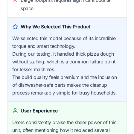
space
Why We Selected This Product
We selected this model because of its incredible
torque and smart technology.
During our testing, it handled thick pizza dough
without stalling, which is a common failure point
for lesser machines.
The build quality feels premium and the inclusion
of dishwasher-safe parts makes the cleanup
process remarkably simple for busy households.
User Experience
Users consistently praise the sheer power of this
unit, often mentioning how it replaced several