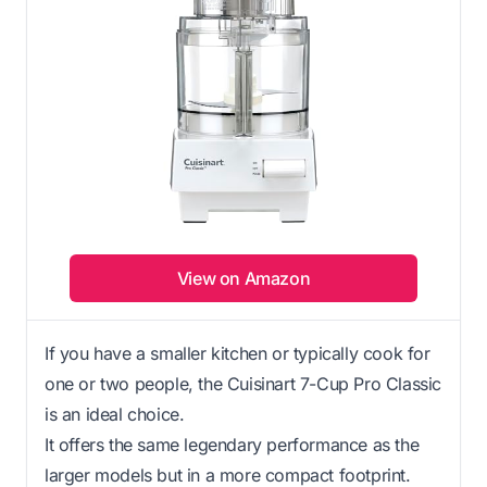
View on Amazon
If you have a smaller kitchen or typically cook for
one or two people, the Cuisinart 7-Cup Pro Classic
is an ideal choice.
It offers the same legendary performance as the
larger models but in a more compact footprint.