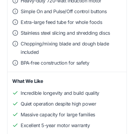
Heavy-duty 720-watt induction motor
Simple On and Pulse/Off control buttons
Extra-large feed tube for whole foods
Stainless steel slicing and shredding discs
Chopping/mixing blade and dough blade
included
BPA-free construction for safety
What We Like
Incredible longevity and build quality
Quiet operation despite high power
Massive capacity for large families
Excellent 5-year motor warranty