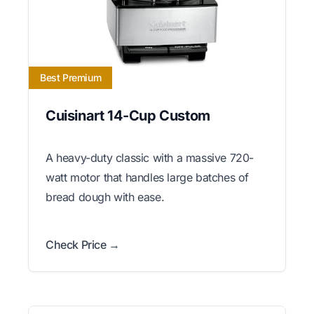
Best Premium
Cuisinart 14-Cup Custom
A heavy-duty classic with a massive 720-
watt motor that handles large batches of
bread dough with ease.
Check Price →