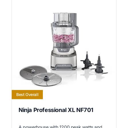
Best Overall
Ninja Professional XL NF701
A powerhouse with 1200 peak watts and