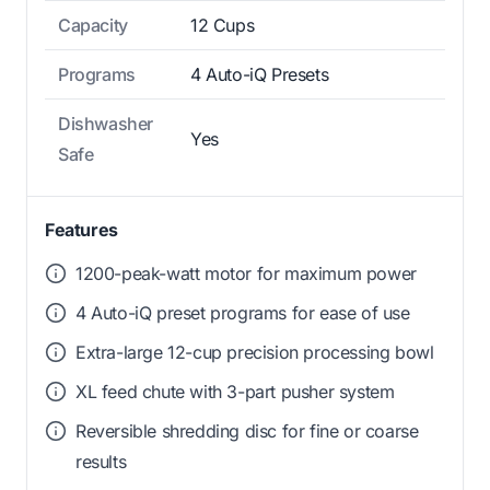
Capacity
12 Cups
Programs
4 Auto-iQ Presets
Dishwasher
Yes
Safe
Features
1200-peak-watt motor for maximum power
4 Auto-iQ preset programs for ease of use
Extra-large 12-cup precision processing bowl
XL feed chute with 3-part pusher system
Reversible shredding disc for fine or coarse
results