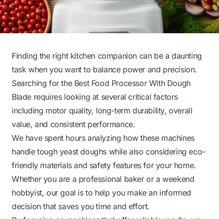
Finding the right kitchen companion can be a daunting
task when you want to balance power and precision.
Searching for the Best Food Processor With Dough
Blade requires looking at several critical factors
including motor quality, long-term durability, overall
value, and consistent performance.
We have spent hours analyzing how these machines
handle tough yeast doughs while also considering eco-
friendly materials and safety features for your home.
Whether you are a professional baker or a weekend
hobbyist, our goal is to help you make an informed
decision that saves you time and effort.