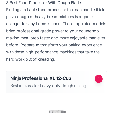
8 Best Food Processor With Dough Blade
Finding a reliable food processor that can handle thick
pizza dough or heavy bread mixtures is a game-
changer for any home kitchen. These top-rated models
bring professional-grade power to your countertop,
making meal prep faster and more enjoyable than ever
before. Prepare to transform your baking experience
with these high-performance machines that take the
hard work out of kneading.
Ninja Professional XL 12-Cup
1
Best in class for heavy-duty dough mixing