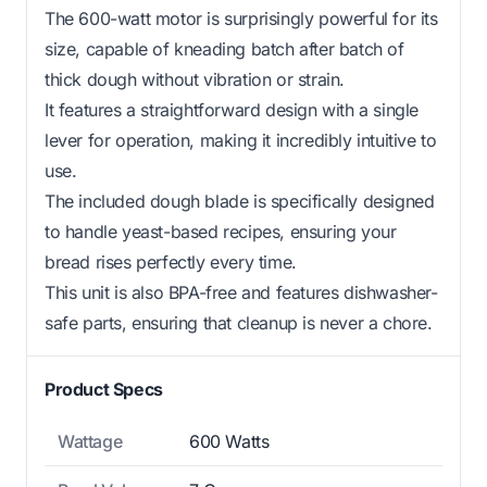
The 600-watt motor is surprisingly powerful for its
size, capable of kneading batch after batch of
thick dough without vibration or strain.
It features a straightforward design with a single
lever for operation, making it incredibly intuitive to
use.
The included dough blade is specifically designed
to handle yeast-based recipes, ensuring your
bread rises perfectly every time.
This unit is also BPA-free and features dishwasher-
safe parts, ensuring that cleanup is never a chore.
Product Specs
Wattage
600 Watts