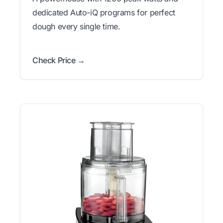
dedicated Auto-iQ programs for perfect
dough every single time.
Check Price →