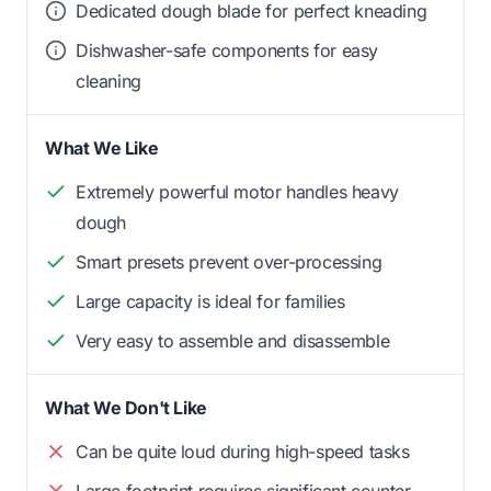
Dedicated dough blade for perfect kneading
Dishwasher-safe components for easy
cleaning
What We Like
Extremely powerful motor handles heavy
dough
Smart presets prevent over-processing
Large capacity is ideal for families
Very easy to assemble and disassemble
What We Don't Like
Can be quite loud during high-speed tasks
Large footprint requires significant counter