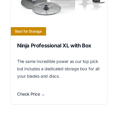
Best for Storage
Ninja Professional XL with Box
The same incredible power as our top pick
but includes a dedicated storage box for all
your blades and discs.
Check Price →