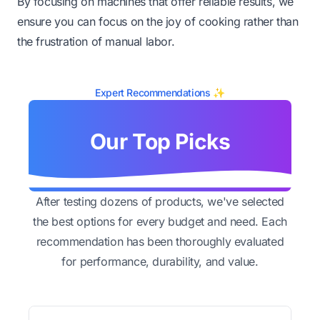
By focusing on machines that offer reliable results, we
ensure you can focus on the joy of cooking rather than
the frustration of manual labor.
Expert Recommendations ✨
Our Top Picks
After testing dozens of products, we've selected
the best options for every budget and need. Each
recommendation has been thoroughly evaluated
for performance, durability, and value.