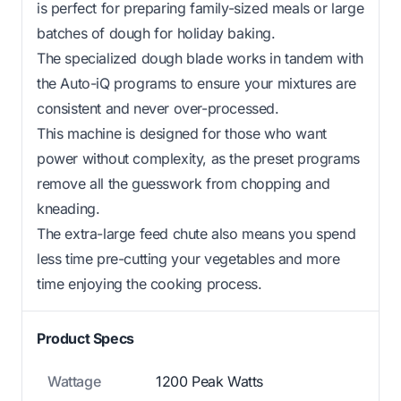
is perfect for preparing family-sized meals or large
batches of dough for holiday baking.
The specialized dough blade works in tandem with
the Auto-iQ programs to ensure your mixtures are
consistent and never over-processed.
This machine is designed for those who want
power without complexity, as the preset programs
remove all the guesswork from chopping and
kneading.
The extra-large feed chute also means you spend
less time pre-cutting your vegetables and more
time enjoying the cooking process.
Product Specs
Wattage
1200 Peak Watts