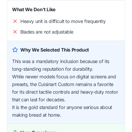
What We Don't Like
Heavy unit is difficult to move frequently
Blades are not adjustable
Why We Selected This Product
This was a mandatory inclusion because of its
long-standing reputation for durability.
While newer models focus on digital screens and
presets, the Cuisinart Custom remains a favorite
for its direct tactile controls and heavy-duty motor
that can last for decades.
It is the gold standard for anyone serious about
making bread at home.