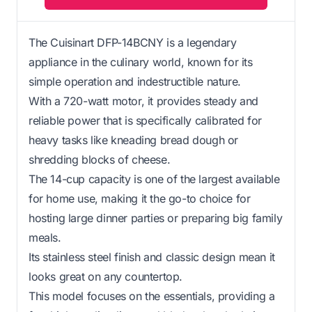
The Cuisinart DFP-14BCNY is a legendary
appliance in the culinary world, known for its
simple operation and indestructible nature.
With a 720-watt motor, it provides steady and
reliable power that is specifically calibrated for
heavy tasks like kneading bread dough or
shredding blocks of cheese.
The 14-cup capacity is one of the largest available
for home use, making it the go-to choice for
hosting large dinner parties or preparing big family
meals.
Its stainless steel finish and classic design mean it
looks great on any countertop.
This model focuses on the essentials, providing a