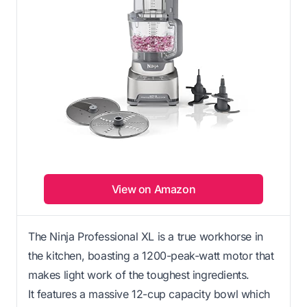
View on Amazon
The Ninja Professional XL is a true workhorse in
the kitchen, boasting a 1200-peak-watt motor that
makes light work of the toughest ingredients.
It features a massive 12-cup capacity bowl which