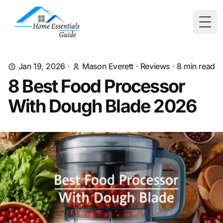
Togg
Jan 19, 2026
·
Mason Everett
·
Reviews
·
8
min read
8 Best Food Processor
With Dough Blade 2026