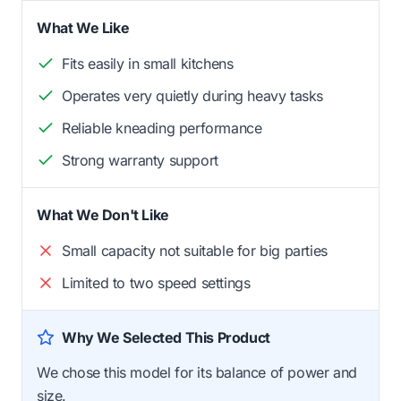
What We Like
Fits easily in small kitchens
Operates very quietly during heavy tasks
Reliable kneading performance
Strong warranty support
What We Don't Like
Small capacity not suitable for big parties
Limited to two speed settings
Why We Selected This Product
We chose this model for its balance of power and
size.