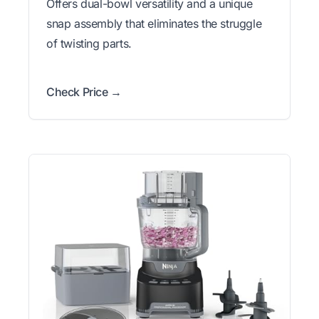
Offers dual-bowl versatility and a unique
snap assembly that eliminates the struggle
of twisting parts.
Check Price →