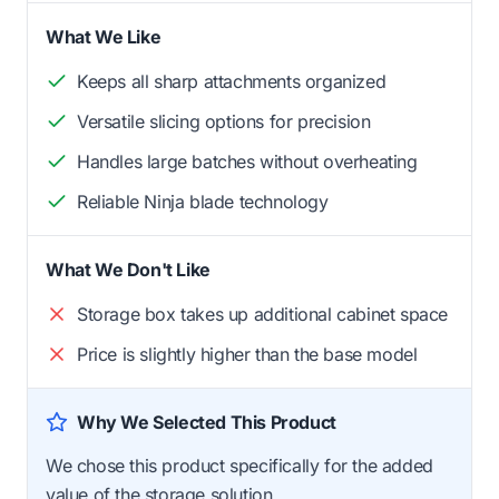
What We Like
Keeps all sharp attachments organized
Versatile slicing options for precision
Handles large batches without overheating
Reliable Ninja blade technology
What We Don't Like
Storage box takes up additional cabinet space
Price is slightly higher than the base model
Why We Selected This Product
We chose this product specifically for the added
value of the storage solution.