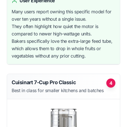
User Experience
Many users report owning this specific model for
over ten years without a single issue.
They often highlight how quiet the motor is
compared to newer high-wattage units.
Bakers specifically love the extra-large feed tube,
which allows them to drop in whole fruits or
vegetables without any prior cutting.
Cuisinart 7-Cup Pro Classic
4
Best in class for smaller kitchens and batches