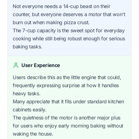
Not everyone needs a 14-cup beast on their
counter, but everyone deserves a motor that won't
burn out when making pizza crust.
The 7-cup capacity is the sweet spot for everyday
cooking while still being robust enough for serious
baking tasks.
User Experience
Users describe this as the little engine that could,
frequently expressing surprise at how it handles
heavy tasks.
Many appreciate that it fits under standard kitchen
cabinets easily.
The quietness of the motor is another major plus
for users who enjoy early morning baking without
waking the house.