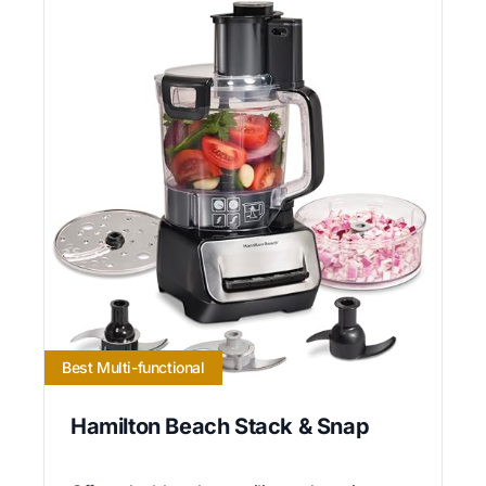
Best Multi-functional
Hamilton Beach Stack & Snap