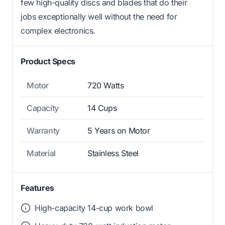
few high-quality discs and blades that do their
jobs exceptionally well without the need for
complex electronics.
Product Specs
Motor
720 Watts
Capacity
14 Cups
Warranty
5 Years on Motor
Material
Stainless Steel
Features
High-capacity 14-cup work bowl