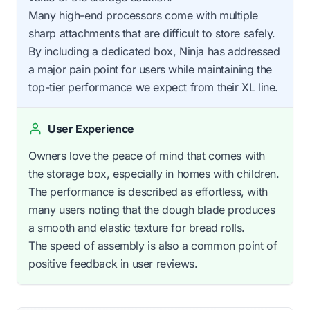
Many high-end processors come with multiple
sharp attachments that are difficult to store safely.
By including a dedicated box, Ninja has addressed
a major pain point for users while maintaining the
top-tier performance we expect from their XL line.
User Experience
Owners love the peace of mind that comes with
the storage box, especially in homes with children.
The performance is described as effortless, with
many users noting that the dough blade produces
a smooth and elastic texture for bread rolls.
The speed of assembly is also a common point of
positive feedback in user reviews.