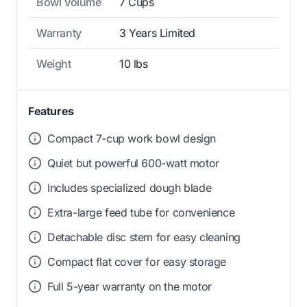
Bowl Volume
7 Cups
Warranty
3 Years Limited
Weight
10 lbs
Features
Compact 7-cup work bowl design
Quiet but powerful 600-watt motor
Includes specialized dough blade
Extra-large feed tube for convenience
Detachable disc stem for easy cleaning
Compact flat cover for easy storage
Full 5-year warranty on the motor