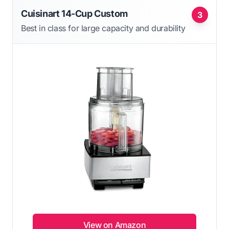
Cuisinart 14-Cup Custom
3
Best in class for large capacity and durability
View on Amazon