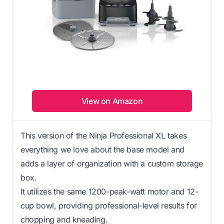
View on Amazon
This version of the Ninja Professional XL takes
everything we love about the base model and
adds a layer of organization with a custom storage
box.
It utilizes the same 1200-peak-watt motor and 12-
cup bowl, providing professional-level results for
chopping and kneading.