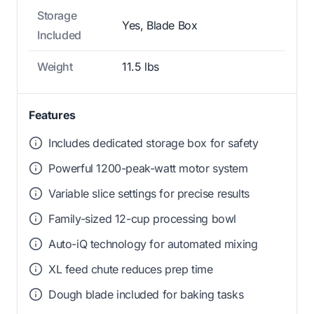
Storage
Yes, Blade Box
Included
Weight
11.5 lbs
Features
Includes dedicated storage box for safety
Powerful 1200-peak-watt motor system
Variable slice settings for precise results
Family-sized 12-cup processing bowl
Auto-iQ technology for automated mixing
XL feed chute reduces prep time
Dough blade included for baking tasks