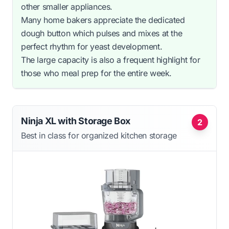
other smaller appliances.
Many home bakers appreciate the dedicated
dough button which pulses and mixes at the
perfect rhythm for yeast development.
The large capacity is also a frequent highlight for
those who meal prep for the entire week.
Ninja XL with Storage Box
2
Best in class for organized kitchen storage