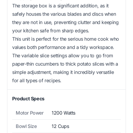
The storage box is a significant addition, as it
safely houses the various blades and discs when
they are not in use, preventing clutter and keeping
your kitchen safe from sharp edges.
This unit is perfect for the serious home cook who
values both performance and a tidy workspace.
The variable slice settings allow you to go from
paper-thin cucumbers to thick potato slices with a
simple adjustment, making it incredibly versatile
for all types of recipes.
Product Specs
Motor Power
1200 Watts
Bowl Size
12 Cups