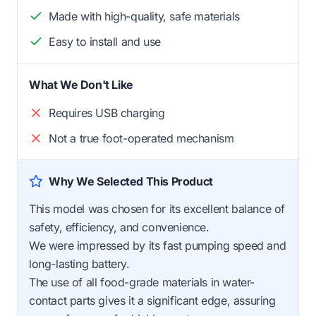
Made with high-quality, safe materials
Easy to install and use
What We Don't Like
Requires USB charging
Not a true foot-operated mechanism
Why We Selected This Product
This model was chosen for its excellent balance of
safety, efficiency, and convenience.
We were impressed by its fast pumping speed and
long-lasting battery.
The use of all food-grade materials in water-
contact parts gives it a significant edge, assuring