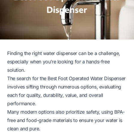
Finding the right water dispenser can be a challenge,
especially when you’re looking for a hands-free
solution.
The search for the Best Foot Operated Water Dispenser
involves sifting through numerous options, evaluating
each for quality, durability, value, and overall
performance.
Many modern options also prioritize safety, using BPA-
free and food-grade materials to ensure your water is
clean and pure.