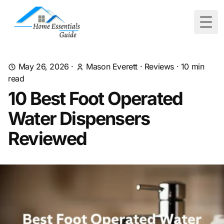
Togg
May 26, 2026
·
Mason Everett
·
Reviews
·
10
min
read
10 Best Foot Operated
Water Dispensers
Reviewed