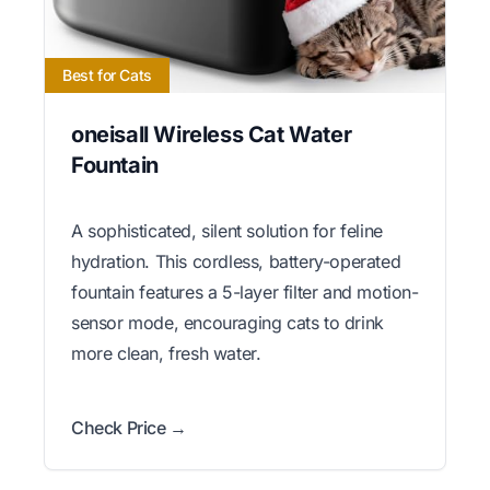
Best for Cats
oneisall Wireless Cat Water
Fountain
A sophisticated, silent solution for feline
hydration. This cordless, battery-operated
fountain features a 5-layer filter and motion-
sensor mode, encouraging cats to drink
more clean, fresh water.
Check Price →