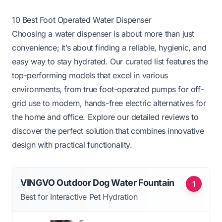
10 Best Foot Operated Water Dispenser
Choosing a water dispenser is about more than just
convenience; it’s about finding a reliable, hygienic, and
easy way to stay hydrated. Our curated list features the
top-performing models that excel in various
environments, from true foot-operated pumps for off-
grid use to modern, hands-free electric alternatives for
the home and office. Explore our detailed reviews to
discover the perfect solution that combines innovative
design with practical functionality.
VINGVO Outdoor Dog Water Fountain
1
Best for Interactive Pet Hydration