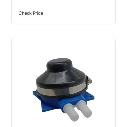
Check Price →