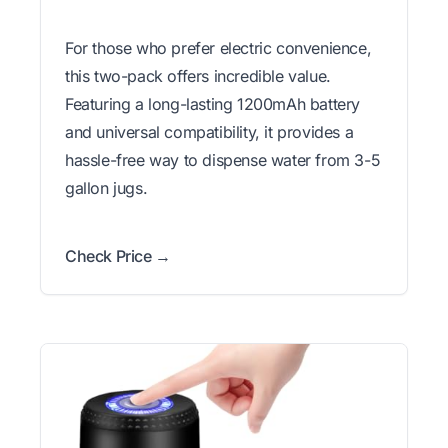
For those who prefer electric convenience,
this two-pack offers incredible value.
Featuring a long-lasting 1200mAh battery
and universal compatibility, it provides a
hassle-free way to dispense water from 3-5
gallon jugs.
Check Price →