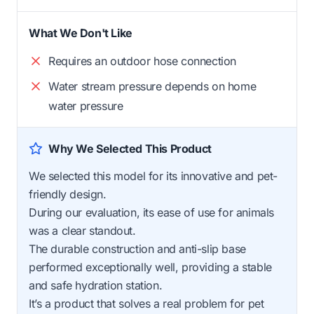
What We Don't Like
Requires an outdoor hose connection
Water stream pressure depends on home
water pressure
Why We Selected This Product
We selected this model for its innovative and pet-
friendly design.
During our evaluation, its ease of use for animals
was a clear standout.
The durable construction and anti-slip base
performed exceptionally well, providing a stable
and safe hydration station.
It’s a product that solves a real problem for pet