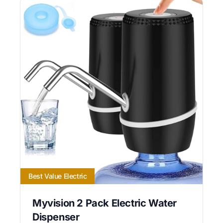
Best Value Electric
Myvision 2 Pack Electric Water
Dispenser