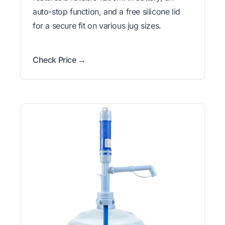
auto-stop function, and a free silicone lid
for a secure fit on various jug sizes.
Check Price →