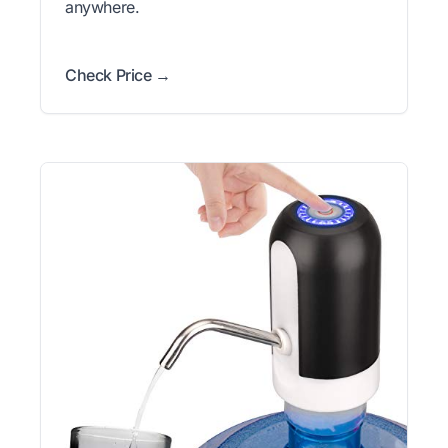
anywhere.
Check Price →