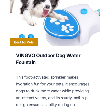
Best for Pets
VINGVO Outdoor Dog Water
Fountain
This foot-activated sprinkler makes
hydration fun for your pets. It encourages
dogs to drink more water while providing
an interactive toy, and its sturdy, anti-slip
design ensures stability during use.