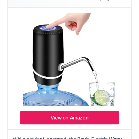
View on Amazon
While not foot-operated, the Beyio Electric Water