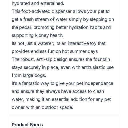
hydrated and entertained.
This foot-activated dispenser allows your pet to
get a fresh stream of water simply by stepping on
the pedal, promoting better hydration habits and
supporting kidney health.
Its not just a waterer; its an interactive toy that
provides endless fun on hot summer days.
The robust, anti-slip design ensures the fountain
stays securely in place, even with enthusiastic use
from large dogs.
It’s a fantastic way to give your pet independence
and ensure they always have access to clean
water, making it an essential addition for any pet
owner with an outdoor space.
Product Specs