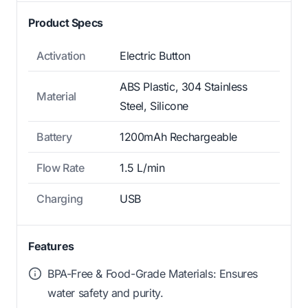
Product Specs
Activation
Electric Button
ABS Plastic, 304 Stainless
Material
Steel, Silicone
Battery
1200mAh Rechargeable
Flow Rate
1.5 L/min
Charging
USB
Features
BPA-Free & Food-Grade Materials: Ensures
water safety and purity.