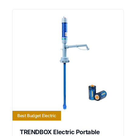
Best Budget Electric
TRENDBOX Electric Portable