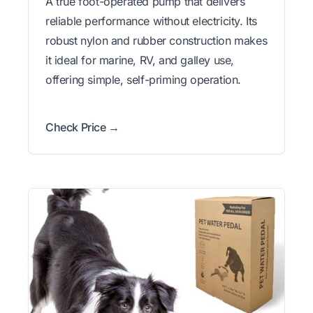
A true foot-operated pump that delivers
reliable performance without electricity. Its
robust nylon and rubber construction makes
it ideal for marine, RV, and galley use,
offering simple, self-priming operation.
Check Price →