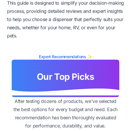
This guide is designed to simplify your decision-making
process, providing detailed reviews and expert insights
to help you choose a dispenser that perfectly suits your
needs, whether for your home, RV, or even for your
pets.
Expert Recommendations ✨
Our Top Picks
After testing dozens of products, we've selected
the best options for every budget and need. Each
recommendation has been thoroughly evaluated
for performance, durability, and value.