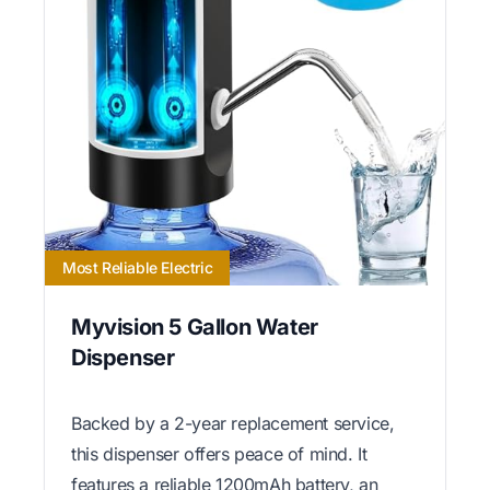
Most Reliable Electric
Myvision 5 Gallon Water
Dispenser
Backed by a 2-year replacement service,
this dispenser offers peace of mind. It
features a reliable 1200mAh battery, an