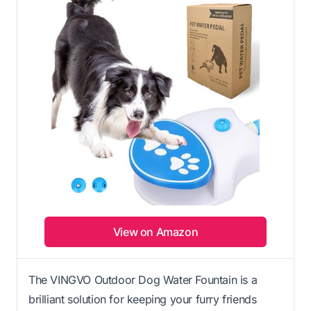
View on Amazon
The VINGVO Outdoor Dog Water Fountain is a
brilliant solution for keeping your furry friends