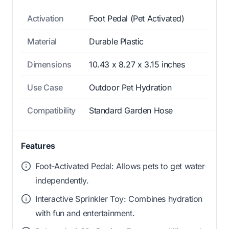
Activation
Foot Pedal (Pet Activated)
Material
Durable Plastic
Dimensions
10.43 x 8.27 x 3.15 inches
Use Case
Outdoor Pet Hydration
Compatibility
Standard Garden Hose
Features
Foot-Activated Pedal: Allows pets to get water
independently.
Interactive Sprinkler Toy: Combines hydration
with fun and entertainment.