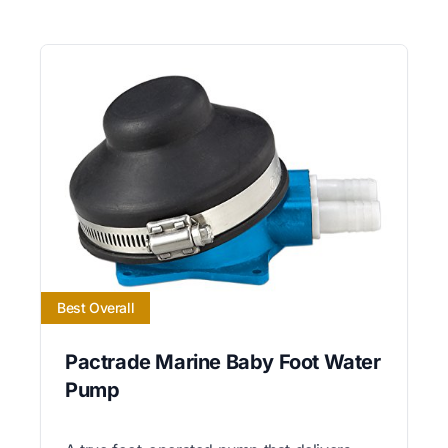
Best Overall
Pactrade Marine Baby Foot Water
Pump