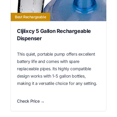
Best Rechargeable
Cljlixcy 5 Gallon Rechargeable
Dispenser
This quiet, portable pump offers excellent
battery life and comes with spare
replaceable pipes. Its highly compatible
design works with 1-5 gallon bottles,
making it a versatile choice for any setting.
Check Price →