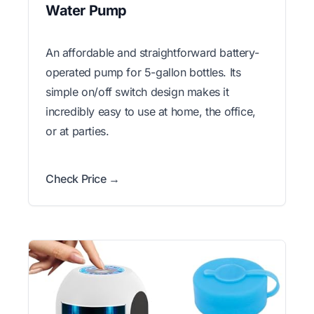
Water Pump
An affordable and straightforward battery-
operated pump for 5-gallon bottles. Its
simple on/off switch design makes it
incredibly easy to use at home, the office,
or at parties.
Check Price →