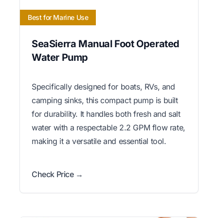
Best for Marine Use
SeaSierra Manual Foot Operated
Water Pump
Specifically designed for boats, RVs, and
camping sinks, this compact pump is built
for durability. It handles both fresh and salt
water with a respectable 2.2 GPM flow rate,
making it a versatile and essential tool.
Check Price →