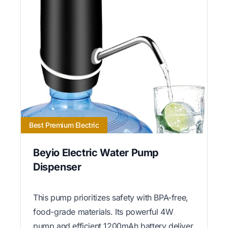
Best Premium Electric
Beyio Electric Water Pump
Dispenser
This pump prioritizes safety with BPA-free,
food-grade materials. Its powerful 4W
pump and efficient 1200mAh battery deliver