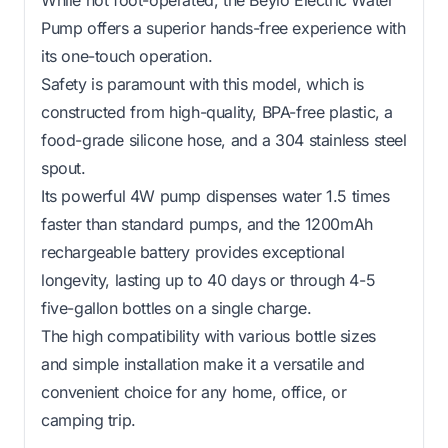
Pump offers a superior hands-free experience with
its one-touch operation.
Safety is paramount with this model, which is
constructed from high-quality, BPA-free plastic, a
food-grade silicone hose, and a 304 stainless steel
spout.
Its powerful 4W pump dispenses water 1.5 times
faster than standard pumps, and the 1200mAh
rechargeable battery provides exceptional
longevity, lasting up to 40 days or through 4-5
five-gallon bottles on a single charge.
The high compatibility with various bottle sizes
and simple installation make it a versatile and
convenient choice for any home, office, or
camping trip.