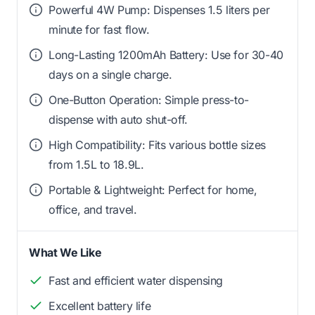
Powerful 4W Pump: Dispenses 1.5 liters per
minute for fast flow.
Long-Lasting 1200mAh Battery: Use for 30-40
days on a single charge.
One-Button Operation: Simple press-to-
dispense with auto shut-off.
High Compatibility: Fits various bottle sizes
from 1.5L to 18.9L.
Portable & Lightweight: Perfect for home,
office, and travel.
What We Like
Fast and efficient water dispensing
Excellent battery life