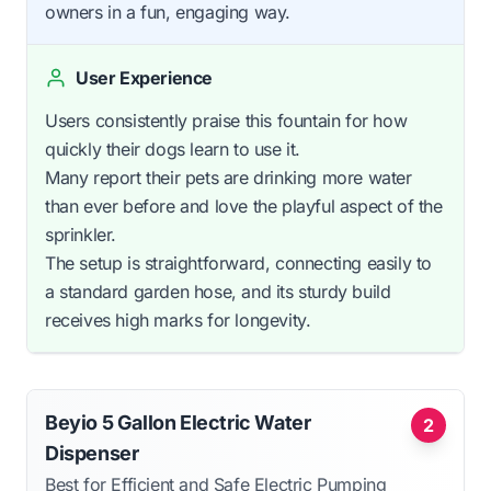
owners in a fun, engaging way.
User Experience
Users consistently praise this fountain for how
quickly their dogs learn to use it.
Many report their pets are drinking more water
than ever before and love the playful aspect of the
sprinkler.
The setup is straightforward, connecting easily to
a standard garden hose, and its sturdy build
receives high marks for longevity.
Beyio 5 Gallon Electric Water
2
Dispenser
Best for Efficient and Safe Electric Pumping