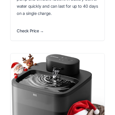
water quickly and can last for up to 40 days
on a single charge.
Check Price →