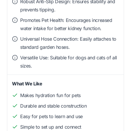
Robust Anti-Slip Design: Ensures stability and
prevents tipping.
Promotes Pet Health: Encourages increased
water intake for better kidney function.
Universal Hose Connection: Easily attaches to
standard garden hoses.
Versatile Use: Suitable for dogs and cats of all
sizes.
What We Like
Makes hydration fun for pets
Durable and stable construction
Easy for pets to learn and use
Simple to set up and connect