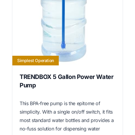
Simplest Operation
TRENDBOX 5 Gallon Power Water
Pump
This BPA-free pump is the epitome of
simplicity. With a single on/off switch, it fits
most standard water bottles and provides a
no-fuss solution for dispensing water