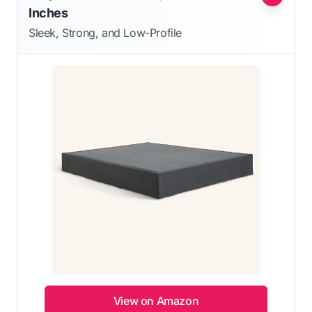
Inches
Sleek, Strong, and Low-Profile
View on Amazon