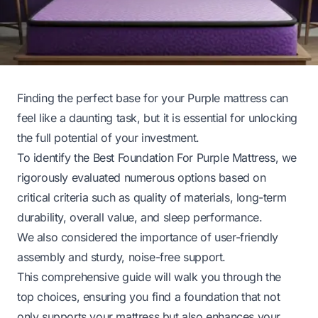
Finding the perfect base for your Purple mattress can
feel like a daunting task, but it is essential for unlocking
the full potential of your investment.
To identify the Best Foundation For Purple Mattress, we
rigorously evaluated numerous options based on
critical criteria such as quality of materials, long-term
durability, overall value, and sleep performance.
We also considered the importance of user-friendly
assembly and sturdy, noise-free support.
This comprehensive guide will walk you through the
top choices, ensuring you find a foundation that not
only supports your mattress but also enhances your