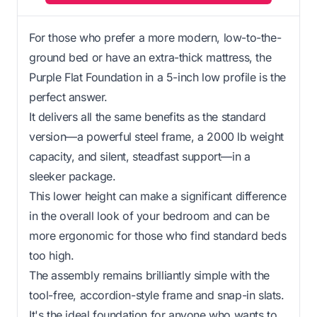
For those who prefer a more modern, low-to-the-
ground bed or have an extra-thick mattress, the
Purple Flat Foundation in a 5-inch low profile is the
perfect answer.
It delivers all the same benefits as the standard
version—a powerful steel frame, a 2000 lb weight
capacity, and silent, steadfast support—in a
sleeker package.
This lower height can make a significant difference
in the overall look of your bedroom and can be
more ergonomic for those who find standard beds
too high.
The assembly remains brilliantly simple with the
tool-free, accordion-style frame and snap-in slats.
It's the ideal foundation for anyone who wants to