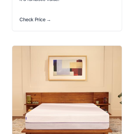
Check Price →