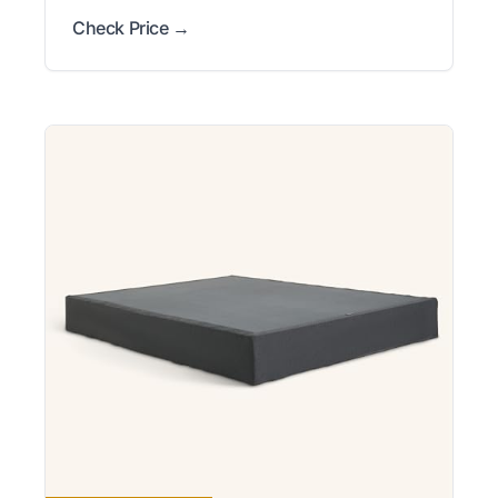
Check Price →