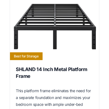
Best for Storage
SHLAND 14 Inch Metal Platform
Frame
This platform frame eliminates the need for
a separate foundation and maximizes your
bedroom space with ample under-bed