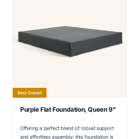
Best Overall
Purple Flat Foundation, Queen 9"
Offering a perfect blend of robust support
and effortless assembly, this foundation is