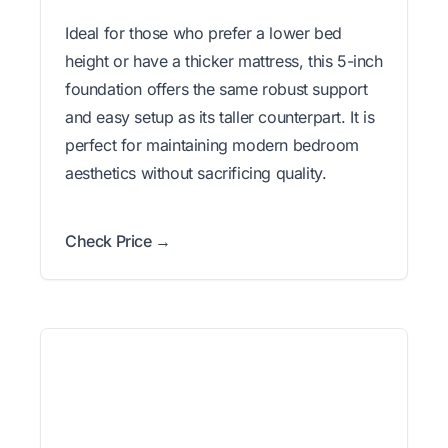
Ideal for those who prefer a lower bed
height or have a thicker mattress, this 5-inch
foundation offers the same robust support
and easy setup as its taller counterpart. It is
perfect for maintaining modern bedroom
aesthetics without sacrificing quality.
Check Price →