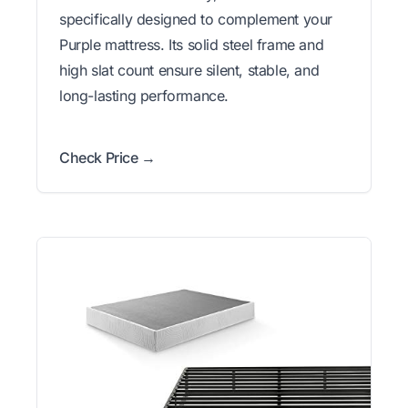
specifically designed to complement your
Purple mattress. Its solid steel frame and
high slat count ensure silent, stable, and
long-lasting performance.
Check Price →