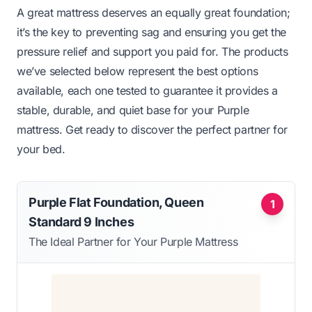
A great mattress deserves an equally great foundation;
it’s the key to preventing sag and ensuring you get the
pressure relief and support you paid for. The products
we’ve selected below represent the best options
available, each one tested to guarantee it provides a
stable, durable, and quiet base for your Purple
mattress. Get ready to discover the perfect partner for
your bed.
Purple Flat Foundation, Queen
1
Standard 9 Inches
The Ideal Partner for Your Purple Mattress