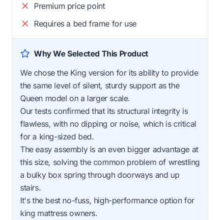
Premium price point
Requires a bed frame for use
Why We Selected This Product
We chose the King version for its ability to provide
the same level of silent, sturdy support as the
Queen model on a larger scale.
Our tests confirmed that its structural integrity is
flawless, with no dipping or noise, which is critical
for a king-sized bed.
The easy assembly is an even bigger advantage at
this size, solving the common problem of wrestling
a bulky box spring through doorways and up
stairs.
It's the best no-fuss, high-performance option for
king mattress owners.