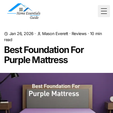
Togg
Jan 26, 2026
·
Mason Everett
·
Reviews
·
10
min
read
Best Foundation For
Purple Mattress