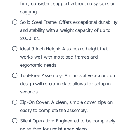
firm, consistent support without noisy coils or
sagging.
Solid Steel Frame: Offers exceptional durability
and stability with a weight capacity of up to
2000 lbs.
Ideal 9-Inch Height: A standard height that
works well with most bed frames and
ergonomic needs.
Tool-Free Assembly: An innovative accordion
design with snap-in slats allows for setup in
seconds.
Zip-On Cover: A clean, simple cover zips on
easily to complete the assembly.
Silent Operation: Engineered to be completely
noise-free for undisturbed sleep.