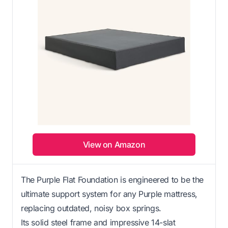
View on Amazon
The Purple Flat Foundation is engineered to be the
ultimate support system for any Purple mattress,
replacing outdated, noisy box springs.
Its solid steel frame and impressive 14-slat