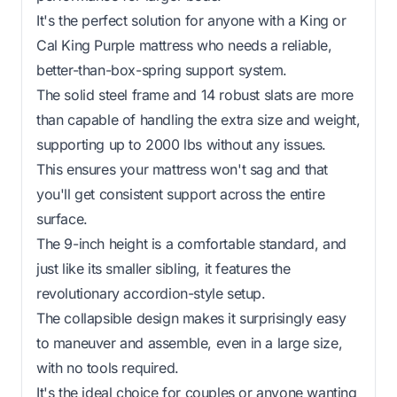
It's the perfect solution for anyone with a King or
Cal King Purple mattress who needs a reliable,
better-than-box-spring support system.
The solid steel frame and 14 robust slats are more
than capable of handling the extra size and weight,
supporting up to 2000 lbs without any issues.
This ensures your mattress won't sag and that
you'll get consistent support across the entire
surface.
The 9-inch height is a comfortable standard, and
just like its smaller sibling, it features the
revolutionary accordion-style setup.
The collapsible design makes it surprisingly easy
to maneuver and assemble, even in a large size,
with no tools required.
It's the ideal choice for couples or anyone wanting