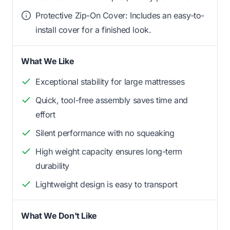
Protective Zip-On Cover: Includes an easy-to-
install cover for a finished look.
What We Like
Exceptional stability for large mattresses
Quick, tool-free assembly saves time and
effort
Silent performance with no squeaking
High weight capacity ensures long-term
durability
Lightweight design is easy to transport
What We Don't Like