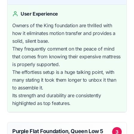
User Experience
Owners of the King foundation are thrilled with
how it eliminates motion transfer and provides a
solid, silent base.
They frequently comment on the peace of mind
that comes from knowing their expensive mattress
is properly supported.
The effortless setup is a huge talking point, with
many stating it took them longer to unbox it than
to assemble it.
Its strength and durability are consistently
highlighted as top features.
Purple Flat Foundation, Queen Low 5
3