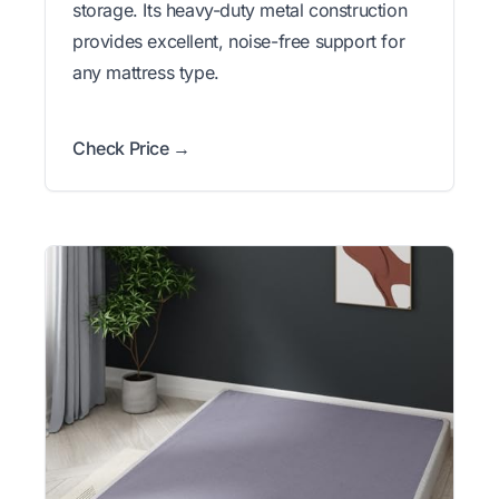
storage. Its heavy-duty metal construction
provides excellent, noise-free support for
any mattress type.
Check Price →