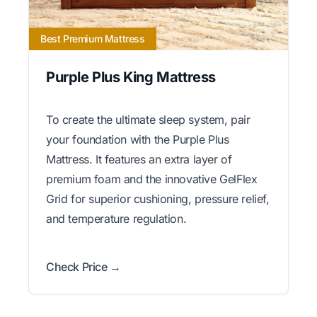
Best Premium Mattress
Purple Plus King Mattress
To create the ultimate sleep system, pair
your foundation with the Purple Plus
Mattress. It features an extra layer of
premium foam and the innovative GelFlex
Grid for superior cushioning, pressure relief,
and temperature regulation.
Check Price →