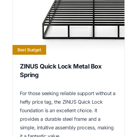
Best Budget
ZINUS Quick Lock Metal Box
Spring
For those seeking reliable support without a
hefty price tag, the ZINUS Quick Lock
foundation is an excellent choice. It
provides a durable steel frame and a
simple, intuitive assembly process, making
it a fantastic value.