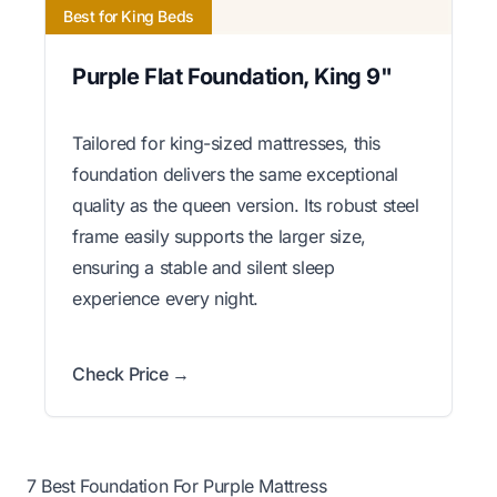
Best for King Beds
Purple Flat Foundation, King 9"
Tailored for king-sized mattresses, this
foundation delivers the same exceptional
quality as the queen version. Its robust steel
frame easily supports the larger size,
ensuring a stable and silent sleep
experience every night.
Check Price →
7 Best Foundation For Purple Mattress