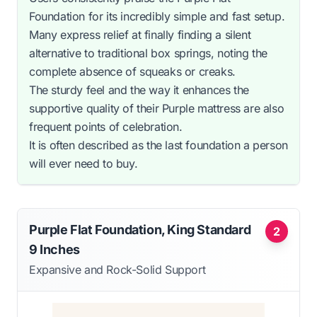
Foundation for its incredibly simple and fast setup.
Many express relief at finally finding a silent
alternative to traditional box springs, noting the
complete absence of squeaks or creaks.
The sturdy feel and the way it enhances the
supportive quality of their Purple mattress are also
frequent points of celebration.
It is often described as the last foundation a person
will ever need to buy.
Purple Flat Foundation, King Standard
2
9 Inches
Expansive and Rock-Solid Support