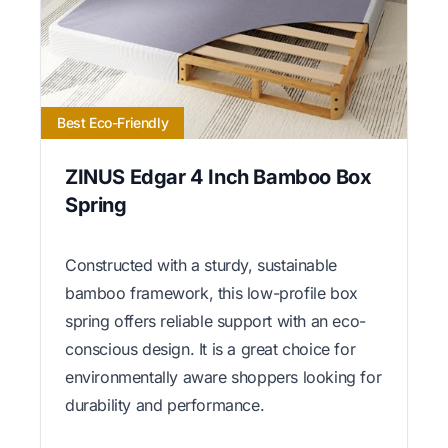
Best Eco-Friendly
ZINUS Edgar 4 Inch Bamboo Box
Spring
Constructed with a sturdy, sustainable
bamboo framework, this low-profile box
spring offers reliable support with an eco-
conscious design. It is a great choice for
environmentally aware shoppers looking for
durability and performance.