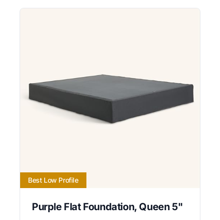
Best Low Profile
Purple Flat Foundation, Queen 5"