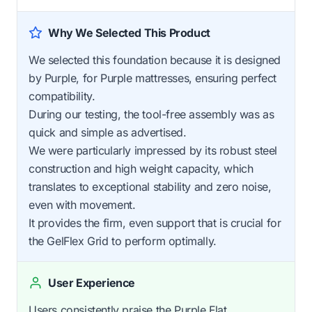
Why We Selected This Product
We selected this foundation because it is designed
by Purple, for Purple mattresses, ensuring perfect
compatibility.
During our testing, the tool-free assembly was as
quick and simple as advertised.
We were particularly impressed by its robust steel
construction and high weight capacity, which
translates to exceptional stability and zero noise,
even with movement.
It provides the firm, even support that is crucial for
the GelFlex Grid to perform optimally.
User Experience
Users consistently praise the Purple Flat