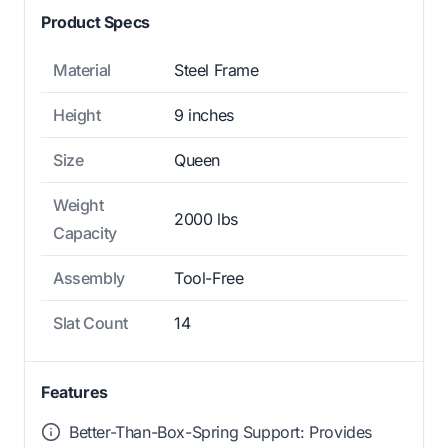
Product Specs
Material
Steel Frame
Height
9 inches
Size
Queen
Weight
2000 lbs
Capacity
Assembly
Tool-Free
Slat Count
14
Features
Better-Than-Box-Spring Support: Provides