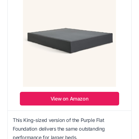
View on Amazon
This King-sized version of the Purple Flat
Foundation delivers the same outstanding
performance for larger beds.