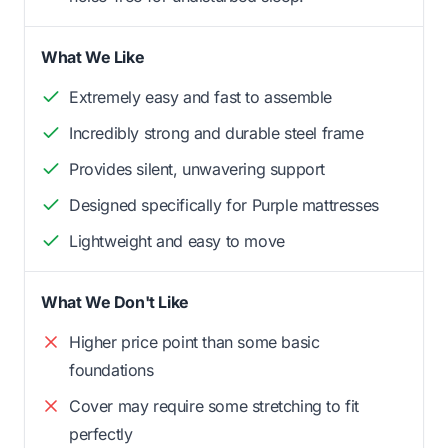
What We Like
Extremely easy and fast to assemble
Incredibly strong and durable steel frame
Provides silent, unwavering support
Designed specifically for Purple mattresses
Lightweight and easy to move
What We Don't Like
Higher price point than some basic
foundations
Cover may require some stretching to fit
perfectly