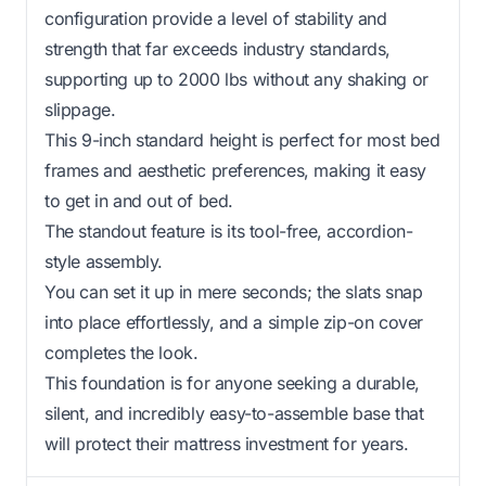
configuration provide a level of stability and
strength that far exceeds industry standards,
supporting up to 2000 lbs without any shaking or
slippage.
This 9-inch standard height is perfect for most bed
frames and aesthetic preferences, making it easy
to get in and out of bed.
The standout feature is its tool-free, accordion-
style assembly.
You can set it up in mere seconds; the slats snap
into place effortlessly, and a simple zip-on cover
completes the look.
This foundation is for anyone seeking a durable,
silent, and incredibly easy-to-assemble base that
will protect their mattress investment for years.