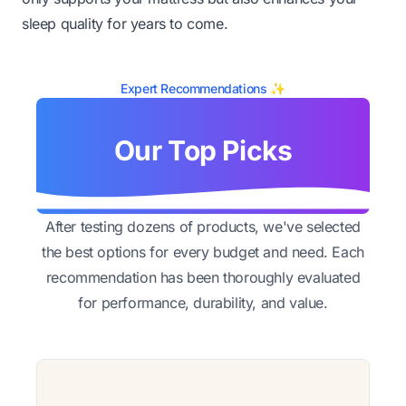
sleep quality for years to come.
Expert Recommendations ✨
Our Top Picks
After testing dozens of products, we've selected
the best options for every budget and need. Each
recommendation has been thoroughly evaluated
for performance, durability, and value.