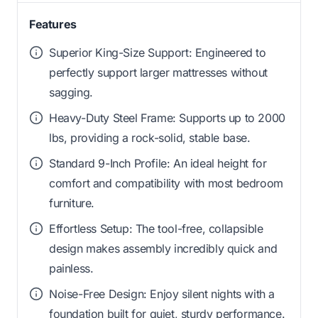
Features
Superior King-Size Support: Engineered to
perfectly support larger mattresses without
sagging.
Heavy-Duty Steel Frame: Supports up to 2000
lbs, providing a rock-solid, stable base.
Standard 9-Inch Profile: An ideal height for
comfort and compatibility with most bedroom
furniture.
Effortless Setup: The tool-free, collapsible
design makes assembly incredibly quick and
painless.
Noise-Free Design: Enjoy silent nights with a
foundation built for quiet, sturdy performance.