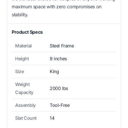
maximum space with zero compromises on
stability.
Product Specs
Material
Steel Frame
Height
9 inches
Size
King
Weight
2000 lbs
Capacity
Assembly
Tool-Free
Slat Count
14