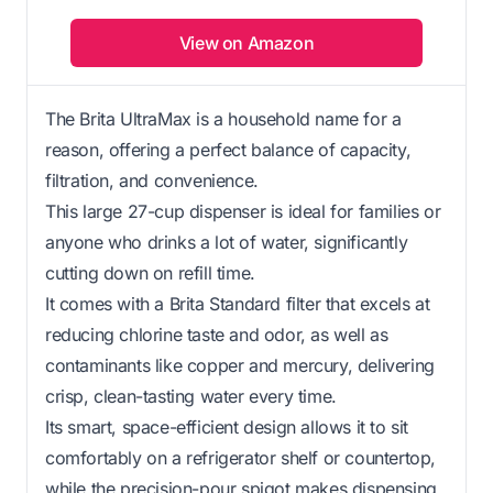
View on Amazon
The Brita UltraMax is a household name for a
reason, offering a perfect balance of capacity,
filtration, and convenience.
This large 27-cup dispenser is ideal for families or
anyone who drinks a lot of water, significantly
cutting down on refill time.
It comes with a Brita Standard filter that excels at
reducing chlorine taste and odor, as well as
contaminants like copper and mercury, delivering
crisp, clean-tasting water every time.
Its smart, space-efficient design allows it to sit
comfortably on a refrigerator shelf or countertop,
while the precision-pour spigot makes dispensing