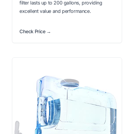
filter lasts up to 200 gallons, providing
excellent value and performance.
Check Price →