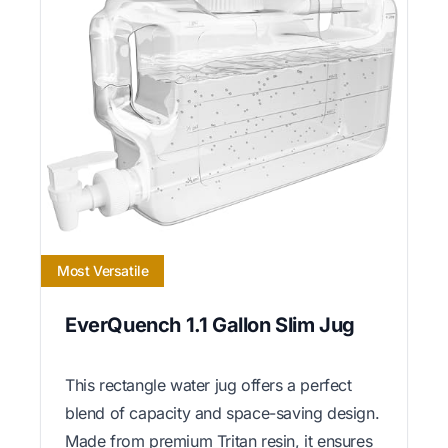
Most Versatile
EverQuench 1.1 Gallon Slim Jug
This rectangle water jug offers a perfect
blend of capacity and space-saving design.
Made from premium Tritan resin, it ensures