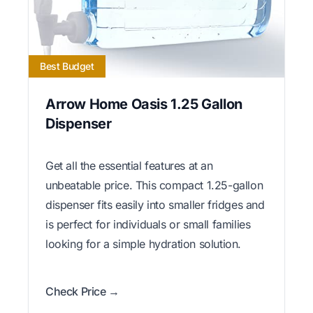
Best Budget
Arrow Home Oasis 1.25 Gallon
Dispenser
Get all the essential features at an
unbeatable price. This compact 1.25-gallon
dispenser fits easily into smaller fridges and
is perfect for individuals or small families
looking for a simple hydration solution.
Check Price →