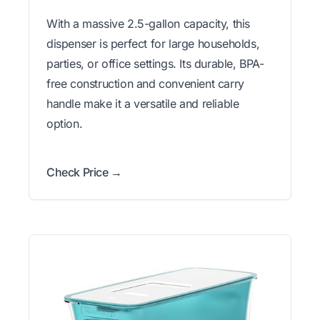
With a massive 2.5-gallon capacity, this
dispenser is perfect for large households,
parties, or office settings. Its durable, BPA-
free construction and convenient carry
handle make it a versatile and reliable
option.
Check Price →