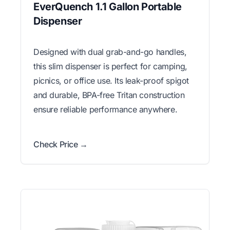
EverQuench 1.1 Gallon Portable
Dispenser
Designed with dual grab-and-go handles,
this slim dispenser is perfect for camping,
picnics, or office use. Its leak-proof spigot
and durable, BPA-free Tritan construction
ensure reliable performance anywhere.
Check Price →