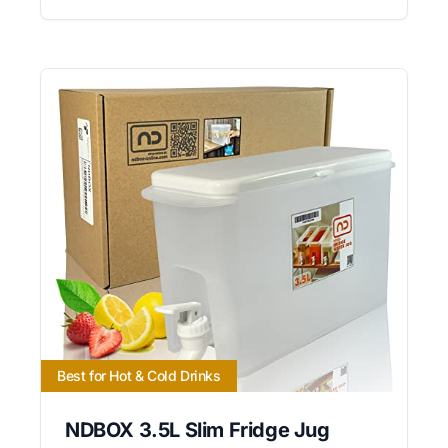
Best for Hot & Cold Drinks
NDBOX 3.5L Slim Fridge Jug