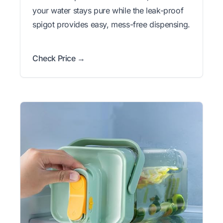
your water stays pure while the leak-proof
spigot provides easy, mess-free dispensing.
Check Price →