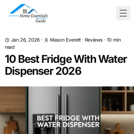
Togg
Jan 26, 2026
·
Mason Everett
·
Reviews
·
10
min
read
10 Best Fridge With Water
Dispenser 2026