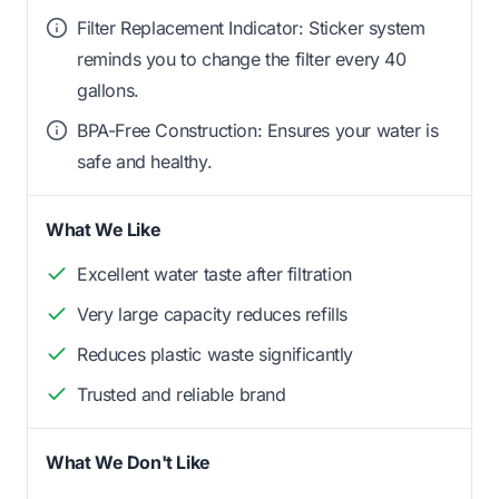
Filter Replacement Indicator: Sticker system
reminds you to change the filter every 40
gallons.
BPA-Free Construction: Ensures your water is
safe and healthy.
What We Like
Excellent water taste after filtration
Very large capacity reduces refills
Reduces plastic waste significantly
Trusted and reliable brand
What We Don't Like