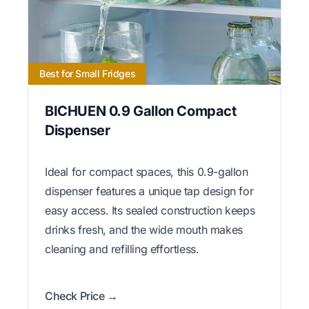
Best for Small Fridges
BICHUEN 0.9 Gallon Compact
Dispenser
Ideal for compact spaces, this 0.9-gallon
dispenser features a unique tap design for
easy access. Its sealed construction keeps
drinks fresh, and the wide mouth makes
cleaning and refilling effortless.
Check Price →