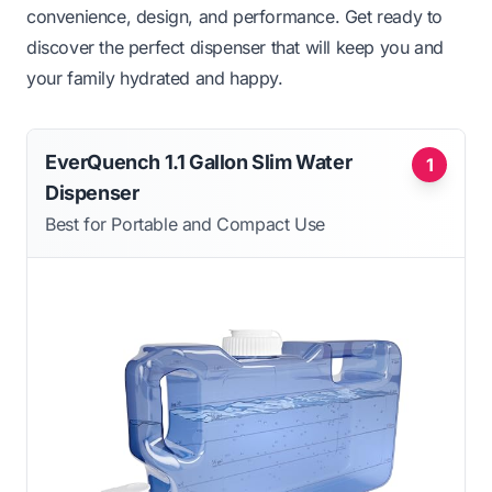
convenience, design, and performance. Get ready to
discover the perfect dispenser that will keep you and
your family hydrated and happy.
EverQuench 1.1 Gallon Slim Water
1
Dispenser
Best for Portable and Compact Use