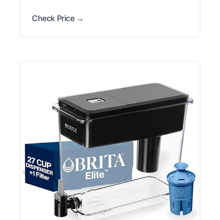
Check Price →