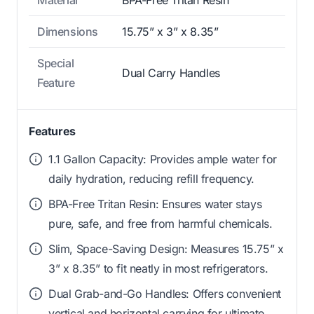
Material
BPA-Free Tritan Resin
Dimensions
15.75” x 3” x 8.35”
Special
Dual Carry Handles
Feature
Features
1.1 Gallon Capacity: Provides ample water for
daily hydration, reducing refill frequency.
BPA-Free Tritan Resin: Ensures water stays
pure, safe, and free from harmful chemicals.
Slim, Space-Saving Design: Measures 15.75” x
3” x 8.35” to fit neatly in most refrigerators.
Dual Grab-and-Go Handles: Offers convenient
vertical and horizontal carrying for ultimate