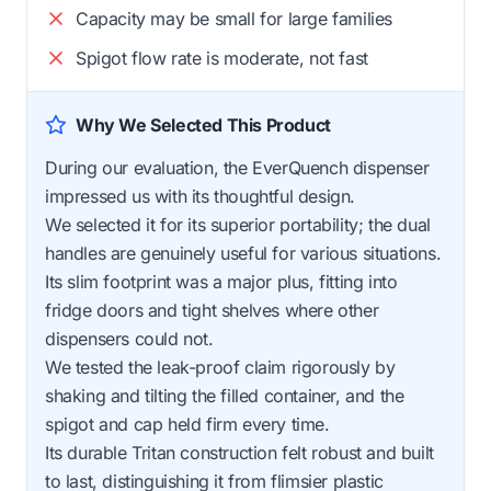
Capacity may be small for large families
Spigot flow rate is moderate, not fast
Why We Selected This Product
During our evaluation, the EverQuench dispenser
impressed us with its thoughtful design.
We selected it for its superior portability; the dual
handles are genuinely useful for various situations.
Its slim footprint was a major plus, fitting into
fridge doors and tight shelves where other
dispensers could not.
We tested the leak-proof claim rigorously by
shaking and tilting the filled container, and the
spigot and cap held firm every time.
Its durable Tritan construction felt robust and built
to last, distinguishing it from flimsier plastic