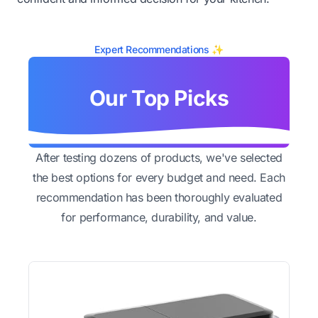
Expert Recommendations ✨
Our Top Picks
After testing dozens of products, we've selected
the best options for every budget and need. Each
recommendation has been thoroughly evaluated
for performance, durability, and value.