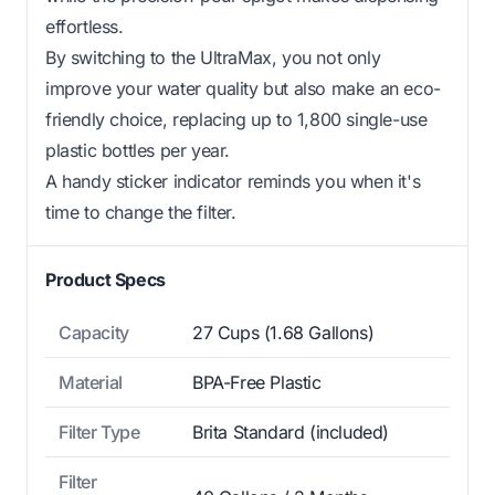
effortless.
By switching to the UltraMax, you not only
improve your water quality but also make an eco-
friendly choice, replacing up to 1,800 single-use
plastic bottles per year.
A handy sticker indicator reminds you when it's
time to change the filter.
Product Specs
Capacity
27 Cups (1.68 Gallons)
Material
BPA-Free Plastic
Filter Type
Brita Standard (included)
Filter