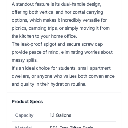
A standout feature is its dual-handle design,
offering both vertical and horizontal carrying
options, which makes it incredibly versatile for
picnics, camping trips, or simply moving it from
the kitchen to your home office.
The leak-proof spigot and secure screw cap
provide peace of mind, eliminating worries about
messy spills.
It's an ideal choice for students, small apartment
dwellers, or anyone who values both convenience
and quality in their hydration routine.
Product Specs
Capacity
1.1 Gallons