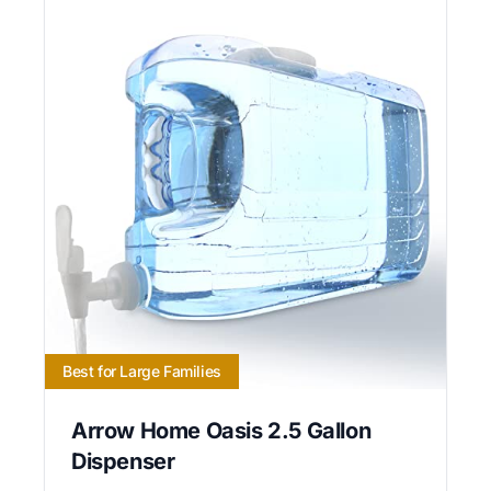
Best for Large Families
Arrow Home Oasis 2.5 Gallon
Dispenser