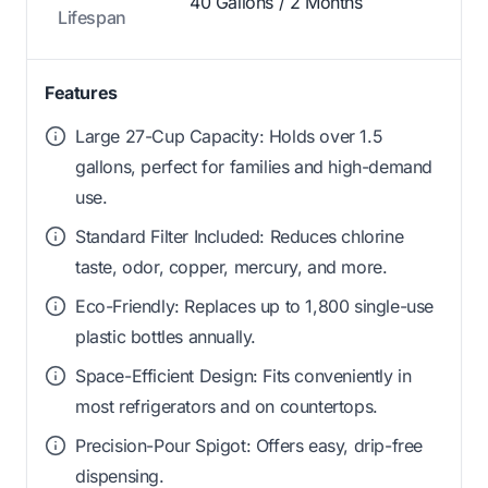
40 Gallons / 2 Months
Lifespan
Features
Large 27-Cup Capacity: Holds over 1.5
gallons, perfect for families and high-demand
use.
Standard Filter Included: Reduces chlorine
taste, odor, copper, mercury, and more.
Eco-Friendly: Replaces up to 1,800 single-use
plastic bottles annually.
Space-Efficient Design: Fits conveniently in
most refrigerators and on countertops.
Precision-Pour Spigot: Offers easy, drip-free
dispensing.