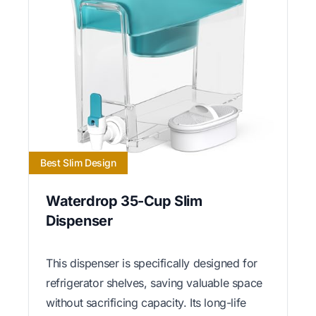
Best Slim Design
Waterdrop 35-Cup Slim
Dispenser
This dispenser is specifically designed for
refrigerator shelves, saving valuable space
without sacrificing capacity. Its long-life