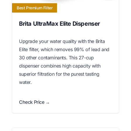
Best Premium Filter
Brita UltraMax Elite Dispenser
Upgrade your water quality with the Brita
Elite filter, which removes 99% of lead and
30 other contaminants. This 27-cup
dispenser combines high capacity with
superior filtration for the purest tasting
water.
Check Price →