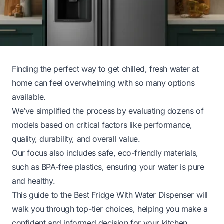
Finding the perfect way to get chilled, fresh water at
home can feel overwhelming with so many options
available.
We’ve simplified the process by evaluating dozens of
models based on critical factors like performance,
quality, durability, and overall value.
Our focus also includes safe, eco-friendly materials,
such as BPA-free plastics, ensuring your water is pure
and healthy.
This guide to the Best Fridge With Water Dispenser will
walk you through top-tier choices, helping you make a
confident and informed decision for your kitchen.