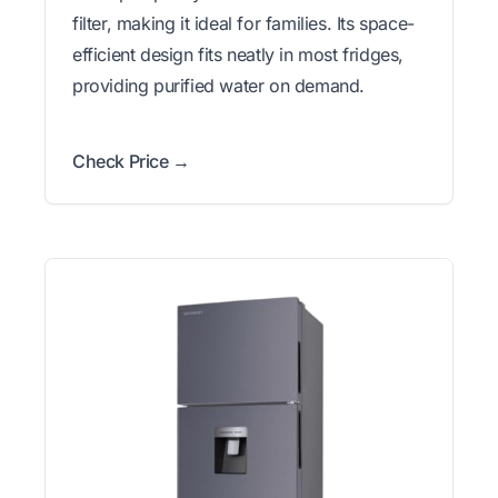
filter, making it ideal for families. Its space-
efficient design fits neatly in most fridges,
providing purified water on demand.
Check Price →