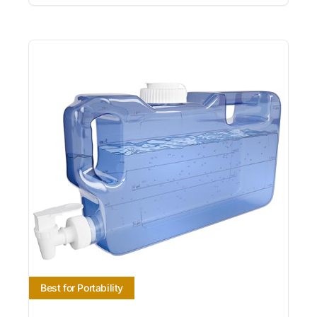
Best for Portability