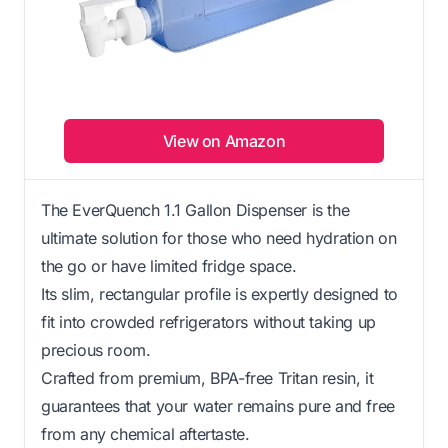
View on Amazon
The EverQuench 1.1 Gallon Dispenser is the
ultimate solution for those who need hydration on
the go or have limited fridge space.
Its slim, rectangular profile is expertly designed to
fit into crowded refrigerators without taking up
precious room.
Crafted from premium, BPA-free Tritan resin, it
guarantees that your water remains pure and free
from any chemical aftertaste.