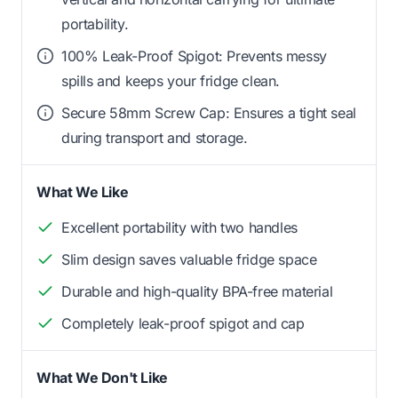
portability.
100% Leak-Proof Spigot: Prevents messy
spills and keeps your fridge clean.
Secure 58mm Screw Cap: Ensures a tight seal
during transport and storage.
What We Like
Excellent portability with two handles
Slim design saves valuable fridge space
Durable and high-quality BPA-free material
Completely leak-proof spigot and cap
What We Don't Like