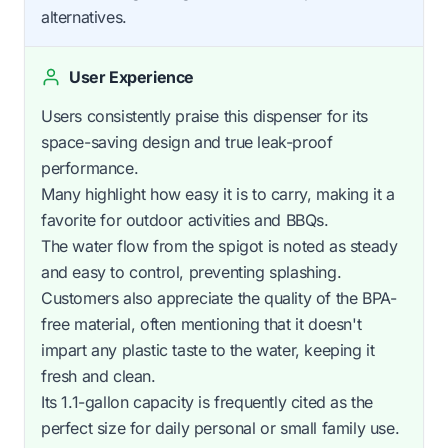
alternatives.
User Experience
Users consistently praise this dispenser for its
space-saving design and true leak-proof
performance.
Many highlight how easy it is to carry, making it a
favorite for outdoor activities and BBQs.
The water flow from the spigot is noted as steady
and easy to control, preventing splashing.
Customers also appreciate the quality of the BPA-
free material, often mentioning that it doesn't
impart any plastic taste to the water, keeping it
fresh and clean.
Its 1.1-gallon capacity is frequently cited as the
perfect size for daily personal or small family use.