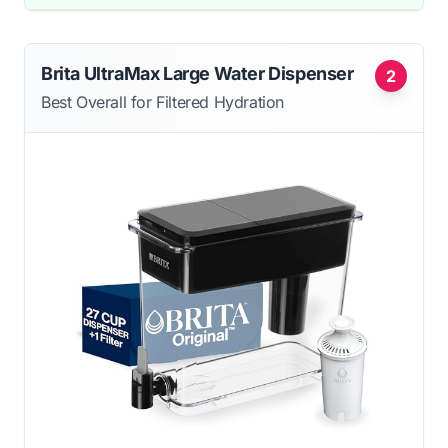
Brita UltraMax Large Water Dispenser
2
Best Overall for Filtered Hydration