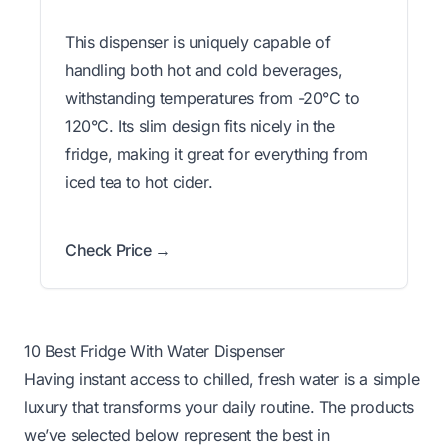
This dispenser is uniquely capable of
handling both hot and cold beverages,
withstanding temperatures from -20°C to
120°C. Its slim design fits nicely in the
fridge, making it great for everything from
iced tea to hot cider.
Check Price →
10 Best Fridge With Water Dispenser
Having instant access to chilled, fresh water is a simple
luxury that transforms your daily routine. The products
we’ve selected below represent the best in