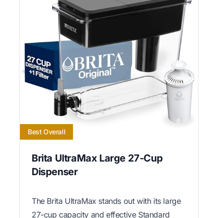
Best Overall
Brita UltraMax Large 27-Cup
Dispenser
The Brita UltraMax stands out with its large
27-cup capacity and effective Standard