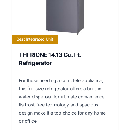
Best Integrated Unit
THFRIONE 14.13 Cu. Ft.
Refrigerator
For those needing a complete appliance,
this full-size refrigerator offers a built-in
water dispenser for ultimate convenience.
Its frost-free technology and spacious
design make it a top choice for any home
or office.