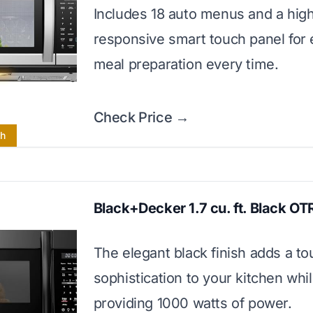
Includes 18 auto menus and a high
responsive smart touch panel for e
meal preparation every time.
Check Price →
ch
Black+Decker 1.7 cu. ft. Black OT
The elegant black finish adds a to
sophistication to your kitchen whi
providing 1000 watts of power.