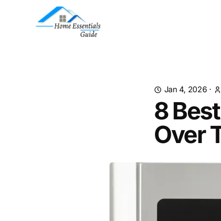
Jan 4, 2026
·
8 Best
Over 