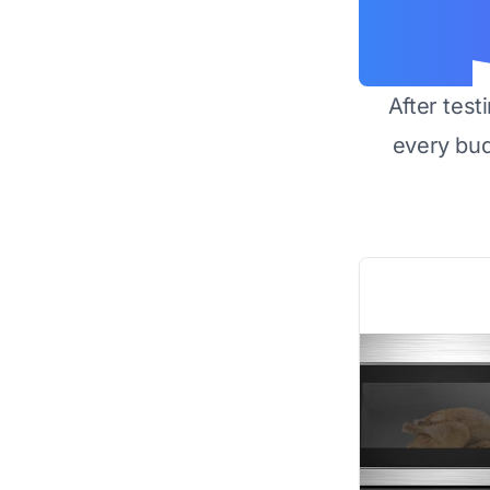
After test
every bu