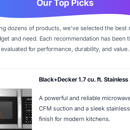
Our Top Picks
ing dozens of products, we've selected the best 
dget and need. Each recommendation has been t
evaluated for performance, durability, and value.
Black+Decker 1.7 cu. ft. Stainles
A powerful and reliable microwav
CFM suction and a sleek stainless
finish for modern kitchens.