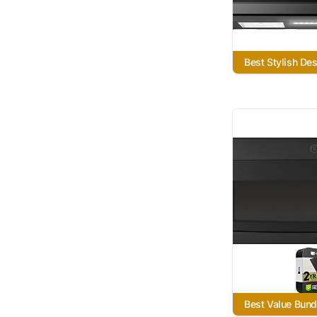
Best Stylish De
Best Value Bund