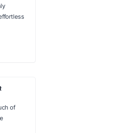
ly
ffortless
R
uch of
le