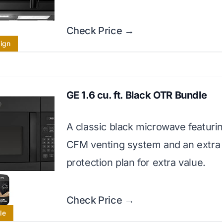
Check Price →
sign
GE 1.6 cu. ft. Black OTR Bundle
A classic black microwave featuri
CFM venting system and an extra
protection plan for extra value.
Check Price →
le