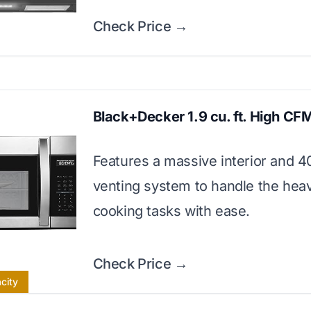
Check Price →
Black+Decker 1.9 cu. ft. High CF
Features a massive interior and 
venting system to handle the heav
cooking tasks with ease.
Check Price →
city