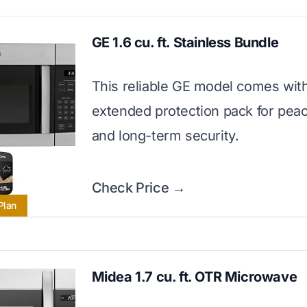
GE 1.6 cu. ft. Stainless Bundle
This reliable GE model comes wit
extended protection pack for pea
and long-term security.
Check Price →
Plan
Midea 1.7 cu. ft. OTR Microwave