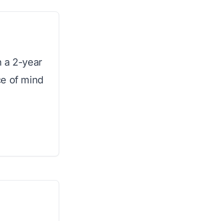
h a 2-year
ce of mind