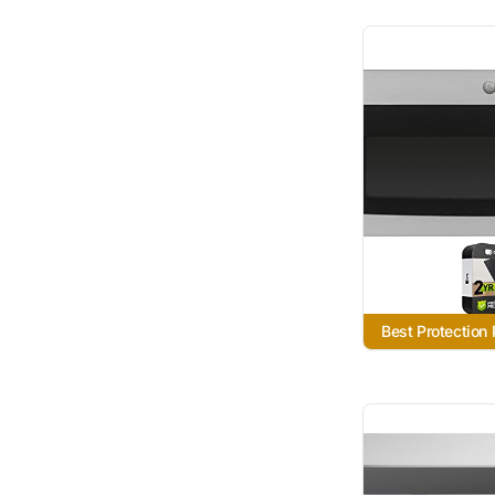
Best Protection 