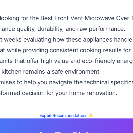
looking for the Best Front Vent Microwave Over
lance quality, durability, and raw performance.
t weeks evaluating how these appliances handle
t while providing consistent cooking results for 
 units that offer high value and eco-friendly ene
 kitchen remains a safe environment.
mises to help you navigate the technical specific
formed decision for your home renovation.
Expert Recommendations ✨