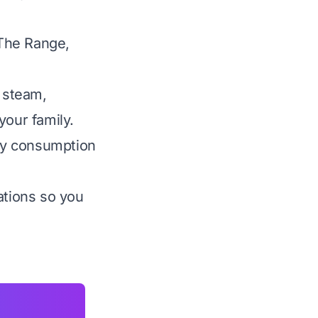
 The Range,
 steam,
your family.
rgy consumption
ations so you