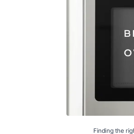
Finding the rig