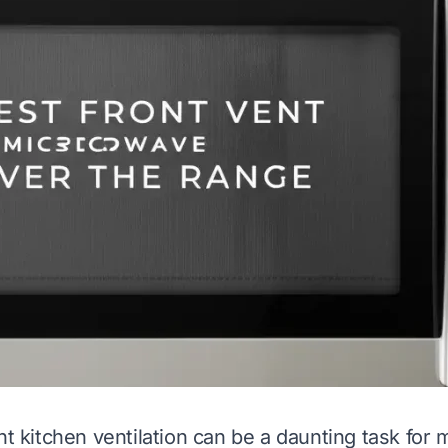
ht kitchen ventilation can be a daunting task for