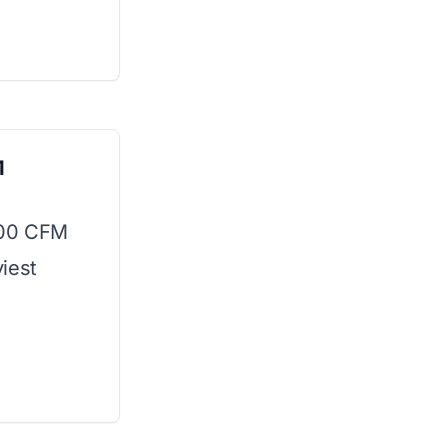
M
400 CFM
iest