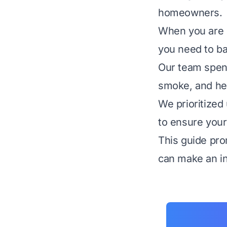
homeowners.
When you are 
you need to ba
Our team spen
smoke, and hea
We prioritized
to ensure your
This guide pro
can make an in