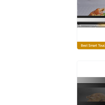
Best Smart Tou