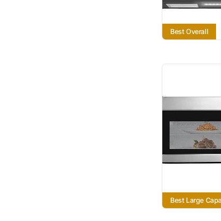
Best Overall
Best Large Capa