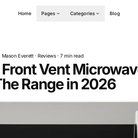
Home
Pages
Categories
Blog
Mason Everett
·
Reviews
·
7
min read
 Front Vent Microwa
The Range in 2026