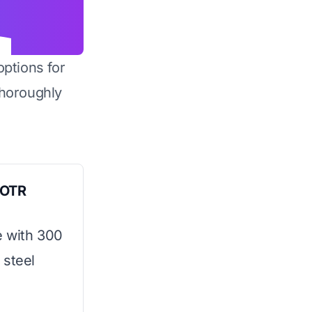
options for
horoughly
s OTR
e with 300
 steel