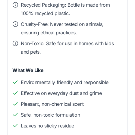
Recycled Packaging: Bottle is made from
100% recycled plastic.
Cruelty-Free: Never tested on animals,
ensuring ethical practices.
Non-Toxic: Safe for use in homes with kids
and pets.
What We Like
Environmentally friendly and responsible
Effective on everyday dust and grime
Pleasant, non-chemical scent
Safe, non-toxic formulation
Leaves no sticky residue