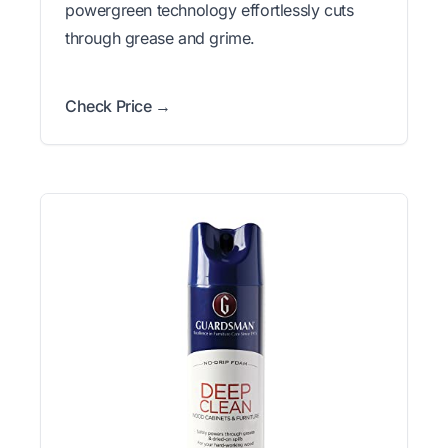
powergreen technology effortlessly cuts
through grease and grime.
Check Price →