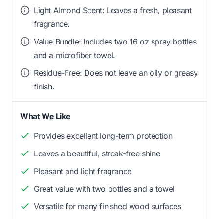
Light Almond Scent: Leaves a fresh, pleasant
fragrance.
Value Bundle: Includes two 16 oz spray bottles
and a microfiber towel.
Residue-Free: Does not leave an oily or greasy
finish.
What We Like
Provides excellent long-term protection
Leaves a beautiful, streak-free shine
Pleasant and light fragrance
Great value with two bottles and a towel
Versatile for many finished wood surfaces