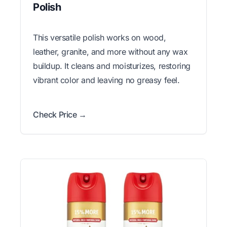
Polish
This versatile polish works on wood,
leather, granite, and more without any wax
buildup. It cleans and moisturizes, restoring
vibrant color and leaving no greasy feel.
Check Price →