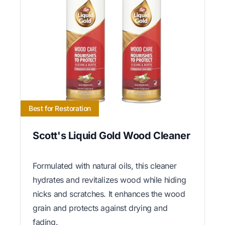
Best for Restoration
Scott's Liquid Gold Wood Cleaner
Formulated with natural oils, this cleaner
hydrates and revitalizes wood while hiding
nicks and scratches. It enhances the wood
grain and protects against drying and
fading.