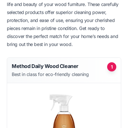
life and beauty of your wood furniture. These carefully
selected products offer superior cleaning power,
protection, and ease of use, ensuring your cherished
pieces remain in pristine condition. Get ready to
discover the perfect match for your home’s needs and
bring out the best in your wood.
Method Daily Wood Cleaner
1
Best in class for eco-friendly cleaning