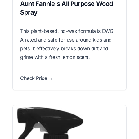
Aunt Fannie's All Purpose Wood
Spray
This plant-based, no-wax formula is EWG
A-rated and safe for use around kids and
pets. It effectively breaks down dirt and
grime with a fresh lemon scent.
Check Price →