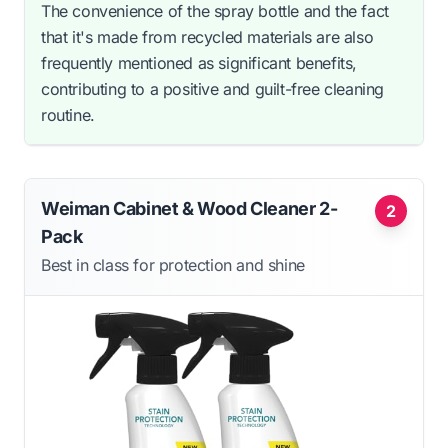
The convenience of the spray bottle and the fact
that it's made from recycled materials are also
frequently mentioned as significant benefits,
contributing to a positive and guilt-free cleaning
routine.
Weiman Cabinet & Wood Cleaner 2-
2
Pack
Best in class for protection and shine