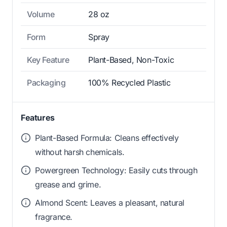
Volume
28 oz
Form
Spray
Key Feature
Plant-Based, Non-Toxic
Packaging
100% Recycled Plastic
Features
Plant-Based Formula: Cleans effectively
without harsh chemicals.
Powergreen Technology: Easily cuts through
grease and grime.
Almond Scent: Leaves a pleasant, natural
fragrance.