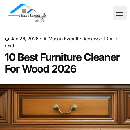
Togg
Jan 26, 2026
·
Mason Everett
·
Reviews
·
10
min
read
10 Best Furniture Cleaner
For Wood 2026