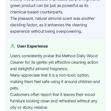
green product can be just as powerful as its
chemical-based counterparts.
The pleasant, natural almond scent was another
deciding factor, as it enhances the cleaning
experience without being overpowering.
User Experience
Users consistently praise the Method Daily Wood
Cleaner for its gentle yet effective cleaning action
and delightful almond fragrance.
Many appreciate that it is a non-toxic option,
making them feel safe using it around children and
pets.
Customers often report that it leaves their wood
furniture looking clean and refreshed without any
oily or sticky residue.