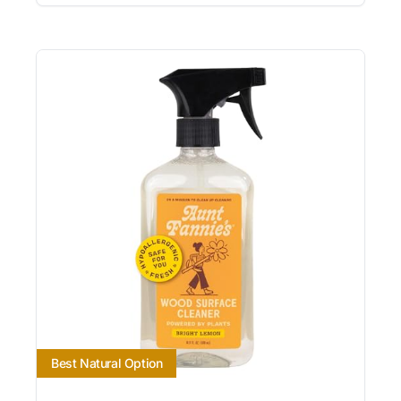
Best Natural Option