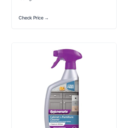
Check Price →