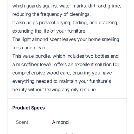
which guards against water marks, dirt, and grime,
reducing the frequency of cleanings.
It also helps prevent drying, fading, and cracking,
extending the life of your furniture.
The light almond scent leaves your home smelling
fresh and clean.
This value bundle, which includes two bottles and
a microfiber towel, offers an excellent solution for
comprehensive wood care, ensuring you have
everything needed to maintain your furniture's
beauty without leaving any oily residue.
Product Specs
Scent
Almond