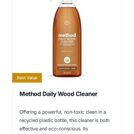
Best Value
Method Daily Wood Cleaner
Offering a powerful, non-toxic clean in a
recycled plastic bottle, this cleaner is both
effective and eco-conscious. Its