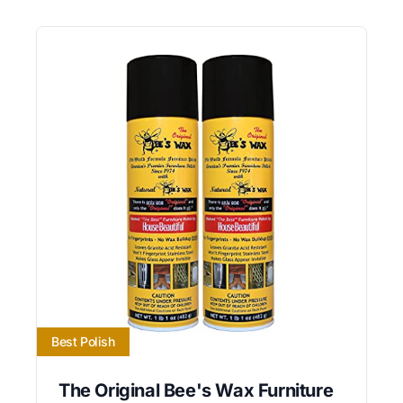
Best Polish
The Original Bee's Wax Furniture