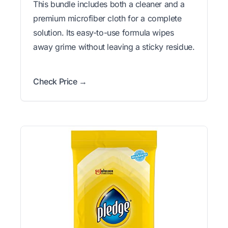
This bundle includes both a cleaner and a
premium microfiber cloth for a complete
solution. Its easy-to-use formula wipes
away grime without leaving a sticky residue.
Check Price →