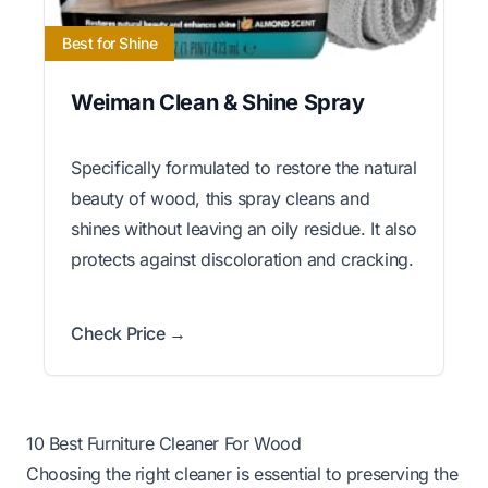
Best for Shine
Weiman Clean & Shine Spray
Specifically formulated to restore the natural
beauty of wood, this spray cleans and
shines without leaving an oily residue. It also
protects against discoloration and cracking.
Check Price →
10 Best Furniture Cleaner For Wood
Choosing the right cleaner is essential to preserving the