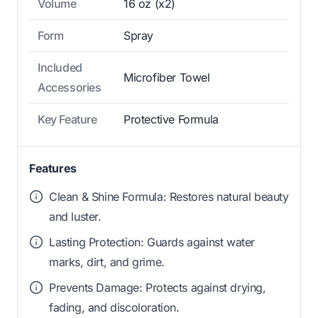
Volume
16 oz (x2)
Form
Spray
Included
Microfiber Towel
Accessories
Key Feature
Protective Formula
Features
Clean & Shine Formula: Restores natural beauty
and luster.
Lasting Protection: Guards against water
marks, dirt, and grime.
Prevents Damage: Protects against drying,
fading, and discoloration.