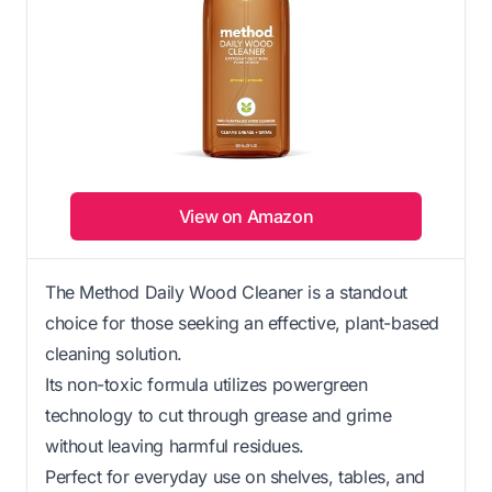
View on Amazon
The Method Daily Wood Cleaner is a standout
choice for those seeking an effective, plant-based
cleaning solution.
Its non-toxic formula utilizes powergreen
technology to cut through grease and grime
without leaving harmful residues.
Perfect for everyday use on shelves, tables, and