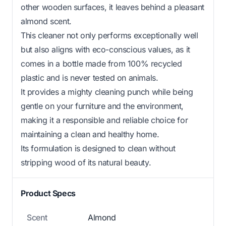
other wooden surfaces, it leaves behind a pleasant
almond scent.
This cleaner not only performs exceptionally well
but also aligns with eco-conscious values, as it
comes in a bottle made from 100% recycled
plastic and is never tested on animals.
It provides a mighty cleaning punch while being
gentle on your furniture and the environment,
making it a responsible and reliable choice for
maintaining a clean and healthy home.
Its formulation is designed to clean without
stripping wood of its natural beauty.
Product Specs
Scent
Almond