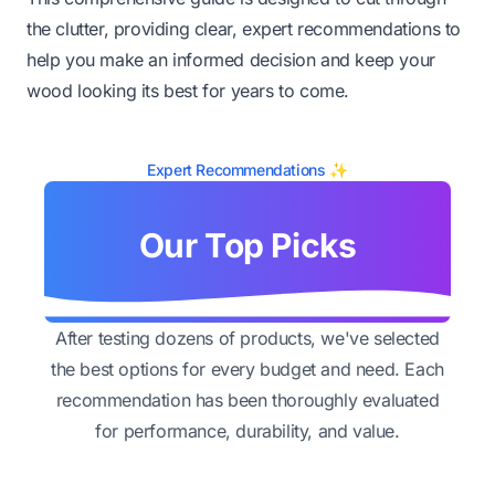
the clutter, providing clear, expert recommendations to
help you make an informed decision and keep your
wood looking its best for years to come.
Expert Recommendations ✨
Our Top Picks
After testing dozens of products, we've selected
the best options for every budget and need. Each
recommendation has been thoroughly evaluated
for performance, durability, and value.