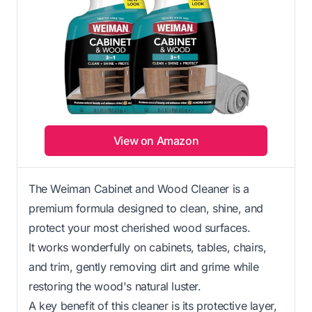
View on Amazon
The Weiman Cabinet and Wood Cleaner is a
premium formula designed to clean, shine, and
protect your most cherished wood surfaces.
It works wonderfully on cabinets, tables, chairs,
and trim, gently removing dirt and grime while
restoring the wood's natural luster.
A key benefit of this cleaner is its protective layer,