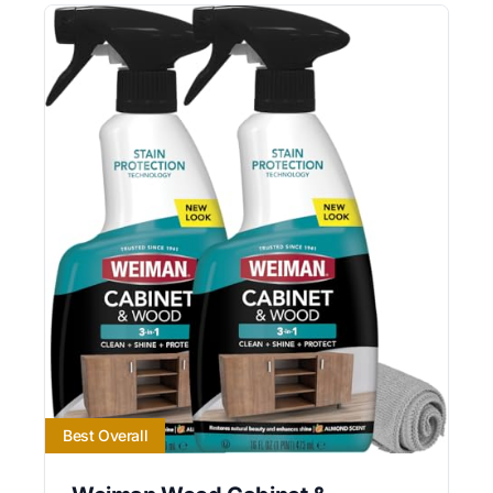
Best Overall