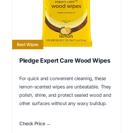
Best Wipes
Pledge Expert Care Wood Wipes
For quick and convenient cleaning, these
lemon-scented wipes are unbeatable. They
polish, shine, and protect sealed wood and
other surfaces without any waxy buildup.
Check Price →