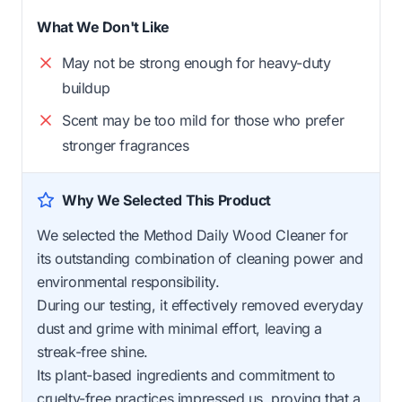
What We Don't Like
May not be strong enough for heavy-duty
buildup
Scent may be too mild for those who prefer
stronger fragrances
Why We Selected This Product
We selected the Method Daily Wood Cleaner for
its outstanding combination of cleaning power and
environmental responsibility.
During our testing, it effectively removed everyday
dust and grime with minimal effort, leaving a
streak-free shine.
Its plant-based ingredients and commitment to
cruelty-free practices impressed us, proving that a