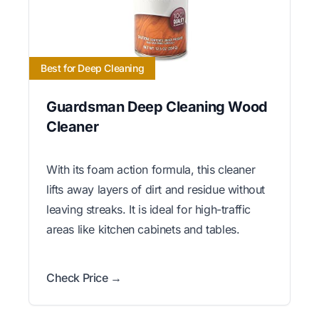
Best for Deep Cleaning
Guardsman Deep Cleaning Wood
Cleaner
With its foam action formula, this cleaner
lifts away layers of dirt and residue without
leaving streaks. It is ideal for high-traffic
areas like kitchen cabinets and tables.
Check Price →