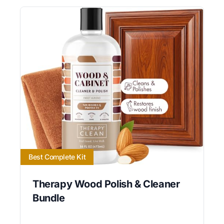
Best Complete Kit
Therapy Wood Polish & Cleaner
Bundle