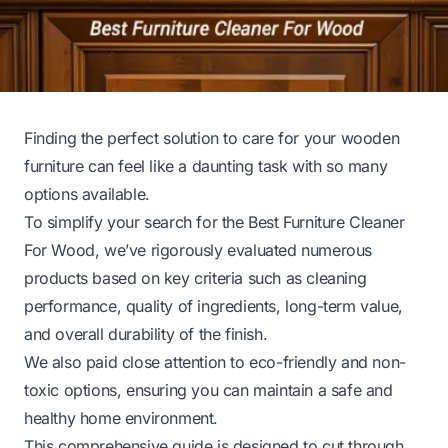
Finding the perfect solution to care for your wooden
furniture can feel like a daunting task with so many
options available.
To simplify your search for the Best Furniture Cleaner
For Wood, we’ve rigorously evaluated numerous
products based on key criteria such as cleaning
performance, quality of ingredients, long-term value,
and overall durability of the finish.
We also paid close attention to eco-friendly and non-
toxic options, ensuring you can maintain a safe and
healthy home environment.
This comprehensive guide is designed to cut through