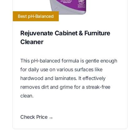
Best pH-Balanced
Rejuvenate Cabinet & Furniture
Cleaner
This pH-balanced formula is gentle enough
for daily use on various surfaces like
hardwood and laminates. It effectively
removes dirt and grime for a streak-free
clean.
Check Price →