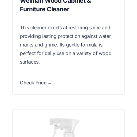
Weiman Wood Cabinet &
Furniture Cleaner
This cleaner excels at restoring shine and
providing lasting protection against water
marks and grime. Its gentle formula is
perfect for daily use on a variety of wood
surfaces.
Check Price →