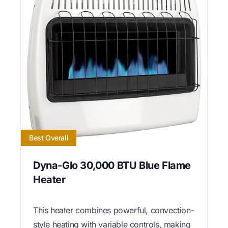
Best Overall
Dyna-Glo 30,000 BTU Blue Flame
Heater
This heater combines powerful, convection-
style heating with variable controls, making