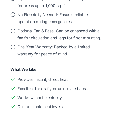
for areas up to 1,000 sq. ft.
No Electricity Needed: Ensures reliable
operation during emergencies.
Optional Fan & Base: Can be enhanced with a
fan for circulation and legs for floor mounting.
One-Year Warranty: Backed by a limited
warranty for peace of mind.
What We Like
Provides instant, direct heat
Excellent for drafty or uninsulated areas
Works without electricity
Customizable heat levels