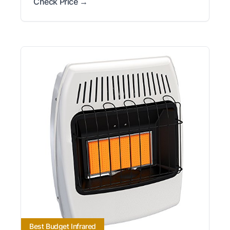
Check Price →
Best Budget Infrared