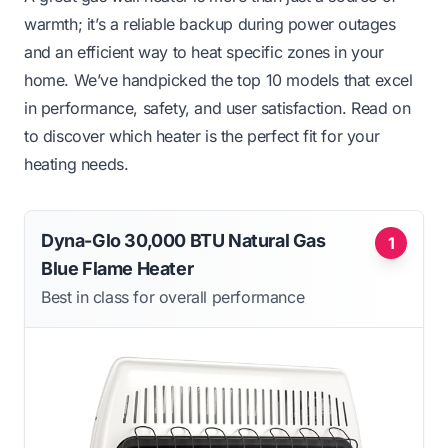
warmth; it’s a reliable backup during power outages
and an efficient way to heat specific zones in your
home. We’ve handpicked the top 10 models that excel
in performance, safety, and user satisfaction. Read on
to discover which heater is the perfect fit for your
heating needs.
Dyna-Glo 30,000 BTU Natural Gas
1
Blue Flame Heater
Best in class for overall performance