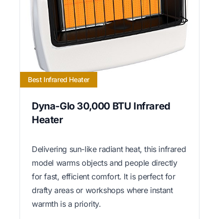
Best Infrared Heater
Dyna-Glo 30,000 BTU Infrared
Heater
Delivering sun-like radiant heat, this infrared
model warms objects and people directly
for fast, efficient comfort. It is perfect for
drafty areas or workshops where instant
warmth is a priority.