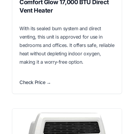
Comfort Glow 17,000 BTU Direct
Vent Heater
With its sealed burn system and direct
venting, this unit is approved for use in
bedrooms and offices. It offers safe, reliable
heat without depleting indoor oxygen,
making it a worry-free option.
Check Price →