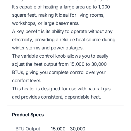
It's capable of heating a large area up to 1,000
square feet, making it ideal for living rooms,
workshops, or large basements.
A key benefit is its ability to operate without any
electricity, providing a reliable heat source during
winter storms and power outages.
The variable control knob allows you to easily
adjust the heat output from 15,000 to 30,000
BTUs, giving you complete control over your
comfort level.
This heater is designed for use with natural gas
and provides consistent, dependable heat.
Product Specs
BTU Output
15,000 - 30,000