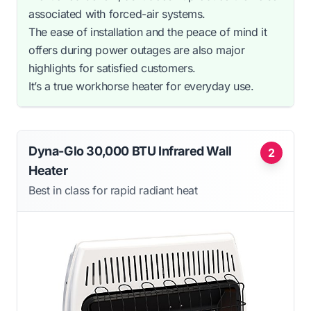
associated with forced-air systems.
The ease of installation and the peace of mind it
offers during power outages are also major
highlights for satisfied customers.
It’s a true workhorse heater for everyday use.
Dyna-Glo 30,000 BTU Infrared Wall
2
Heater
Best in class for rapid radiant heat