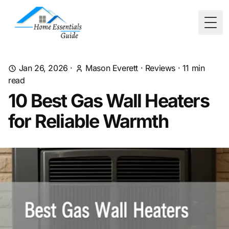
Togg
Jan 26, 2026
·
Mason Everett
·
Reviews
·
11
min
read
10 Best Gas Wall Heaters
for Reliable Warmth