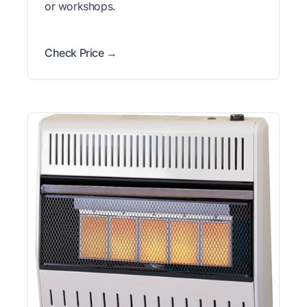
or workshops.
Check Price →