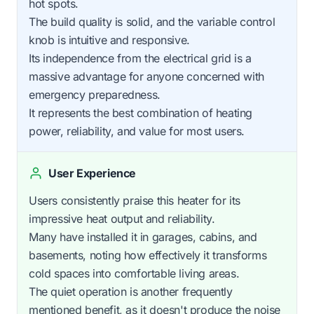
hot spots.
The build quality is solid, and the variable control
knob is intuitive and responsive.
Its independence from the electrical grid is a
massive advantage for anyone concerned with
emergency preparedness.
It represents the best combination of heating
power, reliability, and value for most users.
User Experience
Users consistently praise this heater for its
impressive heat output and reliability.
Many have installed it in garages, cabins, and
basements, noting how effectively it transforms
cold spaces into comfortable living areas.
The quiet operation is another frequently
mentioned benefit, as it doesn't produce the noise