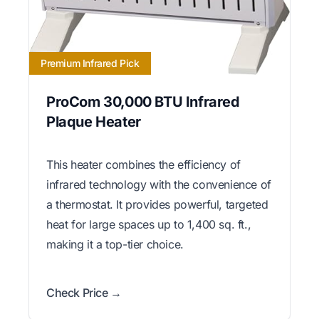
Premium Infrared Pick
ProCom 30,000 BTU Infrared
Plaque Heater
This heater combines the efficiency of
infrared technology with the convenience of
a thermostat. It provides powerful, targeted
heat for large spaces up to 1,400 sq. ft.,
making it a top-tier choice.
Check Price →