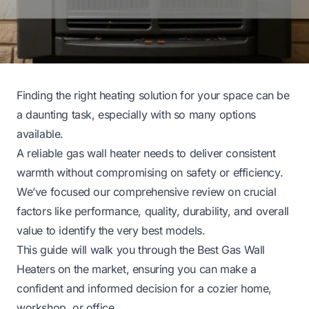
Finding the right heating solution for your space can be
a daunting task, especially with so many options
available.
A reliable gas wall heater needs to deliver consistent
warmth without compromising on safety or efficiency.
We’ve focused our comprehensive review on crucial
factors like performance, quality, durability, and overall
value to identify the very best models.
This guide will walk you through the Best Gas Wall
Heaters on the market, ensuring you can make a
confident and informed decision for a cozier home,
workshop, or office.