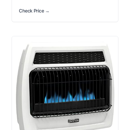
Check Price →