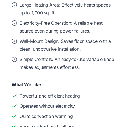
Large Heating Area: Effectively heats spaces
up to 1,000 sq. ft.
Electricity-Free Operation: A reliable heat
source even during power failures.
Wall-Mount Design: Saves floor space with a
clean, unobtrusive installation.
Simple Controls: An easy-to-use variable knob
makes adjustments effortless.
What We Like
Powerful and efficient heating
Operates without electricity
Quiet convection warming
Easy to adjust heat settings