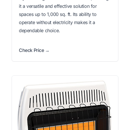
it a versatile and effective solution for
spaces up to 1,000 sq. ft. Its ability to
operate without electricity makes it a
dependable choice.
Check Price →