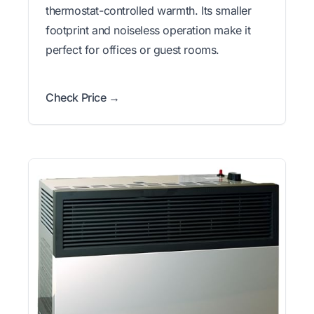
thermostat-controlled warmth. Its smaller
footprint and noiseless operation make it
perfect for offices or guest rooms.
Check Price →