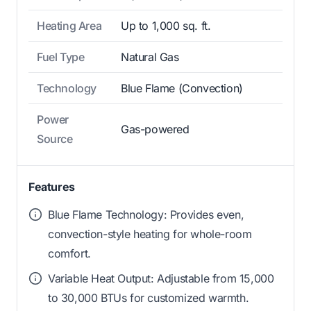
Heating Area
Up to 1,000 sq. ft.
Fuel Type
Natural Gas
Technology
Blue Flame (Convection)
Power
Gas-powered
Source
Features
Blue Flame Technology: Provides even,
convection-style heating for whole-room
comfort.
Variable Heat Output: Adjustable from 15,000
to 30,000 BTUs for customized warmth.