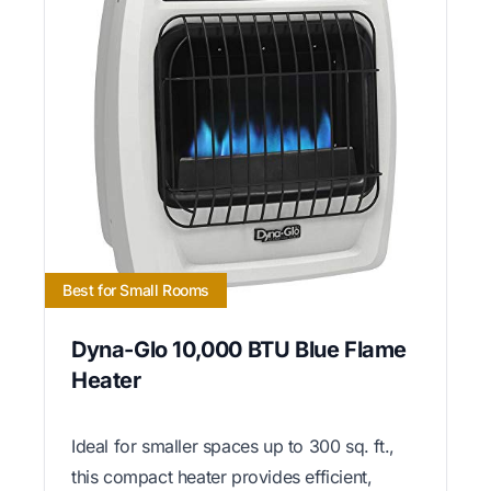
Best for Small Rooms
Dyna-Glo 10,000 BTU Blue Flame
Heater
Ideal for smaller spaces up to 300 sq. ft.,
this compact heater provides efficient,