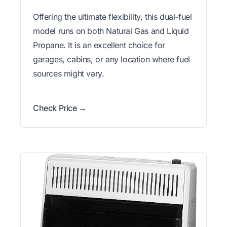
Offering the ultimate flexibility, this dual-fuel
model runs on both Natural Gas and Liquid
Propane. It is an excellent choice for
garages, cabins, or any location where fuel
sources might vary.
Check Price →