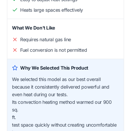
Heats large spaces effectively
What We Don't Like
Requires natural gas line
Fuel conversion is not permitted
Why We Selected This Product
We selected this model as our best overall
because it consistently delivered powerful and
even heat during our tests.
Its convection heating method warmed our 900
sq.
ft.
test space quickly without creating uncomfortable