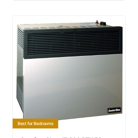
Best for Bedrooms