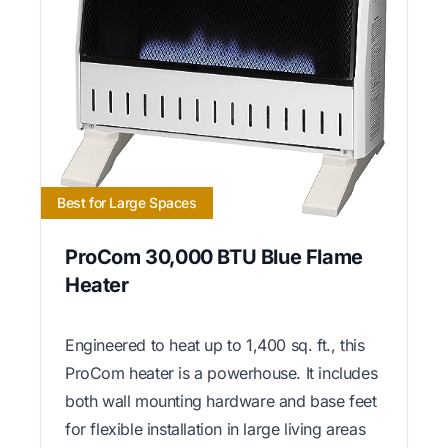
Best for Large Spaces
ProCom 30,000 BTU Blue Flame
Heater
Engineered to heat up to 1,400 sq. ft., this
ProCom heater is a powerhouse. It includes
both wall mounting hardware and base feet
for flexible installation in large living areas