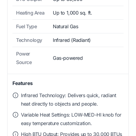
Heating Area
Up to 1,000 sq. ft.
Fuel Type
Natural Gas
Technology
Infrared (Radiant)
Power
Gas-powered
Source
Features
Infrared Technology: Delivers quick, radiant
heat directly to objects and people.
Variable Heat Settings: LOW-MED-HI knob for
easy temperature customization.
High BTU Output: Provides up to 30,000 BTUs