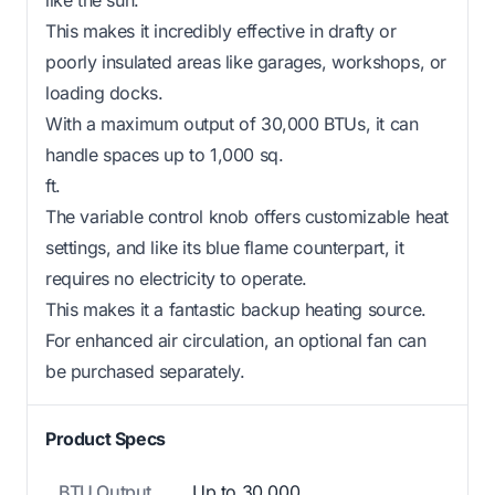
This makes it incredibly effective in drafty or
poorly insulated areas like garages, workshops, or
loading docks.
With a maximum output of 30,000 BTUs, it can
handle spaces up to 1,000 sq.
ft.
The variable control knob offers customizable heat
settings, and like its blue flame counterpart, it
requires no electricity to operate.
This makes it a fantastic backup heating source.
For enhanced air circulation, an optional fan can
be purchased separately.
Product Specs
BTU Output
Up to 30,000