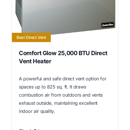
Best Direct Vent
Comfort Glow 25,000 BTU Direct
Vent Heater
A powerful and safe direct vent option for
spaces up to 825 sq. ft. It draws
combustion air from outdoors and vents
exhaust outside, maintaining excellent
indoor air quality.