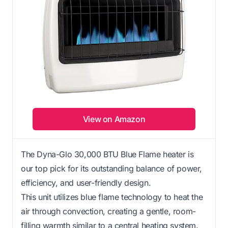
View on Amazon
The Dyna-Glo 30,000 BTU Blue Flame heater is
our top pick for its outstanding balance of power,
efficiency, and user-friendly design.
This unit utilizes blue flame technology to heat the
air through convection, creating a gentle, room-
filling warmth similar to a central heating system.