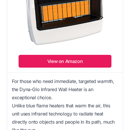
View on Amazon
For those who need immediate, targeted warmth,
the Dyna-Glo Infrared Wall Heater is an
exceptional choice.
Unlike blue flame heaters that warm the air, this
unit uses infrared technology to radiate heat
directly onto objects and people in its path, much
like the sun.