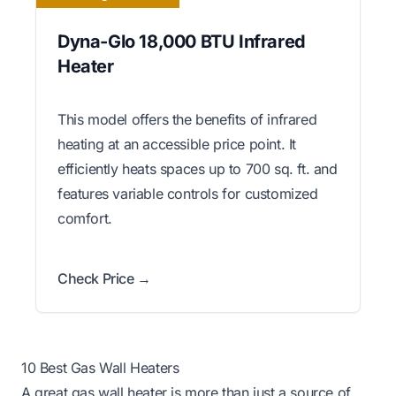
Dyna-Glo 18,000 BTU Infrared
Heater
This model offers the benefits of infrared
heating at an accessible price point. It
efficiently heats spaces up to 700 sq. ft. and
features variable controls for customized
comfort.
Check Price →
10 Best Gas Wall Heaters
A great gas wall heater is more than just a source of