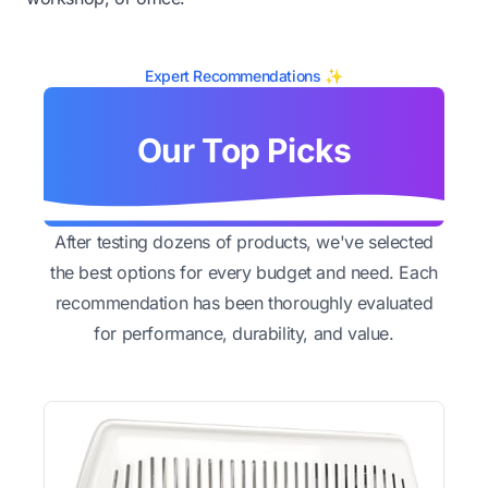
Expert Recommendations ✨
Our Top Picks
After testing dozens of products, we've selected
the best options for every budget and need. Each
recommendation has been thoroughly evaluated
for performance, durability, and value.