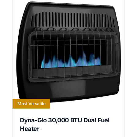
Most Versatile
Dyna-Glo 30,000 BTU Dual Fuel
Heater