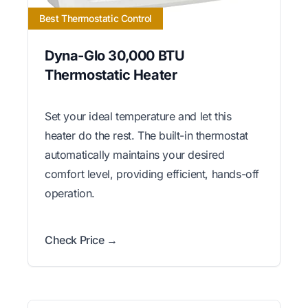
Best Thermostatic Control
Dyna-Glo 30,000 BTU
Thermostatic Heater
Set your ideal temperature and let this
heater do the rest. The built-in thermostat
automatically maintains your desired
comfort level, providing efficient, hands-off
operation.
Check Price →