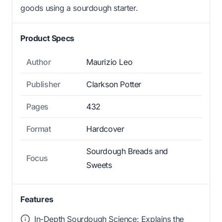
goods using a sourdough starter.
Product Specs
Author
Maurizio Leo
Publisher
Clarkson Potter
Pages
432
Format
Hardcover
Sourdough Breads and
Focus
Sweets
Features
In-Depth Sourdough Science: Explains the