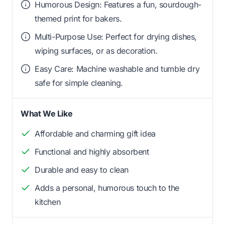
Humorous Design: Features a fun, sourdough-
themed print for bakers.
Multi-Purpose Use: Perfect for drying dishes,
wiping surfaces, or as decoration.
Easy Care: Machine washable and tumble dry
safe for simple cleaning.
What We Like
Affordable and charming gift idea
Functional and highly absorbent
Durable and easy to clean
Adds a personal, humorous touch to the
kitchen