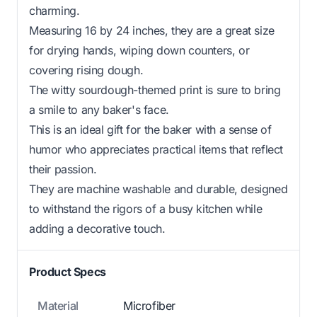
charming.
Measuring 16 by 24 inches, they are a great size
for drying hands, wiping down counters, or
covering rising dough.
The witty sourdough-themed print is sure to bring
a smile to any baker's face.
This is an ideal gift for the baker with a sense of
humor who appreciates practical items that reflect
their passion.
They are machine washable and durable, designed
to withstand the rigors of a busy kitchen while
adding a decorative touch.
Product Specs
Material
Microfiber