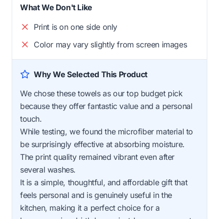
What We Don't Like
Print is on one side only
Color may vary slightly from screen images
Why We Selected This Product
We chose these towels as our top budget pick
because they offer fantastic value and a personal
touch.
While testing, we found the microfiber material to
be surprisingly effective at absorbing moisture.
The print quality remained vibrant even after
several washes.
It is a simple, thoughtful, and affordable gift that
feels personal and is genuinely useful in the
kitchen, making it a perfect choice for a