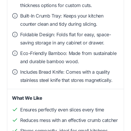
thickness options for custom cuts.
Built-In Crumb Tray: Keeps your kitchen
counter clean and tidy during slicing.
Foldable Design: Folds flat for easy, space-
saving storage in any cabinet or drawer.
Eco-Friendly Bamboo: Made from sustainable
and durable bamboo wood.
Includes Bread Knife: Comes with a quality
stainless steel knife that stores magnetically.
What We Like
Ensures perfectly even slices every time
Reduces mess with an effective crumb catcher
Stores compactly, ideal for small kitchens