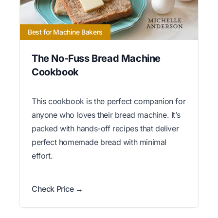
Best for Machine Bakers
The No-Fuss Bread Machine
Cookbook
This cookbook is the perfect companion for
anyone who loves their bread machine. It’s
packed with hands-off recipes that deliver
perfect homemade bread with minimal
effort.
Check Price →