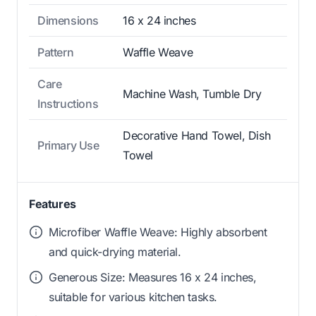
Dimensions
16 x 24 inches
Pattern
Waffle Weave
Care
Machine Wash, Tumble Dry
Instructions
Decorative Hand Towel, Dish
Primary Use
Towel
Features
Microfiber Waffle Weave: Highly absorbent
and quick-drying material.
Generous Size: Measures 16 x 24 inches,
suitable for various kitchen tasks.