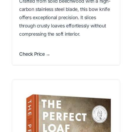
Crafted from solid beechwood with a high-
carbon stainless steel blade, this bow knife
offers exceptional precision. It slices
through crusty loaves effortlessly without
compressing the soft interior.
Check Price →