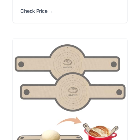
Check Price →