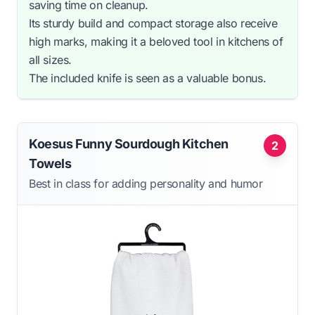
saving time on cleanup.
Its sturdy build and compact storage also receive
high marks, making it a beloved tool in kitchens of
all sizes.
The included knife is seen as a valuable bonus.
Koesus Funny Sourdough Kitchen
2
Towels
Best in class for adding personality and humor