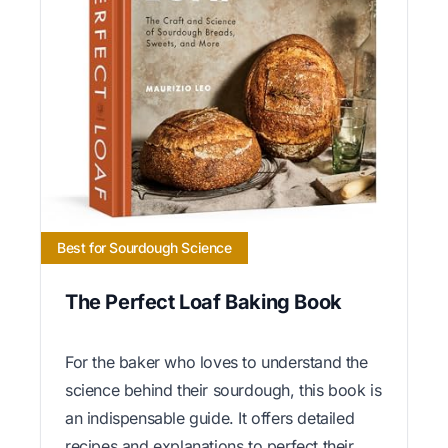
Best for Sourdough Science
The Perfect Loaf Baking Book
For the baker who loves to understand the
science behind their sourdough, this book is
an indispensable guide. It offers detailed
recipes and explanations to perfect their