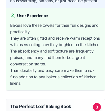
housewarming, birthday, or just-because present.
User Experience
Bakers love these towels for their fun designs and
practicality.
They are often gifted and receive warm receptions,
with users noting how they brighten up the kitchen.
The absorbency and soft texture are frequently
praised, and many find them to be a great
conversation starter.
Their durability and easy care make them a no-
fuss addition to any baker's collection of kitchen
linens.
The Perfect Loaf Baking Book
3