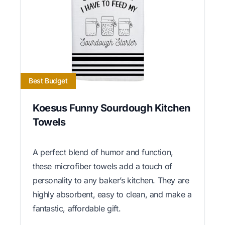
Best Budget
Koesus Funny Sourdough Kitchen
Towels
A perfect blend of humor and function,
these microfiber towels add a touch of
personality to any baker’s kitchen. They are
highly absorbent, easy to clean, and make a
fantastic, affordable gift.