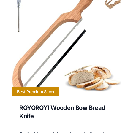
Best Premium Slicer
ROYOROYI Wooden Bow Bread
Knife