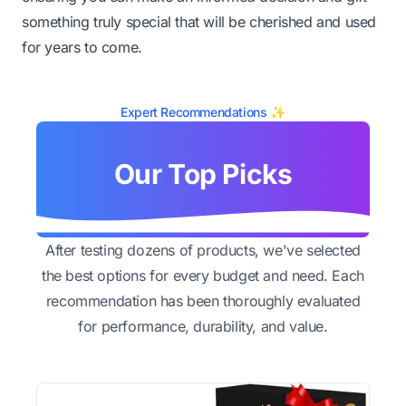
something truly special that will be cherished and used
for years to come.
Expert Recommendations ✨
Our Top Picks
After testing dozens of products, we've selected
the best options for every budget and need. Each
recommendation has been thoroughly evaluated
for performance, durability, and value.