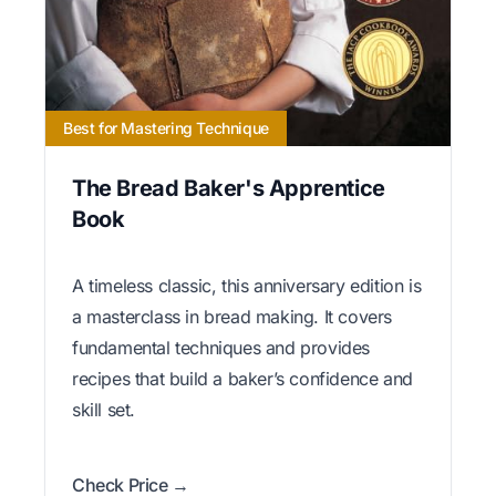
Best for Mastering Technique
The Bread Baker's Apprentice
Book
A timeless classic, this anniversary edition is
a masterclass in bread making. It covers
fundamental techniques and provides
recipes that build a baker’s confidence and
skill set.
Check Price →