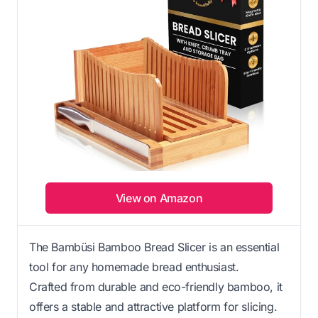
View on Amazon
The Bambüsi Bamboo Bread Slicer is an essential
tool for any homemade bread enthusiast.
Crafted from durable and eco-friendly bamboo, it
offers a stable and attractive platform for slicing.