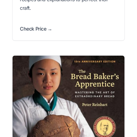
craft.
Check Price →