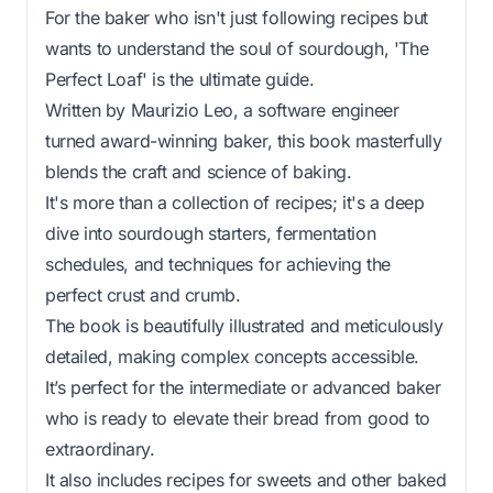
For the baker who isn't just following recipes but
wants to understand the soul of sourdough, 'The
Perfect Loaf' is the ultimate guide.
Written by Maurizio Leo, a software engineer
turned award-winning baker, this book masterfully
blends the craft and science of baking.
It's more than a collection of recipes; it's a deep
dive into sourdough starters, fermentation
schedules, and techniques for achieving the
perfect crust and crumb.
The book is beautifully illustrated and meticulously
detailed, making complex concepts accessible.
It’s perfect for the intermediate or advanced baker
who is ready to elevate their bread from good to
extraordinary.
It also includes recipes for sweets and other baked