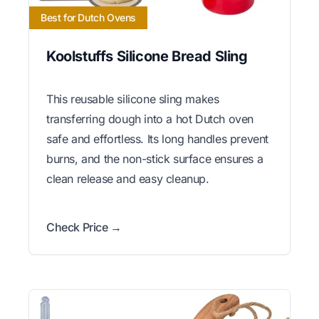
Best for Dutch Ovens
Koolstuffs Silicone Bread Sling
This reusable silicone sling makes
transferring dough into a hot Dutch oven
safe and effortless. Its long handles prevent
burns, and the non-stick surface ensures a
clean release and easy cleanup.
Check Price →