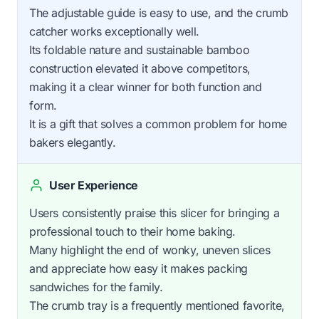
The adjustable guide is easy to use, and the crumb
catcher works exceptionally well.
Its foldable nature and sustainable bamboo
construction elevated it above competitors,
making it a clear winner for both function and
form.
It is a gift that solves a common problem for home
bakers elegantly.
User Experience
Users consistently praise this slicer for bringing a
professional touch to their home baking.
Many highlight the end of wonky, uneven slices
and appreciate how easy it makes packing
sandwiches for the family.
The crumb tray is a frequently mentioned favorite,