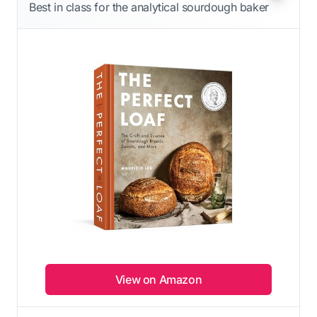
Best in class for the analytical sourdough baker
View on Amazon