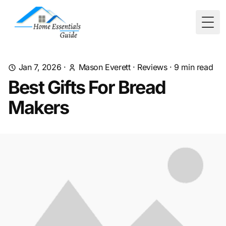
Togg
Jan 7, 2026
·
Mason Everett
·
Reviews
·
9
min read
Best Gifts For Bread
Makers