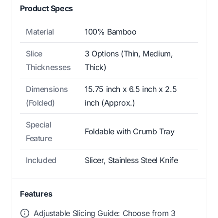
Product Specs
Material
100% Bamboo
Slice
3 Options (Thin, Medium,
Thicknesses
Thick)
Dimensions
15.75 inch x 6.5 inch x 2.5
(Folded)
inch (Approx.)
Special
Foldable with Crumb Tray
Feature
Included
Slicer, Stainless Steel Knife
Features
Adjustable Slicing Guide: Choose from 3