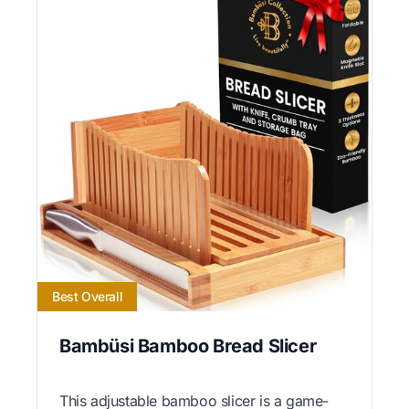
Best Overall
Bambüsi Bamboo Bread Slicer
This adjustable bamboo slicer is a game-