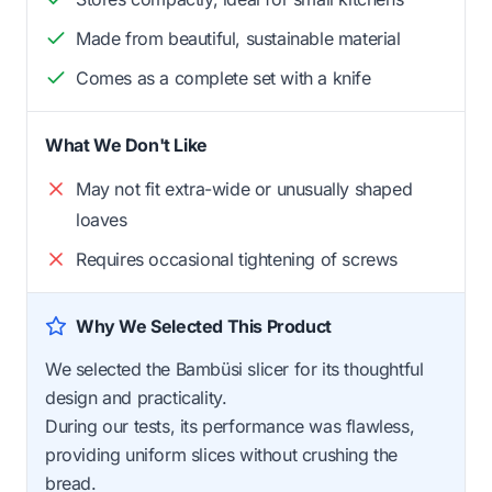
Made from beautiful, sustainable material
Comes as a complete set with a knife
What We Don't Like
May not fit extra-wide or unusually shaped
loaves
Requires occasional tightening of screws
Why We Selected This Product
We selected the Bambüsi slicer for its thoughtful
design and practicality.
During our tests, its performance was flawless,
providing uniform slices without crushing the
bread.