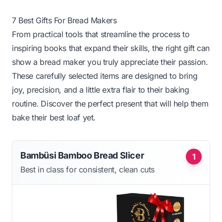
7 Best Gifts For Bread Makers
From practical tools that streamline the process to
inspiring books that expand their skills, the right gift can
show a bread maker you truly appreciate their passion.
These carefully selected items are designed to bring
joy, precision, and a little extra flair to their baking
routine. Discover the perfect present that will help them
bake their best loaf yet.
Bambüsi Bamboo Bread Slicer
1
Best in class for consistent, clean cuts