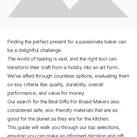
Finding the perfect present for a passionate baker can
be a delightful challenge.
The world of baking is vast, and the right tool can
transform their craft from a hobby into an art form.
We’ve sifted through countless options, evaluating them
on key criteria like quality, durability, overall
performance, and value for money.
Our search for the Best Gifts For Bread Makers also
considered safe, eco-friendly materials that are as
good for the planet as they are for the kitchen.
This guide will walk you through our top selections,
ensuring you can make an informed decision and gift