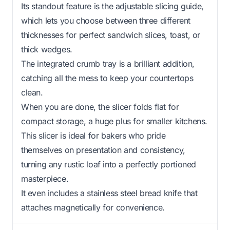
Its standout feature is the adjustable slicing guide,
which lets you choose between three different
thicknesses for perfect sandwich slices, toast, or
thick wedges.
The integrated crumb tray is a brilliant addition,
catching all the mess to keep your countertops
clean.
When you are done, the slicer folds flat for
compact storage, a huge plus for smaller kitchens.
This slicer is ideal for bakers who pride
themselves on presentation and consistency,
turning any rustic loaf into a perfectly portioned
masterpiece.
It even includes a stainless steel bread knife that
attaches magnetically for convenience.