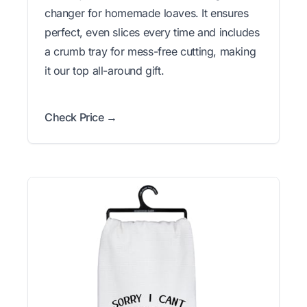
changer for homemade loaves. It ensures
perfect, even slices every time and includes
a crumb tray for mess-free cutting, making
it our top all-around gift.
Check Price →