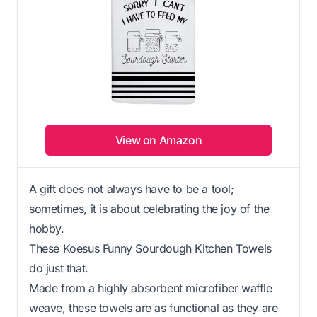
View on Amazon
A gift does not always have to be a tool;
sometimes, it is about celebrating the joy of the
hobby.
These Koesus Funny Sourdough Kitchen Towels
do just that.
Made from a highly absorbent microfiber waffle
weave, these towels are as functional as they are