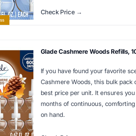
Check Price →
ess
Glade Cashmere Woods Refills, 1
If you have found your favorite sce
Cashmere Woods, this bulk pack o
best price per unit. It ensures yo
months of continuous, comforting
on hand.