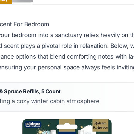
Scent For Bedroom
our bedroom into a sanctuary relies heavily on 
 scent plays a pivotal role in relaxation. Below, 
rance options that blend comforting notes with la
nsuring your personal space always feels invitin
 Spruce Refills, 5 Count
ating a cozy winter cabin atmosphere