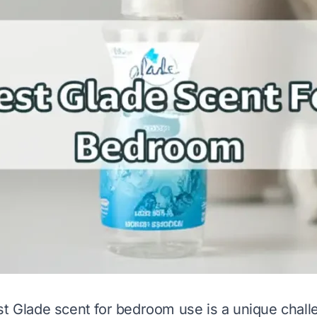
st Glade scent for bedroom use is a unique chal