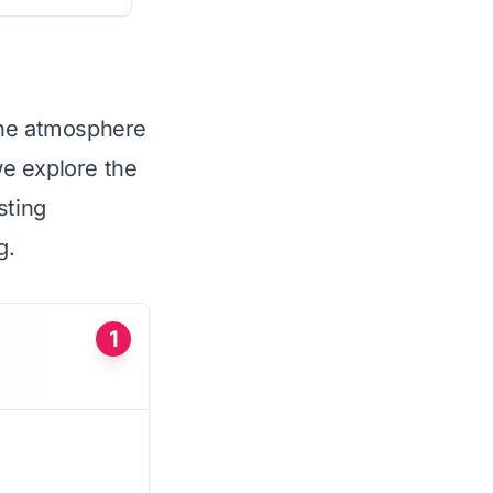
the atmosphere
we explore the
sting
g.
1