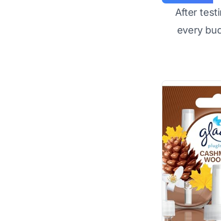
After test
every bu