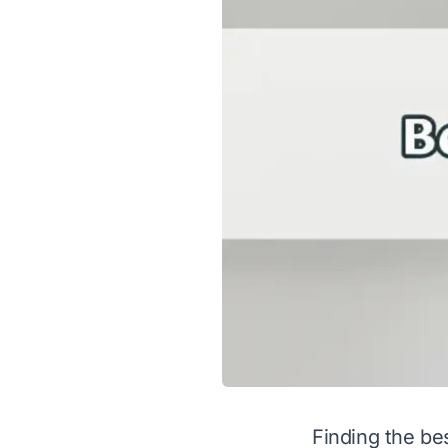
Finding the be