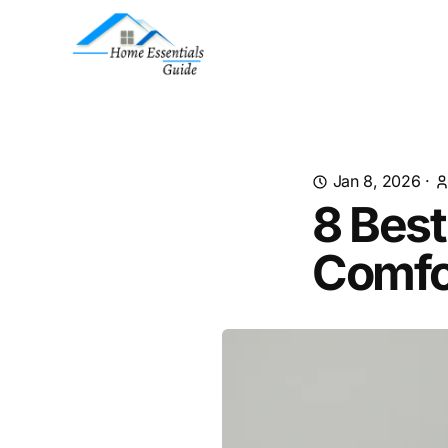
Jan 8, 2026
·
8 Best
Comfo