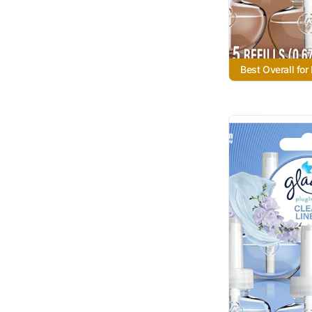
Best Overall for