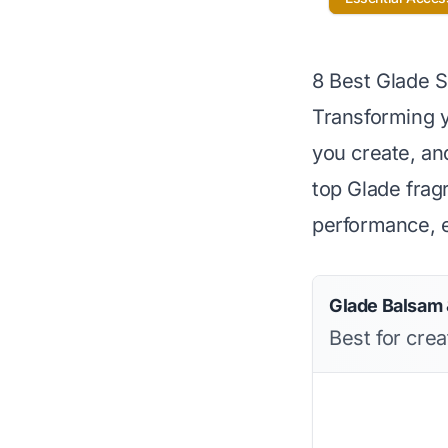
8 Best Glade 
Transforming y
you create, and
top Glade frag
performance, e
Glade Balsam &
Best for cre