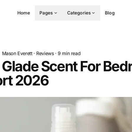
Home
Pages
Categories
Blog
Mason Everett
·
Reviews
·
9
min read
 Glade Scent For Be
rt 2026