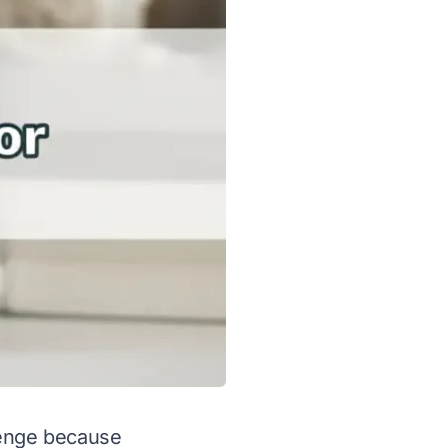
lenge because