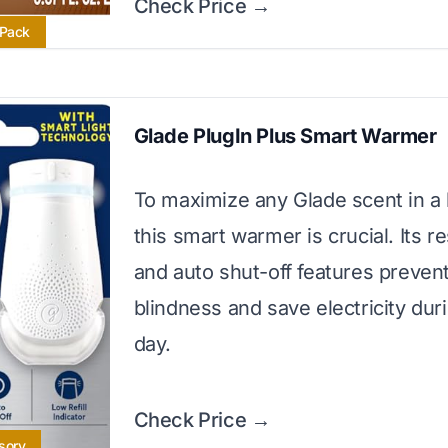
Check Price →
 Pack
Glade PlugIn Plus Smart Warmer
To maximize any Glade scent in a
this smart warmer is crucial. Its 
and auto shut-off features preven
blindness and save electricity dur
day.
Check Price →
sory