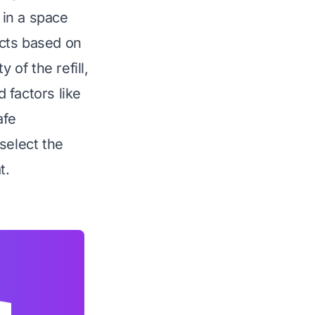
 in a space
ucts based on
y of the refill,
 factors like
afe
select the
t.