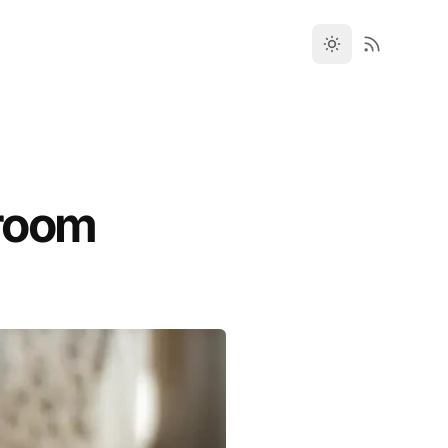
droom