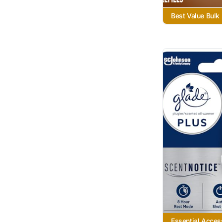
Best Value Bulk
Essential Acces