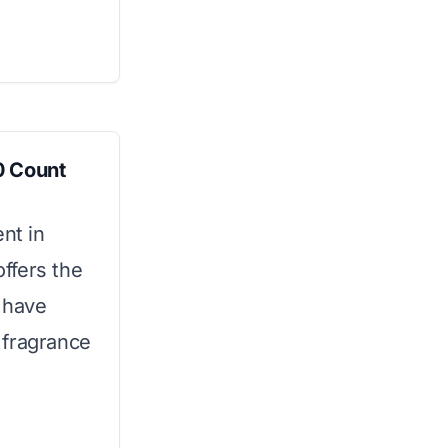
0 Count
nt in
ffers the
u have
 fragrance