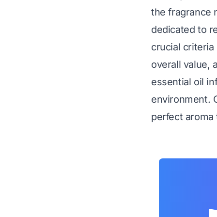
the fragrance 
dedicated to r
crucial criteria
overall value,
essential oil i
environment. O
perfect aroma 