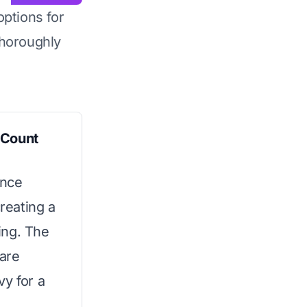
options for
horoughly
 Count
ance
reating a
ing. The
are
vy for a