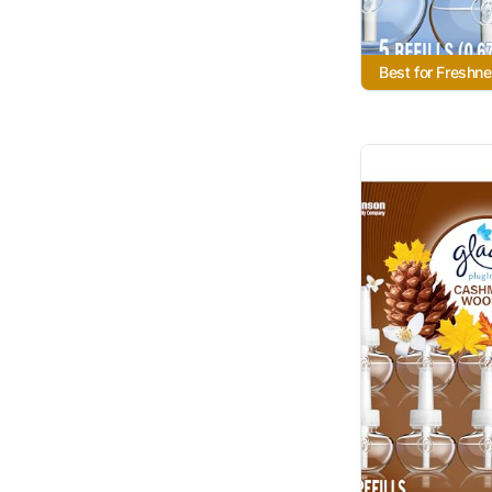
Best for Freshn