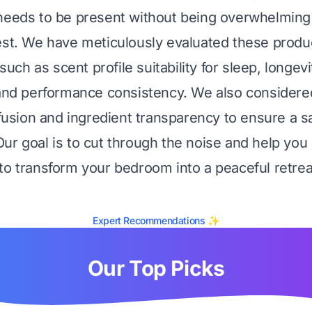
needs to be present without being overwhelming
est. We have meticulously evaluated these prod
 such as scent profile suitability for sleep, longevit
 and performance consistency. We also considered
nfusion and ingredient transparency to ensure a s
ur goal is to cut through the noise and help you 
to transform your bedroom into a peaceful retrea
Expert Recommendations ✨
Our Top Picks