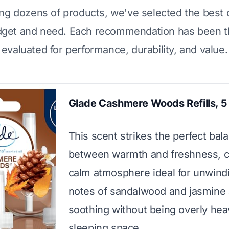
ing dozens of products, we've selected the best 
dget and need. Each recommendation has been t
evaluated for performance, durability, and value.
Glade Cashmere Woods Refills, 5
This scent strikes the perfect bal
between warmth and freshness, c
calm atmosphere ideal for unwind
notes of sandalwood and jasmine 
soothing without being overly hea
sleeping space.