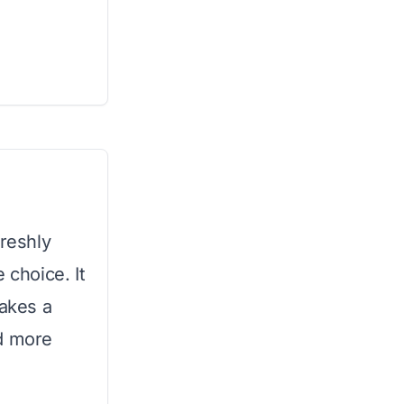
freshly
 choice. It
makes a
nd more