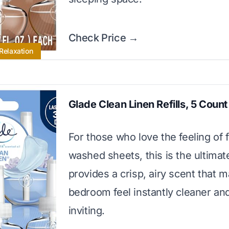
Check Price →
 Relaxation
Glade Clean Linen Refills, 5 Count
For those who love the feeling of 
washed sheets, this is the ultimate
provides a crisp, airy scent that 
bedroom feel instantly cleaner a
inviting.