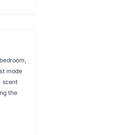
 bedroom,
rest mode
t scent
ing the