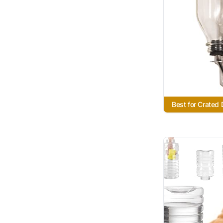
Best for Crated