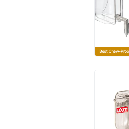
Best Chew-Proo