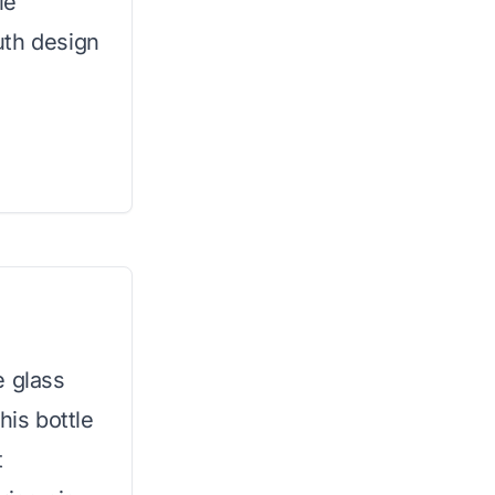
le
uth design
e glass
his bottle
t