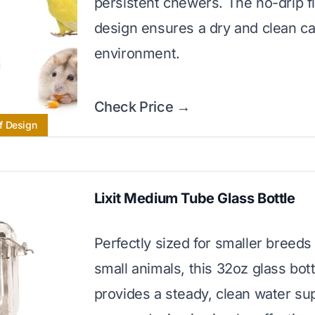
persistent chewers. The no-drip fi
design ensures a dry and clean c
environment.
Check Price →
f Design
Lixit Medium Tube Glass Bottle
Perfectly sized for smaller breeds
small animals, this 32oz glass bott
provides a steady, clean water sup