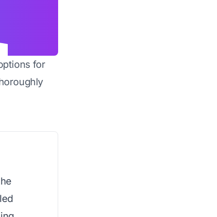
options for
horoughly
the
led
sing