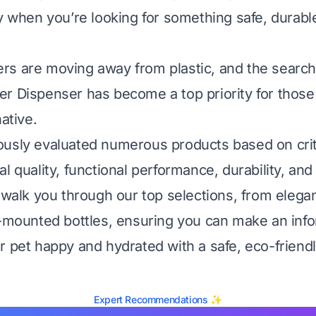
ly when you’re looking for something safe, durabl
s are moving away from plastic, and the search 
r Dispenser has become a top priority for those
native.
usly evaluated numerous products based on critic
l quality, functional performance, durability, and 
l walk you through our top selections, from elegan
e-mounted bottles, ensuring you can make an inf
r pet happy and hydrated with a safe, eco-friendl
Expert Recommendations ✨