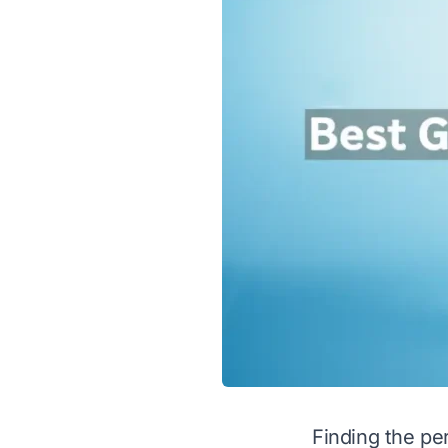
Finding the per