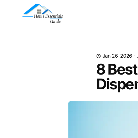
Jan 26, 2026
·
8 Best
Dispe