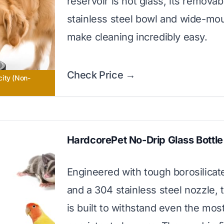
reservoir is not glass, its removab
stainless steel bowl and wide-mo
make cleaning incredibly easy.
Check Price →
ity (Non-
HardcorePet No-Drip Glass Bottle
Engineered with tough borosilicat
and a 304 stainless steel nozzle, t
is built to withstand even the mos