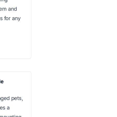
stem and
s for any
le
aged pets,
res a