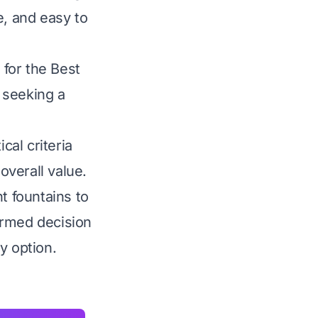
e, and easy to
for the Best
 seeking a
al criteria
overall value.
t fountains to
ormed decision
y option.