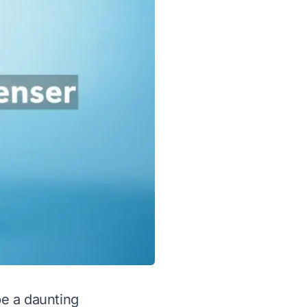
be a daunting