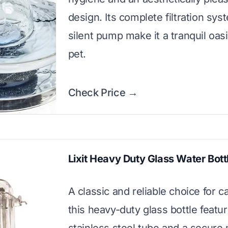
design. Its complete filtration sy
silent pump make it a tranquil oasi
pet.
Check Price →
Lixit Heavy Duty Glass Water Bott
A classic and reliable choice for c
this heavy-duty glass bottle featu