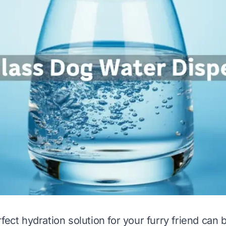
fect hydration solution for your furry friend can 