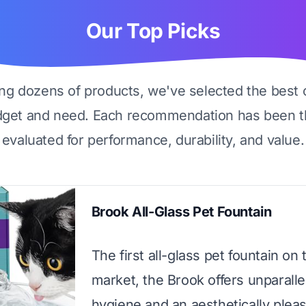
Our Top Picks
ing dozens of products, we've selected the best 
dget and need. Each recommendation has been t
evaluated for performance, durability, and value.
Brook All-Glass Pet Fountain
The first all-glass pet fountain on 
market, the Brook offers unparalle
hygiene and an aesthetically plea