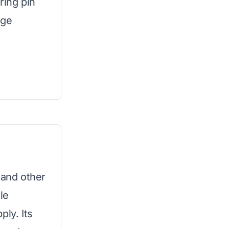
ring pin
age
 and other
le
ply. Its