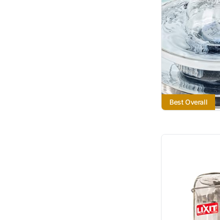
Best Overall