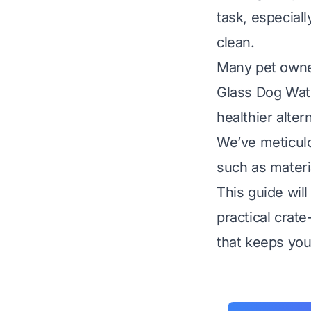
task, especial
clean.
Many pet owner
Glass Dog Wate
healthier alter
We’ve meticulo
such as materia
This guide wil
practical crat
that keeps you