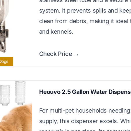
stainless steel tube and a secure
system. It prevents spills and kee
clean from debris, making it ideal 
and kennels.
Check Price →
 Dogs
Heouvo 2.5 Gallon Water Dispens
For multi-pet households needing 
supply, this dispenser excels. Whi