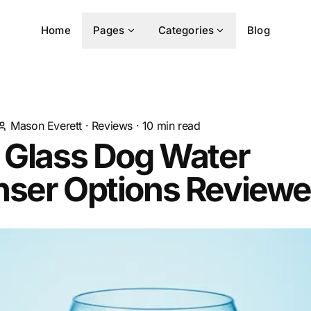
Home
Pages
Categories
Blog
Mason Everett
·
Reviews
·
10
min read
 Glass Dog Water
nser Options Review