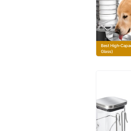
Best High-Capac
Glass)