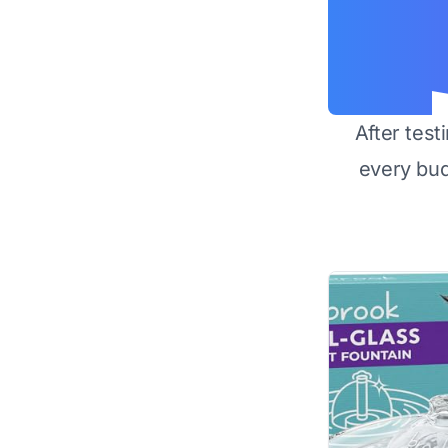
After test
every bu