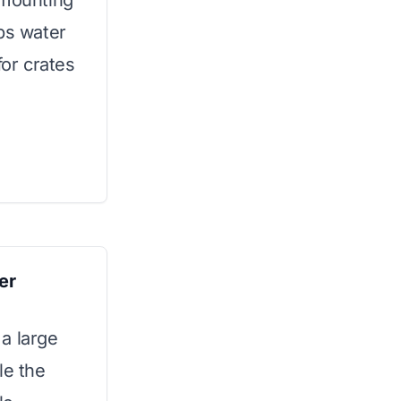
 mounting
ps water
for crates
er
a large
le the