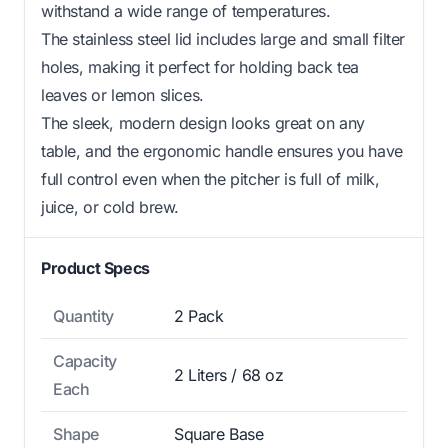
withstand a wide range of temperatures.
The stainless steel lid includes large and small filter
holes, making it perfect for holding back tea
leaves or lemon slices.
The sleek, modern design looks great on any
table, and the ergonomic handle ensures you have
full control even when the pitcher is full of milk,
juice, or cold brew.
Product Specs
Quantity
2 Pack
Capacity
2 Liters / 68 oz
Each
Shape
Square Base