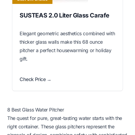
SUSTEAS 2.0 Liter Glass Carafe
Elegant geometric aesthetics combined with
thicker glass walls make this 68 ounce
pitcher a perfect housewarming or holiday
gift.
Check Price →
8 Best Glass Water Pitcher
The quest for pure, great-tasting water starts with the
right container. These glass pitchers represent the