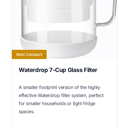
Best Compact
Waterdrop 7-Cup Glass Filter
A smaller footprint version of the highly
effective Waterdrop filter system, perfect
for smaller households or tight fridge
spaces.