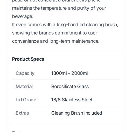
maintains the temperature and purity of your
beverage.
It even comes with a long-handled cleaning brush,
showing the brands commitment to user
convenience and long-term maintenance.
Product Specs
Capacity
1800ml - 2000ml
Material
Borosilicate Glass
Lid Grade
18/8 Stainless Steel
Extras
Cleaning Brush Included