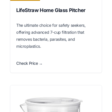
LifeStraw Home Glass Pitcher
The ultimate choice for safety seekers,
offering advanced 7-cup filtration that
removes bacteria, parasites, and
microplastics.
Check Price →