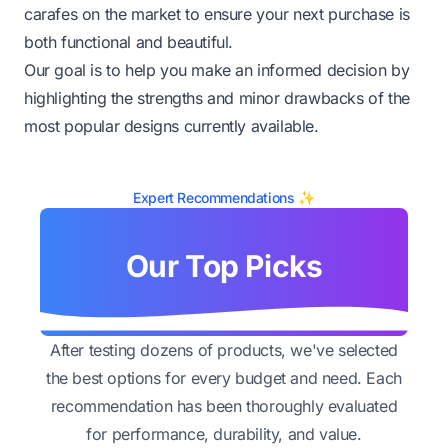
carafes on the market to ensure your next purchase is
both functional and beautiful.
Our goal is to help you make an informed decision by
highlighting the strengths and minor drawbacks of the
most popular designs currently available.
Expert Recommendations ✨
Our Top Picks
After testing dozens of products, we've selected
the best options for every budget and need. Each
recommendation has been thoroughly evaluated
for performance, durability, and value.