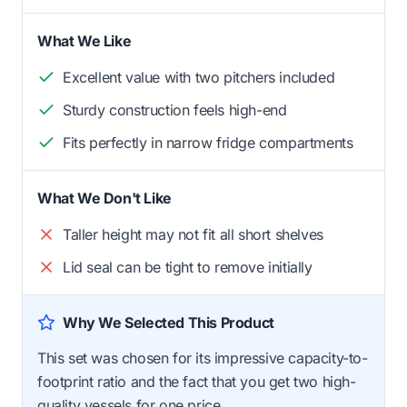
What We Like
Excellent value with two pitchers included
Sturdy construction feels high-end
Fits perfectly in narrow fridge compartments
What We Don't Like
Taller height may not fit all short shelves
Lid seal can be tight to remove initially
Why We Selected This Product
This set was chosen for its impressive capacity-to-
footprint ratio and the fact that you get two high-
quality vessels for one price.