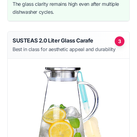
The glass clarity remains high even after multiple
dishwasher cycles.
SUSTEAS 2.0 Liter Glass Carafe
3
Best in class for aesthetic appeal and durability