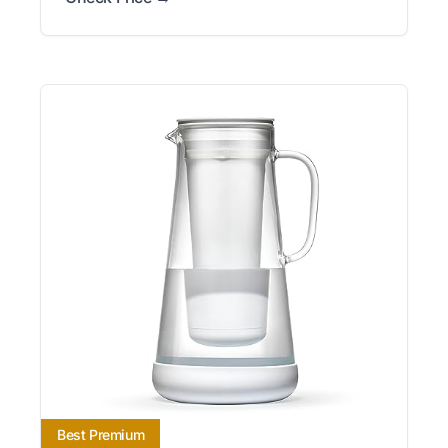
Best Premium