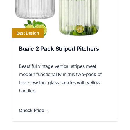
Best Design
Buaic 2 Pack Striped Pitchers
Beautiful vintage vertical stripes meet
modern functionality in this two-pack of
heat-resistant glass carafes with yellow
handles.
Check Price →