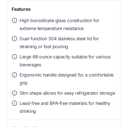
Features
High borosilicate glass construction for
extreme temperature resistance
Dual-function 304 stainless steel lid for
straining or fast pouring
Large 68 ounce capacity suitable for various
beverages
Ergonomic handle designed for a comfortable
grip
Slim shape allows for easy refrigerator storage
Lead-free and BPA-free materials for healthy
drinking