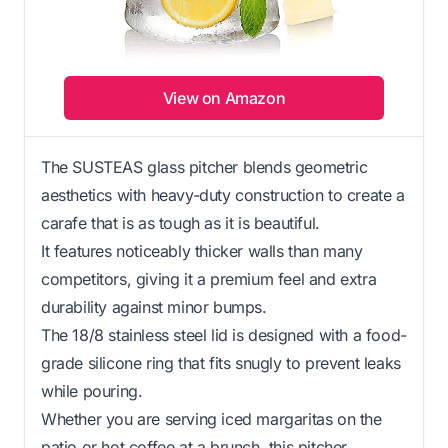
View on Amazon
The SUSTEAS glass pitcher blends geometric
aesthetics with heavy-duty construction to create a
carafe that is as tough as it is beautiful.
It features noticeably thicker walls than many
competitors, giving it a premium feel and extra
durability against minor bumps.
The 18/8 stainless steel lid is designed with a food-
grade silicone ring that fits snugly to prevent leaks
while pouring.
Whether you are serving iced margaritas on the
patio or hot coffee at a brunch, this pitcher