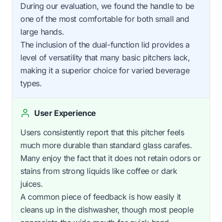
During our evaluation, we found the handle to be
one of the most comfortable for both small and
large hands.
The inclusion of the dual-function lid provides a
level of versatility that many basic pitchers lack,
making it a superior choice for varied beverage
types.
User Experience
Users consistently report that this pitcher feels
much more durable than standard glass carafes.
Many enjoy the fact that it does not retain odors or
stains from strong liquids like coffee or dark
juices.
A common piece of feedback is how easily it
cleans up in the dishwasher, though most people