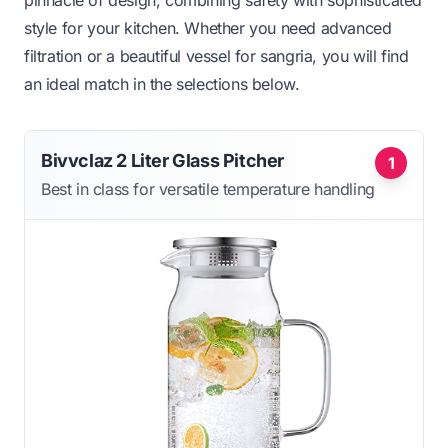
pinnacle of design, combining safety with sophisticated
style for your kitchen. Whether you need advanced
filtration or a beautiful vessel for sangria, you will find
an ideal match in the selections below.
Bivvclaz 2 Liter Glass Pitcher
1
Best in class for versatile temperature handling