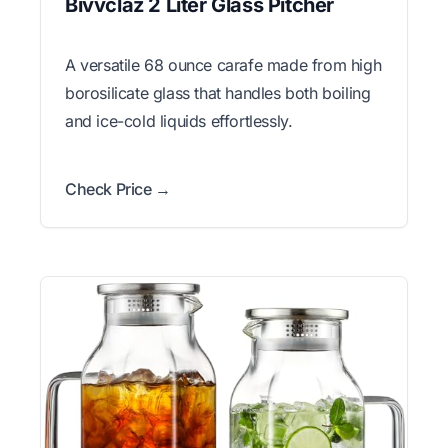
Bivvclaz 2 Liter Glass Pitcher
A versatile 68 ounce carafe made from high
borosilicate glass that handles both boiling
and ice-cold liquids effortlessly.
Check Price →