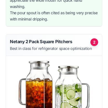
appreciate the wide mouth for quick hand
washing.
The pour spout is often cited as being very precise
with minimal dripping.
Netany 2 Pack Square Pitchers
2
Best in class for refrigerator space optimization