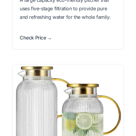
A large capacity eco-friendly pitcher that
uses five-stage filtration to provide pure
and refreshing water for the whole family.
Check Price →