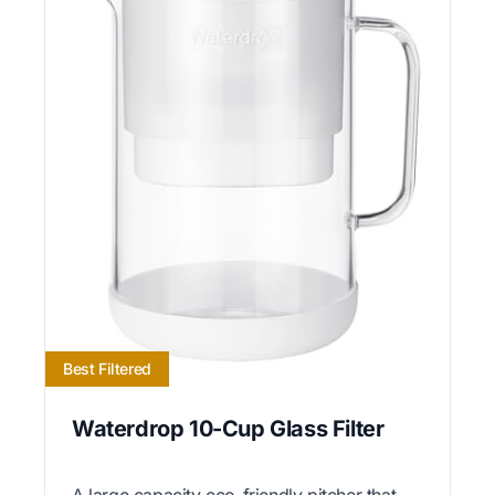
Best Filtered
Waterdrop 10-Cup Glass Filter