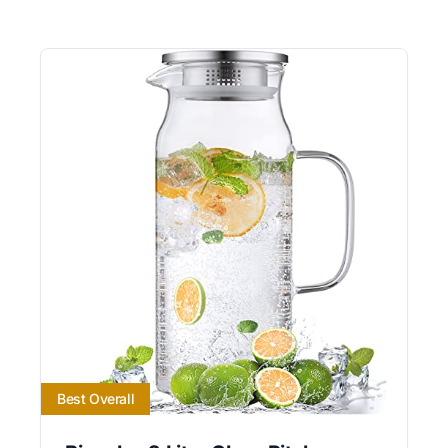
Best Overall