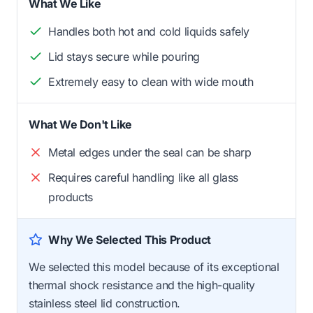
What We Like
Handles both hot and cold liquids safely
Lid stays secure while pouring
Extremely easy to clean with wide mouth
What We Don't Like
Metal edges under the seal can be sharp
Requires careful handling like all glass
products
Why We Selected This Product
We selected this model because of its exceptional
thermal shock resistance and the high-quality
stainless steel lid construction.