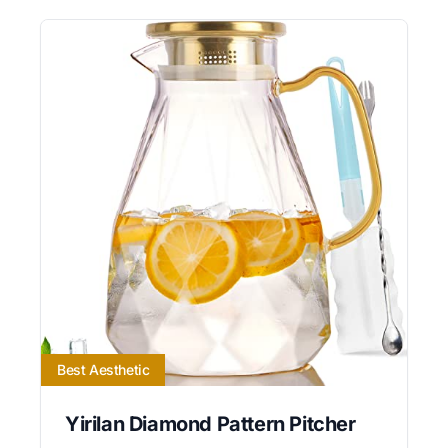
Best Aesthetic
Yirilan Diamond Pattern Pitcher