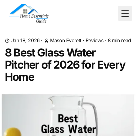
Togg
Jan 18, 2026
·
Mason Everett
·
Reviews
·
8
min read
8 Best Glass Water
Pitcher of 2026 for Every
Home