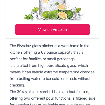
View on Amazon
The Bivvclaz glass pitcher is a workhorse in the
kitchen, offering a 68 ounce capacity that is
perfect for families or small gatherings.
It is crafted from high borosilicate glass, which
means it can handle extreme temperature changes
from boiling water to ice cold lemonade without
cracking.
The 304 stainless steel lid is a standout feature,
offering two different pour functions: a filtered side
for keeping fruit or ice inside and a wide-mouth