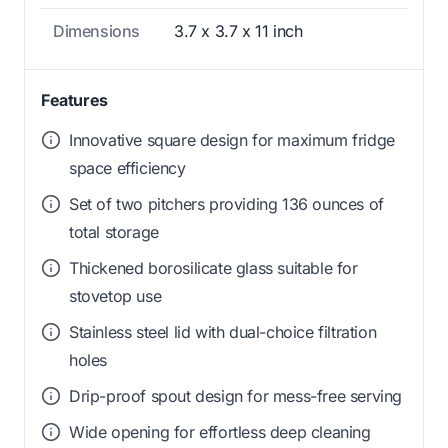
Dimensions
3.7 x 3.7 x 11 inch
Features
Innovative square design for maximum fridge
space efficiency
Set of two pitchers providing 136 ounces of
total storage
Thickened borosilicate glass suitable for
stovetop use
Stainless steel lid with dual-choice filtration
holes
Drip-proof spout design for mess-free serving
Wide opening for effortless deep cleaning