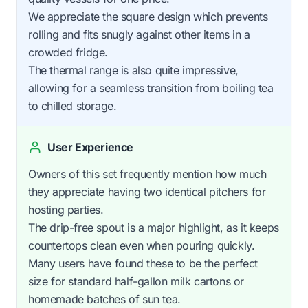
We appreciate the square design which prevents
rolling and fits snugly against other items in a
crowded fridge.
The thermal range is also quite impressive,
allowing for a seamless transition from boiling tea
to chilled storage.
User Experience
Owners of this set frequently mention how much
they appreciate having two identical pitchers for
hosting parties.
The drip-free spout is a major highlight, as it keeps
countertops clean even when pouring quickly.
Many users have found these to be the perfect
size for standard half-gallon milk cartons or
homemade batches of sun tea.