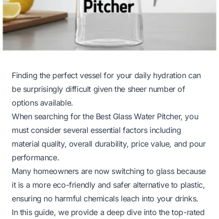
Finding the perfect vessel for your daily hydration can
be surprisingly difficult given the sheer number of
options available.
When searching for the Best Glass Water Pitcher, you
must consider several essential factors including
material quality, overall durability, price value, and pour
performance.
Many homeowners are now switching to glass because
it is a more eco-friendly and safer alternative to plastic,
ensuring no harmful chemicals leach into your drinks.
In this guide, we provide a deep dive into the top-rated