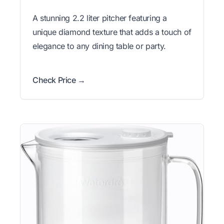
A stunning 2.2 liter pitcher featuring a
unique diamond texture that adds a touch of
elegance to any dining table or party.
Check Price →