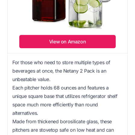
View on Amazon
For those who need to store multiple types of
beverages at once, the Netany 2 Pack is an
unbeatable value.
Each pitcher holds 68 ounces and features a
unique square base that utilizes refrigerator shelf
space much more efficiently than round
alternatives.
Made from thickened borosilicate glass, these
pitchers are stovetop safe on low heat and can