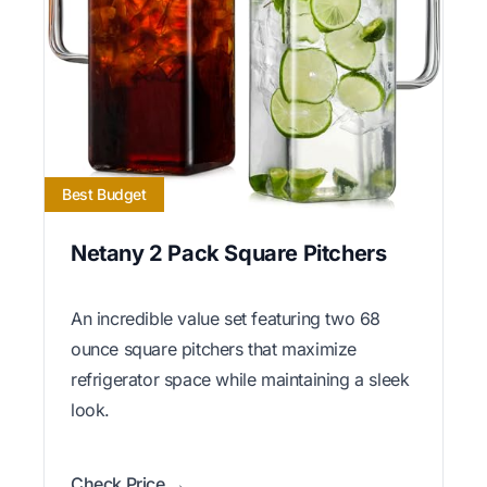
Best Budget
Netany 2 Pack Square Pitchers
An incredible value set featuring two 68
ounce square pitchers that maximize
refrigerator space while maintaining a sleek
look.
Check Price →