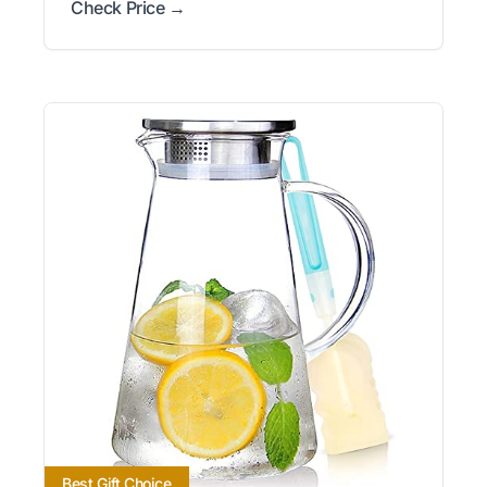
Check Price →
Best Gift Choice