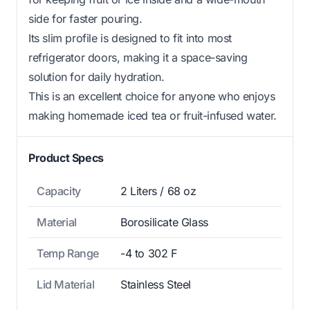
side for faster pouring.
Its slim profile is designed to fit into most
refrigerator doors, making it a space-saving
solution for daily hydration.
This is an excellent choice for anyone who enjoys
making homemade iced tea or fruit-infused water.
Product Specs
Capacity
2 Liters / 68 oz
Material
Borosilicate Glass
Temp Range
-4 to 302 F
Lid Material
Stainless Steel