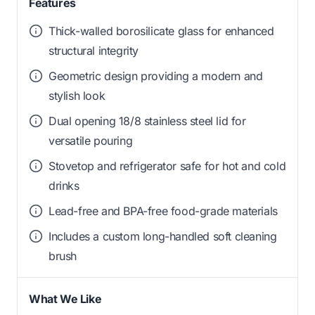
Features
Thick-walled borosilicate glass for enhanced
structural integrity
Geometric design providing a modern and
stylish look
Dual opening 18/8 stainless steel lid for
versatile pouring
Stovetop and refrigerator safe for hot and cold
drinks
Lead-free and BPA-free food-grade materials
Includes a custom long-handled soft cleaning
brush
What We Like