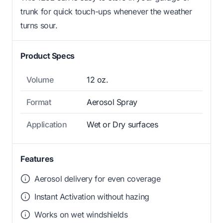
trunk for quick touch-ups whenever the weather
turns sour.
Product Specs
Volume
12 oz.
Format
Aerosol Spray
Application
Wet or Dry surfaces
Features
Aerosol delivery for even coverage
Instant Activation without hazing
Works on wet windshields