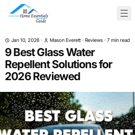
Togg
Jan 10, 2026
·
Mason Everett
·
Reviews
·
7
min read
9 Best Glass Water
Repellent Solutions for
2026 Reviewed