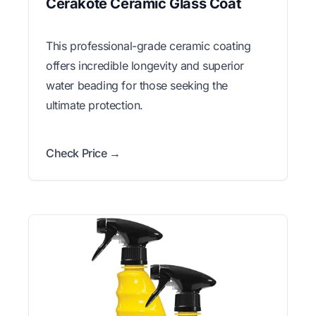
Cerakote Ceramic Glass Coat
This professional-grade ceramic coating
offers incredible longevity and superior
water beading for those seeking the
ultimate protection.
Check Price →