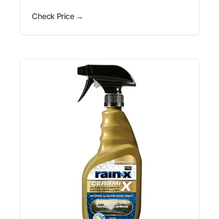
Check Price →