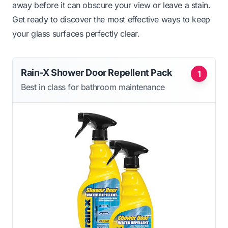
away before it can obscure your view or leave a stain.
Get ready to discover the most effective ways to keep
your glass surfaces perfectly clear.
Rain-X Shower Door Repellent Pack
1
Best in class for bathroom maintenance