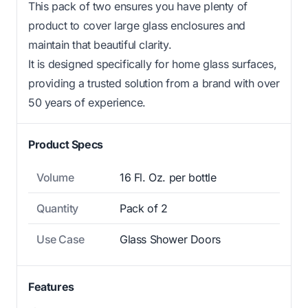
This pack of two ensures you have plenty of
product to cover large glass enclosures and
maintain that beautiful clarity.
It is designed specifically for home glass surfaces,
providing a trusted solution from a brand with over
50 years of experience.
Product Specs
Volume
16 Fl. Oz. per bottle
Quantity
Pack of 2
Use Case
Glass Shower Doors
Features