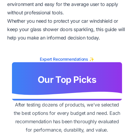
environment and easy for the average user to apply
without professional tools.
Whether you need to protect your car windshield or
keep your glass shower doors sparkling, this guide will
help you make an informed decision today.
Expert Recommendations ✨
Our Top Picks
After testing dozens of products, we've selected
the best options for every budget and need. Each
recommendation has been thoroughly evaluated
for performance, durability, and value.