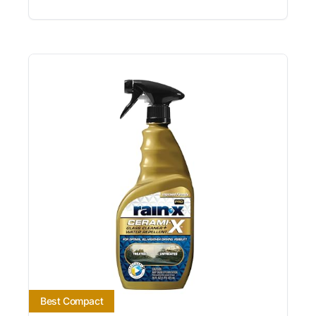
Best Compact