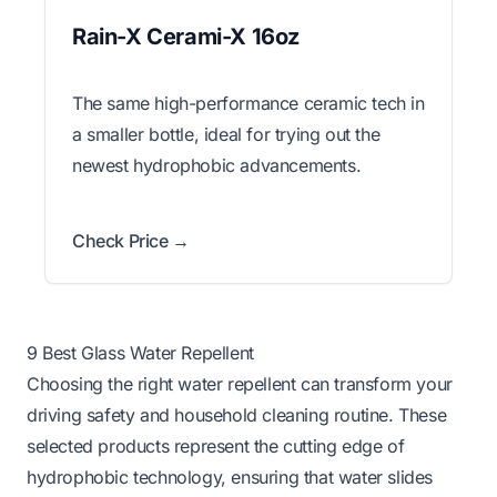
Rain-X Cerami-X 16oz
The same high-performance ceramic tech in
a smaller bottle, ideal for trying out the
newest hydrophobic advancements.
Check Price →
9 Best Glass Water Repellent
Choosing the right water repellent can transform your
driving safety and household cleaning routine. These
selected products represent the cutting edge of
hydrophobic technology, ensuring that water slides