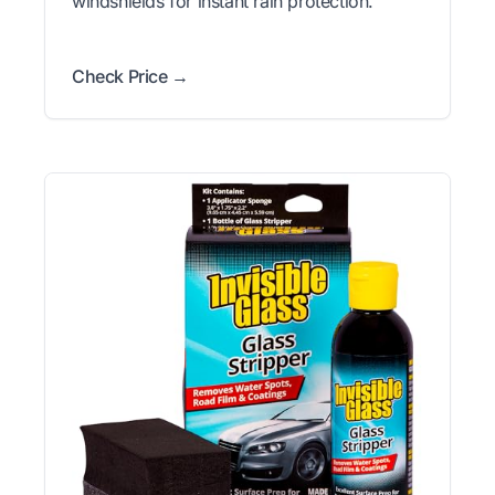
windshields for instant rain protection.
Check Price →