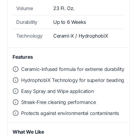
Volume
23 Fl. Oz.
Durability
Up to 6 Weeks
Technology
Cerami-X / HydrophobiX
Features
Ceramic-infused formula for extreme durability
HydrophobiX Technology for superior beading
Easy Spray and Wipe application
Streak-Free cleaning performance
Protects against environmental contaminants
What We Like