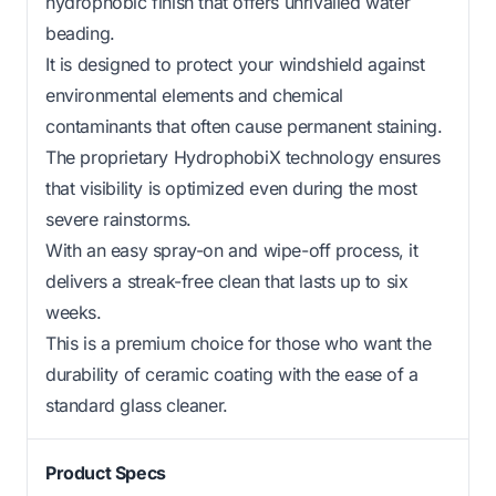
hydrophobic finish that offers unrivalled water
beading.
It is designed to protect your windshield against
environmental elements and chemical
contaminants that often cause permanent staining.
The proprietary HydrophobiX technology ensures
that visibility is optimized even during the most
severe rainstorms.
With an easy spray-on and wipe-off process, it
delivers a streak-free clean that lasts up to six
weeks.
This is a premium choice for those who want the
durability of ceramic coating with the ease of a
standard glass cleaner.
Product Specs