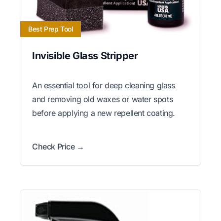
Best Prep Tool
Invisible Glass Stripper
An essential tool for deep cleaning glass
and removing old waxes or water spots
before applying a new repellent coating.
Check Price →