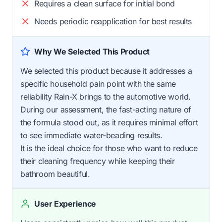
Requires a clean surface for initial bond
Needs periodic reapplication for best results
Why We Selected This Product
We selected this product because it addresses a
specific household pain point with the same
reliability Rain-X brings to the automotive world.
During our assessment, the fast-acting nature of
the formula stood out, as it requires minimal effort
to see immediate water-beading results.
It is the ideal choice for those who want to reduce
their cleaning frequency while keeping their
bathroom beautiful.
User Experience