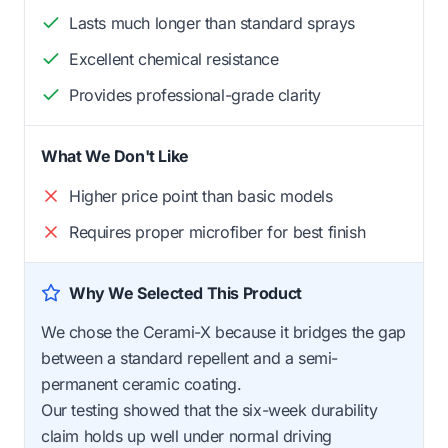
Lasts much longer than standard sprays
Excellent chemical resistance
Provides professional-grade clarity
What We Don't Like
Higher price point than basic models
Requires proper microfiber for best finish
Why We Selected This Product
We chose the Cerami-X because it bridges the gap
between a standard repellent and a semi-
permanent ceramic coating.
Our testing showed that the six-week durability
claim holds up well under normal driving