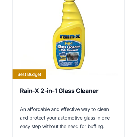
Best Budget
Rain-X 2-in-1 Glass Cleaner
An affordable and effective way to clean
and protect your automotive glass in one
easy step without the need for buffing.