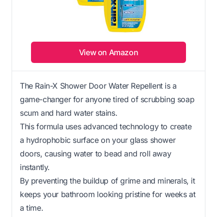
View on Amazon
The Rain-X Shower Door Water Repellent is a
game-changer for anyone tired of scrubbing soap
scum and hard water stains.
This formula uses advanced technology to create
a hydrophobic surface on your glass shower
doors, causing water to bead and roll away
instantly.
By preventing the buildup of grime and minerals, it
keeps your bathroom looking pristine for weeks at
a time.