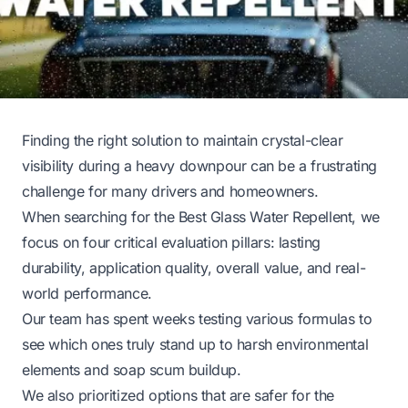
Finding the right solution to maintain crystal-clear
visibility during a heavy downpour can be a frustrating
challenge for many drivers and homeowners.
When searching for the Best Glass Water Repellent, we
focus on four critical evaluation pillars: lasting
durability, application quality, overall value, and real-
world performance.
Our team has spent weeks testing various formulas to
see which ones truly stand up to harsh environmental
elements and soap scum buildup.
We also prioritized options that are safer for the