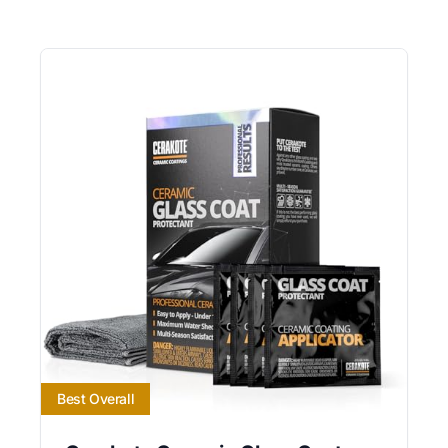
Best Overall