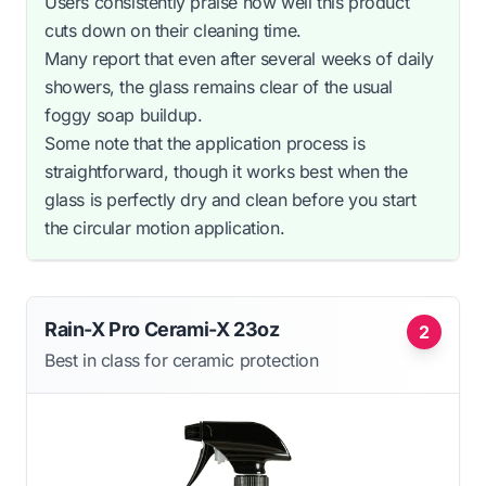
Users consistently praise how well this product
cuts down on their cleaning time.
Many report that even after several weeks of daily
showers, the glass remains clear of the usual
foggy soap buildup.
Some note that the application process is
straightforward, though it works best when the
glass is perfectly dry and clean before you start
the circular motion application.
Rain-X Pro Cerami-X 23oz
2
Best in class for ceramic protection