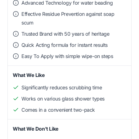
Advanced Technology for water beading
Effective Residue Prevention against soap
scum
Trusted Brand with 50 years of heritage
Quick Acting formula for instant results
Easy To Apply with simple wipe-on steps
What We Like
Significantly reduces scrubbing time
Works on various glass shower types
Comes in a convenient two-pack
What We Don't Like