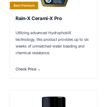
Best Premium
Rain-X Cerami-X Pro
Utilizing advanced HydrophobiX
technology, this product provides up to six
weeks of unmatched water beading and
chemical resistance.
Check Price →