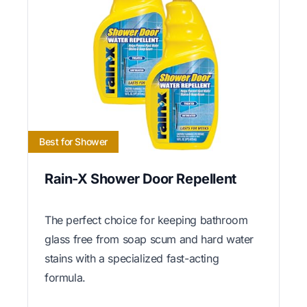
Best for Shower
Rain-X Shower Door Repellent
The perfect choice for keeping bathroom
glass free from soap scum and hard water
stains with a specialized fast-acting
formula.