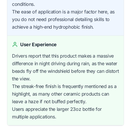
conditions.
The ease of application is a major factor here, as
you do not need professional detailing skills to
achieve a high-end hydrophobic finish.
User Experience
Drivers report that this product makes a massive
difference in night driving during rain, as the water
beads fly off the windshield before they can distort
the view.
The streak-free finish is frequently mentioned as a
highlight, as many other ceramic products can
leave a haze if not buffed perfectly.
Users appreciate the larger 23oz bottle for
multiple applications.