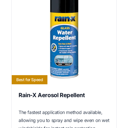
Best for Speed
Rain-X Aerosol Repellent
The fastest application method available,
allowing you to spray and wipe even on wet