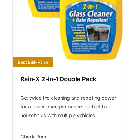
Best Bulk Value
Rain-X 2-in-1 Double Pack
Get twice the cleaning and repelling power
for a lower price per ounce, perfect for
households with multiple vehicles.
Check Price →