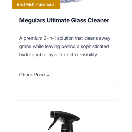
Best Multi-functional
Meguiars Ultimate Glass Cleaner
A premium 2-in-1 solution that cleans away
grime while leaving behind a sophisticated
hydrophobic layer for better visibility.
Check Price →