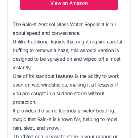
View on Amazon
The Rain-X Aerosol Glass Water Repellent is all
about speed and convenience.
Unlike traditional liquids that might require careful
buffing to remove a haze, this aerosol version is
designed to be sprayed on and wiped off almost
instantly.
One of its standout features is the ability to work
even on wet windshields, making it a lifesaver if
you are caught in a sudden storm without
protection.
It provides the same legendary water-beading
magic that Rain-X is known for, helping to repel
rain, sleet, and snow.
This 12oz can is easy to store in your garage or