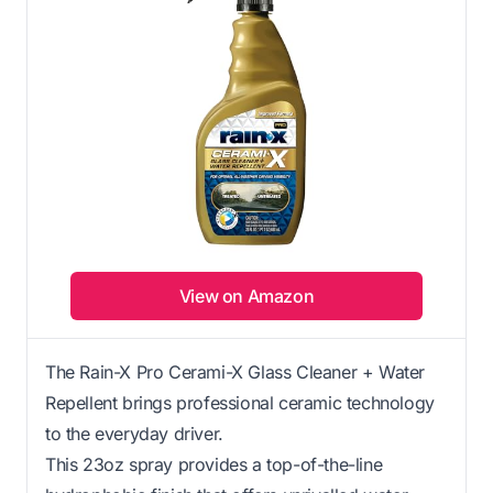
View on Amazon
The Rain-X Pro Cerami-X Glass Cleaner + Water
Repellent brings professional ceramic technology
to the everyday driver.
This 23oz spray provides a top-of-the-line