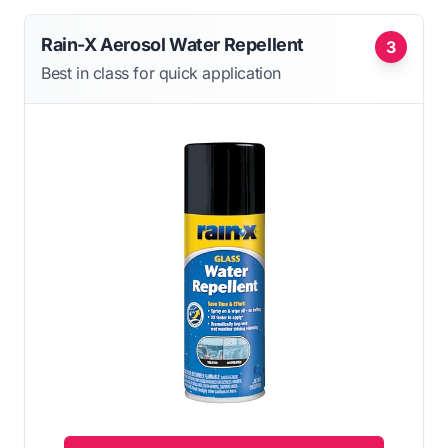
Rain-X Aerosol Water Repellent
3
Best in class for quick application