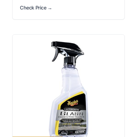
Check Price →