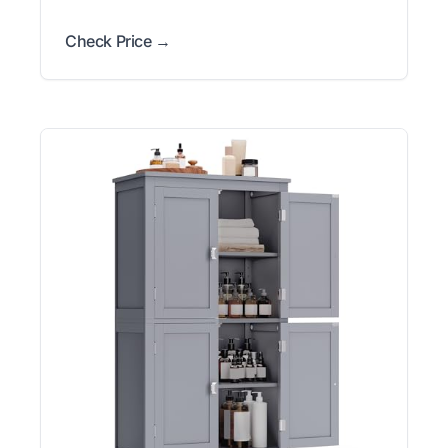
Check Price →