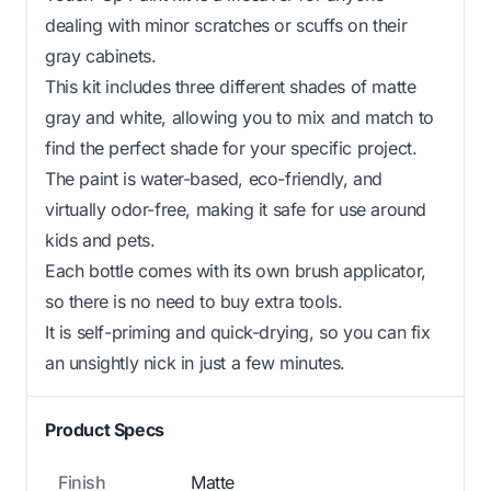
dealing with minor scratches or scuffs on their
gray cabinets.
This kit includes three different shades of matte
gray and white, allowing you to mix and match to
find the perfect shade for your specific project.
The paint is water-based, eco-friendly, and
virtually odor-free, making it safe for use around
kids and pets.
Each bottle comes with its own brush applicator,
so there is no need to buy extra tools.
It is self-priming and quick-drying, so you can fix
an unsightly nick in just a few minutes.
Product Specs
Finish
Matte