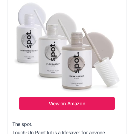
View on Amazon
The spot.
Touch-Up Paint kit is a lifesaver for anyone