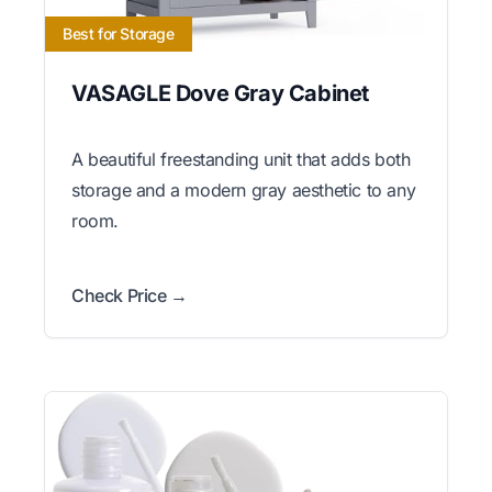
Best for Storage
VASAGLE Dove Gray Cabinet
A beautiful freestanding unit that adds both
storage and a modern gray aesthetic to any
room.
Check Price →