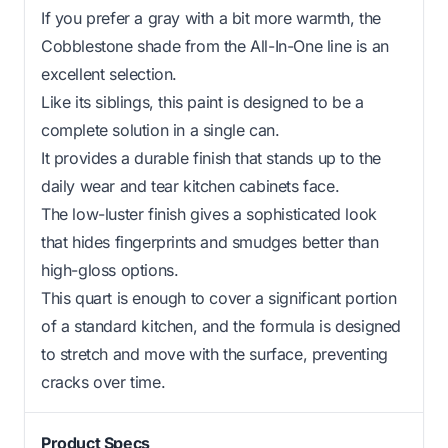
If you prefer a gray with a bit more warmth, the
Cobblestone shade from the All-In-One line is an
excellent selection.
Like its siblings, this paint is designed to be a
complete solution in a single can.
It provides a durable finish that stands up to the
daily wear and tear kitchen cabinets face.
The low-luster finish gives a sophisticated look
that hides fingerprints and smudges better than
high-gloss options.
This quart is enough to cover a significant portion
of a standard kitchen, and the formula is designed
to stretch and move with the surface, preventing
cracks over time.
Product Specs