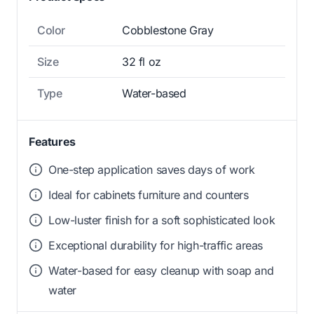
Color
Cobblestone Gray
Size
32 fl oz
Type
Water-based
Features
One-step application saves days of work
Ideal for cabinets furniture and counters
Low-luster finish for a soft sophisticated look
Exceptional durability for high-traffic areas
Water-based for easy cleanup with soap and
water