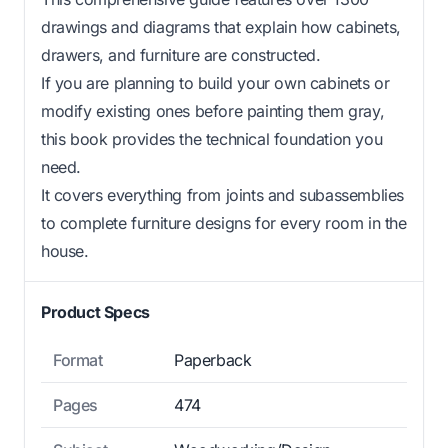
drawings and diagrams that explain how cabinets,
drawers, and furniture are constructed.
If you are planning to build your own cabinets or
modify existing ones before painting them gray,
this book provides the technical foundation you
need.
It covers everything from joints and subassemblies
to complete furniture designs for every room in the
house.
Product Specs
Format
Paperback
Pages
474