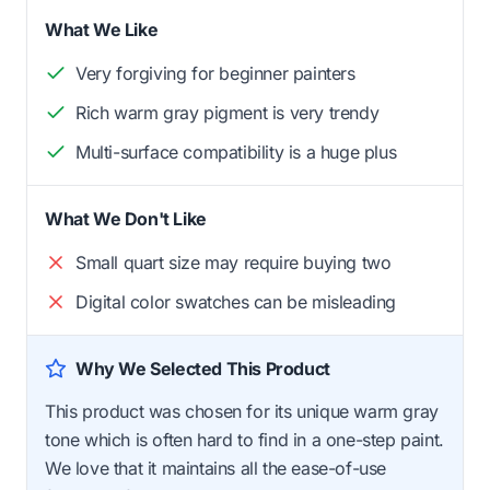
What We Like
Very forgiving for beginner painters
Rich warm gray pigment is very trendy
Multi-surface compatibility is a huge plus
What We Don't Like
Small quart size may require buying two
Digital color swatches can be misleading
Why We Selected This Product
This product was chosen for its unique warm gray
tone which is often hard to find in a one-step paint.
We love that it maintains all the ease-of-use