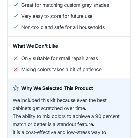
Great for matching custom gray shades
Very easy to store for future use
Non-toxic and safe for all households
What We Don't Like
Only suitable for small repair areas
Mixing colors takes a bit of patience
Why We Selected This Product
We included this kit because even the best
cabinets get scratched over time.
The ability to mix colors to achieve a 90 percent
match or better is a standout feature.
It is a cost-effective and low-stress way to