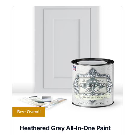
Best Overall
Heathered Gray All-In-One Paint