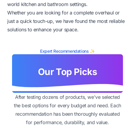
world kitchen and bathroom settings.
Whether you are looking for a complete overhaul or
just a quick touch-up, we have found the most reliable
solutions to enhance your space.
Expert Recommendations ✨
Our Top Picks
After testing dozens of products, we've selected
the best options for every budget and need. Each
recommendation has been thoroughly evaluated
for performance, durability, and value.