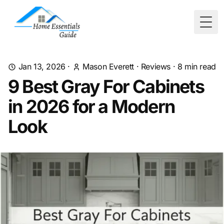
Togg
Jan 13, 2026
·
Mason Everett
·
Reviews
·
8
min read
9 Best Gray For Cabinets
in 2026 for a Modern
Look