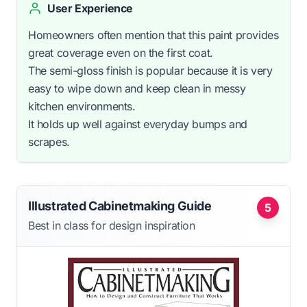
User Experience
Homeowners often mention that this paint provides
great coverage even on the first coat.
The semi-gloss finish is popular because it is very
easy to wipe down and keep clean in messy
kitchen environments.
It holds up well against everyday bumps and
scrapes.
Illustrated Cabinetmaking Guide
5
Best in class for design inspiration