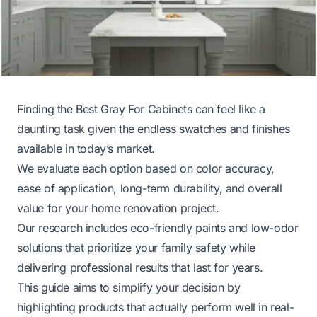
Finding the Best Gray For Cabinets can feel like a
daunting task given the endless swatches and finishes
available in today’s market.
We evaluate each option based on color accuracy,
ease of application, long-term durability, and overall
value for your home renovation project.
Our research includes eco-friendly paints and low-odor
solutions that prioritize your family safety while
delivering professional results that last for years.
This guide aims to simplify your decision by
highlighting products that actually perform well in real-