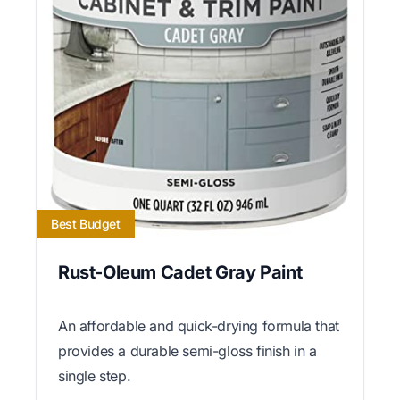
Best Budget
Rust-Oleum Cadet Gray Paint
An affordable and quick-drying formula that
provides a durable semi-gloss finish in a
single step.