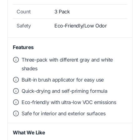
Count
3 Pack
Safety
Eco-Friendly/Low Odor
Features
Three-pack with different gray and white
shades
Built-in brush applicator for easy use
Quick-drying and self-priming formula
Eco-friendly with ultra-low VOC emissions
Safe for interior and exterior surfaces
What We Like