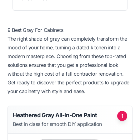
9 Best Gray For Cabinets
The right shade of gray can completely transform the
mood of your home, turning a dated kitchen into a
modern masterpiece. Choosing from these top-rated
solutions ensures that you get a professional look
without the high cost of a full contractor renovation.
Get ready to discover the perfect products to upgrade
your cabinetry with style and ease.
Heathered Gray All-In-One Paint
1
Best in class for smooth DIY application