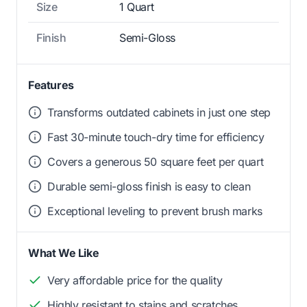
Size
1 Quart
Finish
Semi-Gloss
Features
Transforms outdated cabinets in just one step
Fast 30-minute touch-dry time for efficiency
Covers a generous 50 square feet per quart
Durable semi-gloss finish is easy to clean
Exceptional leveling to prevent brush marks
What We Like
Very affordable price for the quality
Highly resistant to stains and scratches