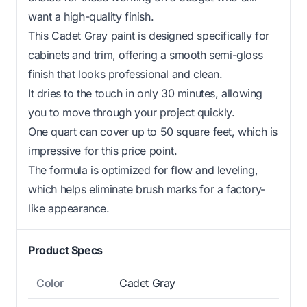
want a high-quality finish.
This Cadet Gray paint is designed specifically for
cabinets and trim, offering a smooth semi-gloss
finish that looks professional and clean.
It dries to the touch in only 30 minutes, allowing
you to move through your project quickly.
One quart can cover up to 50 square feet, which is
impressive for this price point.
The formula is optimized for flow and leveling,
which helps eliminate brush marks for a factory-
like appearance.
Product Specs
Color
Cadet Gray