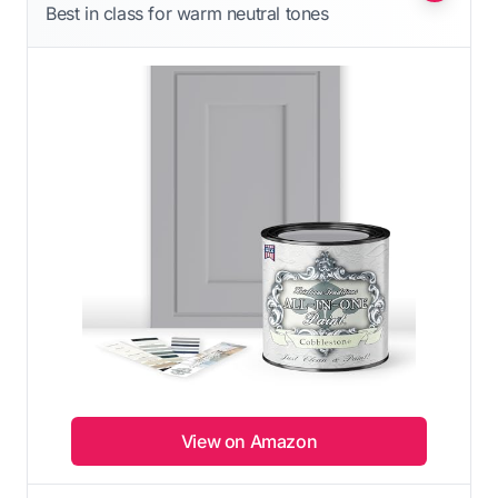
Best in class for warm neutral tones
View on Amazon