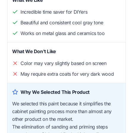
What We Like
Incredible time saver for DIYers
Beautiful and consistent cool gray tone
Works on metal glass and ceramics too
What We Don't Like
Color may vary slightly based on screen
May require extra coats for very dark wood
Why We Selected This Product
We selected this paint because it simplifies the
cabinet painting process more than almost any
other product on the market.
The elimination of sanding and priming steps