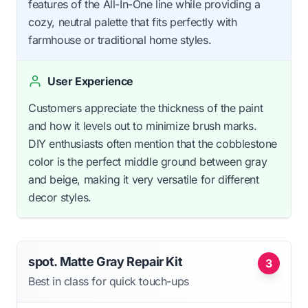
features of the All-In-One line while providing a
cozy, neutral palette that fits perfectly with
farmhouse or traditional home styles.
User Experience
Customers appreciate the thickness of the paint
and how it levels out to minimize brush marks.
DIY enthusiasts often mention that the cobblestone
color is the perfect middle ground between gray
and beige, making it very versatile for different
decor styles.
spot. Matte Gray Repair Kit
3
Best in class for quick touch-ups