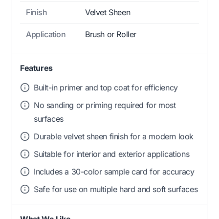
Finish
Velvet Sheen
Application
Brush or Roller
Features
Built-in primer and top coat for efficiency
No sanding or priming required for most
surfaces
Durable velvet sheen finish for a modern look
Suitable for interior and exterior applications
Includes a 30-color sample card for accuracy
Safe for use on multiple hard and soft surfaces