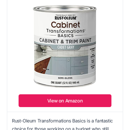
View on Amazon
Rust-Oleum Transformations Basics is a fantastic
choice for those working on a budget who still