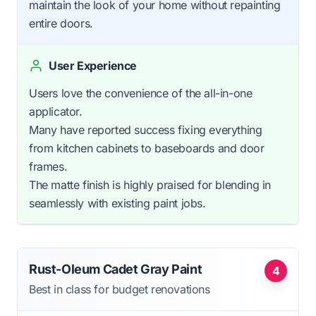
maintain the look of your home without repainting
entire doors.
User Experience
Users love the convenience of the all-in-one
applicator.
Many have reported success fixing everything
from kitchen cabinets to baseboards and door
frames.
The matte finish is highly praised for blending in
seamlessly with existing paint jobs.
Rust-Oleum Cadet Gray Paint
4
Best in class for budget renovations