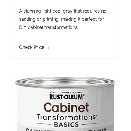
A stunning light cool gray that requires no
sanding or priming, making it perfect for
DIY cabinet transformations.
Check Price →