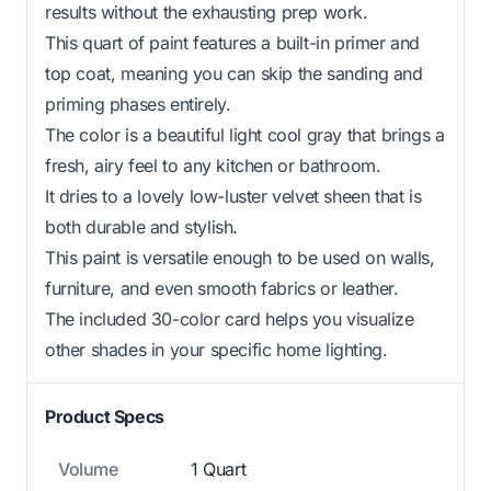
results without the exhausting prep work.
This quart of paint features a built-in primer and
top coat, meaning you can skip the sanding and
priming phases entirely.
The color is a beautiful light cool gray that brings a
fresh, airy feel to any kitchen or bathroom.
It dries to a lovely low-luster velvet sheen that is
both durable and stylish.
This paint is versatile enough to be used on walls,
furniture, and even smooth fabrics or leather.
The included 30-color card helps you visualize
other shades in your specific home lighting.
Product Specs
Volume
1 Quart