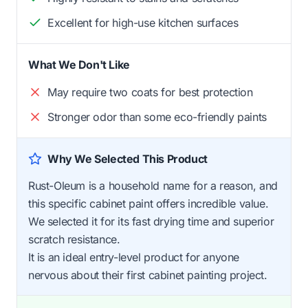
Excellent for high-use kitchen surfaces
What We Don't Like
May require two coats for best protection
Stronger odor than some eco-friendly paints
Why We Selected This Product
Rust-Oleum is a household name for a reason, and
this specific cabinet paint offers incredible value.
We selected it for its fast drying time and superior
scratch resistance.
It is an ideal entry-level product for anyone
nervous about their first cabinet painting project.