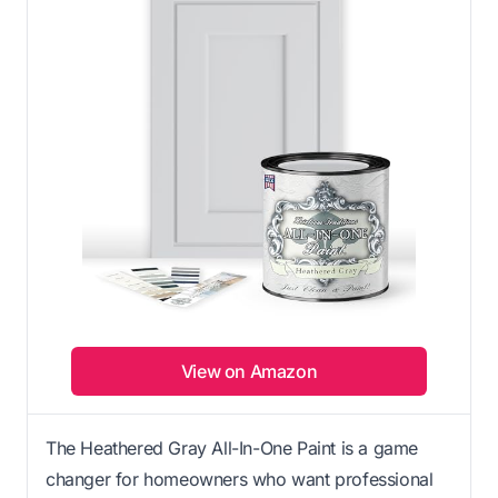
View on Amazon
The Heathered Gray All-In-One Paint is a game
changer for homeowners who want professional