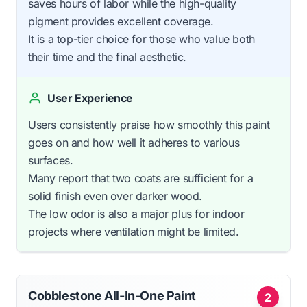
saves hours of labor while the high-quality
pigment provides excellent coverage.
It is a top-tier choice for those who value both
their time and the final aesthetic.
User Experience
Users consistently praise how smoothly this paint
goes on and how well it adheres to various
surfaces.
Many report that two coats are sufficient for a
solid finish even over darker wood.
The low odor is also a major plus for indoor
projects where ventilation might be limited.
Cobblestone All-In-One Paint
2