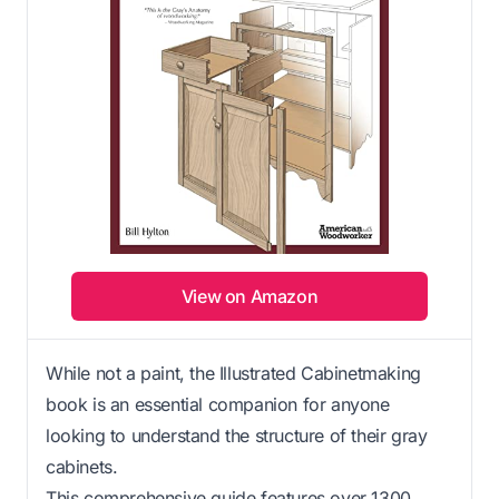
View on Amazon
While not a paint, the Illustrated Cabinetmaking
book is an essential companion for anyone
looking to understand the structure of their gray
cabinets.
This comprehensive guide features over 1300