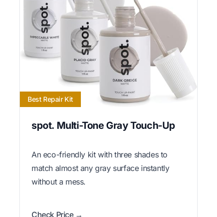
Best Repair Kit
spot. Multi-Tone Gray Touch-Up
An eco-friendly kit with three shades to
match almost any gray surface instantly
without a mess.
Check Price →