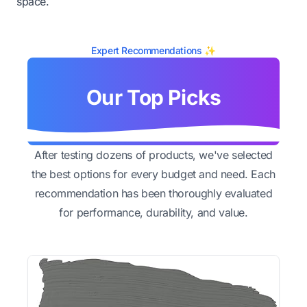
space.
Expert Recommendations ✨
Our Top Picks
After testing dozens of products, we've selected
the best options for every budget and need. Each
recommendation has been thoroughly evaluated
for performance, durability, and value.