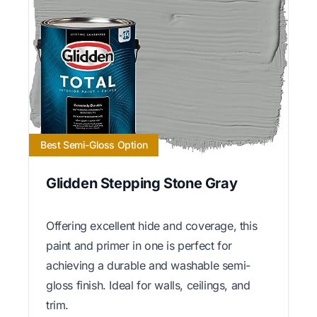
Best Semi-Gloss Option
Glidden Stepping Stone Gray
Offering excellent hide and coverage, this
paint and primer in one is perfect for
achieving a durable and washable semi-
gloss finish. Ideal for walls, ceilings, and
trim.