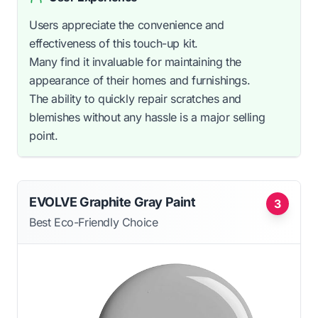
Users appreciate the convenience and
effectiveness of this touch-up kit.
Many find it invaluable for maintaining the
appearance of their homes and furnishings.
The ability to quickly repair scratches and
blemishes without any hassle is a major selling
point.
EVOLVE Graphite Gray Paint
3
Best Eco-Friendly Choice