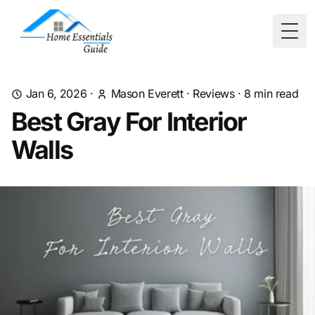
Togg
Jan 6, 2026
·
Mason Everett
·
Reviews
·
8
min read
Best Gray For Interior
Walls