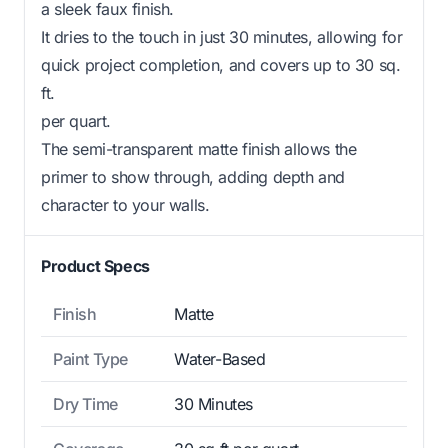
a sleek faux finish.
It dries to the touch in just 30 minutes, allowing for
quick project completion, and covers up to 30 sq.
ft.
per quart.
The semi-transparent matte finish allows the
primer to show through, adding depth and
character to your walls.
Product Specs
Finish
Matte
Paint Type
Water-Based
Dry Time
30 Minutes