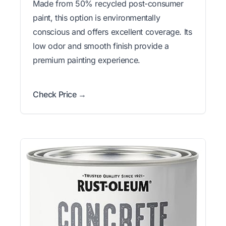
Made from 50% recycled post-consumer
paint, this option is environmentally
conscious and offers excellent coverage. Its
low odor and smooth finish provide a
premium painting experience.
Check Price →