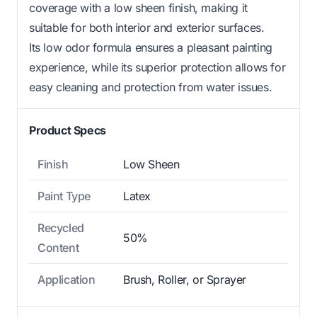
coverage with a low sheen finish, making it
suitable for both interior and exterior surfaces.
Its low odor formula ensures a pleasant painting
experience, while its superior protection allows for
easy cleaning and protection from water issues.
Product Specs
Finish
Low Sheen
Paint Type
Latex
Recycled
50%
Content
Application
Brush, Roller, or Sprayer