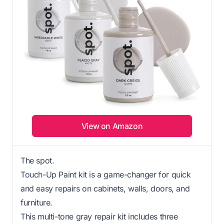
View on Amazon
The spot.
Touch-Up Paint kit is a game-changer for quick
and easy repairs on cabinets, walls, doors, and
furniture.
This multi-tone gray repair kit includes three