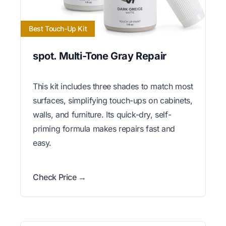
Best Touch-Up Kit
spot. Multi-Tone Gray Repair
This kit includes three shades to match most
surfaces, simplifying touch-ups on cabinets,
walls, and furniture. Its quick-dry, self-
priming formula makes repairs fast and
easy.
Check Price →