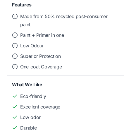
Features
Made from 50% recycled post-consumer
paint
Paint + Primer in one
Low Odour
Superior Protection
One-coat Coverage
What We Like
Eco-friendly
Excellent coverage
Low odor
Durable