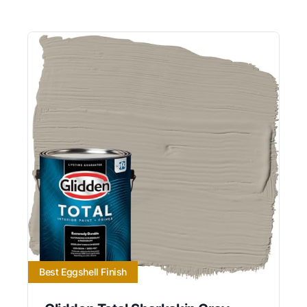
Best Eggshell Finish