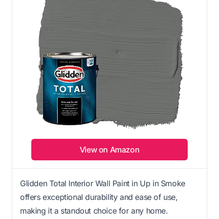
View on Amazon
Glidden Total Interior Wall Paint in Up in Smoke
offers exceptional durability and ease of use,
making it a standout choice for any home.