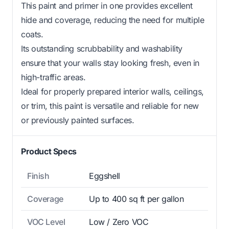
This paint and primer in one provides excellent
hide and coverage, reducing the need for multiple
coats.
Its outstanding scrubbability and washability
ensure that your walls stay looking fresh, even in
high-traffic areas.
Ideal for properly prepared interior walls, ceilings,
or trim, this paint is versatile and reliable for new
or previously painted surfaces.
Product Specs
Finish
Eggshell
Coverage
Up to 400 sq ft per gallon
VOC Level
Low / Zero VOC