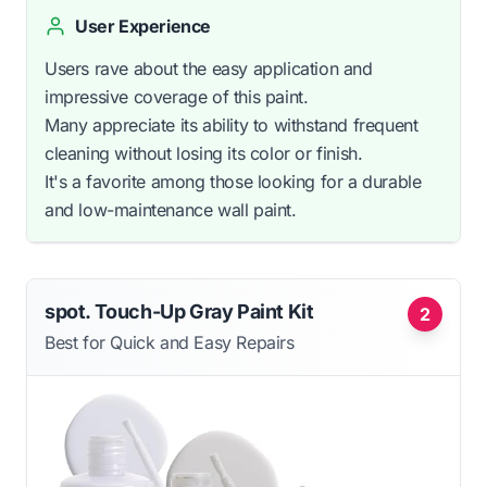
User Experience
Users rave about the easy application and
impressive coverage of this paint.
Many appreciate its ability to withstand frequent
cleaning without losing its color or finish.
It's a favorite among those looking for a durable
and low-maintenance wall paint.
spot. Touch-Up Gray Paint Kit
2
Best for Quick and Easy Repairs