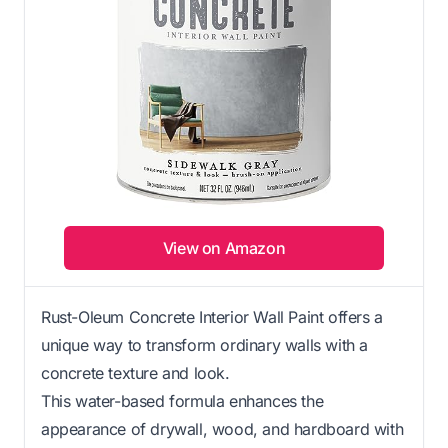
View on Amazon
Rust-Oleum Concrete Interior Wall Paint offers a
unique way to transform ordinary walls with a
concrete texture and look.
This water-based formula enhances the
appearance of drywall, wood, and hardboard with