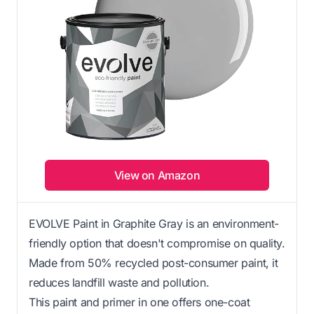
View on Amazon
EVOLVE Paint in Graphite Gray is an environment-
friendly option that doesn't compromise on quality.
Made from 50% recycled post-consumer paint, it
reduces landfill waste and pollution.
This paint and primer in one offers one-coat