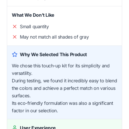
What We Don't Like
Small quantity
May not match all shades of gray
Why We Selected This Product
We chose this touch-up kit for its simplicity and
versatility.
During testing, we found it incredibly easy to blend
the colors and achieve a perfect match on various
surfaces.
Its eco-friendly formulation was also a significant
factor in our selection.
User Experience