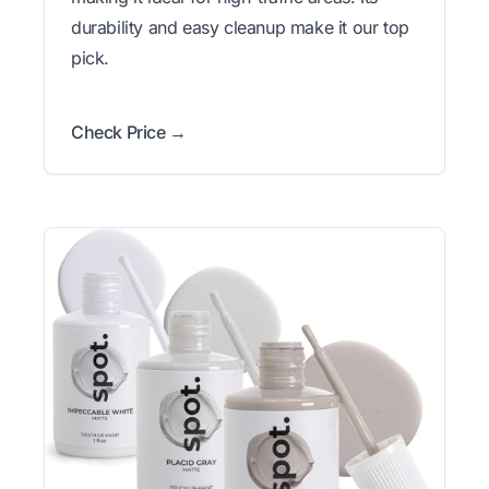
durability and easy cleanup make it our top
pick.
Check Price →