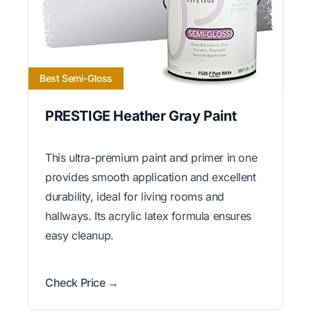
Best Semi-Gloss
PRESTIGE Heather Gray Paint
This ultra-premium paint and primer in one
provides smooth application and excellent
durability, ideal for living rooms and
hallways. Its acrylic latex formula ensures
easy cleanup.
Check Price →