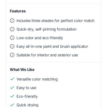
Features
Includes three shades for perfect color match
Quick-dry, self-priming formulation
Low-odor and eco-friendly
Easy all-in-one paint and brush applicator
Suitable for interior and exterior use
What We Like
Versatile color matching
Easy to use
Eco-friendly
Quick drying