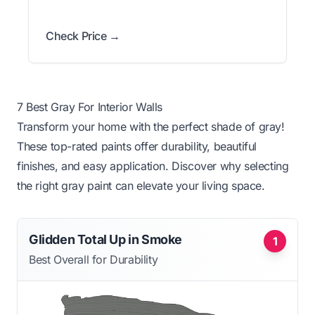
Check Price →
7 Best Gray For Interior Walls
Transform your home with the perfect shade of gray!
These top-rated paints offer durability, beautiful
finishes, and easy application. Discover why selecting
the right gray paint can elevate your living space.
Glidden Total Up in Smoke
1
Best Overall for Durability