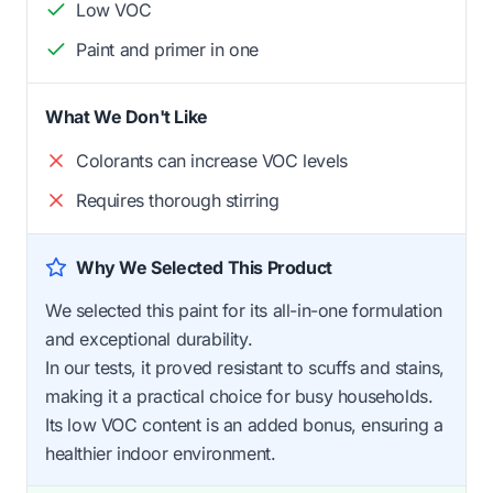
Low VOC
Paint and primer in one
What We Don't Like
Colorants can increase VOC levels
Requires thorough stirring
Why We Selected This Product
We selected this paint for its all-in-one formulation
and exceptional durability.
In our tests, it proved resistant to scuffs and stains,
making it a practical choice for busy households.
Its low VOC content is an added bonus, ensuring a
healthier indoor environment.