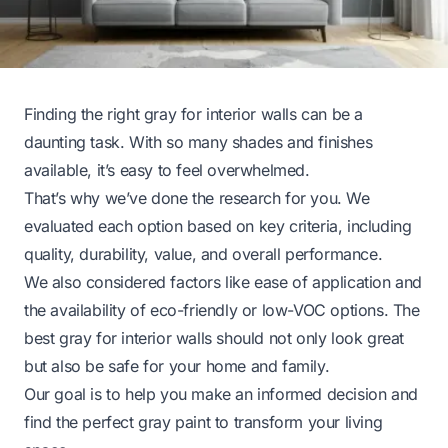
Finding the right gray for interior walls can be a
daunting task. With so many shades and finishes
available, it’s easy to feel overwhelmed.
That’s why we’ve done the research for you. We
evaluated each option based on key criteria, including
quality, durability, value, and overall performance.
We also considered factors like ease of application and
the availability of eco-friendly or low-VOC options. The
best gray for interior walls should not only look great
but also be safe for your home and family.
Our goal is to help you make an informed decision and
find the perfect gray paint to transform your living