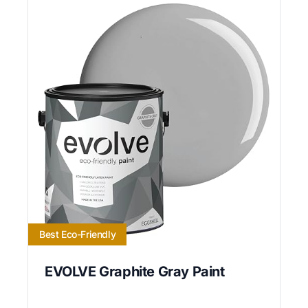
Best Eco-Friendly
EVOLVE Graphite Gray Paint