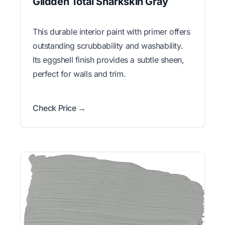
Glidden Total Sharkskin Gray
This durable interior paint with primer offers
outstanding scrubbability and washability.
Its eggshell finish provides a subtle sheen,
perfect for walls and trim.
Check Price →