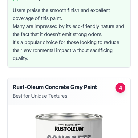
Users praise the smooth finish and excellent
coverage of this paint.
Many are impressed by its eco-friendly nature and
the fact that it doesn't emit strong odors.
It's a popular choice for those looking to reduce
their environmental impact without sacrificing
quality.
Rust-Oleum Concrete Gray Paint
4
Best for Unique Textures