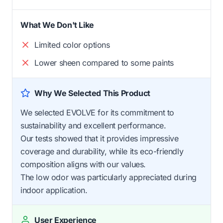
What We Don't Like
Limited color options
Lower sheen compared to some paints
Why We Selected This Product
We selected EVOLVE for its commitment to
sustainability and excellent performance.
Our tests showed that it provides impressive
coverage and durability, while its eco-friendly
composition aligns with our values.
The low odor was particularly appreciated during
indoor application.
User Experience