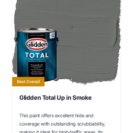
Best Overall
Glidden Total Up in Smoke
This paint offers excellent hide and
coverage with outstanding scrubbability,
making it ideal for high-traffic areas. Its