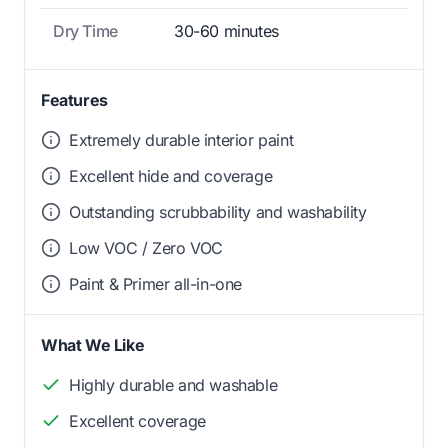
Dry Time
30-60 minutes
Features
Extremely durable interior paint
Excellent hide and coverage
Outstanding scrubbability and washability
Low VOC / Zero VOC
Paint & Primer all-in-one
What We Like
Highly durable and washable
Excellent coverage