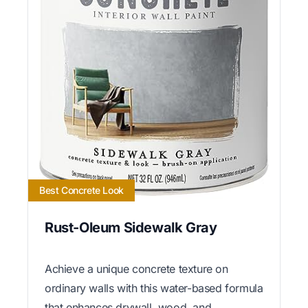
Best Concrete Look
Rust-Oleum Sidewalk Gray
Achieve a unique concrete texture on
ordinary walls with this water-based formula
that enhances drywall, wood, and