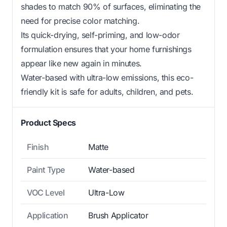
shades to match 90% of surfaces, eliminating the
need for precise color matching.
Its quick-drying, self-priming, and low-odor
formulation ensures that your home furnishings
appear like new again in minutes.
Water-based with ultra-low emissions, this eco-
friendly kit is safe for adults, children, and pets.
Product Specs
Finish
Matte
Paint Type
Water-based
VOC Level
Ultra-Low
Application
Brush Applicator