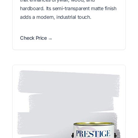
hardboard. Its semi-transparent matte finish
adds a modern, industrial touch.
Check Price →