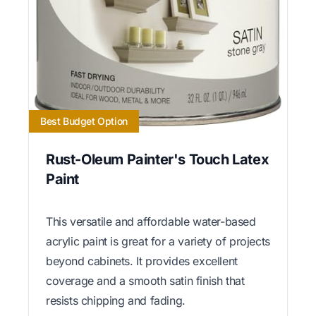
Best Budget Option
Rust-Oleum Painter's Touch Latex
Paint
This versatile and affordable water-based
acrylic paint is great for a variety of projects
beyond cabinets. It provides excellent
coverage and a smooth satin finish that
resists chipping and fading.