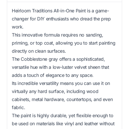
Heirloom Traditions All-in-One Paint is a game-
changer for DIY enthusiasts who dread the prep
work.
This innovative formula requires no sanding,
priming, or top coat, allowing you to start painting
directly on clean surfaces.
The Cobblestone gray offers a sophisticated,
versatile hue with a low-luster velvet sheen that
adds a touch of elegance to any space.
Its incredible versatility means you can use it on
virtually any hard surface, including wood
cabinets, metal hardware, countertops, and even
fabric.
The paint is highly durable, yet flexible enough to
be used on materials like vinyl and leather without