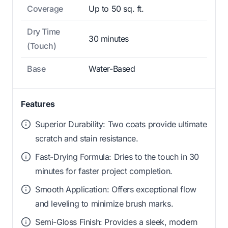
Coverage
Up to 50 sq. ft.
Dry Time
30 minutes
(Touch)
Base
Water-Based
Features
Superior Durability: Two coats provide ultimate
scratch and stain resistance.
Fast-Drying Formula: Dries to the touch in 30
minutes for faster project completion.
Smooth Application: Offers exceptional flow
and leveling to minimize brush marks.
Semi-Gloss Finish: Provides a sleek, modern