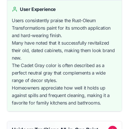
User Experience
Users consistently praise the Rust-Oleum
Transformations paint for its smooth application
and hard-wearing finish.
Many have noted that it successfully revitalized
their old, dated cabinets, making them look brand
new.
The Cadet Gray color is often described as a
perfect neutral gray that complements a wide
range of decor styles.
Homeowners appreciate how well it holds up
against spills and frequent cleaning, making it a
favorite for family kitchens and bathrooms.