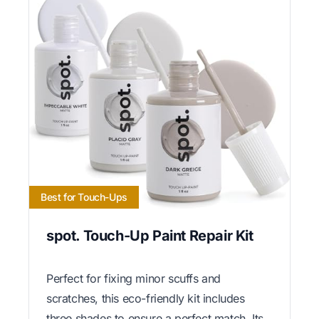
Best for Touch-Ups
spot. Touch-Up Paint Repair Kit
Perfect for fixing minor scuffs and
scratches, this eco-friendly kit includes
three shades to ensure a perfect match. Its