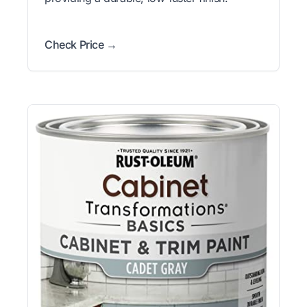
Check Price →