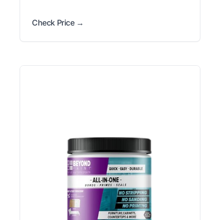
Check Price →