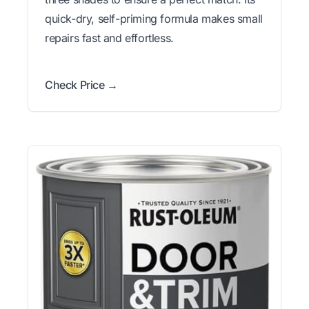
quick-dry, self-priming formula makes small
repairs fast and effortless.
Check Price →