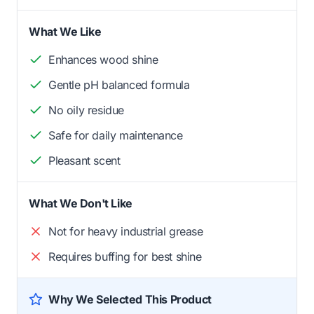
What We Like
Enhances wood shine
Gentle pH balanced formula
No oily residue
Safe for daily maintenance
Pleasant scent
What We Don't Like
Not for heavy industrial grease
Requires buffing for best shine
Why We Selected This Product