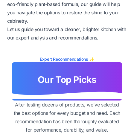
eco-friendly plant-based formula, our guide will help
you navigate the options to restore the shine to your
cabinetry.
Let us guide you toward a cleaner, brighter kitchen with
our expert analysis and recommendations.
Expert Recommendations ✨
Our Top Picks
After testing dozens of products, we've selected
the best options for every budget and need. Each
recommendation has been thoroughly evaluated
for performance, durability, and value.