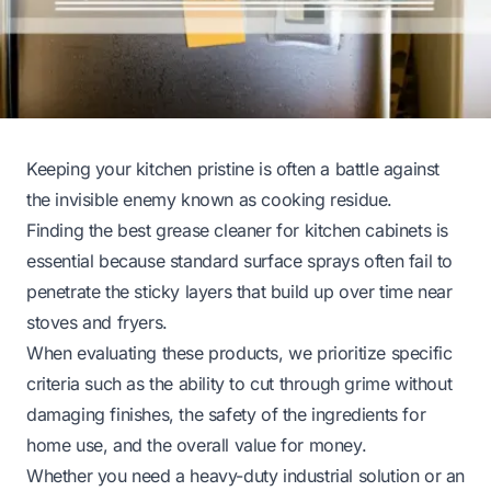
Keeping your kitchen pristine is often a battle against
the invisible enemy known as cooking residue.
Finding the best grease cleaner for kitchen cabinets is
essential because standard surface sprays often fail to
penetrate the sticky layers that build up over time near
stoves and fryers.
When evaluating these products, we prioritize specific
criteria such as the ability to cut through grime without
damaging finishes, the safety of the ingredients for
home use, and the overall value for money.
Whether you need a heavy-duty industrial solution or an