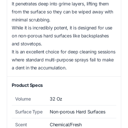
It penetrates deep into grime layers, lifting them
from the surface so they can be wiped away with
minimal scrubbing.
While it is incredibly potent, it is designed for use
on non-porous hard surfaces like backsplashes
and stovetops.
It is an excellent choice for deep cleaning sessions
where standard multi-purpose sprays fail to make
a dent in the accumulation.
Product Specs
Volume
32 Oz
Surface Type
Non-porous Hard Surfaces
Scent
Chemical/Fresh