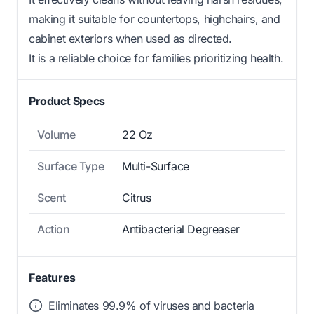
making it suitable for countertops, highchairs, and
cabinet exteriors when used as directed.
It is a reliable choice for families prioritizing health.
Product Specs
Volume
22 Oz
Surface Type
Multi-Surface
Scent
Citrus
Action
Antibacterial Degreaser
Features
Eliminates 99.9% of viruses and bacteria