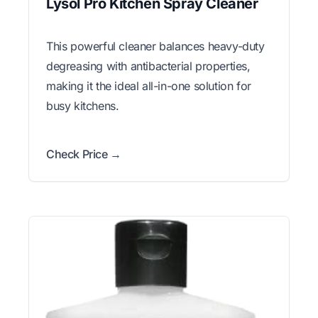
Lysol Pro Kitchen Spray Cleaner
This powerful cleaner balances heavy-duty
degreasing with antibacterial properties,
making it the ideal all-in-one solution for
busy kitchens.
Check Price →