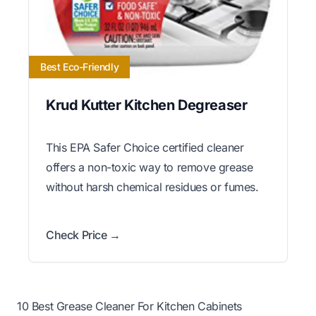
Best Eco-Friendly
Krud Kutter Kitchen Degreaser
This EPA Safer Choice certified cleaner
offers a non-toxic way to remove grease
without harsh chemical residues or fumes.
Check Price →
10 Best Grease Cleaner For Kitchen Cabinets