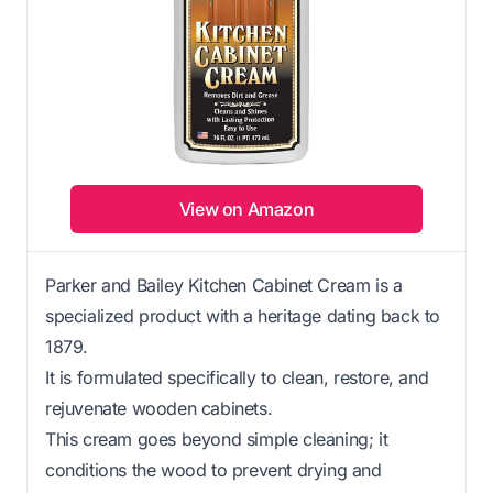
View on Amazon
Parker and Bailey Kitchen Cabinet Cream is a
specialized product with a heritage dating back to
1879.
It is formulated specifically to clean, restore, and
rejuvenate wooden cabinets.
This cream goes beyond simple cleaning; it
conditions the wood to prevent drying and