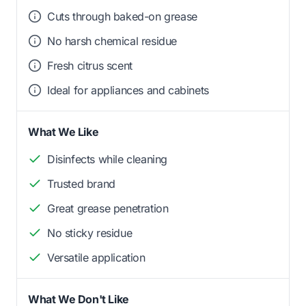
Cuts through baked-on grease
No harsh chemical residue
Fresh citrus scent
Ideal for appliances and cabinets
What We Like
Disinfects while cleaning
Trusted brand
Great grease penetration
No sticky residue
Versatile application
What We Don't Like