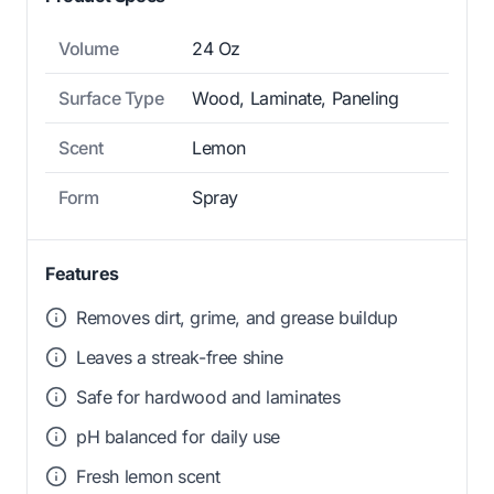
Volume
24 Oz
Surface Type
Wood, Laminate, Paneling
Scent
Lemon
Form
Spray
Features
Removes dirt, grime, and grease buildup
Leaves a streak-free shine
Safe for hardwood and laminates
pH balanced for daily use
Fresh lemon scent