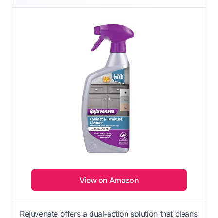
View on Amazon
Rejuvenate offers a dual-action solution that cleans