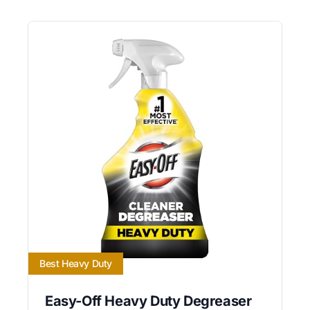
Best Heavy Duty
Easy-Off Heavy Duty Degreaser