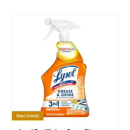
Best Overall