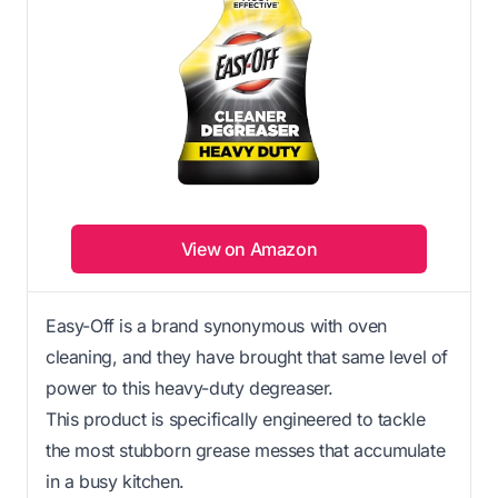
View on Amazon
Easy-Off is a brand synonymous with oven
cleaning, and they have brought that same level of
power to this heavy-duty degreaser.
This product is specifically engineered to tackle
the most stubborn grease messes that accumulate
in a busy kitchen.