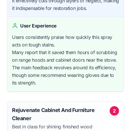
It effectively cuts through layers of neglect, making
it indispensable for restoration jobs.
User Experience
Users consistently praise how quickly this spray
acts on tough stains.
Many report that it saved them hours of scrubbing
on range hoods and cabinet doors near the stove.
The main feedback revolves around its efficiency,
though some recommend wearing gloves due to
its strength.
Rejuvenate Cabinet And Furniture
2
Cleaner
Best in class for shining finished wood