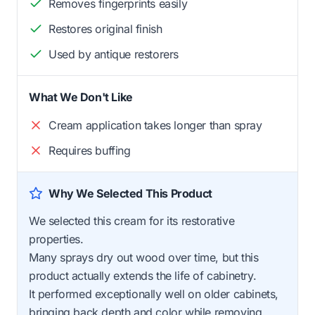
Removes fingerprints easily
Restores original finish
Used by antique restorers
What We Don't Like
Cream application takes longer than spray
Requires buffing
Why We Selected This Product
We selected this cream for its restorative
properties.
Many sprays dry out wood over time, but this
product actually extends the life of cabinetry.
It performed exceptionally well on older cabinets,
bringing back depth and color while removing