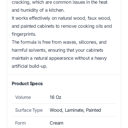
cracking, which are common issues in the heat
and humidity of a kitchen.
It works effectively on natural wood, faux wood,
and painted cabinets to remove cooking oils and
fingerprints.
The formula is free from waxes, silicones, and
harmful solvents, ensuring that your cabinets
maintain a natural appearance without a heavy
artificial build-up.
Product Specs
Volume
16 Oz
Surface Type
Wood, Laminate, Painted
Form
Cream