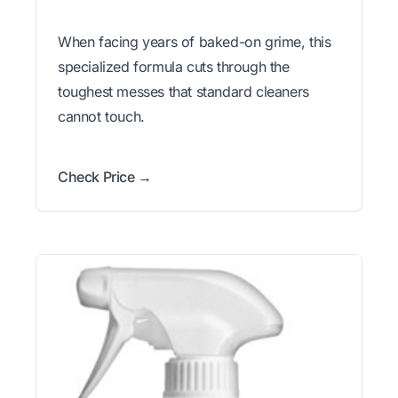
When facing years of baked-on grime, this
specialized formula cuts through the
toughest messes that standard cleaners
cannot touch.
Check Price →