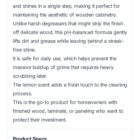
and shines in a single step, making it perfect for
maintaining the aesthetic of wooden cabinetry.
Unlike harsh degreasers that might strip the finish
off delicate wood, this pH-balanced formula gently
lifts dirt and grease while leaving behind a streak-
free shine.
It is safe for daily use, which helps prevent the
massive buildup of grime that requires heavy
scrubbing later.
The lemon scent adds a fresh touch to the cleaning
process.
This is the go-to product for homeowners with
finished wood, laminate, or paneling who want to
protect their investment.
Product Specs