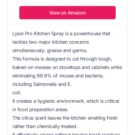
View on Amazon
Lysol Pro Kitchen Spray is a powerhouse that
tackles two major kitchen concerns
simultaneously: grease and germs.
This formula is designed to cut through tough,
baked-on messes on stovetops and cabinets while
eliminating 99.9% of viruses and bacteria,
including Salmonella and E.
coli.
It creates a hygienic environment, which is critical
in food preparation areas.
The citrus scent leaves the kitchen smelling fresh
rather than chemically treated.
It effectively cleans without leaving harsh residues,