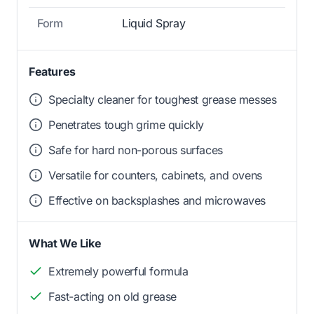
Form
Liquid Spray
Features
Specialty cleaner for toughest grease messes
Penetrates tough grime quickly
Safe for hard non-porous surfaces
Versatile for counters, cabinets, and ovens
Effective on backsplashes and microwaves
What We Like
Extremely powerful formula
Fast-acting on old grease