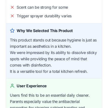
Scent can be strong for some
Trigger sprayer durability varies
Why We Selected This Product
This product stands out because hygiene is just as
important as aesthetics in a kitchen.
We were impressed by its ability to dissolve sticky
spots while providing the peace of mind that
comes with disinfection.
It is a versatile tool for a total kitchen refresh.
User Experience
Users find this to be an essential daily cleaner.
Parents especially value the antibacterial
properties for cleaning cabinet handles and