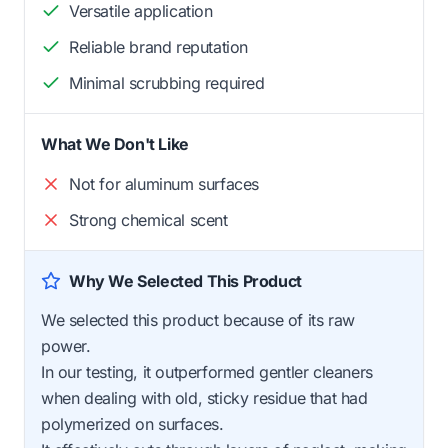
Versatile application
Reliable brand reputation
Minimal scrubbing required
What We Don't Like
Not for aluminum surfaces
Strong chemical scent
Why We Selected This Product
We selected this product because of its raw
power.
In our testing, it outperformed gentler cleaners
when dealing with old, sticky residue that had
polymerized on surfaces.