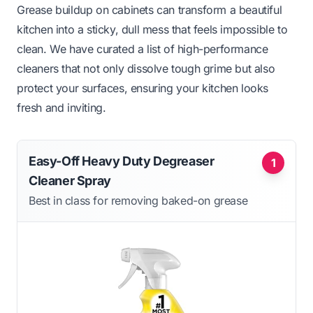
Grease buildup on cabinets can transform a beautiful
kitchen into a sticky, dull mess that feels impossible to
clean. We have curated a list of high-performance
cleaners that not only dissolve tough grime but also
protect your surfaces, ensuring your kitchen looks
fresh and inviting.
Easy-Off Heavy Duty Degreaser
1
Cleaner Spray
Best in class for removing baked-on grease