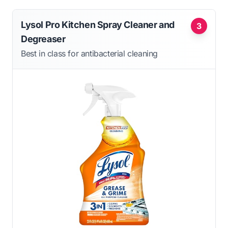
Lysol Pro Kitchen Spray Cleaner and
3
Degreaser
Best in class for antibacterial cleaning