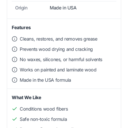
Origin
Made in USA
Features
Cleans, restores, and removes grease
Prevents wood drying and cracking
No waxes, silicones, or harmful solvents
Works on painted and laminate wood
Made in the USA formula
What We Like
Conditions wood fibers
Safe non-toxic formula