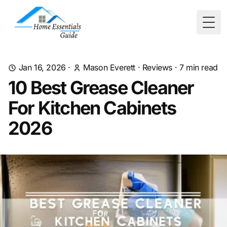
Togg
Jan 16, 2026
·
Mason Everett
·
Reviews
·
7
min read
10 Best Grease Cleaner
For Kitchen Cabinets
2026