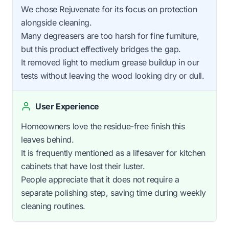
We chose Rejuvenate for its focus on protection
alongside cleaning.
Many degreasers are too harsh for fine furniture,
but this product effectively bridges the gap.
It removed light to medium grease buildup in our
tests without leaving the wood looking dry or dull.
User Experience
Homeowners love the residue-free finish this
leaves behind.
It is frequently mentioned as a lifesaver for kitchen
cabinets that have lost their luster.
People appreciate that it does not require a
separate polishing step, saving time during weekly
cleaning routines.