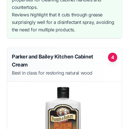
countertops.
Reviews highlight that it cuts through grease
surprisingly well for a disinfectant spray, avoiding
the need for multiple products.
Parker and Bailey Kitchen Cabinet
4
Cream
Best in class for restoring natural wood