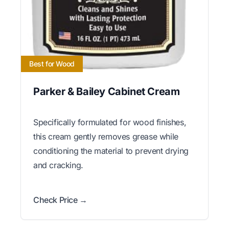
Best for Wood
Parker & Bailey Cabinet Cream
Specifically formulated for wood finishes,
this cream gently removes grease while
conditioning the material to prevent drying
and cracking.
Check Price →