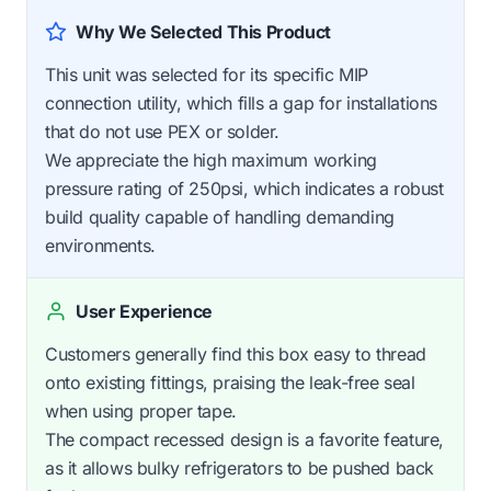
Why We Selected This Product
This unit was selected for its specific MIP
connection utility, which fills a gap for installations
that do not use PEX or solder.
We appreciate the high maximum working
pressure rating of 250psi, which indicates a robust
build quality capable of handling demanding
environments.
User Experience
Customers generally find this box easy to thread
onto existing fittings, praising the leak-free seal
when using proper tape.
The compact recessed design is a favorite feature,
as it allows bulky refrigerators to be pushed back