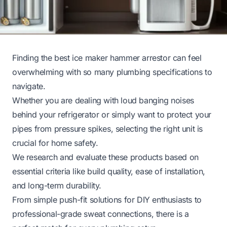
Finding the best ice maker hammer arrestor can feel
overwhelming with so many plumbing specifications to
navigate.
Whether you are dealing with loud banging noises
behind your refrigerator or simply want to protect your
pipes from pressure spikes, selecting the right unit is
crucial for home safety.
We research and evaluate these products based on
essential criteria like build quality, ease of installation,
and long-term durability.
From simple push-fit solutions for DIY enthusiasts to
professional-grade sweat connections, there is a