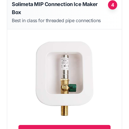
Solimeta MIP Connection Ice Maker
4
Box
Best in class for threaded pipe connections