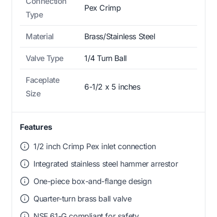
Connection
Pex Crimp
Type
Material
Brass/Stainless Steel
Valve Type
1/4 Turn Ball
Faceplate
6-1/2 x 5 inches
Size
Features
1/2 inch Crimp Pex inlet connection
Integrated stainless steel hammer arrestor
One-piece box-and-flange design
Quarter-turn brass ball valve
NSF 61-G compliant for safety