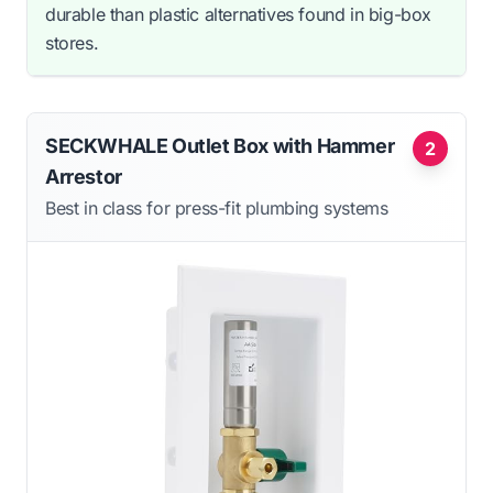
durable than plastic alternatives found in big-box
stores.
SECKWHALE Outlet Box with Hammer
2
Arrestor
Best in class for press-fit plumbing systems