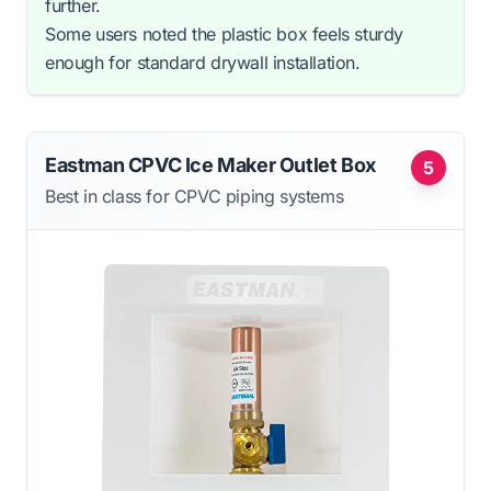
further.
Some users noted the plastic box feels sturdy
enough for standard drywall installation.
Eastman CPVC Ice Maker Outlet Box
5
Best in class for CPVC piping systems