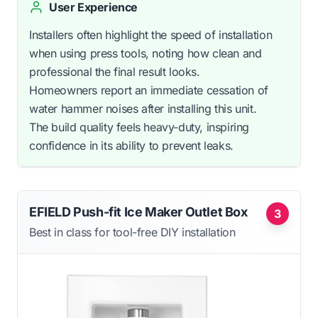
User Experience
Installers often highlight the speed of installation
when using press tools, noting how clean and
professional the final result looks.
Homeowners report an immediate cessation of
water hammer noises after installing this unit.
The build quality feels heavy-duty, inspiring
confidence in its ability to prevent leaks.
EFIELD Push-fit Ice Maker Outlet Box
3
Best in class for tool-free DIY installation