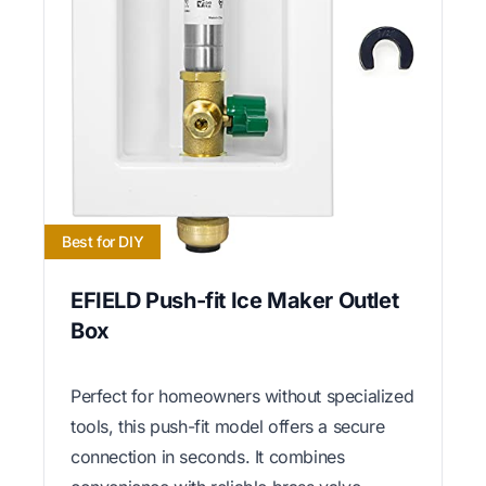
Best for DIY
EFIELD Push-fit Ice Maker Outlet
Box
Perfect for homeowners without specialized
tools, this push-fit model offers a secure
connection in seconds. It combines