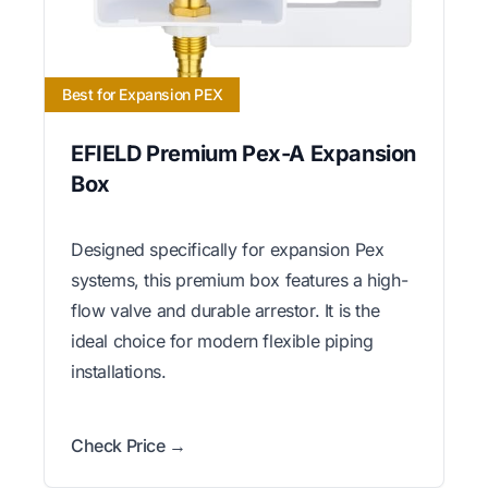
Best for Expansion PEX
EFIELD Premium Pex-A Expansion
Box
Designed specifically for expansion Pex
systems, this premium box features a high-
flow valve and durable arrestor. It is the
ideal choice for modern flexible piping
installations.
Check Price →