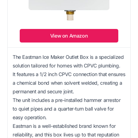
View on Amazon
The Eastman Ice Maker Outlet Box is a specialized
solution tailored for homes with CPVC plumbing.
It features a 1/2 inch CPVC connection that ensures
a chemical bond when solvent welded, creating a
permanent and secure joint.
The unit includes a pre-installed hammer arrestor
to quiet pipes and a quarter-turn ball valve for
easy operation.
Eastman is a well-established brand known for
reliability, and this box lives up to that reputation