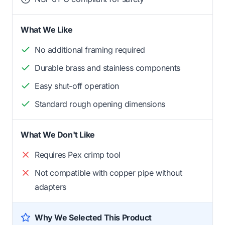
What We Like
No additional framing required
Durable brass and stainless components
Easy shut-off operation
Standard rough opening dimensions
What We Don't Like
Requires Pex crimp tool
Not compatible with copper pipe without
adapters
Why We Selected This Product