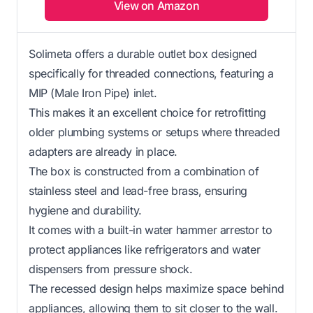
View on Amazon
Solimeta offers a durable outlet box designed
specifically for threaded connections, featuring a
MIP (Male Iron Pipe) inlet.
This makes it an excellent choice for retrofitting
older plumbing systems or setups where threaded
adapters are already in place.
The box is constructed from a combination of
stainless steel and lead-free brass, ensuring
hygiene and durability.
It comes with a built-in water hammer arrestor to
protect appliances like refrigerators and water
dispensers from pressure shock.
The recessed design helps maximize space behind
appliances, allowing them to sit closer to the wall.