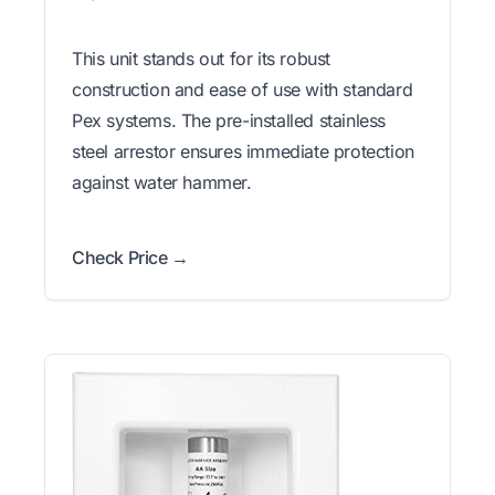
This unit stands out for its robust
construction and ease of use with standard
Pex systems. The pre-installed stainless
steel arrestor ensures immediate protection
against water hammer.
Check Price →