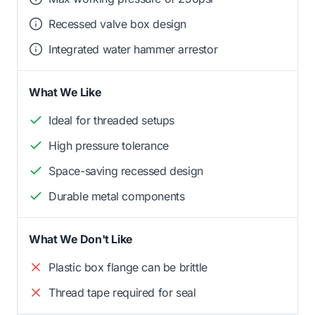
Recessed valve box design
Integrated water hammer arrestor
What We Like
Ideal for threaded setups
High pressure tolerance
Space-saving recessed design
Durable metal components
What We Don't Like
Plastic box flange can be brittle
Thread tape required for seal