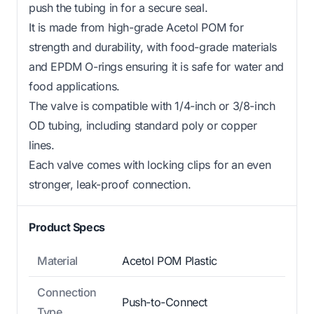
push the tubing in for a secure seal.
It is made from high-grade Acetol POM for
strength and durability, with food-grade materials
and EPDM O-rings ensuring it is safe for water and
food applications.
The valve is compatible with 1/4-inch or 3/8-inch
OD tubing, including standard poly or copper
lines.
Each valve comes with locking clips for an even
stronger, leak-proof connection.
Product Specs
Material
Acetol POM Plastic
Connection
Push-to-Connect
Type