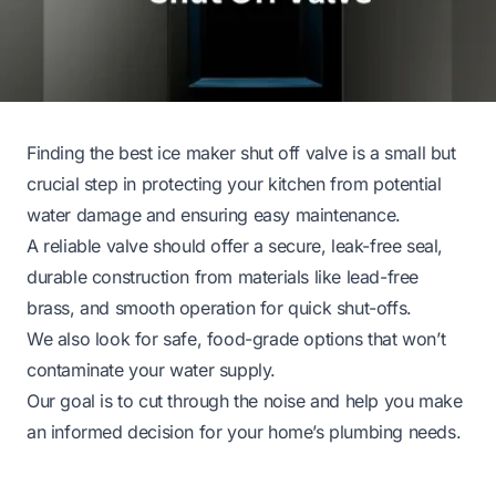
Finding the best ice maker shut off valve is a small but
crucial step in protecting your kitchen from potential
water damage and ensuring easy maintenance.
A reliable valve should offer a secure, leak-free seal,
durable construction from materials like lead-free
brass, and smooth operation for quick shut-offs.
We also look for safe, food-grade options that won’t
contaminate your water supply.
Our goal is to cut through the noise and help you make
an informed decision for your home’s plumbing needs.