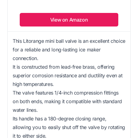
View on Amazon
This Litorange mini ball valve is an excellent choice
for a reliable and long-lasting ice maker
connection.
It is constructed from lead-free brass, offering
superior corrosion resistance and ductility even at
high temperatures.
The valve features 1/4-inch compression fittings
on both ends, making it compatible with standard
water lines.
Its handle has a 180-degree closing range,
allowing you to easily shut off the valve by rotating
it to either side.