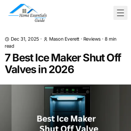
Togg
Dec 31, 2025
·
Mason Everett
·
Reviews
·
8
min
read
7 Best Ice Maker Shut Off
Valves in 2026