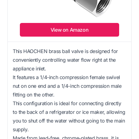
View on Amazon
This HAOCHEN brass ball valve is designed for
conveniently controlling water flow right at the
appliance inlet.
It features a 1/4-inch compression female swivel
nut on one end and a 1/4-inch compression male
fitting on the other.
This configuration is ideal for connecting directly
to the back of a refrigerator or ice maker, allowing
you to shut off the water without going to the main
supply.
Made from lead-free, chrome-plated brass, it is