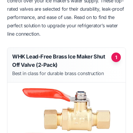
control over your ice maker’s water supply. These top-
rated valves are selected for their durability, leak-proof
performance, and ease of use. Read on to find the
perfect solution to upgrade your refrigerator’s water
line connection.
WHK Lead-Free Brass Ice Maker Shut
1
Off Valve (2-Pack)
Best in class for durable brass construction