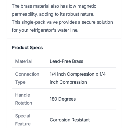
The brass material also has low magnetic
permeability, adding to its robust nature.
This single-pack valve provides a secure solution
for your refrigerator's water line.
Product Specs
Material
Lead-Free Brass
Connection
1/4 inch Compression x 1/4
Type
inch Compression
Handle
180 Degrees
Rotation
Special
Corrosion Resistant
Feature