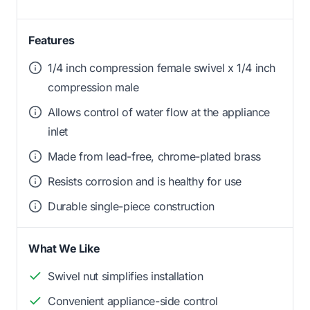
Features
1/4 inch compression female swivel x 1/4 inch
compression male
Allows control of water flow at the appliance
inlet
Made from lead-free, chrome-plated brass
Resists corrosion and is healthy for use
Durable single-piece construction
What We Like
Swivel nut simplifies installation
Convenient appliance-side control