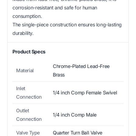
corrosion-resistant and safe for human
consumption.
The single-piece construction ensures long-lasting
durability.
Product Specs
Chrome-Plated Lead-Free
Material
Brass
Inlet
1/4 inch Comp Female Swivel
Connection
Outlet
1/4 inch Comp Male
Connection
Valve Type
Quarter Turn Ball Valve