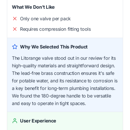
What We Don't Like
Only one valve per pack
Requires compression fitting tools
Why We Selected This Product
The Litorange valve stood out in our review for its
high-quality materials and straightforward design.
The lead-free brass construction ensures it's safe
for potable water, and its resistance to corrosion is
a key benefit for long-term plumbing installations.
We found the 180-degree handle to be versatile
and easy to operate in tight spaces.
User Experience