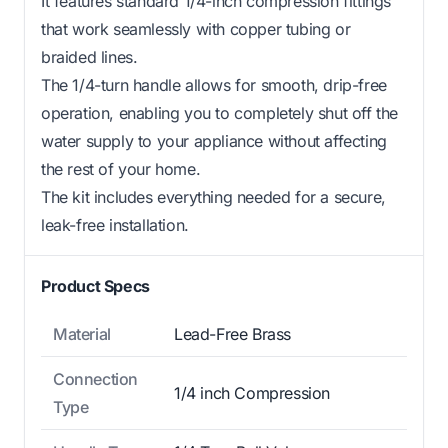
It features standard 1/4-inch compression fittings
that work seamlessly with copper tubing or
braided lines.
The 1/4-turn handle allows for smooth, drip-free
operation, enabling you to completely shut off the
water supply to your appliance without affecting
the rest of your home.
The kit includes everything needed for a secure,
leak-free installation.
Product Specs
Material
Lead-Free Brass
Connection
1/4 inch Compression
Type