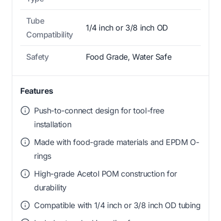
Tube
1/4 inch or 3/8 inch OD
Compatibility
Safety
Food Grade, Water Safe
Features
Push-to-connect design for tool-free
installation
Made with food-grade materials and EPDM O-
rings
High-grade Acetol POM construction for
durability
Compatible with 1/4 inch or 3/8 inch OD tubing