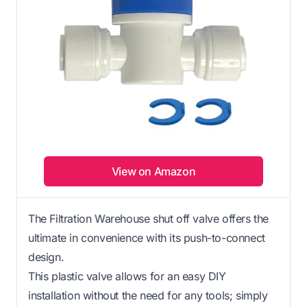
View on Amazon
The Filtration Warehouse shut off valve offers the
ultimate in convenience with its push-to-connect
design.
This plastic valve allows for an easy DIY
installation without the need for any tools; simply