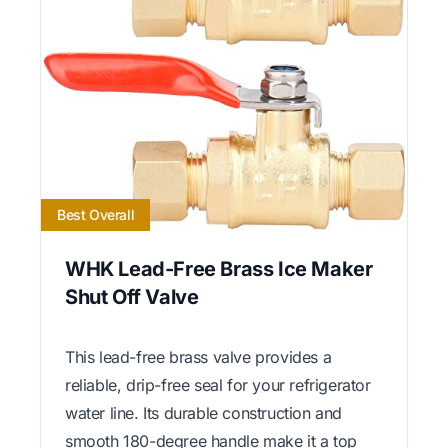
Best Overall
WHK Lead-Free Brass Ice Maker
Shut Off Valve
This lead-free brass valve provides a
reliable, drip-free seal for your refrigerator
water line. Its durable construction and
smooth 180-degree handle make it a top