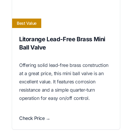
Best Value
Litorange Lead-Free Brass Mini
Ball Valve
Offering solid lead-free brass construction
at a great price, this mini ball valve is an
excellent value. It features corrosion
resistance and a simple quarter-turn
operation for easy on/off control.
Check Price →