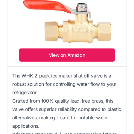
View on Amazon
The WHK 2-pack ice maker shut off valve is a
robust solution for controlling water flow to your
refrigerator.
Crafted from 100% quality lead-free brass, this
valve offers superior reliability compared to plastic
alternatives, making it safe for potable water
applications.