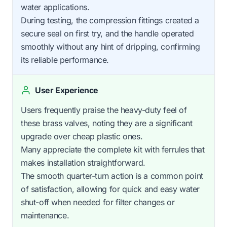
water applications.
During testing, the compression fittings created a
secure seal on first try, and the handle operated
smoothly without any hint of dripping, confirming
its reliable performance.
User Experience
Users frequently praise the heavy-duty feel of
these brass valves, noting they are a significant
upgrade over cheap plastic ones.
Many appreciate the complete kit with ferrules that
makes installation straightforward.
The smooth quarter-turn action is a common point
of satisfaction, allowing for quick and easy water
shut-off when needed for filter changes or
maintenance.