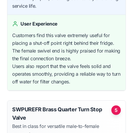
service life.
User Experience
Customers find this valve extremely useful for
placing a shut-off point right behind their fridge.
The female swivel end is highly praised for making
the final connection breeze.
Users also report that the valve feels solid and
operates smoothly, providing a reliable way to turn
off water for filter changes.
SWPUREFR Brass Quarter Turn Stop
5
Valve
Best in class for versatile male-to-female