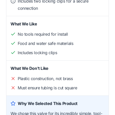
Includes two locking clips for a secure
connection
What We Like
No tools required for install
Food and water safe materials
Includes locking clips
What We Don't Like
Plastic construction, not brass
Must ensure tubing is cut square
Why We Selected This Product
We chose this valve for its incredibly simple, tool-