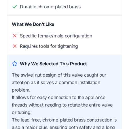
Durable chrome-plated brass
What We Don't Like
Specific female/male configuration
Requires tools for tightening
Why We Selected This Product
The swivel nut design of this valve caught our
attention as it solves a common installation
problem.
It allows for easy connection to the appliance
threads without needing to rotate the entire valve
or tubing.
The lead-free, chrome-plated brass construction is
also a major plus, ensuring both safety and a long