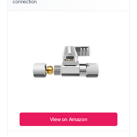
connection
View on Amazon