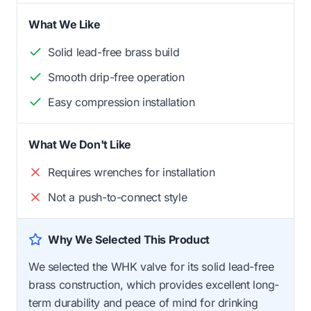
What We Like
Solid lead-free brass build
Smooth drip-free operation
Easy compression installation
What We Don't Like
Requires wrenches for installation
Not a push-to-connect style
Why We Selected This Product
We selected the WHK valve for its solid lead-free
brass construction, which provides excellent long-
term durability and peace of mind for drinking