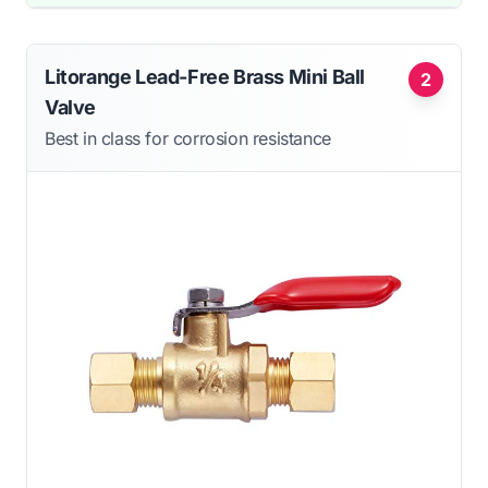
Litorange Lead-Free Brass Mini Ball
2
Valve
Best in class for corrosion resistance