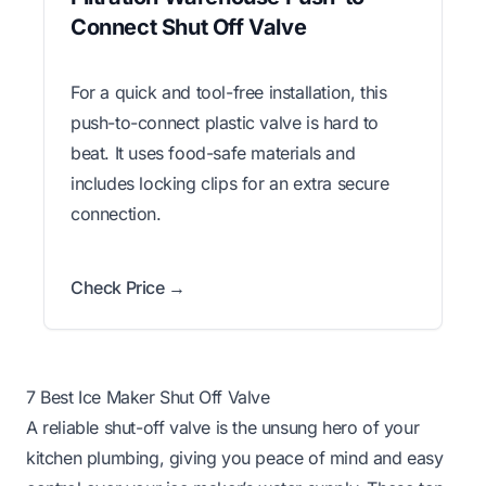
Connect Shut Off Valve
For a quick and tool-free installation, this
push-to-connect plastic valve is hard to
beat. It uses food-safe materials and
includes locking clips for an extra secure
connection.
Check Price →
7 Best Ice Maker Shut Off Valve
A reliable shut-off valve is the unsung hero of your
kitchen plumbing, giving you peace of mind and easy