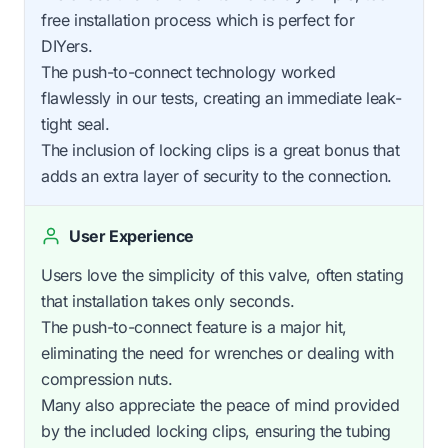
free installation process which is perfect for
DIYers.
The push-to-connect technology worked
flawlessly in our tests, creating an immediate leak-
tight seal.
The inclusion of locking clips is a great bonus that
adds an extra layer of security to the connection.
User Experience
Users love the simplicity of this valve, often stating
that installation takes only seconds.
The push-to-connect feature is a major hit,
eliminating the need for wrenches or dealing with
compression nuts.
Many also appreciate the peace of mind provided
by the included locking clips, ensuring the tubing