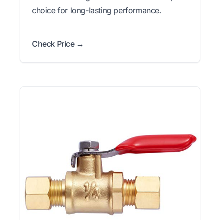
choice for long-lasting performance.
Check Price →