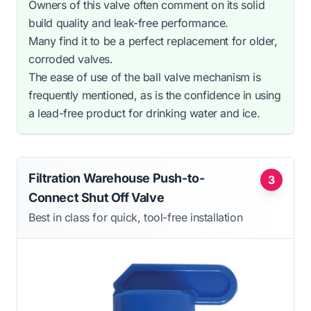
Owners of this valve often comment on its solid
build quality and leak-free performance.
Many find it to be a perfect replacement for older,
corroded valves.
The ease of use of the ball valve mechanism is
frequently mentioned, as is the confidence in using
a lead-free product for drinking water and ice.
Filtration Warehouse Push-to-
3
Connect Shut Off Valve
Best in class for quick, tool-free installation