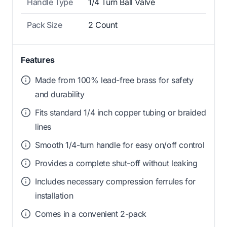
Handle Type
1/4 Turn Ball Valve
Pack Size
2 Count
Features
Made from 100% lead-free brass for safety
and durability
Fits standard 1/4 inch copper tubing or braided
lines
Smooth 1/4-turn handle for easy on/off control
Provides a complete shut-off without leaking
Includes necessary compression ferrules for
installation
Comes in a convenient 2-pack