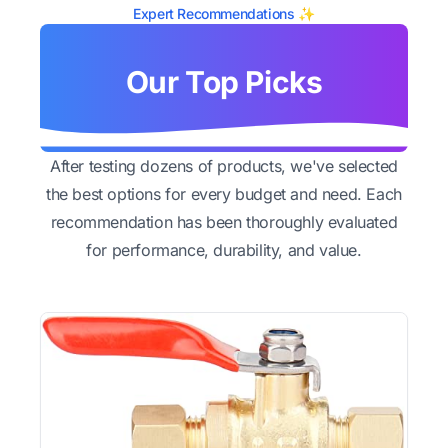
Expert Recommendations ✨
Our Top Picks
After testing dozens of products, we've selected
the best options for every budget and need. Each
recommendation has been thoroughly evaluated
for performance, durability, and value.