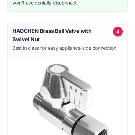
won't accidentally disconnect.
HAOCHEN Brass Ball Valve with
4
Swivel Nut
Best in class for easy appliance-side connection