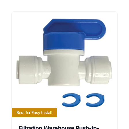
Best for Easy Install
Filtration Warehouse Push-to-