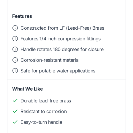
Features
Constructed from LF (Lead-Free) Brass
Features 1/4 inch compression fittings
Handle rotates 180 degrees for closure
Corrosion-resistant material
Safe for potable water applications
What We Like
Durable lead-free brass
Resistant to corrosion
Easy-to-turn handle