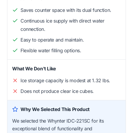
Saves counter space with its dual function.
Continuous ice supply with direct water
connection.
Easy to operate and maintain.
Flexible water filling options.
What We Don't Like
Ice storage capacity is modest at 1.32 lbs.
Does not produce clear ice cubes.
Why We Selected This Product
We selected the Whynter IDC-221SC for its
exceptional blend of functionality and