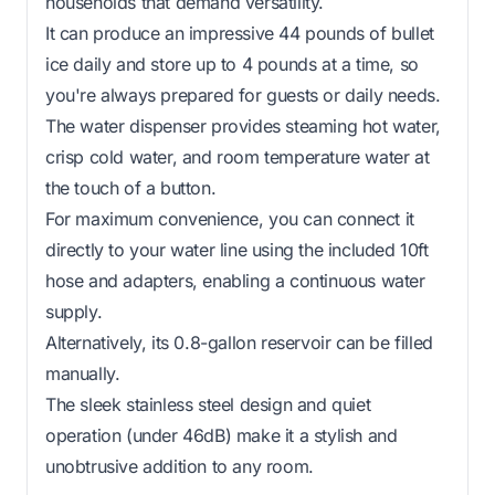
households that demand versatility.
It can produce an impressive 44 pounds of bullet
ice daily and store up to 4 pounds at a time, so
you're always prepared for guests or daily needs.
The water dispenser provides steaming hot water,
crisp cold water, and room temperature water at
the touch of a button.
For maximum convenience, you can connect it
directly to your water line using the included 10ft
hose and adapters, enabling a continuous water
supply.
Alternatively, its 0.8-gallon reservoir can be filled
manually.
The sleek stainless steel design and quiet
operation (under 46dB) make it a stylish and
unobtrusive addition to any room.