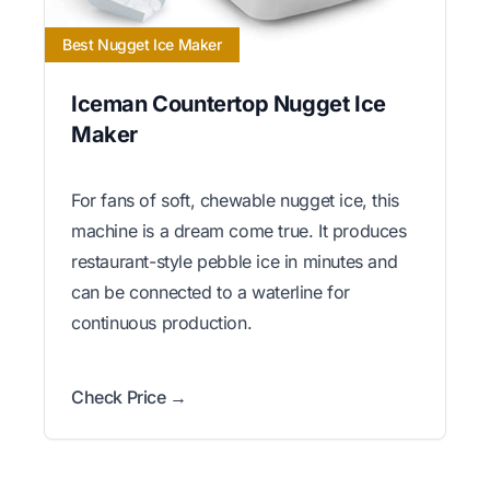
Best Nugget Ice Maker
Iceman Countertop Nugget Ice
Maker
For fans of soft, chewable nugget ice, this
machine is a dream come true. It produces
restaurant-style pebble ice in minutes and
can be connected to a waterline for
continuous production.
Check Price →