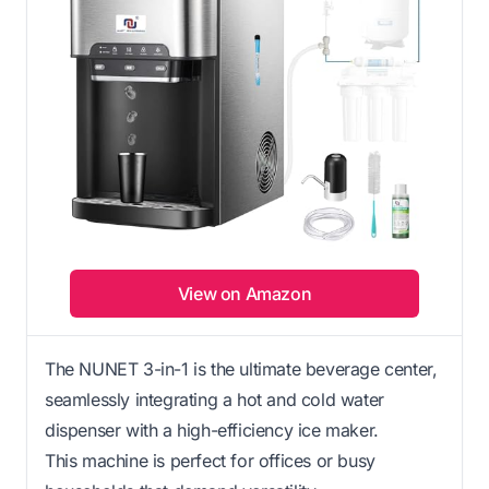
View on Amazon
The NUNET 3-in-1 is the ultimate beverage center,
seamlessly integrating a hot and cold water
dispenser with a high-efficiency ice maker.
This machine is perfect for offices or busy