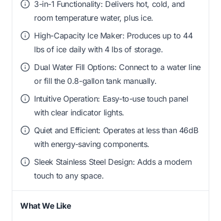
3-in-1 Functionality: Delivers hot, cold, and
room temperature water, plus ice.
High-Capacity Ice Maker: Produces up to 44
lbs of ice daily with 4 lbs of storage.
Dual Water Fill Options: Connect to a water line
or fill the 0.8-gallon tank manually.
Intuitive Operation: Easy-to-use touch panel
with clear indicator lights.
Quiet and Efficient: Operates at less than 46dB
with energy-saving components.
Sleek Stainless Steel Design: Adds a modern
touch to any space.
What We Like