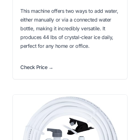
This machine offers two ways to add water,
either manually or via a connected water
bottle, making it incredibly versatile. It
produces 44 lbs of crystal-clear ice daily,
perfect for any home or office.
Check Price →