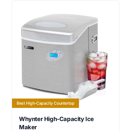
Best High-Capacity Countertop
Whynter High-Capacity Ice
Maker