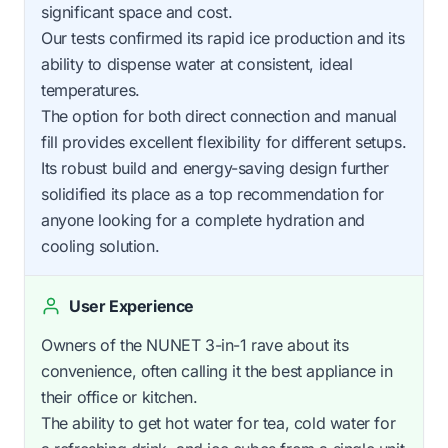
significant space and cost.
Our tests confirmed its rapid ice production and its
ability to dispense water at consistent, ideal
temperatures.
The option for both direct connection and manual
fill provides excellent flexibility for different setups.
Its robust build and energy-saving design further
solidified its place as a top recommendation for
anyone looking for a complete hydration and
cooling solution.
User Experience
Owners of the NUNET 3-in-1 rave about its
convenience, often calling it the best appliance in
their office or kitchen.
The ability to get hot water for tea, cold water for