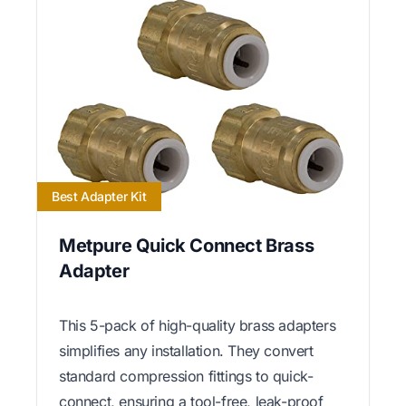
Best Adapter Kit
Metpure Quick Connect Brass
Adapter
This 5-pack of high-quality brass adapters
simplifies any installation. They convert
standard compression fittings to quick-
connect, ensuring a tool-free, leak-proof