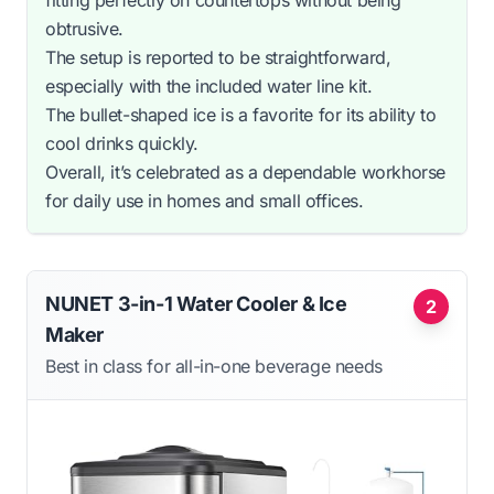
obtrusive.
The setup is reported to be straightforward,
especially with the included water line kit.
The bullet-shaped ice is a favorite for its ability to
cool drinks quickly.
Overall, it’s celebrated as a dependable workhorse
for daily use in homes and small offices.
NUNET 3-in-1 Water Cooler & Ice
2
Maker
Best in class for all-in-one beverage needs