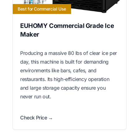
Best for Commercial Use
EUHOMY Commercial Grade Ice
Maker
Producing a massive 80 lbs of clear ice per
day, this machine is built for demanding
environments like bars, cafes, and
restaurants. Its high-efficiency operation
and large storage capacity ensure you
never run out.
Check Price →