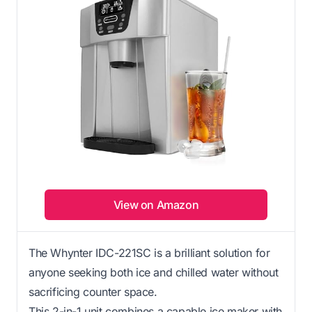
View on Amazon
The Whynter IDC-221SC is a brilliant solution for
anyone seeking both ice and chilled water without
sacrificing counter space.
This 2-in-1 unit combines a capable ice maker with