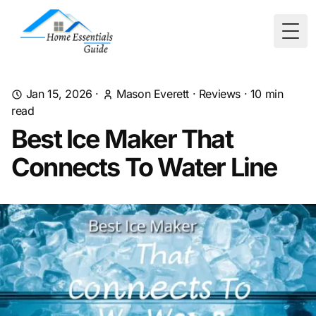
Togg
Jan 15, 2026
·
Mason Everett
·
Reviews
·
10
min
read
Best Ice Maker That
Connects To Water Line