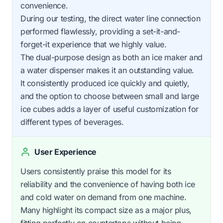
convenience.
During our testing, the direct water line connection
performed flawlessly, providing a set-it-and-
forget-it experience that we highly value.
The dual-purpose design as both an ice maker and
a water dispenser makes it an outstanding value.
It consistently produced ice quickly and quietly,
and the option to choose between small and large
ice cubes adds a layer of useful customization for
different types of beverages.
User Experience
Users consistently praise this model for its
reliability and the convenience of having both ice
and cold water on demand from one machine.
Many highlight its compact size as a major plus,
fitting perfectly on countertops without being