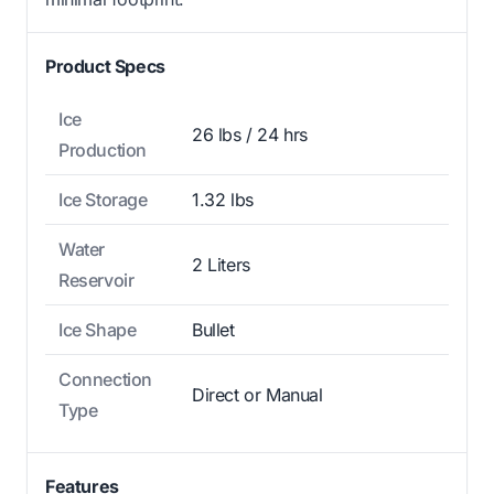
Product Specs
Ice
26 lbs / 24 hrs
Production
Ice Storage
1.32 lbs
Water
2 Liters
Reservoir
Ice Shape
Bullet
Connection
Direct or Manual
Type
Features