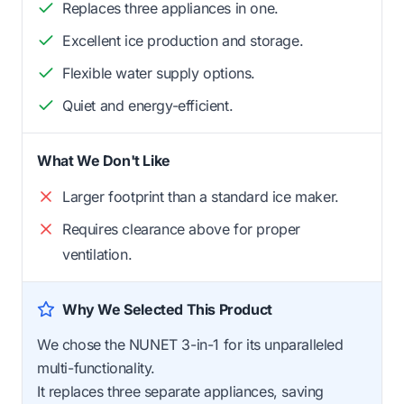
Replaces three appliances in one.
Excellent ice production and storage.
Flexible water supply options.
Quiet and energy-efficient.
What We Don't Like
Larger footprint than a standard ice maker.
Requires clearance above for proper
ventilation.
Why We Selected This Product
We chose the NUNET 3-in-1 for its unparalleled
multi-functionality.
It replaces three separate appliances, saving