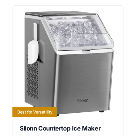
Best for Versatility
Silonn Countertop Ice Maker