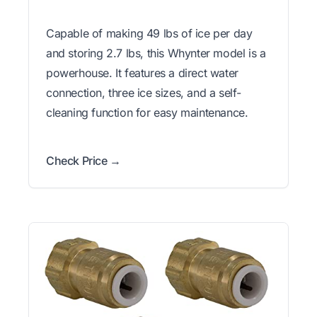
Capable of making 49 lbs of ice per day
and storing 2.7 lbs, this Whynter model is a
powerhouse. It features a direct water
connection, three ice sizes, and a self-
cleaning function for easy maintenance.
Check Price →