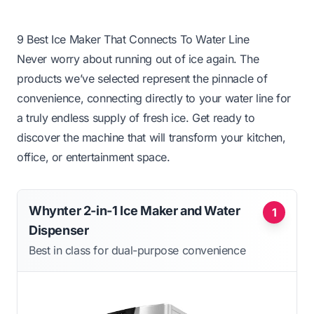
9 Best Ice Maker That Connects To Water Line
Never worry about running out of ice again. The
products we’ve selected represent the pinnacle of
convenience, connecting directly to your water line for
a truly endless supply of fresh ice. Get ready to
discover the machine that will transform your kitchen,
office, or entertainment space.
Whynter 2-in-1 Ice Maker and Water
1
Dispenser
Best in class for dual-purpose convenience