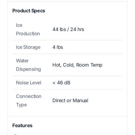
Product Specs
Ice
44 lbs / 24 hrs
Production
Ice Storage
4 lbs
Water
Hot, Cold, Room Temp
Dispensing
Noise Level
< 46 dB
Connection
Direct or Manual
Type
Features