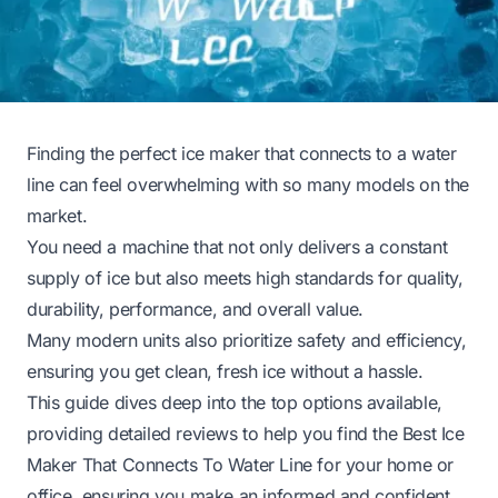
Finding the perfect ice maker that connects to a water
line can feel overwhelming with so many models on the
market.
You need a machine that not only delivers a constant
supply of ice but also meets high standards for quality,
durability, performance, and overall value.
Many modern units also prioritize safety and efficiency,
ensuring you get clean, fresh ice without a hassle.
This guide dives deep into the top options available,
providing detailed reviews to help you find the Best Ice
Maker That Connects To Water Line for your home or
office, ensuring you make an informed and confident