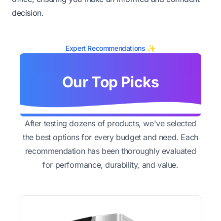
decision.
Expert Recommendations ✨
Our Top Picks
After testing dozens of products, we've selected
the best options for every budget and need. Each
recommendation has been thoroughly evaluated
for performance, durability, and value.