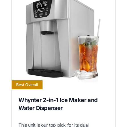
Best Overall
Whynter 2-in-1 Ice Maker and
Water Dispenser
This unit is our top pick for its dual