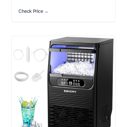
Check Price →