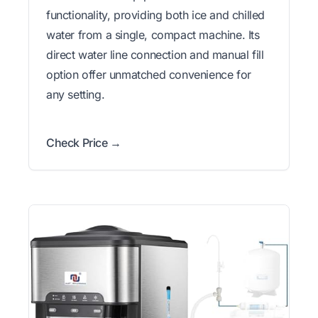
functionality, providing both ice and chilled
water from a single, compact machine. Its
direct water line connection and manual fill
option offer unmatched convenience for
any setting.
Check Price →