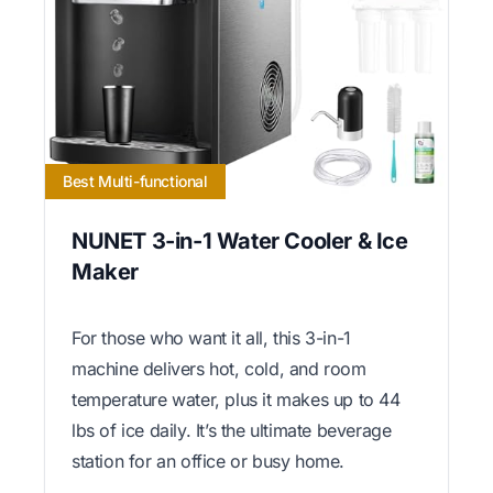
Best Multi-functional
NUNET 3-in-1 Water Cooler & Ice
Maker
For those who want it all, this 3-in-1
machine delivers hot, cold, and room
temperature water, plus it makes up to 44
lbs of ice daily. It’s the ultimate beverage
station for an office or busy home.