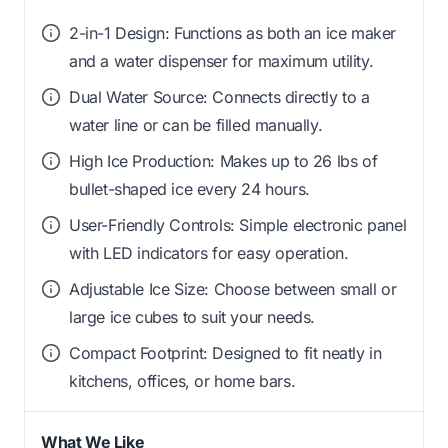
2-in-1 Design: Functions as both an ice maker
and a water dispenser for maximum utility.
Dual Water Source: Connects directly to a
water line or can be filled manually.
High Ice Production: Makes up to 26 lbs of
bullet-shaped ice every 24 hours.
User-Friendly Controls: Simple electronic panel
with LED indicators for easy operation.
Adjustable Ice Size: Choose between small or
large ice cubes to suit your needs.
Compact Footprint: Designed to fit neatly in
kitchens, offices, or home bars.
What We Like