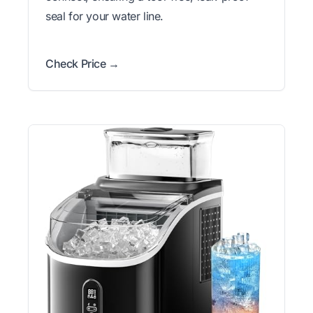
seal for your water line.
Check Price →