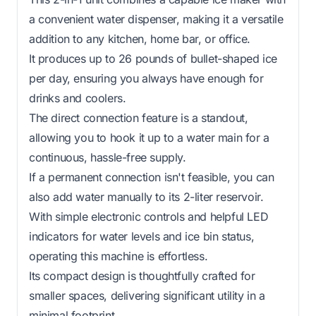
a convenient water dispenser, making it a versatile
addition to any kitchen, home bar, or office.
It produces up to 26 pounds of bullet-shaped ice
per day, ensuring you always have enough for
drinks and coolers.
The direct connection feature is a standout,
allowing you to hook it up to a water main for a
continuous, hassle-free supply.
If a permanent connection isn't feasible, you can
also add water manually to its 2-liter reservoir.
With simple electronic controls and helpful LED
indicators for water levels and ice bin status,
operating this machine is effortless.
Its compact design is thoughtfully crafted for
smaller spaces, delivering significant utility in a
minimal footprint.