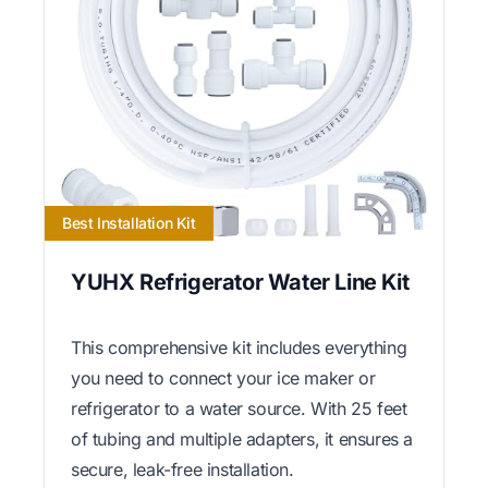
Best Installation Kit
YUHX Refrigerator Water Line Kit
This comprehensive kit includes everything
you need to connect your ice maker or
refrigerator to a water source. With 25 feet
of tubing and multiple adapters, it ensures a
secure, leak-free installation.