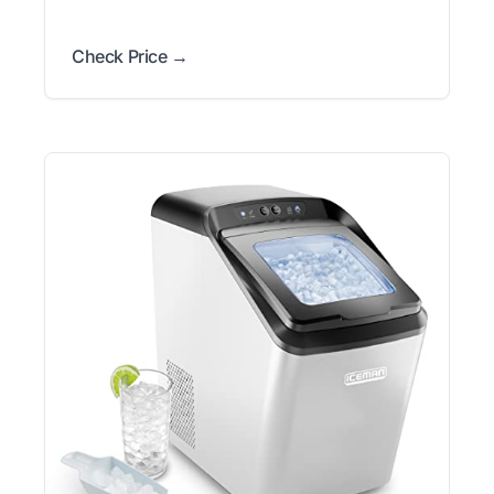
Check Price →