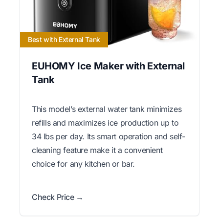
Best with External Tank
EUHOMY Ice Maker with External
Tank
This model’s external water tank minimizes
refills and maximizes ice production up to
34 lbs per day. Its smart operation and self-
cleaning feature make it a convenient
choice for any kitchen or bar.
Check Price →