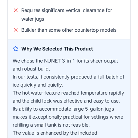
Requires significant vertical clearance for
water jugs
Bulkier than some other countertop models
Why We Selected This Product
We chose the NUNET 3-in-1 for its sheer output
and robust build.
In our tests, it consistently produced a full batch of
ice quickly and quietly.
The hot water feature reached temperature rapidly
and the child lock was effective and easy to use.
Its ability to accommodate large 5-gallon jugs
makes it exceptionally practical for settings where
refilling a small tank is not feasible.
The value is enhanced by the included