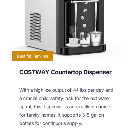
Best for Families
COSTWAY Countertop Dispenser
With a high ice output of 44 lbs per day and
a crucial child safety lock for the hot water
spout, this dispenser is an excellent choice
for family homes. It supports 3-5 gallon
bottles for continuous supply.