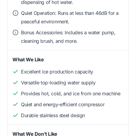
dispensing of hot water.
Quiet Operation: Runs at less than 46dB for a
peaceful environment.
Bonus Accessories: Includes a water pump,
cleaning brush, and more.
What We Like
Excellent ice production capacity
Versatile top-loading water supply
Provides hot, cold, and ice from one machine
Quiet and energy-efficient compressor
Durable stainless steel design
What We Don't Like