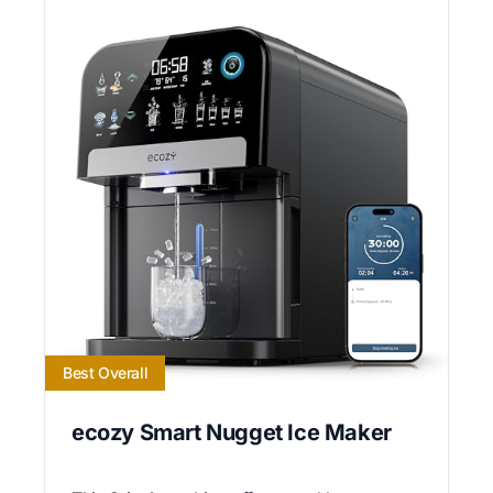
Best Overall
ecozy Smart Nugget Ice Maker