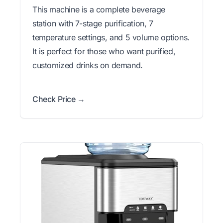
This machine is a complete beverage
station with 7-stage purification, 7
temperature settings, and 5 volume options.
It is perfect for those who want purified,
customized drinks on demand.
Check Price →