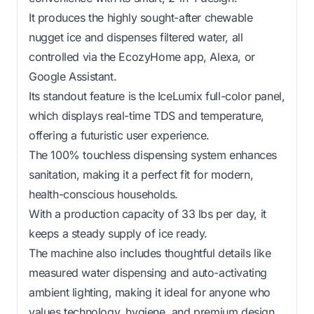
It produces the highly sought-after chewable
nugget ice and dispenses filtered water, all
controlled via the EcozyHome app, Alexa, or
Google Assistant.
Its standout feature is the IceLumix full-color panel,
which displays real-time TDS and temperature,
offering a futuristic user experience.
The 100% touchless dispensing system enhances
sanitation, making it a perfect fit for modern,
health-conscious households.
With a production capacity of 33 lbs per day, it
keeps a steady supply of ice ready.
The machine also includes thoughtful details like
measured water dispensing and auto-activating
ambient lighting, making it ideal for anyone who
values technology, hygiene, and premium design