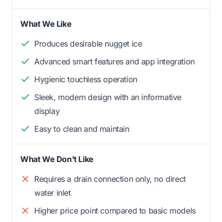
What We Like
Produces desirable nugget ice
Advanced smart features and app integration
Hygienic touchless operation
Sleek, modern design with an informative
display
Easy to clean and maintain
What We Don't Like
Requires a drain connection only, no direct
water inlet
Higher price point compared to basic models