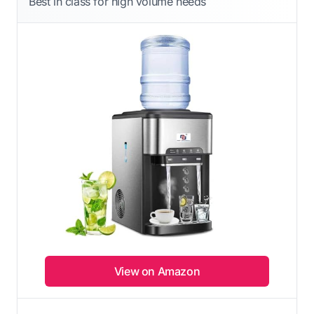
Best in class for high volume needs
View on Amazon