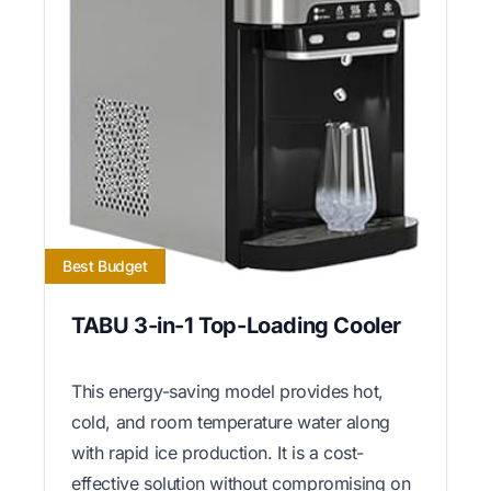
Best Budget
TABU 3-in-1 Top-Loading Cooler
This energy-saving model provides hot,
cold, and room temperature water along
with rapid ice production. It is a cost-
effective solution without compromising on