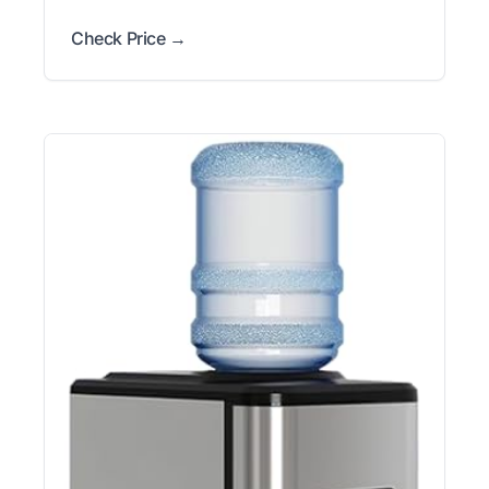
Check Price →