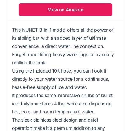
View on Amazon
This NUNET 3-in-1 model offers all the power of
its sibling but with an added layer of ultimate
convenience: a direct water line connection.
Forget about lifting heavy water jugs or manually
refilling the tank.
Using the included 10ft hose, you can hook it
directly to your water source for a continuous,
hassle-free supply of ice and water.
It produces the same impressive 44 lbs of bullet
ice daily and stores 4 lbs, while also dispensing
hot, cold, and room temperature water.
The sleek stainless steel design and quiet
operation make it a premium addition to any