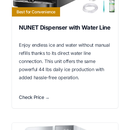
Best for Convenience
NUNET Dispenser with Water Line
Enjoy endless ice and water without manual
refills thanks to its direct water line
connection. This unit offers the same
powerful 44 lbs daily ice production with
added hassle-free operation.
Check Price →