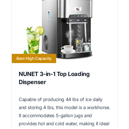
Best High Capacity
NUNET 3-in-1 Top Loading
Dispenser
Capable of producing 44 lbs of ice daily
and storing 4 lbs, this model is a workhorse.
It accommodates 5-gallon jugs and
provides hot and cold water, making it ideal