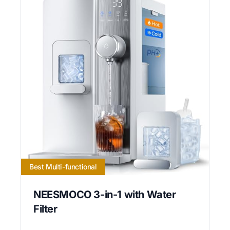
Best Multi-functional
NEESMOCO 3-in-1 with Water
Filter