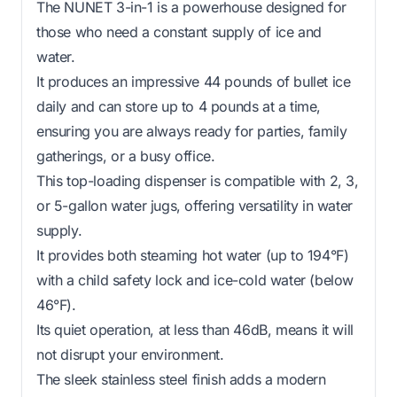
The NUNET 3-in-1 is a powerhouse designed for
those who need a constant supply of ice and
water.
It produces an impressive 44 pounds of bullet ice
daily and can store up to 4 pounds at a time,
ensuring you are always ready for parties, family
gatherings, or a busy office.
This top-loading dispenser is compatible with 2, 3,
or 5-gallon water jugs, offering versatility in water
supply.
It provides both steaming hot water (up to 194°F)
with a child safety lock and ice-cold water (below
46°F).
Its quiet operation, at less than 46dB, means it will
not disrupt your environment.
The sleek stainless steel finish adds a modern