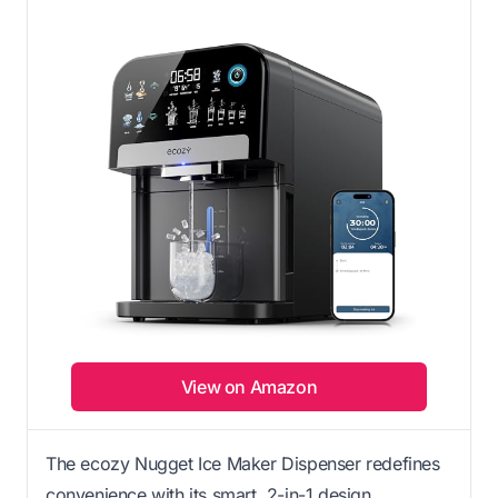
View on Amazon
The ecozy Nugget Ice Maker Dispenser redefines
convenience with its smart, 2-in-1 design.