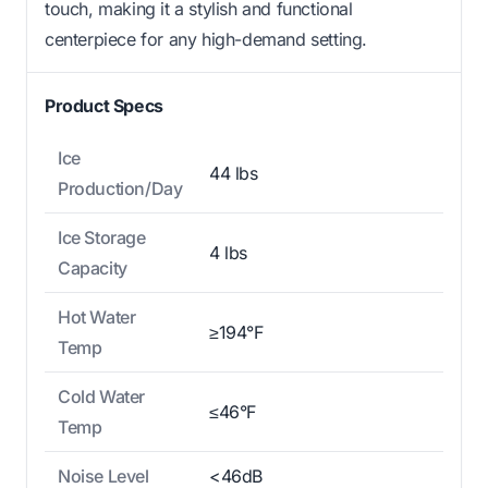
touch, making it a stylish and functional
centerpiece for any high-demand setting.
Product Specs
Ice
44 lbs
Production/Day
Ice Storage
4 lbs
Capacity
Hot Water
≥194°F
Temp
Cold Water
≤46°F
Temp
Noise Level
<46dB