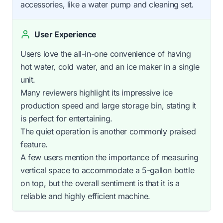
accessories, like a water pump and cleaning set.
User Experience
Users love the all-in-one convenience of having
hot water, cold water, and an ice maker in a single
unit.
Many reviewers highlight its impressive ice
production speed and large storage bin, stating it
is perfect for entertaining.
The quiet operation is another commonly praised
feature.
A few users mention the importance of measuring
vertical space to accommodate a 5-gallon bottle
on top, but the overall sentiment is that it is a
reliable and highly efficient machine.