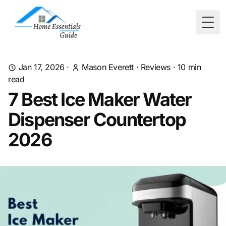
Togg
Jan 17, 2026
·
Mason Everett
·
Reviews
·
10
min
read
7 Best Ice Maker Water
Dispenser Countertop
2026