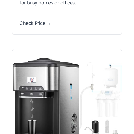
for busy homes or offices.
Check Price →