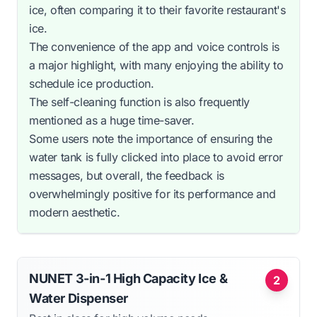
ice, often comparing it to their favorite restaurant's
ice.
The convenience of the app and voice controls is
a major highlight, with many enjoying the ability to
schedule ice production.
The self-cleaning function is also frequently
mentioned as a huge time-saver.
Some users note the importance of ensuring the
water tank is fully clicked into place to avoid error
messages, but overall, the feedback is
overwhelmingly positive for its performance and
modern aesthetic.
NUNET 3-in-1 High Capacity Ice &
2
Water Dispenser