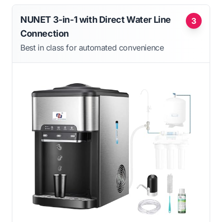
NUNET 3-in-1 with Direct Water Line
3
Connection
Best in class for automated convenience