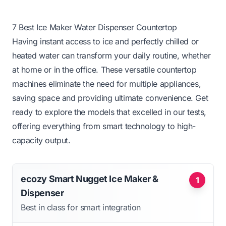
7 Best Ice Maker Water Dispenser Countertop
Having instant access to ice and perfectly chilled or
heated water can transform your daily routine, whether
at home or in the office. These versatile countertop
machines eliminate the need for multiple appliances,
saving space and providing ultimate convenience. Get
ready to explore the models that excelled in our tests,
offering everything from smart technology to high-
capacity output.
ecozy Smart Nugget Ice Maker &
1
Dispenser
Best in class for smart integration