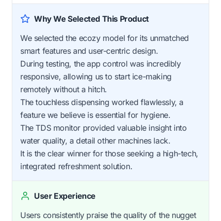
Why We Selected This Product
We selected the ecozy model for its unmatched
smart features and user-centric design.
During testing, the app control was incredibly
responsive, allowing us to start ice-making
remotely without a hitch.
The touchless dispensing worked flawlessly, a
feature we believe is essential for hygiene.
The TDS monitor provided valuable insight into
water quality, a detail other machines lack.
It is the clear winner for those seeking a high-tech,
integrated refreshment solution.
User Experience
Users consistently praise the quality of the nugget