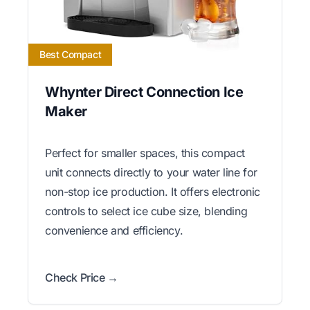
Best Compact
Whynter Direct Connection Ice
Maker
Perfect for smaller spaces, this compact
unit connects directly to your water line for
non-stop ice production. It offers electronic
controls to select ice cube size, blending
convenience and efficiency.
Check Price →