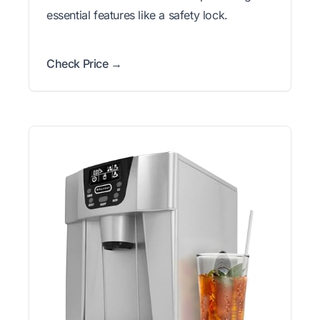
essential features like a safety lock.
Check Price →