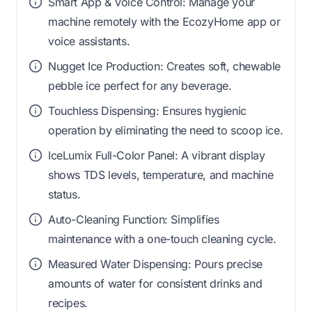
Smart App & Voice Control: Manage your
machine remotely with the EcozyHome app or
voice assistants.
Nugget Ice Production: Creates soft, chewable
pebble ice perfect for any beverage.
Touchless Dispensing: Ensures hygienic
operation by eliminating the need to scoop ice.
IceLumix Full-Color Panel: A vibrant display
shows TDS levels, temperature, and machine
status.
Auto-Cleaning Function: Simplifies
maintenance with a one-touch cleaning cycle.
Measured Water Dispensing: Pours precise
amounts of water for consistent drinks and
recipes.