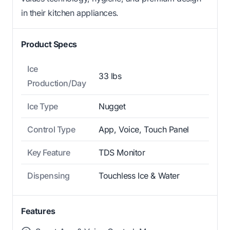
in their kitchen appliances.
Product Specs
Ice
33 lbs
Production/Day
Ice Type
Nugget
Control Type
App, Voice, Touch Panel
Key Feature
TDS Monitor
Dispensing
Touchless Ice & Water
Features