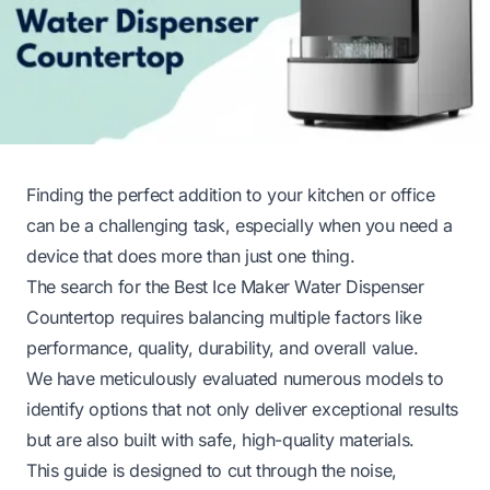
Finding the perfect addition to your kitchen or office
can be a challenging task, especially when you need a
device that does more than just one thing.
The search for the Best Ice Maker Water Dispenser
Countertop requires balancing multiple factors like
performance, quality, durability, and overall value.
We have meticulously evaluated numerous models to
identify options that not only deliver exceptional results
but are also built with safe, high-quality materials.
This guide is designed to cut through the noise,