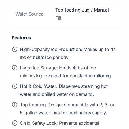
Top-loading Jug / Manual
Water Source
Fill
Features
High-Capacity Ice Production: Makes up to 44
lbs of bullet ice per day.
Large Ice Storage: Holds 4 lbs of ice,
minimizing the need for constant monitoring.
Hot & Cold Water: Dispenses steaming hot
water and chilled water on demand.
Top Loading Design: Compatible with 2, 3, or
5-gallon water jugs for continuous supply.
Child Safety Lock: Prevents accidental