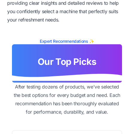
providing clear insights and detailed reviews to help
you confidently select a machine that perfectly suits
your refreshment needs.
Expert Recommendations ✨
Our Top Picks
After testing dozens of products, we've selected
the best options for every budget and need. Each
recommendation has been thoroughly evaluated
for performance, durability, and value.