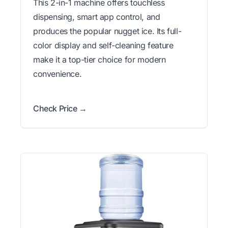
This 2-in-1 machine offers touchless
dispensing, smart app control, and
produces the popular nugget ice. Its full-
color display and self-cleaning feature
make it a top-tier choice for modern
convenience.
Check Price →