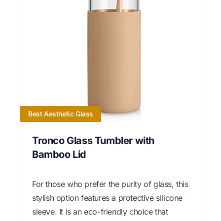
Best Aesthetic Glass
Tronco Glass Tumbler with
Bamboo Lid
For those who prefer the purity of glass, this
stylish option features a protective silicone
sleeve. It is an eco-friendly choice that