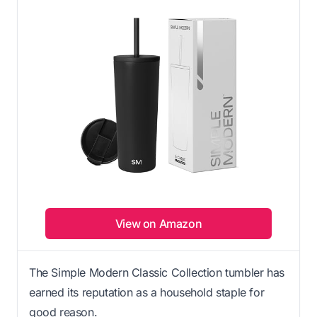
View on Amazon
The Simple Modern Classic Collection tumbler has
earned its reputation as a household staple for
good reason.