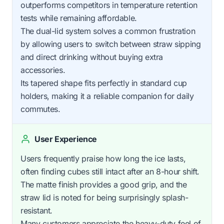
outperforms competitors in temperature retention
tests while remaining affordable.
The dual-lid system solves a common frustration
by allowing users to switch between straw sipping
and direct drinking without buying extra
accessories.
Its tapered shape fits perfectly in standard cup
holders, making it a reliable companion for daily
commutes.
User Experience
Users frequently praise how long the ice lasts,
often finding cubes still intact after an 8-hour shift.
The matte finish provides a good grip, and the
straw lid is noted for being surprisingly splash-
resistant.
Many customers appreciate the heavy-duty feel of