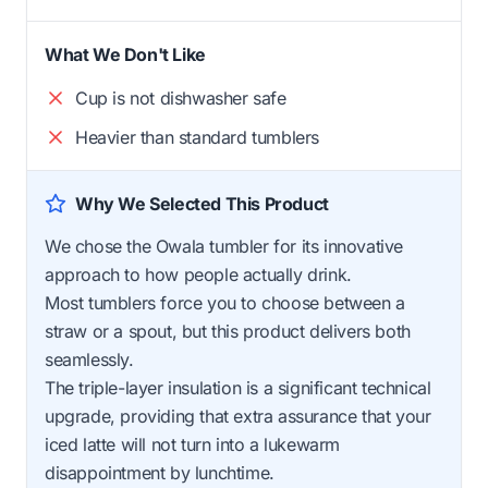
What We Don't Like
Cup is not dishwasher safe
Heavier than standard tumblers
Why We Selected This Product
We chose the Owala tumbler for its innovative
approach to how people actually drink.
Most tumblers force you to choose between a
straw or a spout, but this product delivers both
seamlessly.
The triple-layer insulation is a significant technical
upgrade, providing that extra assurance that your
iced latte will not turn into a lukewarm
disappointment by lunchtime.