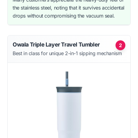
the stainless steel, noting that it survives accidental
drops without compromising the vacuum seal.
Owala Triple Layer Travel Tumbler
2
Best in class for unique 2-in-1 sipping mechanism