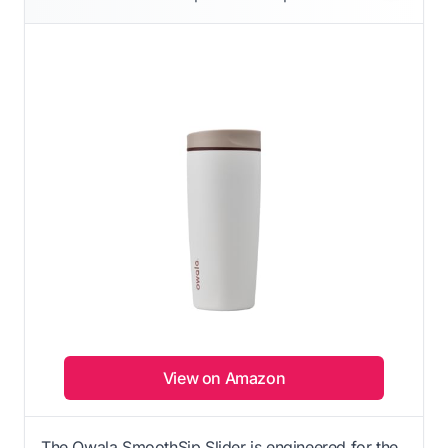
View on Amazon
The Owala SmoothSip Slider is engineered for the