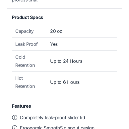
Product Specs
Capacity
20 oz
Leak Proof
Yes
Cold
Up to 24 Hours
Retention
Hot
Up to 6 Hours
Retention
Features
Completely leak-proof slider lid
Ergonomic SmoothSip spout design