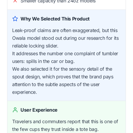
Smaller capacity than 24oz models
Why We Selected This Product
Leak-proof claims are often exaggerated, but this
Owala model stood out during our research for its
reliable locking slider.
It addresses the number one complaint of tumbler
users: spills in the car or bag.
We also selected it for the sensory detail of the
spout design, which proves that the brand pays
attention to the subtle aspects of the user
experience.
User Experience
Travelers and commuters report that this is one of
the few cups they trust inside a tote bag.