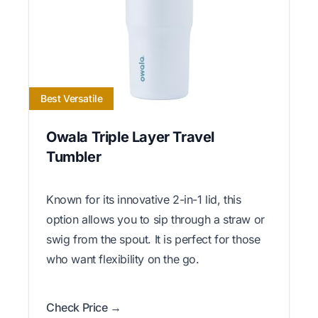
Best Versatile
Owala Triple Layer Travel
Tumbler
Known for its innovative 2-in-1 lid, this
option allows you to sip through a straw or
swig from the spout. It is perfect for those
who want flexibility on the go.
Check Price →