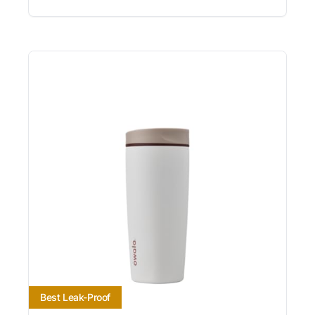
Best Leak-Proof