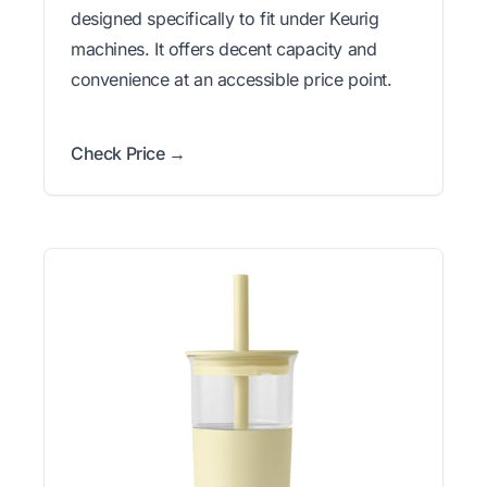
designed specifically to fit under Keurig
machines. It offers decent capacity and
convenience at an accessible price point.
Check Price →