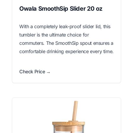
Owala SmoothSip Slider 20 oz
With a completely leak-proof slider lid, this
tumbler is the ultimate choice for
commuters. The SmoothSip spout ensures a
comfortable drinking experience every time.
Check Price →