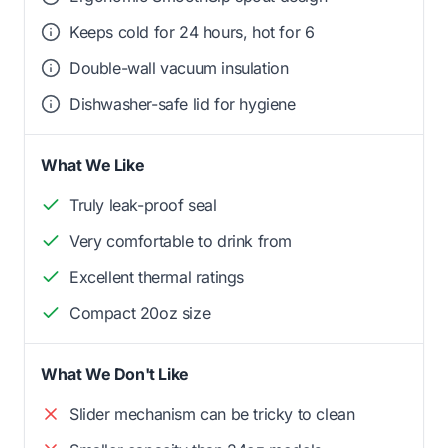
Keeps cold for 24 hours, hot for 6
Double-wall vacuum insulation
Dishwasher-safe lid for hygiene
What We Like
Truly leak-proof seal
Very comfortable to drink from
Excellent thermal ratings
Compact 20oz size
What We Don't Like
Slider mechanism can be tricky to clean