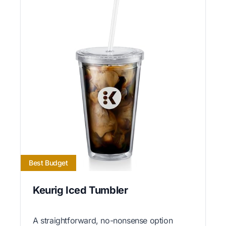
Best Budget
Keurig Iced Tumbler
A straightforward, no-nonsense option