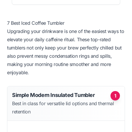
7 Best Iced Coffee Tumbler
Upgrading your drinkware is one of the easiest ways to
elevate your daily caffeine ritual. These top-rated
tumblers not only keep your brew perfectly chilled but
also prevent messy condensation rings and spills,
making your morning routine smoother and more
enjoyable.
Simple Modern Insulated Tumbler
1
Best in class for versatile lid options and thermal
retention