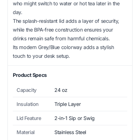
who might switch to water or hot tea later in the
day.
The splash-resistant lid adds a layer of security,
while the BPA-free construction ensures your
drinks remain safe from harmful chemicals.
Its modern Grey/Blue colorway adds a stylish
touch to your desk setup.
Product Specs
Capacity
24 oz
Insulation
Triple Layer
Lid Feature
2-in-1 Sip or Swig
Material
Stainless Steel