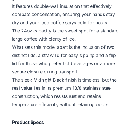
It features double-wall insulation that effectively
combats condensation, ensuring your hands stay
dry and your iced coffee stays cold for hours.
The 24oz capacity is the sweet spot for a standard
large coffee with plenty of ice.
What sets this model apart is the inclusion of two
distinct lids: a straw lid for easy sipping and a flip
lid for those who prefer hot beverages or a more
secure closure during transport.
The sleek Midnight Black finish is timeless, but the
real value lies in its premium 18/8 stainless steel
construction, which resists rust and retains
temperature efficiently without retaining odors.
Product Specs