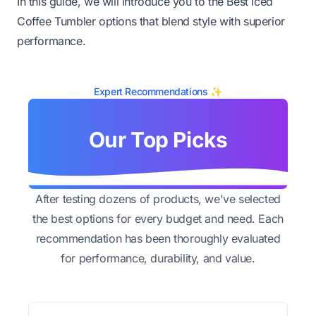
In this guide, we will introduce you to the Best Iced
Coffee Tumbler options that blend style with superior
performance.
Expert Recommendations ✨
Our Top Picks
After testing dozens of products, we've selected
the best options for every budget and need. Each
recommendation has been thoroughly evaluated
for performance, durability, and value.