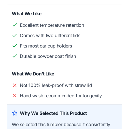
What We Like
Excellent temperature retention
Comes with two different lids
Fits most car cup holders
Durable powder coat finish
What We Don't Like
Not 100% leak-proof with straw lid
Hand wash recommended for longevity
Why We Selected This Product
We selected this tumbler because it consistently