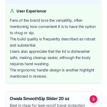
User Experience
Fans of the brand love the versatility, often
mentioning how convenient it is to have the option
to chug or sip.
The build quality is frequently described as robust
and substantial.
Users also appreciate that the lid is dishwasher
safe, making cleanup easier, although the body
requires hand washing.
The ergonomic handle design is another highlight
mentioned in reviews.
Owala SmoothSip Slider 20 oz
3
Best in class for leak-proof travel protection