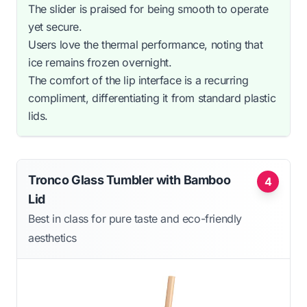
The slider is praised for being smooth to operate
yet secure.
Users love the thermal performance, noting that
ice remains frozen overnight.
The comfort of the lip interface is a recurring
compliment, differentiating it from standard plastic
lids.
Tronco Glass Tumbler with Bamboo
4
Lid
Best in class for pure taste and eco-friendly
aesthetics