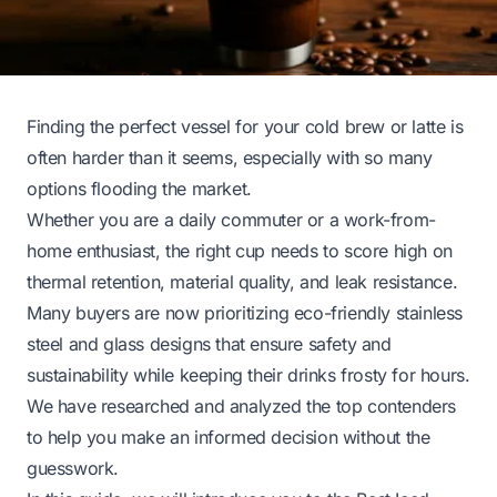
Finding the perfect vessel for your cold brew or latte is
often harder than it seems, especially with so many
options flooding the market.
Whether you are a daily commuter or a work-from-
home enthusiast, the right cup needs to score high on
thermal retention, material quality, and leak resistance.
Many buyers are now prioritizing eco-friendly stainless
steel and glass designs that ensure safety and
sustainability while keeping their drinks frosty for hours.
We have researched and analyzed the top contenders
to help you make an informed decision without the
guesswork.