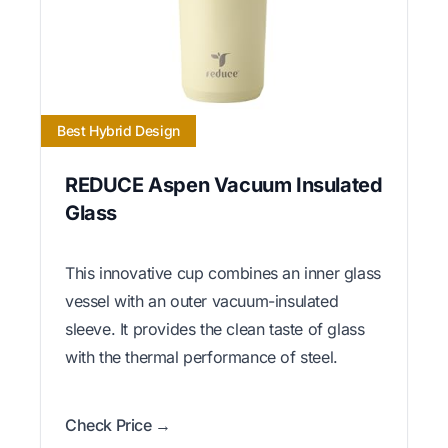
Best Hybrid Design
REDUCE Aspen Vacuum Insulated
Glass
This innovative cup combines an inner glass
vessel with an outer vacuum-insulated
sleeve. It provides the clean taste of glass
with the thermal performance of steel.
Check Price →