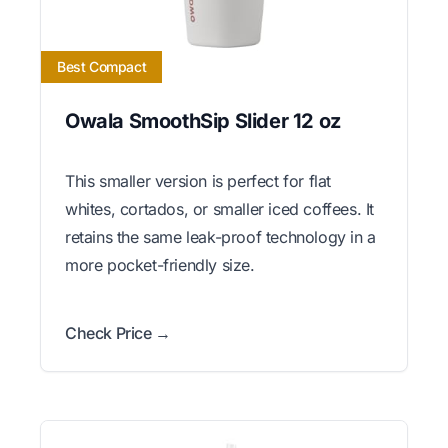
Best Compact
Owala SmoothSip Slider 12 oz
This smaller version is perfect for flat
whites, cortados, or smaller iced coffees. It
retains the same leak-proof technology in a
more pocket-friendly size.
Check Price →