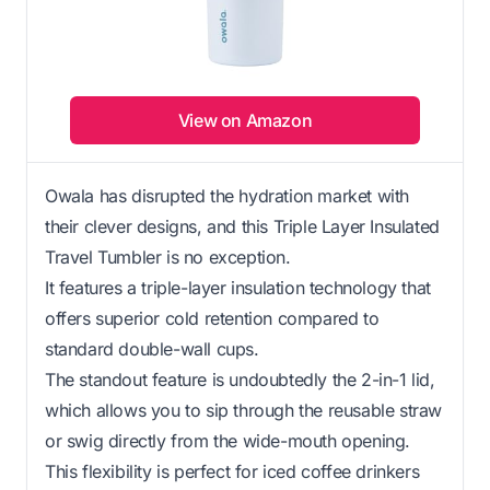
View on Amazon
Owala has disrupted the hydration market with
their clever designs, and this Triple Layer Insulated
Travel Tumbler is no exception.
It features a triple-layer insulation technology that
offers superior cold retention compared to
standard double-wall cups.
The standout feature is undoubtedly the 2-in-1 lid,
which allows you to sip through the reusable straw
or swig directly from the wide-mouth opening.
This flexibility is perfect for iced coffee drinkers