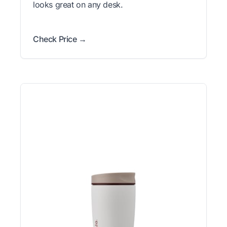
looks great on any desk.
Check Price →