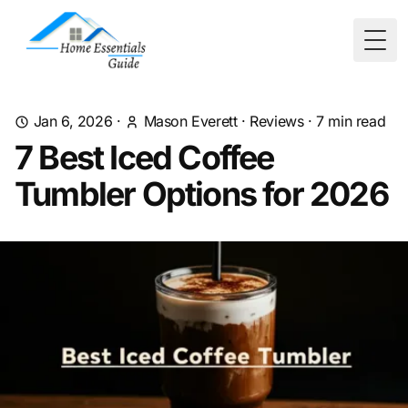
Togg
Jan 6, 2026
·
Mason Everett
·
Reviews
·
7
min read
7 Best Iced Coffee
Tumbler Options for 2026