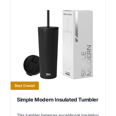
Best Overall
Simple Modern Insulated Tumbler
This tumbler balances exceptional insulation