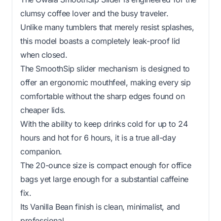
clumsy coffee lover and the busy traveler.
Unlike many tumblers that merely resist splashes,
this model boasts a completely leak-proof lid
when closed.
The SmoothSip slider mechanism is designed to
offer an ergonomic mouthfeel, making every sip
comfortable without the sharp edges found on
cheaper lids.
With the ability to keep drinks cold for up to 24
hours and hot for 6 hours, it is a true all-day
companion.
The 20-ounce size is compact enough for office
bags yet large enough for a substantial caffeine
fix.
Its Vanilla Bean finish is clean, minimalist, and
professional.