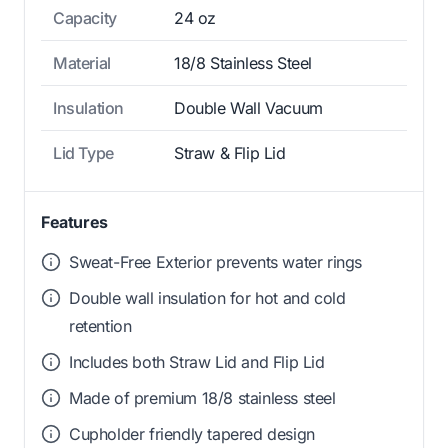
Capacity
24 oz
Material
18/8 Stainless Steel
Insulation
Double Wall Vacuum
Lid Type
Straw & Flip Lid
Features
Sweat-Free Exterior prevents water rings
Double wall insulation for hot and cold
retention
Includes both Straw Lid and Flip Lid
Made of premium 18/8 stainless steel
Cupholder friendly tapered design