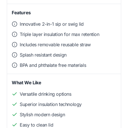
Features
Innovative 2-in-1 sip or swig lid
Triple layer insulation for max retention
Includes removable reusable straw
Splash resistant design
BPA and phthalate free materials
What We Like
Versatile drinking options
Superior insulation technology
Stylish modern design
Easy to clean lid