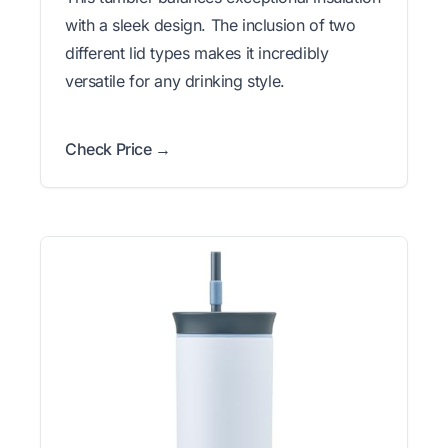
with a sleek design. The inclusion of two
different lid types makes it incredibly
versatile for any drinking style.
Check Price →