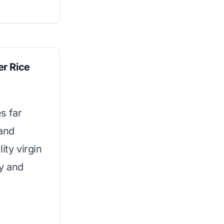
r Rice
s far
 and
ity virgin
ty and