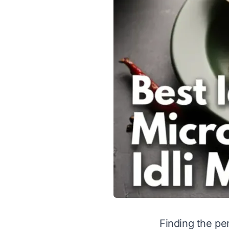
Finding the per