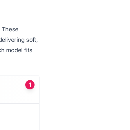
s? These
elivering soft,
ch model fits
1