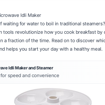
Microwave Idli Maker
f waiting for water to boil in traditional steamer
 tools revolutionize how you cook breakfast by d
in a fraction of the time. Read on to discover whi
and helps you start your day with a healthy meal.
ave Idli Maker and Steamer
s for speed and convenience