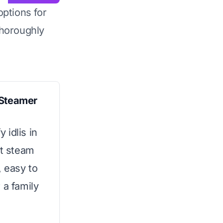
options for
horoughly
 Steamer
y idlis in
nt steam
, easy to
 a family