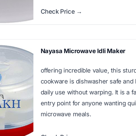
Check Price →
Nayasa Microwave Idli Maker
offering incredible value, this stur
cookware is dishwasher safe and
daily use without warping. It is a f
entry point for anyone wanting qu
microwave meals.