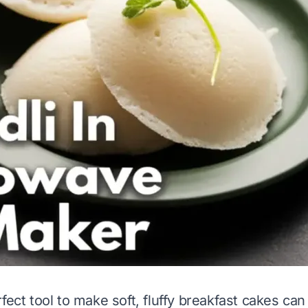
fect tool to make soft, fluffy breakfast cakes ca