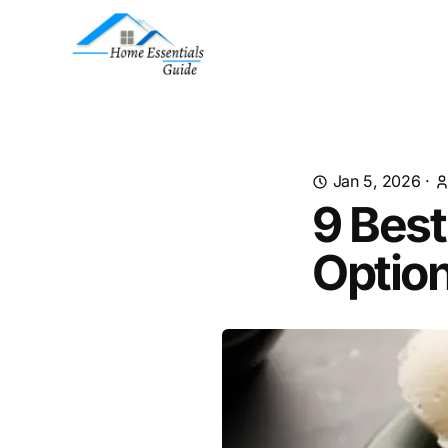
Jan 5, 2026
·
9 Best
Optio