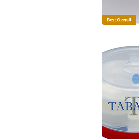
Best Overall