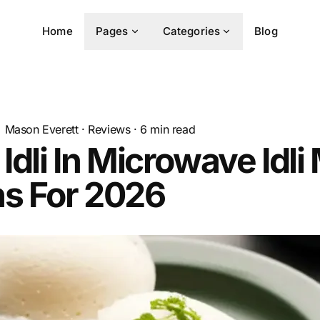
Home
Pages
Categories
Blog
Mason Everett
·
Reviews
·
6
min read
 Idli In Microwave Idl
ns For 2026