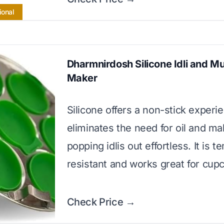
ional
Dharmnirdosh Silicone Idli and Mu
Maker
Silicone offers a non-stick experi
eliminates the need for oil and m
popping idlis out effortless. It is 
resistant and works great for cup
Check Price →