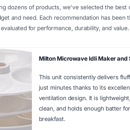
ing dozens of products, we've selected the best 
dget and need. Each recommendation has been t
evaluated for performance, durability, and value.
Milton Microwave Idli Maker and
This unit consistently delivers fluff
just minutes thanks to its excelle
ventilation design. It is lightweight
clean, and holds enough batter for
breakfast.