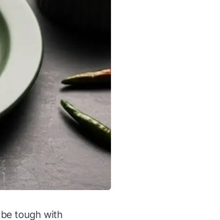
n be tough with