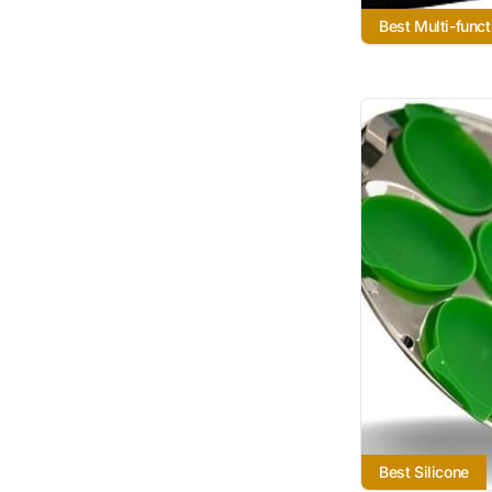
Best Multi-funct
Best Silicone