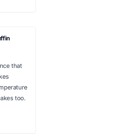
ffin
ence that
akes
temperature
cakes too.