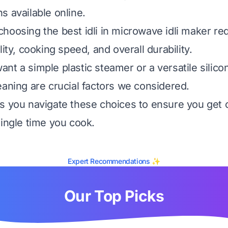
s available online.
hoosing the best idli in microwave idli maker re
lity, cooking speed, and overall durability.
nt a simple plastic steamer or a versatile silico
eaning are crucial factors we considered.
s you navigate these choices to ensure you get 
single time you cook.
Expert Recommendations ✨
Our Top Picks