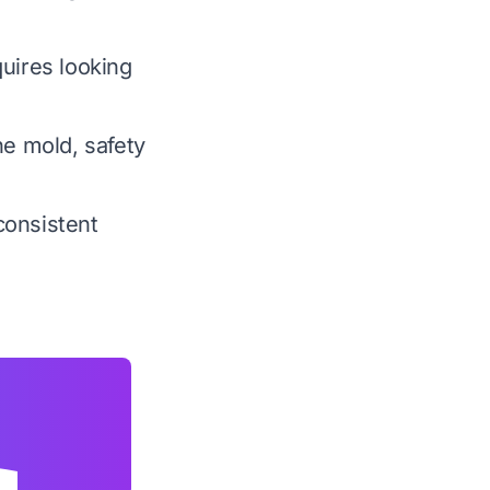
quires looking
ne mold, safety
consistent