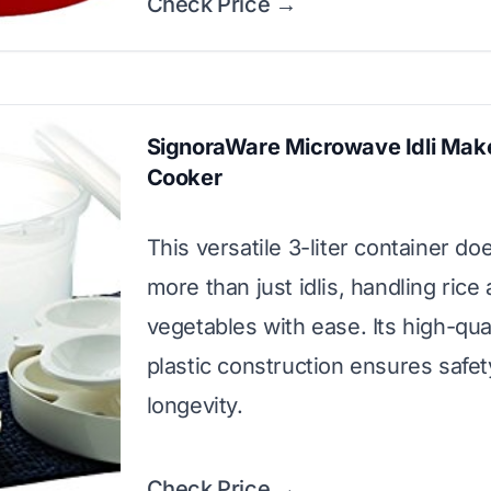
Check Price →
SignoraWare Microwave Idli Make
Cooker
This versatile 3-liter container doe
more than just idlis, handling rice
vegetables with ease. Its high-qual
plastic construction ensures safe
longevity.
Check Price →