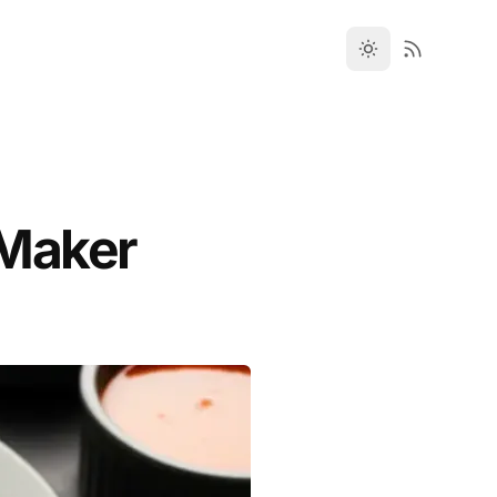
i Maker