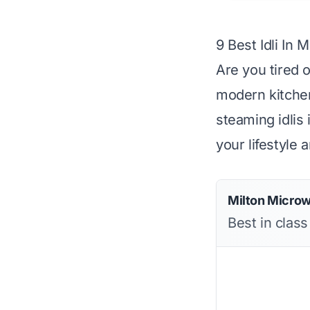
9 Best Idli In 
Are you tired o
modern kitchen
steaming idlis 
your lifestyle 
Milton Microw
Best in clas