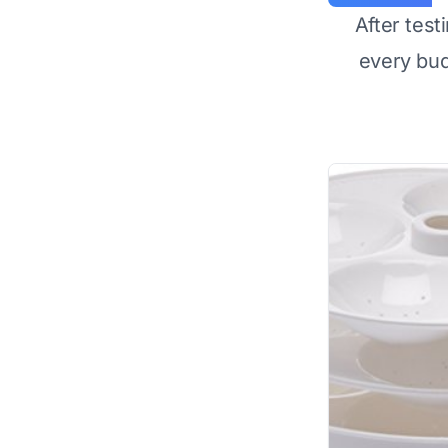
After test
every bu