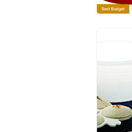
Best Budget