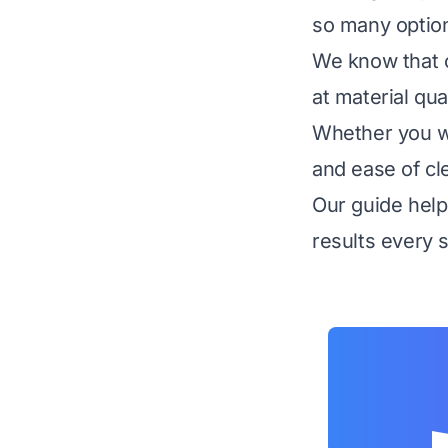
so many option
We know that c
at material qua
Whether you wa
and ease of cl
Our guide help
results every 