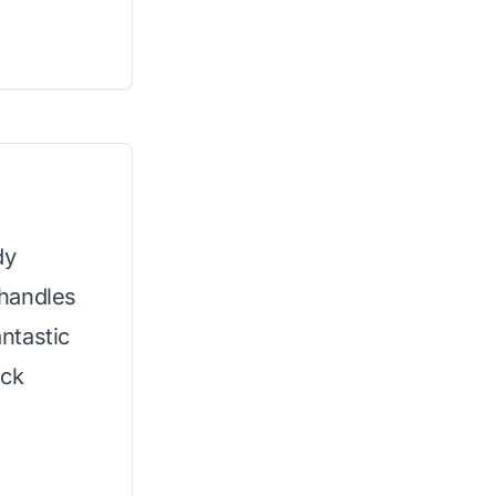
dy
 handles
antastic
ick