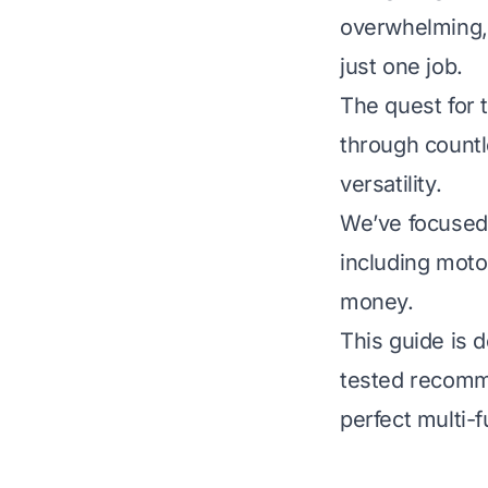
overwhelming, 
just one job.
The quest for 
through countl
versatility.
We’ve focused 
including motor
money.
This guide is 
tested recomme
perfect multi-f