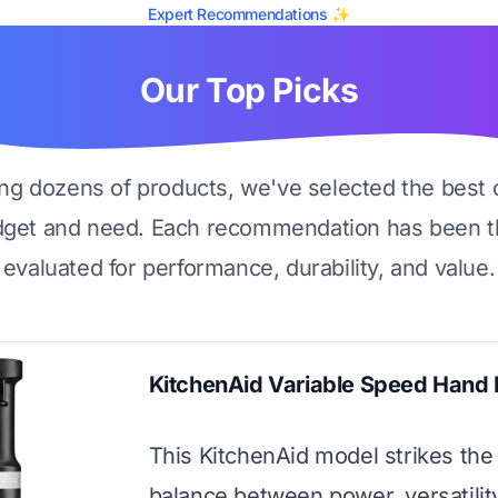
Expert Recommendations ✨
Our Top Picks
ing dozens of products, we've selected the best 
dget and need. Each recommendation has been t
evaluated for performance, durability, and value.
KitchenAid Variable Speed Hand 
This KitchenAid model strikes the
balance between power, versatilit