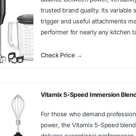
trusted brand quality. Its variable
trigger and useful attachments ma
performer for nearly any kitchen t
Check Price →
Vitamix 5-Speed Immersion Blen
For those who demand profession
power, the Vitamix 5-Speed blend