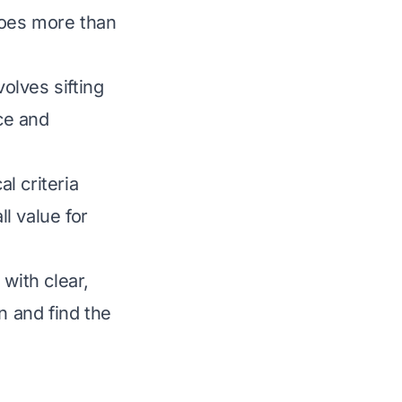
does more than
olves sifting
ce and
l criteria
ll value for
with clear,
 and find the