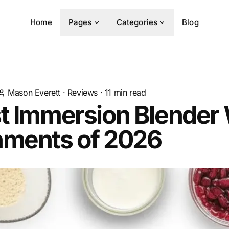
Home
Pages
Categories
Blog
Mason Everett
·
Reviews
·
11
min read
t Immersion Blender
hments of 2026