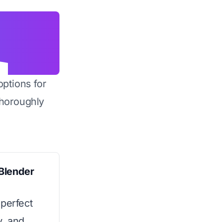
options for
horoughly
Blender
 perfect
y, and