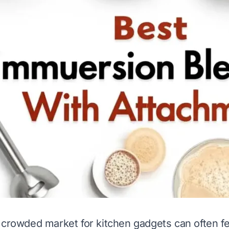
 crowded market for kitchen gadgets can often fe