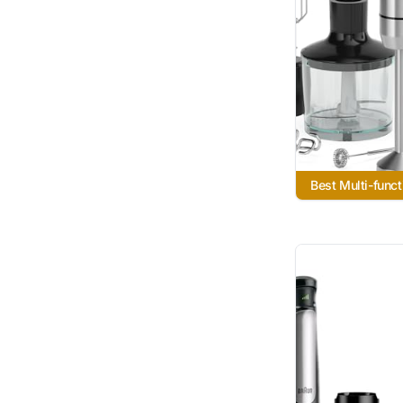
Best Multi-funct