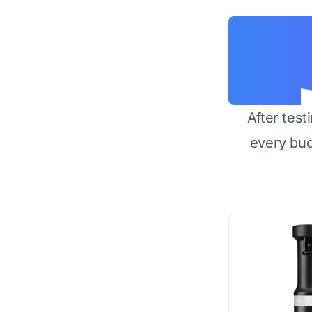
After test
every bu