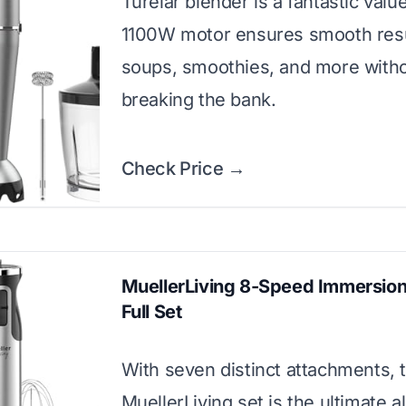
Turelar blender is a fantastic valu
1100W motor ensures smooth resu
soups, smoothies, and more with
breaking the bank.
Check Price →
MuellerLiving 8-Speed Immersion
Full Set
With seven distinct attachments, t
MuellerLiving set is the ultimate a