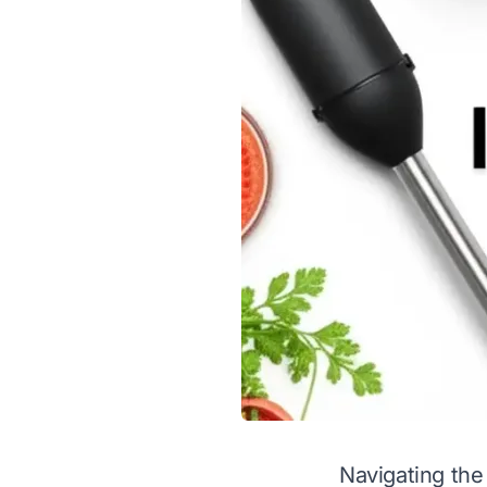
Navigating the