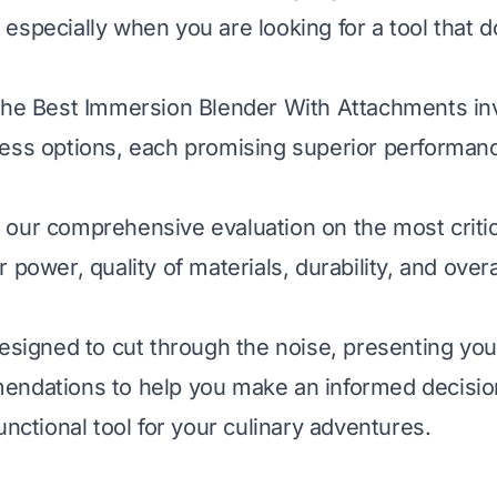
especially when you are looking for a tool that 
the Best Immersion Blender With Attachments inv
ess options, each promising superior performan
our comprehensive evaluation on the most critica
 power, quality of materials, durability, and overa
designed to cut through the noise, presenting you 
ndations to help you make an informed decision
unctional tool for your culinary adventures.