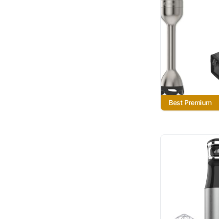
Best Premium