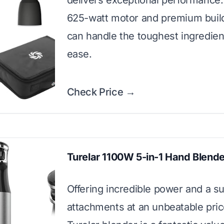
delivers exceptional performance. 
625-watt motor and premium build
can handle the toughest ingredien
ease.
Check Price →
Turelar 1100W 5-in-1 Hand Blende
Offering incredible power and a su
attachments at an unbeatable price