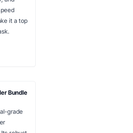
 speed
ke it a top
ask.
der Bundle
al-grade
er