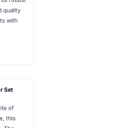
Its robust
 quality
ts with
r Set
ite of
, this