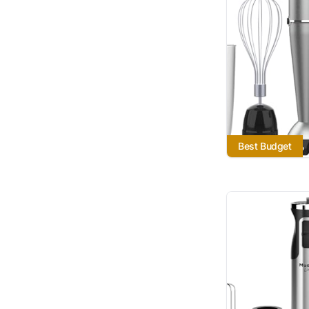
Best Budget