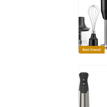
Best Overall