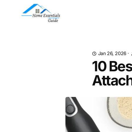
Jan 26, 2026
·
10 Bes
Attac