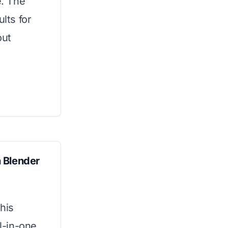
e. The
lts for
out
 Blender
his
ll-in-one