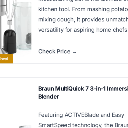
kitchen tool. From mashing potato
mixing dough, it provides unmatc
versatility for aspiring home chefs
Check Price →
ional
Braun MultiQuick 7 3-in-1 Immers
Blender
Featuring ACTIVEBlade and Easy
SmartSpeed technology, the Brau