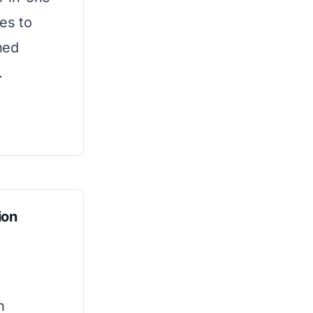
es to
hed
.
ion
n