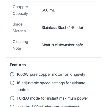
Chopper
600 mL
Capacity
Blade
Stainless Steel (4-Blade)
Material
Cleaning
Shaft is dishwasher-safe
Note
Features
1000W pure copper motor for longevity
16 adjustable speed settings for ultimate
control
TURBO mode for instant maximum power
Includes 600mL chopper attachment