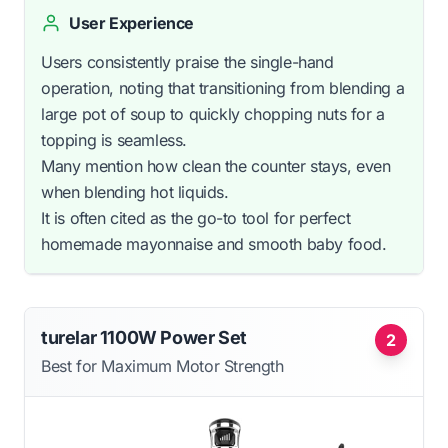
User Experience
Users consistently praise the single-hand
operation, noting that transitioning from blending a
large pot of soup to quickly chopping nuts for a
topping is seamless.
Many mention how clean the counter stays, even
when blending hot liquids.
It is often cited as the go-to tool for perfect
homemade mayonnaise and smooth baby food.
turelar 1100W Power Set
2
Best for Maximum Motor Strength