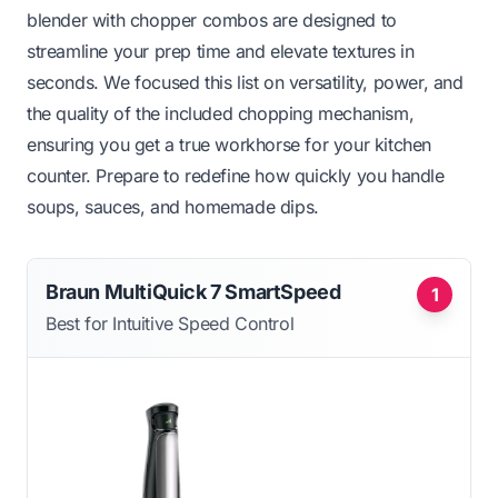
blender with chopper combos are designed to
streamline your prep time and elevate textures in
seconds. We focused this list on versatility, power, and
the quality of the included chopping mechanism,
ensuring you get a true workhorse for your kitchen
counter. Prepare to redefine how quickly you handle
soups, sauces, and homemade dips.
Braun MultiQuick 7 SmartSpeed
1
Best for Intuitive Speed Control