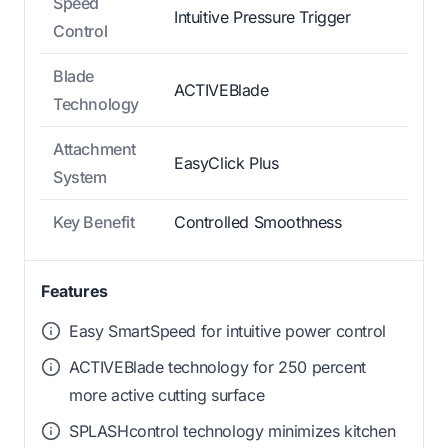
Speed
Intuitive Pressure Trigger
Control
Blade
ACTIVEBlade
Technology
Attachment
EasyClick Plus
System
Key Benefit
Controlled Smoothness
Features
Easy SmartSpeed for intuitive power control
ACTIVEBlade technology for 250 percent
more active cutting surface
SPLASHcontrol technology minimizes kitchen