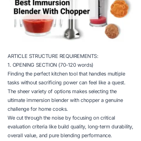
ARTICLE STRUCTURE REQUIREMENTS:
1. OPENING SECTION (70-120 words)
Finding the perfect kitchen tool that handles multiple
tasks without sacrificing power can feel like a quest.
The sheer variety of options makes selecting the
ultimate immersion blender with chopper a genuine
challenge for home cooks.
We cut through the noise by focusing on critical
evaluation criteria like build quality, long-term durability,
overall value, and pure blending performance.