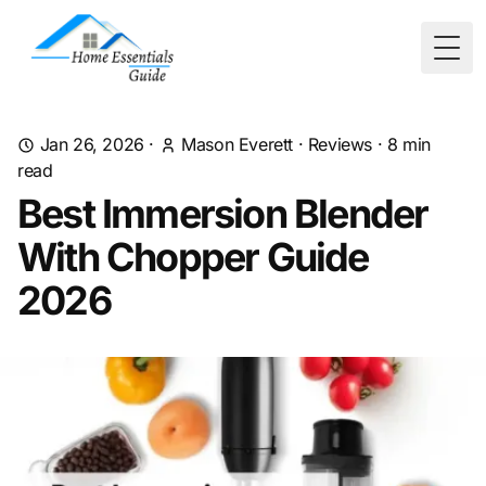
Togg
Jan 26, 2026
·
Mason Everett
·
Reviews
·
8
min
read
Best Immersion Blender
With Chopper Guide
2026