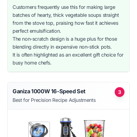
Customers frequently use this for making large
batches of hearty, thick vegetable soups straight
from the stove top, praising how fast it achieves
perfect emulsification.
The non-scratch design is a huge plus for those
blending directly in expensive non-stick pots.
It is often highlighted as an excellent gift choice for
busy home chefs.
Ganiza 1000W 16-Speed Set
3
Best for Precision Recipe Adjustments