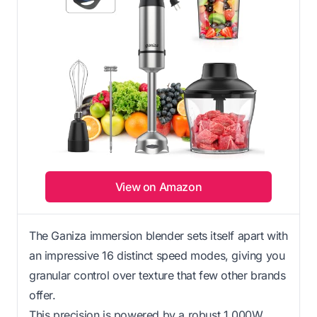
View on Amazon
The Ganiza immersion blender sets itself apart with
an impressive 16 distinct speed modes, giving you
granular control over texture that few other brands
offer.
This precision is powered by a robust 1,000W