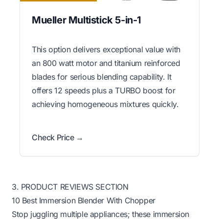
Mueller Multistick 5-in-1
This option delivers exceptional value with
an 800 watt motor and titanium reinforced
blades for serious blending capability. It
offers 12 speeds plus a TURBO boost for
achieving homogeneous mixtures quickly.
Check Price →
3. PRODUCT REVIEWS SECTION
10 Best Immersion Blender With Chopper
Stop juggling multiple appliances; these immersion