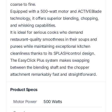
coarse to fine.
Equipped with a 500-watt motor and ACTIVEBlade
technology, it offers superior blending, chopping,
and whisking capabilities.
It is ideal for serious cooks who demand
restaurant-quality smoothness in their soups and
purees while maintaining exceptional kitchen
cleanliness thanks to its SPLASHcontrol design.
The EasyClick Plus system makes swapping
between the blending shaft and the chopper
attachment remarkably fast and straightforward.
Product Specs
Motor Power
500 Watts