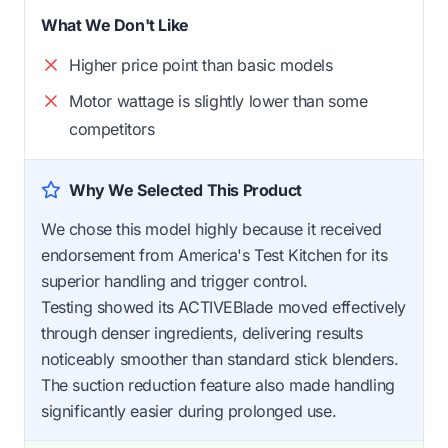
What We Don't Like
Higher price point than basic models
Motor wattage is slightly lower than some
competitors
Why We Selected This Product
We chose this model highly because it received
endorsement from America's Test Kitchen for its
superior handling and trigger control.
Testing showed its ACTIVEBlade moved effectively
through denser ingredients, delivering results
noticeably smoother than standard stick blenders.
The suction reduction feature also made handling
significantly easier during prolonged use.