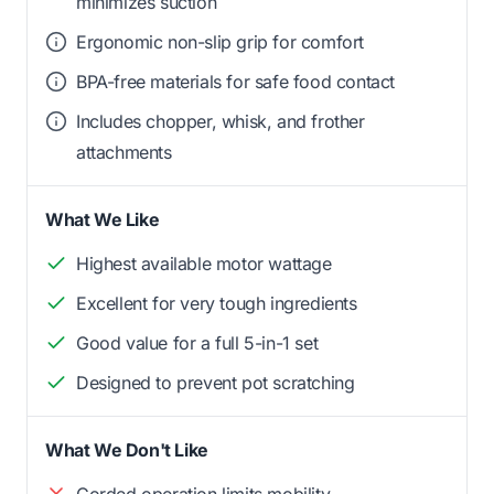
minimizes suction
Ergonomic non-slip grip for comfort
BPA-free materials for safe food contact
Includes chopper, whisk, and frother
attachments
What We Like
Highest available motor wattage
Excellent for very tough ingredients
Good value for a full 5-in-1 set
Designed to prevent pot scratching
What We Don't Like
Corded operation limits mobility