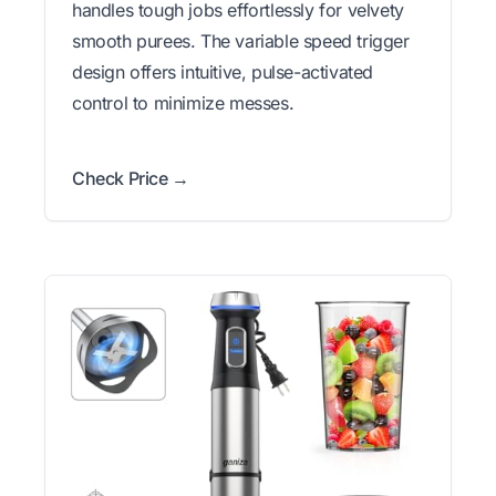
handles tough jobs effortlessly for velvety
smooth purees. The variable speed trigger
design offers intuitive, pulse-activated
control to minimize messes.
Check Price →