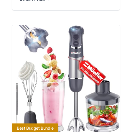
Best Budget Bundle