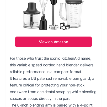
View on Amazon
For those who trust the iconic KitchenAid name,
this variable speed corded hand blender delivers
reliable performance in a compact format.
It features a US patented removable pan guard, a
feature critical for protecting your non-stick
cookware from accidental scraping while blending
sauces or soups directly in the pan.
The 8-inch blending arm is paired with a 4-point