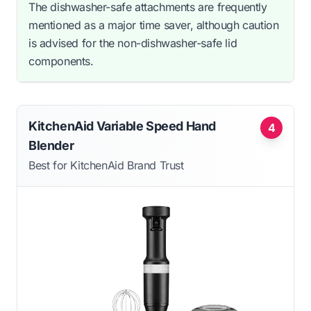
The dishwasher-safe attachments are frequently
mentioned as a major time saver, although caution
is advised for the non-dishwasher-safe lid
components.
KitchenAid Variable Speed Hand
4
Blender
Best for KitchenAid Brand Trust