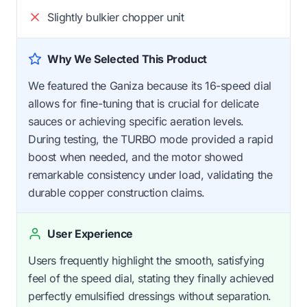
Slightly bulkier chopper unit
Why We Selected This Product
We featured the Ganiza because its 16-speed dial
allows for fine-tuning that is crucial for delicate
sauces or achieving specific aeration levels.
During testing, the TURBO mode provided a rapid
boost when needed, and the motor showed
remarkable consistency under load, validating the
durable copper construction claims.
User Experience
Users frequently highlight the smooth, satisfying
feel of the speed dial, stating they finally achieved
perfectly emulsified dressings without separation.