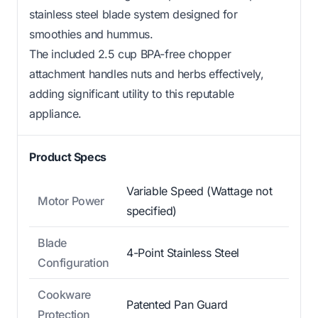
stainless steel blade system designed for
smoothies and hummus.
The included 2.5 cup BPA-free chopper
attachment handles nuts and herbs effectively,
adding significant utility to this reputable
appliance.
Product Specs
Variable Speed (Wattage not
Motor Power
specified)
Blade
4-Point Stainless Steel
Configuration
Cookware
Patented Pan Guard
Protection