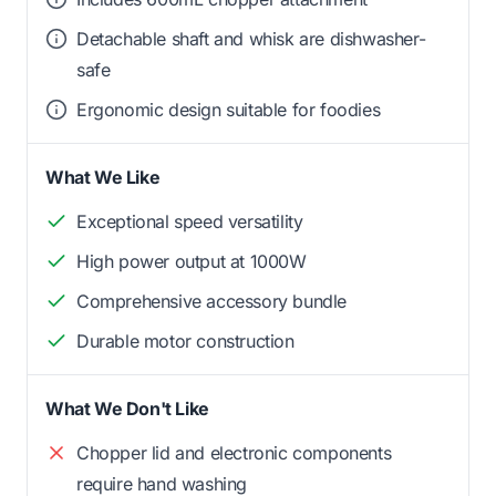
Detachable shaft and whisk are dishwasher-
safe
Ergonomic design suitable for foodies
What We Like
Exceptional speed versatility
High power output at 1000W
Comprehensive accessory bundle
Durable motor construction
What We Don't Like
Chopper lid and electronic components
require hand washing