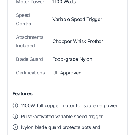
Motor Power
1100 Watts
Speed
Variable Speed Trigger
Control
Attachments
Chopper Whisk Frother
Included
Blade Guard
Food-grade Nylon
Certifications
UL Approved
Features
1100W full copper motor for supreme power
Pulse-activated variable speed trigger
Nylon blade guard protects pots and