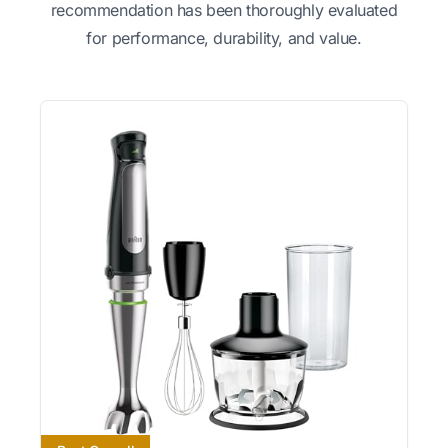
recommendation has been thoroughly evaluated
for performance, durability, and value.