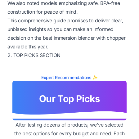
We also noted models emphasizing safe, BPA-free
construction for peace of mind.
This comprehensive guide promises to deliver clear,
unbiased insights so you can make an informed
decision on the best immersion blender with chopper
available this year.
2. TOP PICKS SECTION
Expert Recommendations ✨
Our Top Picks
After testing dozens of products, we've selected
the best options for every budget and need. Each