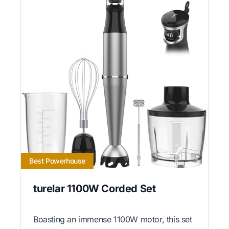
Best Powerhouse
turelar 1100W Corded Set
Boasting an immense 1100W motor, this set