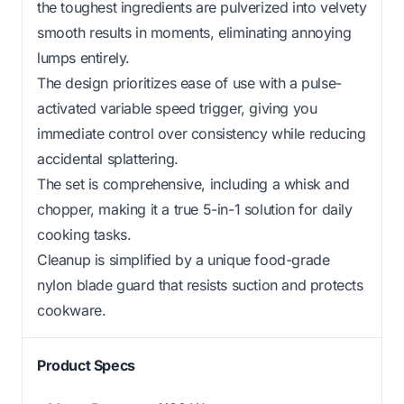
the toughest ingredients are pulverized into velvety
smooth results in moments, eliminating annoying
lumps entirely.
The design prioritizes ease of use with a pulse-
activated variable speed trigger, giving you
immediate control over consistency while reducing
accidental splattering.
The set is comprehensive, including a whisk and
chopper, making it a true 5-in-1 solution for daily
cooking tasks.
Cleanup is simplified by a unique food-grade
nylon blade guard that resists suction and protects
cookware.
Product Specs