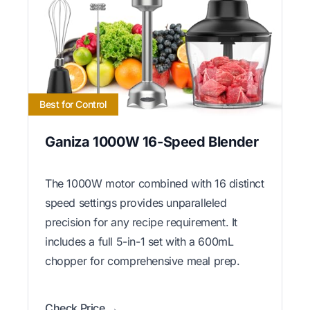
Best for Control
Ganiza 1000W 16-Speed Blender
The 1000W motor combined with 16 distinct
speed settings provides unparalleled
precision for any recipe requirement. It
includes a full 5-in-1 set with a 600mL
chopper for comprehensive meal prep.
Check Price →