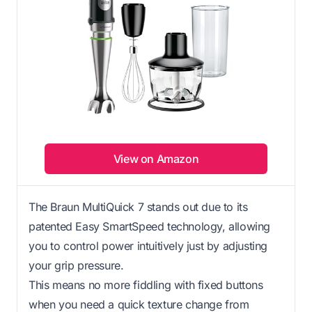
View on Amazon
The Braun MultiQuick 7 stands out due to its
patented Easy SmartSpeed technology, allowing
you to control power intuitively just by adjusting
your grip pressure.
This means no more fiddling with fixed buttons
when you need a quick texture change from