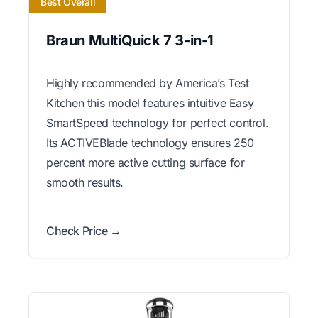
Best Overall
Braun MultiQuick 7 3-in-1
Highly recommended by America’s Test
Kitchen this model features intuitive Easy
SmartSpeed technology for perfect control.
Its ACTIVEBlade technology ensures 250
percent more active cutting surface for
smooth results.
Check Price →