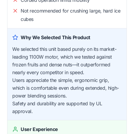
Not recommended for crushing large, hard ice
cubes
Why We Selected This Product
We selected this unit based purely on its market-
leading 1100W motor, which we tested against
frozen fruits and dense nuts—it outperformed
nearly every competitor in speed.
Users appreciate the simple, ergonomic grip,
which is comfortable even during extended, high-
power blending sessions.
Safety and durability are supported by UL
approval.
User Experience