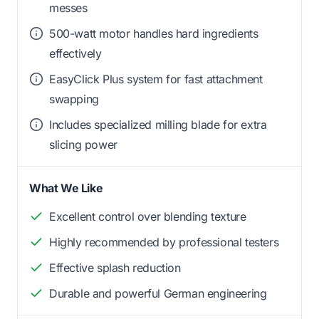
messes
500-watt motor handles hard ingredients
effectively
EasyClick Plus system for fast attachment
swapping
Includes specialized milling blade for extra
slicing power
What We Like
Excellent control over blending texture
Highly recommended by professional testers
Effective splash reduction
Durable and powerful German engineering