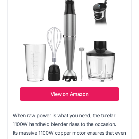
View on Amazon
When raw power is what you need, the turelar
1100W handheld blender rises to the occasion.
Its massive 1100W copper motor ensures that even