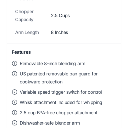
Chopper
2.5 Cups
Capacity
Arm Length
8 Inches
Features
Removable 8-inch blending arm
US patented removable pan guard for
cookware protection
Variable speed trigger switch for control
Whisk attachment included for whipping
2.5 cup BPA-free chopper attachment
Dishwasher-safe blender arm