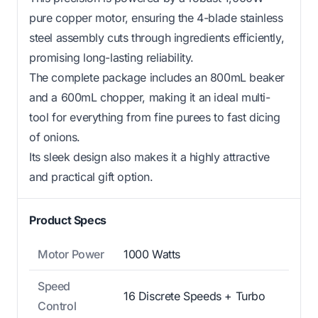
pure copper motor, ensuring the 4-blade stainless
steel assembly cuts through ingredients efficiently,
promising long-lasting reliability.
The complete package includes an 800mL beaker
and a 600mL chopper, making it an ideal multi-
tool for everything from fine purees to fast dicing
of onions.
Its sleek design also makes it a highly attractive
and practical gift option.
Product Specs
Motor Power
1000 Watts
Speed
16 Discrete Speeds + Turbo
Control