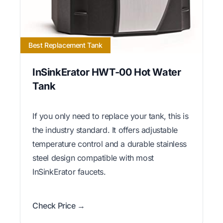
Best Replacement Tank
InSinkErator HWT-00 Hot Water
Tank
If you only need to replace your tank, this is
the industry standard. It offers adjustable
temperature control and a durable stainless
steel design compatible with most
InSinkErator faucets.
Check Price →