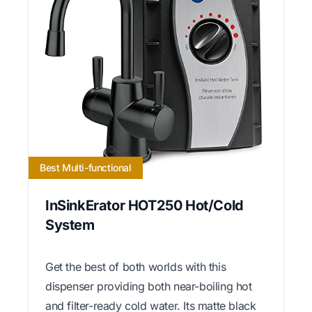
Best Multi-functional
InSinkErator HOT250 Hot/Cold
System
Get the best of both worlds with this
dispenser providing both near-boiling hot
and filter-ready cold water. Its matte black