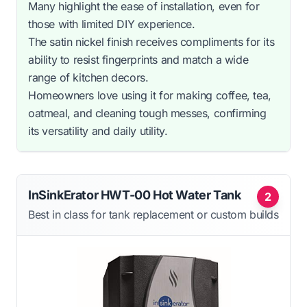
Many highlight the ease of installation, even for
those with limited DIY experience.
The satin nickel finish receives compliments for its
ability to resist fingerprints and match a wide
range of kitchen decors.
Homeowners love using it for making coffee, tea,
oatmeal, and cleaning tough messes, confirming
its versatility and daily utility.
InSinkErator HWT-00 Hot Water Tank
2
Best in class for tank replacement or custom builds