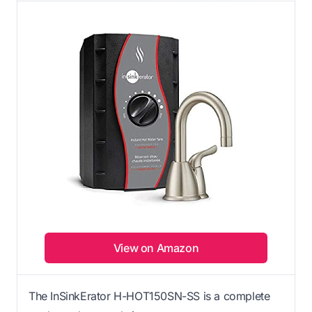
View on Amazon
The InSinkErator H-HOT150SN-SS is a complete