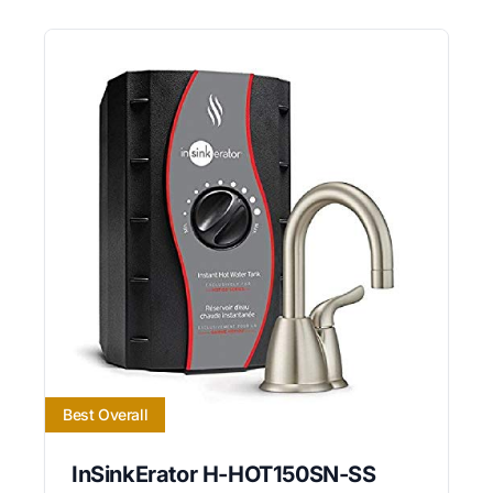
Best Overall
InSinkErator H-HOT150SN-SS