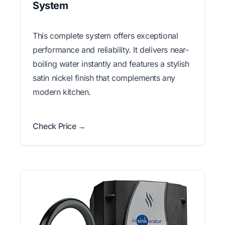
System
This complete system offers exceptional
performance and reliability. It delivers near-
boiling water instantly and features a stylish
satin nickel finish that complements any
modern kitchen.
Check Price →