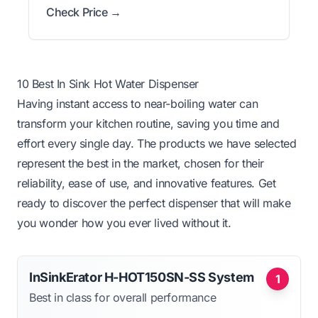
Check Price →
10 Best In Sink Hot Water Dispenser
Having instant access to near-boiling water can
transform your kitchen routine, saving you time and
effort every single day. The products we have selected
represent the best in the market, chosen for their
reliability, ease of use, and innovative features. Get
ready to discover the perfect dispenser that will make
you wonder how you ever lived without it.
InSinkErator H-HOT150SN-SS System
1
Best in class for overall performance