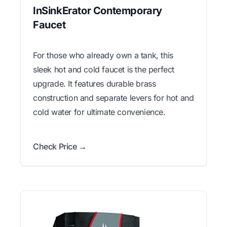
InSinkErator Contemporary
Faucet
For those who already own a tank, this
sleek hot and cold faucet is the perfect
upgrade. It features durable brass
construction and separate levers for hot and
cold water for ultimate convenience.
Check Price →