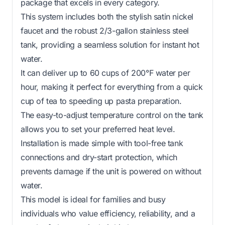
package that excels in every category.
This system includes both the stylish satin nickel
faucet and the robust 2/3-gallon stainless steel
tank, providing a seamless solution for instant hot
water.
It can deliver up to 60 cups of 200°F water per
hour, making it perfect for everything from a quick
cup of tea to speeding up pasta preparation.
The easy-to-adjust temperature control on the tank
allows you to set your preferred heat level.
Installation is made simple with tool-free tank
connections and dry-start protection, which
prevents damage if the unit is powered on without
water.
This model is ideal for families and busy
individuals who value efficiency, reliability, and a