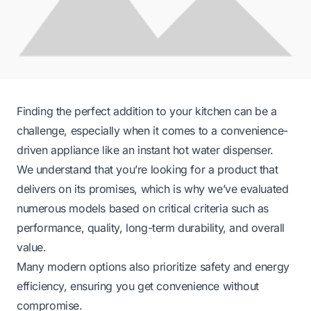
Finding the perfect addition to your kitchen can be a
challenge, especially when it comes to a convenience-
driven appliance like an instant hot water dispenser.
We understand that you’re looking for a product that
delivers on its promises, which is why we’ve evaluated
numerous models based on critical criteria such as
performance, quality, long-term durability, and overall
value.
Many modern options also prioritize safety and energy
efficiency, ensuring you get convenience without
compromise.