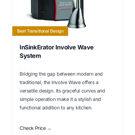
Best Transitional Design
InSinkErator Involve Wave
System
Bridging the gap between modern and
traditional, the Involve Wave offers a
versatile design. Its graceful curves and
simple operation make it a stylish and
functional addition to any kitchen.
Check Price →