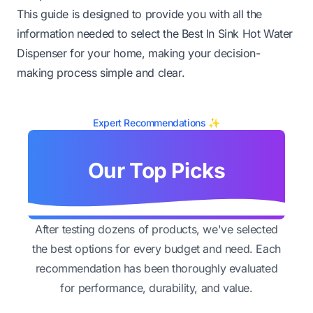
This guide is designed to provide you with all the
information needed to select the Best In Sink Hot Water
Dispenser for your home, making your decision-
making process simple and clear.
Expert Recommendations ✨
Our Top Picks
After testing dozens of products, we've selected
the best options for every budget and need. Each
recommendation has been thoroughly evaluated
for performance, durability, and value.