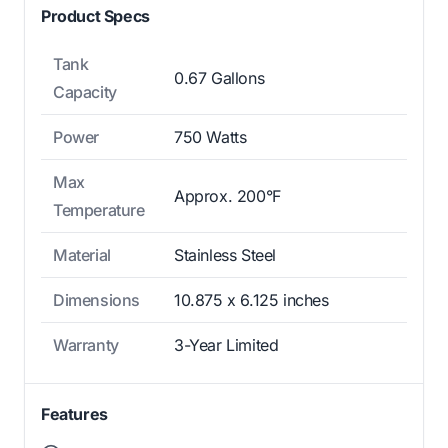
Product Specs
Tank
0.67 Gallons
Capacity
Power
750 Watts
Max
Approx. 200°F
Temperature
Material
Stainless Steel
Dimensions
10.875 x 6.125 inches
Warranty
3-Year Limited
Features