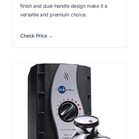
finish and dual-handle design make it a
versatile and premium choice.
Check Price →