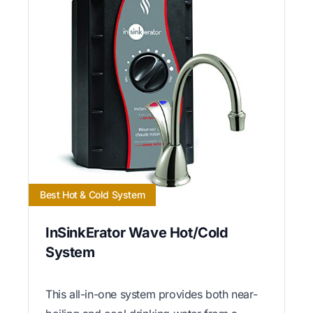
Best Hot & Cold System
InSinkErator Wave Hot/Cold
System
This all-in-one system provides both near-