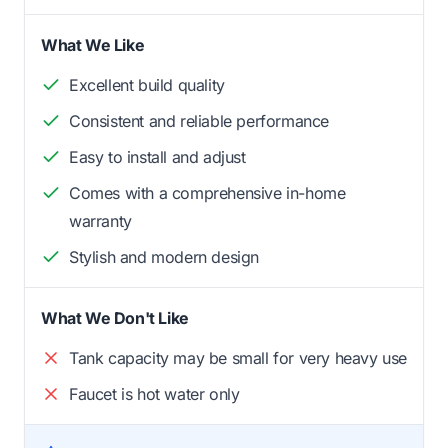
What We Like
Excellent build quality
Consistent and reliable performance
Easy to install and adjust
Comes with a comprehensive in-home
warranty
Stylish and modern design
What We Don't Like
Tank capacity may be small for very heavy use
Faucet is hot water only