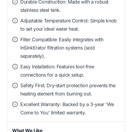
Durable Construction: Made with a robust
stainless steel tank.
Adjustable Temperature Control: Simple knob
to set your ideal water heat.
Filter Compatible: Easily integrates with
InSinkErator filtration systems (sold
separately).
Easy Installation: Features tool-free
connections for a quick setup.
Safety First: Dry-start protection prevents the
heating element from burning out.
Excellent Warranty: Backed by a 3-year 'We
Come to You' limited warranty.
What We Like