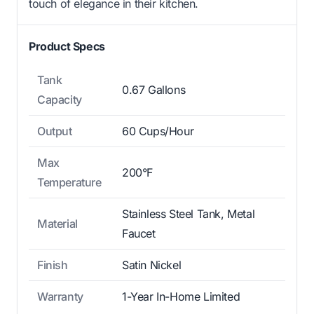
touch of elegance in their kitchen.
Product Specs
Tank
0.67 Gallons
Capacity
Output
60 Cups/Hour
Max
200°F
Temperature
Stainless Steel Tank, Metal
Material
Faucet
Finish
Satin Nickel
Warranty
1-Year In-Home Limited