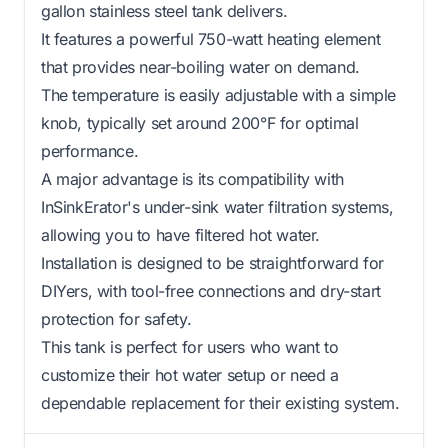
gallon stainless steel tank delivers.
It features a powerful 750-watt heating element
that provides near-boiling water on demand.
The temperature is easily adjustable with a simple
knob, typically set around 200°F for optimal
performance.
A major advantage is its compatibility with
InSinkErator's under-sink water filtration systems,
allowing you to have filtered hot water.
Installation is designed to be straightforward for
DIYers, with tool-free connections and dry-start
protection for safety.
This tank is perfect for users who want to
customize their hot water setup or need a
dependable replacement for their existing system.