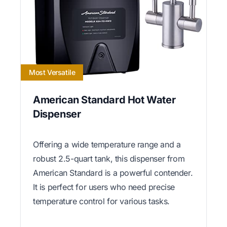
Most Versatile
American Standard Hot Water
Dispenser
Offering a wide temperature range and a
robust 2.5-quart tank, this dispenser from
American Standard is a powerful contender.
It is perfect for users who need precise
temperature control for various tasks.