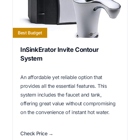
Best Budget
InSinkErator Invite Contour
System
An affordable yet reliable option that
provides all the essential features. This
system includes the faucet and tank,
offering great value without compromising
on the convenience of instant hot water.
Check Price →