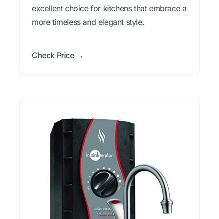
excellent choice for kitchens that embrace a
more timeless and elegant style.
Check Price →