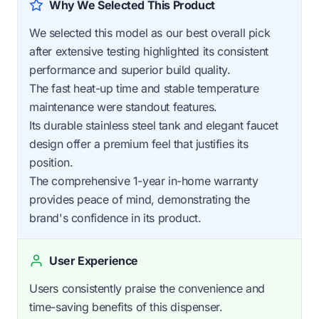
Why We Selected This Product
We selected this model as our best overall pick
after extensive testing highlighted its consistent
performance and superior build quality.
The fast heat-up time and stable temperature
maintenance were standout features.
Its durable stainless steel tank and elegant faucet
design offer a premium feel that justifies its
position.
The comprehensive 1-year in-home warranty
provides peace of mind, demonstrating the
brand's confidence in its product.
User Experience
Users consistently praise the convenience and
time-saving benefits of this dispenser.