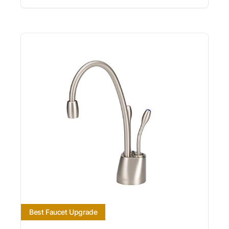
Best Faucet Upgrade