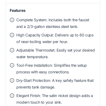
Features
Complete System: Includes both the faucet
and a 2/3-gallon stainless steel tank.
High Capacity Output: Delivers up to 60 cups
of near-boiling water per hour.
Adjustable Thermostat: Easily set your desired
water temperature.
Tool-Free Installation: Simplifies the setup
process with easy connections.
Dry-Start Protection: A key safety feature that
prevents tank damage.
Elegant Finish: The satin nickel design adds a
modern touch to your sink.