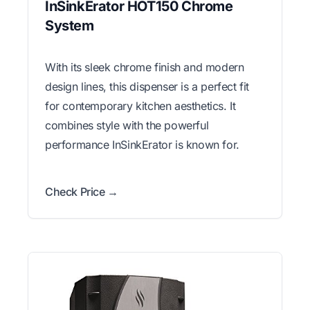
InSinkErator HOT150 Chrome
System
With its sleek chrome finish and modern
design lines, this dispenser is a perfect fit
for contemporary kitchen aesthetics. It
combines style with the powerful
performance InSinkErator is known for.
Check Price →