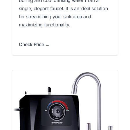
boiling and cool drinking water from a
single, elegant faucet. It is an ideal solution
for streamlining your sink area and
maximizing functionality.
Check Price →