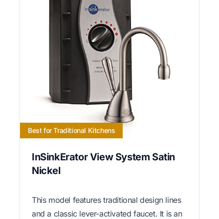
Best for Traditional Kitchens
InSinkErator View System Satin
Nickel
This model features traditional design lines
and a classic lever-activated faucet. It is an