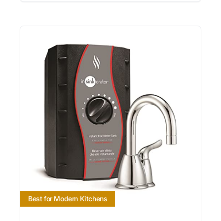
Best for Modern Kitchens