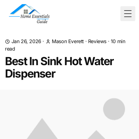
Togg
Jan 26, 2026
·
Mason Everett
·
Reviews
·
10
min
read
Best In Sink Hot Water
Dispenser