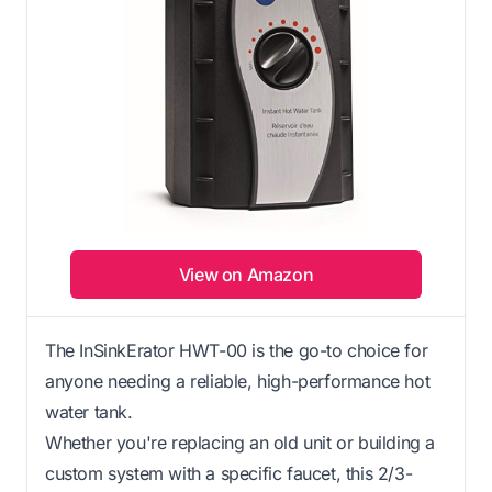
View on Amazon
The InSinkErator HWT-00 is the go-to choice for
anyone needing a reliable, high-performance hot
water tank.
Whether you're replacing an old unit or building a
custom system with a specific faucet, this 2/3-