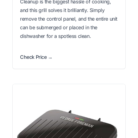
Cleanup is the biggest hassle of cooking,
and this grill solves it brilliantly. Simply
remove the control panel, and the entire unit
can be submerged or placed in the
dishwasher for a spotless clean.
Check Price →