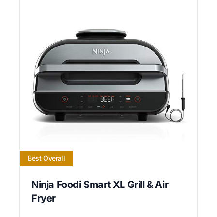
Best Overall
Ninja Foodi Smart XL Grill & Air
Fryer