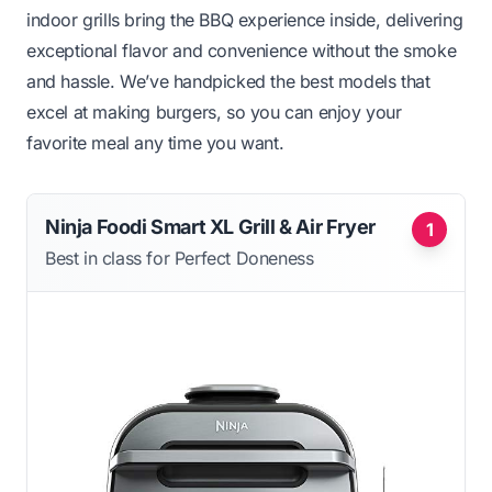
indoor grills bring the BBQ experience inside, delivering
exceptional flavor and convenience without the smoke
and hassle. We’ve handpicked the best models that
excel at making burgers, so you can enjoy your
favorite meal any time you want.
Ninja Foodi Smart XL Grill & Air Fryer
1
Best in class for Perfect Doneness