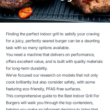
Finding the perfect indoor grill to satisfy your craving
for a juicy, perfectly seared burger can be a daunting
task with so many options available.
You need a machine that delivers on performance,
offers excellent value, and is built with quality materials
for long-term durability.
We’ve focused our research on models that not only
cook brilliantly but also consider safety, with some
featuring eco-friendly, PFAS-free surfaces.
This comprehensive guide to the Best Indoor Grill For
Burgers will walk you through the top contenders,
helping you make an informed decision to bring that