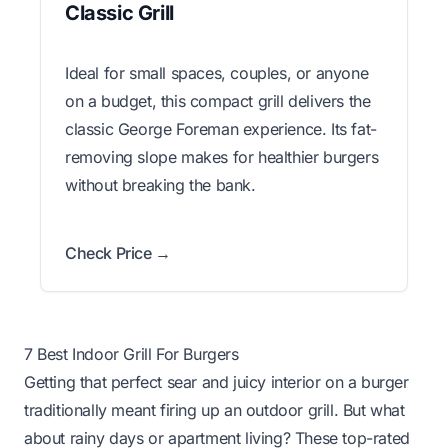
Classic Grill
Ideal for small spaces, couples, or anyone
on a budget, this compact grill delivers the
classic George Foreman experience. Its fat-
removing slope makes for healthier burgers
without breaking the bank.
Check Price →
7 Best Indoor Grill For Burgers
Getting that perfect sear and juicy interior on a burger
traditionally meant firing up an outdoor grill. But what
about rainy days or apartment living? These top-rated