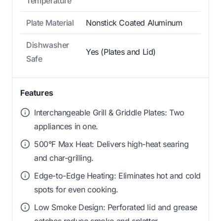
Temperature
Plate Material
Nonstick Coated Aluminum
Dishwasher
Yes (Plates and Lid)
Safe
Features
Interchangeable Grill & Griddle Plates: Two
appliances in one.
500°F Max Heat: Delivers high-heat searing
and char-grilling.
Edge-to-Edge Heating: Eliminates hot and cold
spots for even cooking.
Low Smoke Design: Perforated lid and grease
catches reduce smoke and splatter.