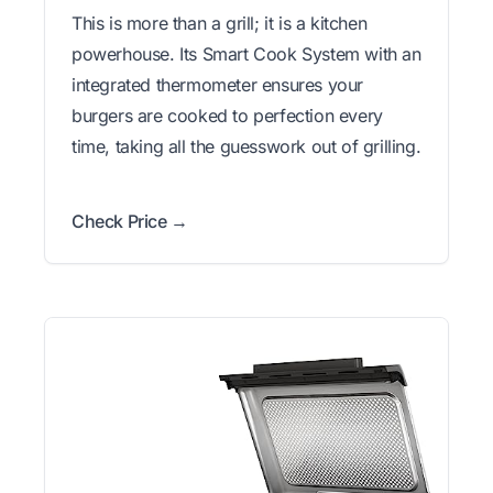
This is more than a grill; it is a kitchen
powerhouse. Its Smart Cook System with an
integrated thermometer ensures your
burgers are cooked to perfection every
time, taking all the guesswork out of grilling.
Check Price →