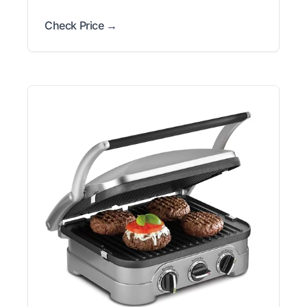
Check Price →