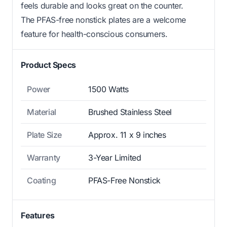
feels durable and looks great on the counter.
The PFAS-free nonstick plates are a welcome
feature for health-conscious consumers.
Product Specs
Power
1500 Watts
Material
Brushed Stainless Steel
Plate Size
Approx. 11 x 9 inches
Warranty
3-Year Limited
Coating
PFAS-Free Nonstick
Features