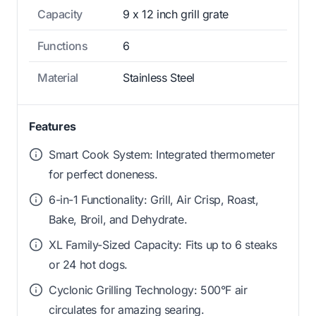
Capacity
9 x 12 inch grill grate
Functions
6
Material
Stainless Steel
Features
Smart Cook System: Integrated thermometer
for perfect doneness.
6-in-1 Functionality: Grill, Air Crisp, Roast,
Bake, Broil, and Dehydrate.
XL Family-Sized Capacity: Fits up to 6 steaks
or 24 hot dogs.
Cyclonic Grilling Technology: 500°F air
circulates for amazing searing.