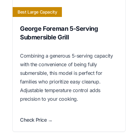
Best Large Capacity
George Foreman 5-Serving
Submersible Grill
Combining a generous 5-serving capacity
with the convenience of being fully
submersible, this model is perfect for
families who prioritize easy cleanup.
Adjustable temperature control adds
precision to your cooking.
Check Price →