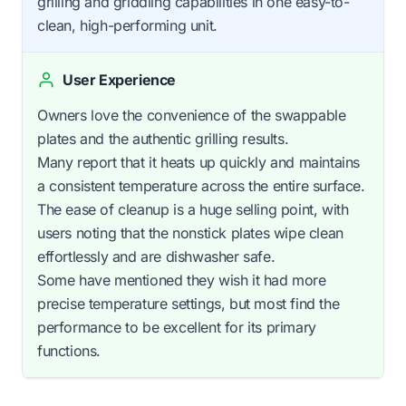
grilling and griddling capabilities in one easy-to-
clean, high-performing unit.
User Experience
Owners love the convenience of the swappable
plates and the authentic grilling results.
Many report that it heats up quickly and maintains
a consistent temperature across the entire surface.
The ease of cleanup is a huge selling point, with
users noting that the nonstick plates wipe clean
effortlessly and are dishwasher safe.
Some have mentioned they wish it had more
precise temperature settings, but most find the
performance to be excellent for its primary
functions.