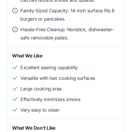
Family-Sized Capacity: 14-inch surface fits 6
burgers or pancakes.
Hassle-Free Cleanup: Nonstick, dishwasher-
safe removable plates.
What We Like
Excellent searing capability
Versatile with two cooking surfaces
Large cooking area
Effectively minimizes smoke
Very easy to clean
What We Don't Like