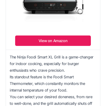
View on Amazon
The Ninja Foodi Smart XL Grill is a game-changer
for indoor cooking, especially for burger
enthusiasts who crave precision.
Its standout feature is the Foodi Smart
Thermometer, which constantly monitors the
internal temperature of your food.
You can select your desired doneness, from rare
to well-done, and the grill automatically shuts off