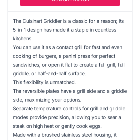
The Cuisinart Griddler is a classic for a reason; its
5-in-1 design has made it a staple in countless
kitchens.
You can use it as a contact grill for fast and even
cooking of burgers, a panini press for perfect
sandwiches, or open it flat to create a full grill, full
griddle, or half-and-half surface.
This flexibility is unmatched.
The reversible plates have a grill side and a griddle
side, maximizing your options.
Separate temperature controls for grill and griddle
modes provide precision, allowing you to sear a
steak on high heat or gently cook eggs.
Made with a brushed stainless steel housing, it