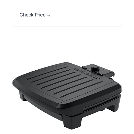
Check Price →