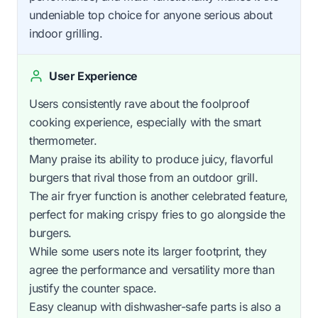
undeniable top choice for anyone serious about
indoor grilling.
User Experience
Users consistently rave about the foolproof
cooking experience, especially with the smart
thermometer.
Many praise its ability to produce juicy, flavorful
burgers that rival those from an outdoor grill.
The air fryer function is another celebrated feature,
perfect for making crispy fries to go alongside the
burgers.
While some users note its larger footprint, they
agree the performance and versatility more than
justify the counter space.
Easy cleanup with dishwasher-safe parts is also a