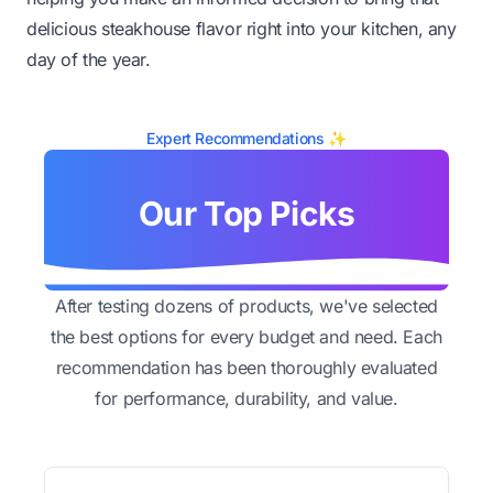
delicious steakhouse flavor right into your kitchen, any
day of the year.
Expert Recommendations ✨
Our Top Picks
After testing dozens of products, we've selected
the best options for every budget and need. Each
recommendation has been thoroughly evaluated
for performance, durability, and value.