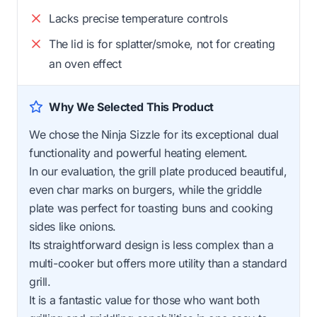
Lacks precise temperature controls
The lid is for splatter/smoke, not for creating
an oven effect
Why We Selected This Product
We chose the Ninja Sizzle for its exceptional dual
functionality and powerful heating element.
In our evaluation, the grill plate produced beautiful,
even char marks on burgers, while the griddle
plate was perfect for toasting buns and cooking
sides like onions.
Its straightforward design is less complex than a
multi-cooker but offers more utility than a standard
grill.
It is a fantastic value for those who want both