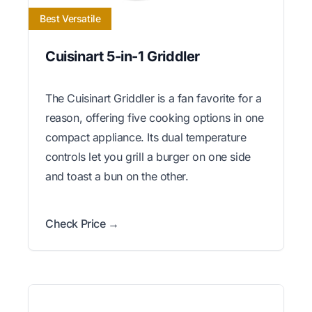
Best Versatile
Cuisinart 5-in-1 Griddler
The Cuisinart Griddler is a fan favorite for a
reason, offering five cooking options in one
compact appliance. Its dual temperature
controls let you grill a burger on one side
and toast a bun on the other.
Check Price →