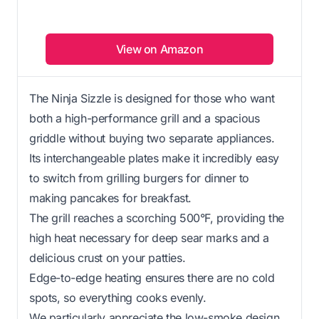
View on Amazon
The Ninja Sizzle is designed for those who want
both a high-performance grill and a spacious
griddle without buying two separate appliances.
Its interchangeable plates make it incredibly easy
to switch from grilling burgers for dinner to
making pancakes for breakfast.
The grill reaches a scorching 500°F, providing the
high heat necessary for deep sear marks and a
delicious crust on your patties.
Edge-to-edge heating ensures there are no cold
spots, so everything cooks evenly.
We particularly appreciate the low-smoke design,