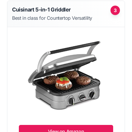
Cuisinart 5-in-1 Griddler
3
Best in class for Countertop Versatility
View on Amazon