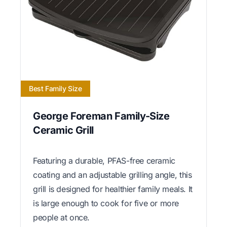
Best Family Size
George Foreman Family-Size
Ceramic Grill
Featuring a durable, PFAS-free ceramic
coating and an adjustable grilling angle, this
grill is designed for healthier family meals. It
is large enough to cook for five or more
people at once.