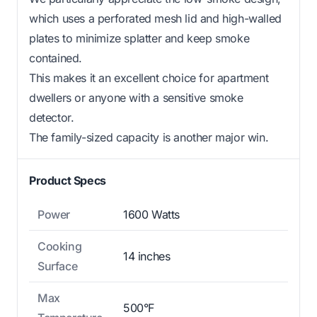
which uses a perforated mesh lid and high-walled
plates to minimize splatter and keep smoke
contained.
This makes it an excellent choice for apartment
dwellers or anyone with a sensitive smoke
detector.
The family-sized capacity is another major win.
Product Specs
Power
1600 Watts
Cooking
14 inches
Surface
Max
500°F