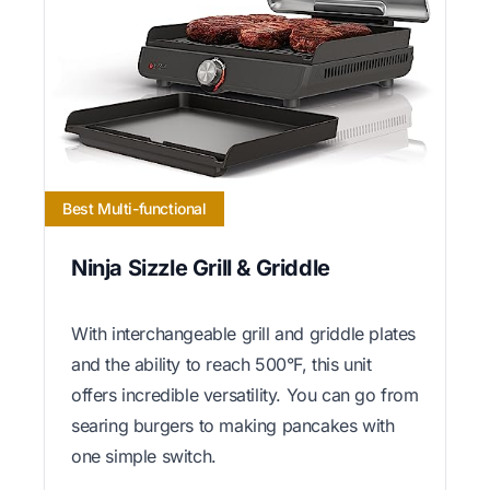
Best Multi-functional
Ninja Sizzle Grill & Griddle
With interchangeable grill and griddle plates
and the ability to reach 500°F, this unit
offers incredible versatility. You can go from
searing burgers to making pancakes with
one simple switch.