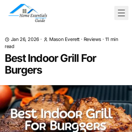
Togg
Jan 26, 2026
·
Mason Everett
·
Reviews
·
11
min
read
Best Indoor Grill For
Burgers