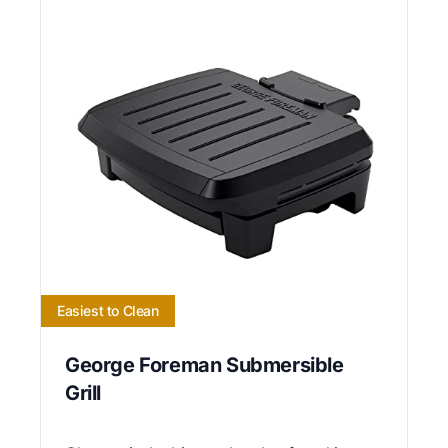
Easiest to Clean
George Foreman Submersible
Grill