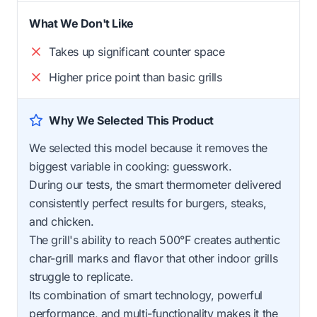
What We Don't Like
Takes up significant counter space
Higher price point than basic grills
Why We Selected This Product
We selected this model because it removes the
biggest variable in cooking: guesswork.
During our tests, the smart thermometer delivered
consistently perfect results for burgers, steaks,
and chicken.
The grill's ability to reach 500°F creates authentic
char-grill marks and flavor that other indoor grills
struggle to replicate.
Its combination of smart technology, powerful
performance, and multi-functionality makes it the