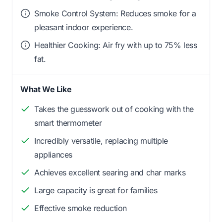
Smoke Control System: Reduces smoke for a
pleasant indoor experience.
Healthier Cooking: Air fry with up to 75% less
fat.
What We Like
Takes the guesswork out of cooking with the
smart thermometer
Incredibly versatile, replacing multiple
appliances
Achieves excellent searing and char marks
Large capacity is great for families
Effective smoke reduction