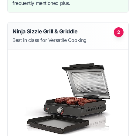
frequently mentioned plus.
Ninja Sizzle Grill & Griddle
2
Best in class for Versatile Cooking