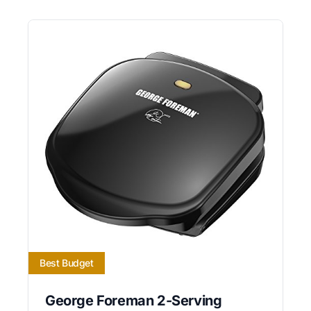
Best Budget
George Foreman 2-Serving