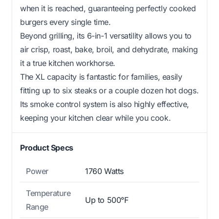
when it is reached, guaranteeing perfectly cooked
burgers every single time.
Beyond grilling, its 6-in-1 versatility allows you to
air crisp, roast, bake, broil, and dehydrate, making
it a true kitchen workhorse.
The XL capacity is fantastic for families, easily
fitting up to six steaks or a couple dozen hot dogs.
Its smoke control system is also highly effective,
keeping your kitchen clear while you cook.
Product Specs
Power
1760 Watts
Temperature
Up to 500°F
Range