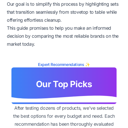
Our goal is to simplify this process by highlighting sets
that transition seamlessly from stovetop to table while
offering effortless cleanup.
This guide promises to help you make an informed
decision by comparing the most reliable brands on the
market today.
Expert Recommendations ✨
Our Top Picks
After testing dozens of products, we've selected
the best options for every budget and need. Each
recommendation has been thoroughly evaluated