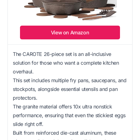
View on Amazon
The CAROTE 26-piece set is an all-inclusive
solution for those who want a complete kitchen
overhaul.
This set includes multiple fry pans, saucepans, and
stockpots, alongside essential utensils and pan
protectors.
The granite material offers 10x ultra nonstick
performance, ensuring that even the stickiest eggs
slide right off.
Built from reinforced die-cast aluminum, these