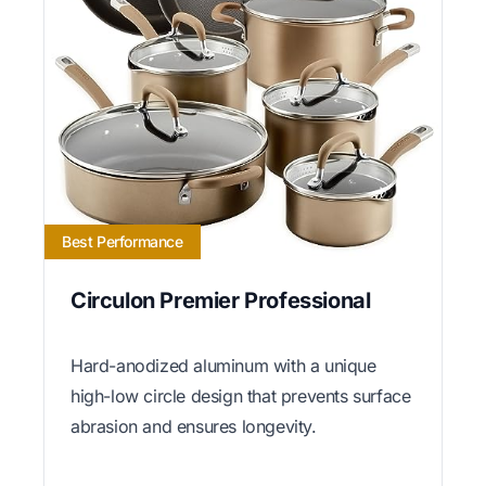
Best Performance
Circulon Premier Professional
Hard-anodized aluminum with a unique
high-low circle design that prevents surface
abrasion and ensures longevity.