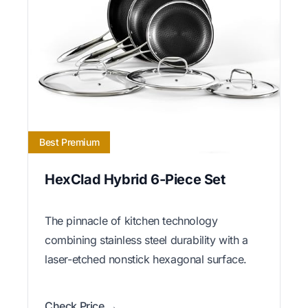
Best Premium
HexClad Hybrid 6-Piece Set
The pinnacle of kitchen technology
combining stainless steel durability with a
laser-etched nonstick hexagonal surface.
Check Price →