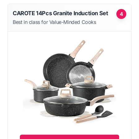
CAROTE 14Pcs Granite Induction Set
4
Best in class for Value-Minded Cooks