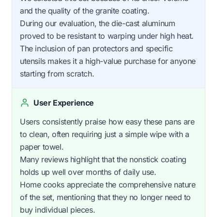
and the quality of the granite coating.
During our evaluation, the die-cast aluminum
proved to be resistant to warping under high heat.
The inclusion of pan protectors and specific
utensils makes it a high-value purchase for anyone
starting from scratch.
User Experience
Users consistently praise how easy these pans are
to clean, often requiring just a simple wipe with a
paper towel.
Many reviews highlight that the nonstick coating
holds up well over months of daily use.
Home cooks appreciate the comprehensive nature
of the set, mentioning that they no longer need to
buy individual pieces.