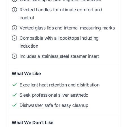
Riveted handles for ultimate comfort and
control
Vented glass lids and internal measuring marks
Compatible with all cooktops including
induction
Includes a stainless steel steamer insert
What We Like
Excellent heat retention and distribution
Sleek professional silver aesthetic
Dishwasher safe for easy cleanup
What We Don't Like