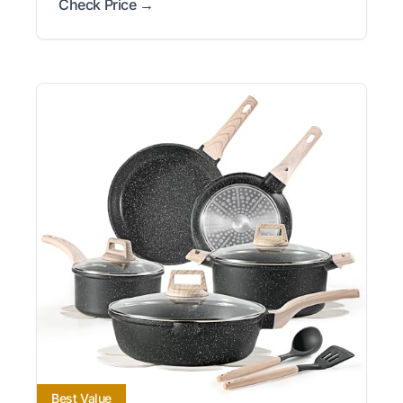
Check Price →
Best Value