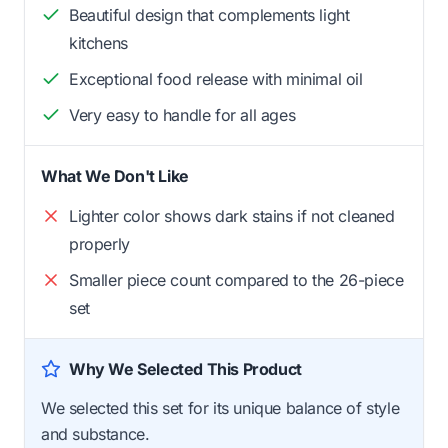
Beautiful design that complements light
kitchens
Exceptional food release with minimal oil
Very easy to handle for all ages
What We Don't Like
Lighter color shows dark stains if not cleaned
properly
Smaller piece count compared to the 26-piece
set
Why We Selected This Product
We selected this set for its unique balance of style
and substance.