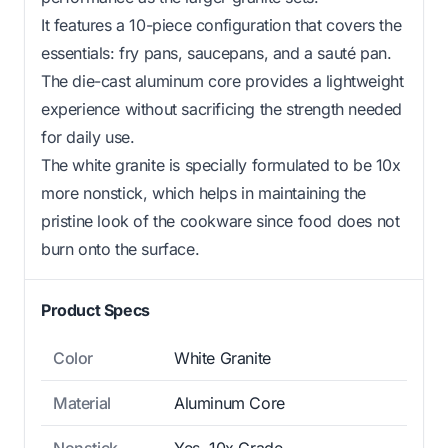
It features a 10-piece configuration that covers the
essentials: fry pans, saucepans, and a sauté pan.
The die-cast aluminum core provides a lightweight
experience without sacrificing the strength needed
for daily use.
The white granite is specially formulated to be 10x
more nonstick, which helps in maintaining the
pristine look of the cookware since food does not
burn onto the surface.
Product Specs
Color
White Granite
Material
Aluminum Core
Nonstick
Yes, 10x Grade