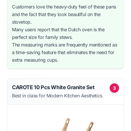
Customers love the heavy-duty feel of these pans
and the fact that they look beautiful on the
stovetop.
Many users report that the Dutch oven is the
perfect size for family stews.
The measuring marks are frequently mentioned as
a time-saving feature that eliminates the need for
extra measuring cups.
CAROTE 10 Pcs White Granite Set
3
Best in class for Modern Kitchen Aesthetics