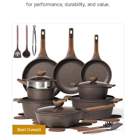
for performance, durability, and value.
Best Overall