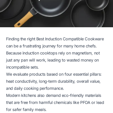
Finding the right Best Induction Compatible Cookware
can be a frustrating journey for many home chefs.
Because induction cooktops rely on magnetism, not
just any pan will work, leading to wasted money on
incompatible sets.
We evaluate products based on four essential pillars:
heat conductivity, long-term durability, overall value,
and daily cooking performance.
Modern kitchens also demand eco-friendly materials
that are free from harmful chemicals like PFOA or lead
for safer family meals.