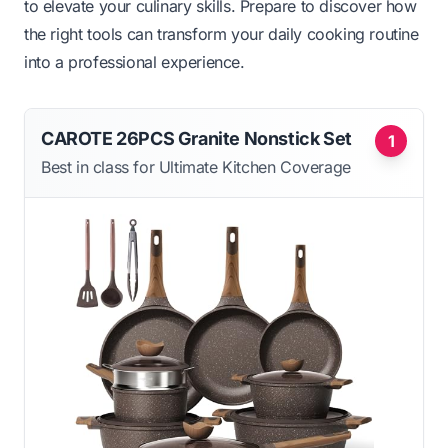
to elevate your culinary skills. Prepare to discover how
the right tools can transform your daily cooking routine
into a professional experience.
CAROTE 26PCS Granite Nonstick Set
1
Best in class for Ultimate Kitchen Coverage