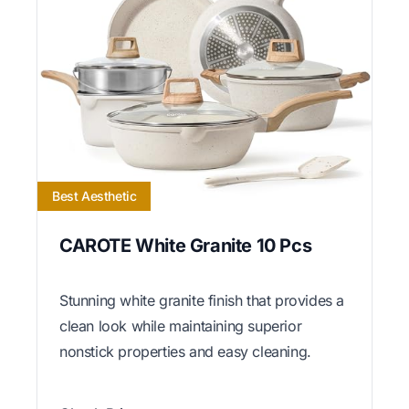
Best Aesthetic
CAROTE White Granite 10 Pcs
Stunning white granite finish that provides a
clean look while maintaining superior
nonstick properties and easy cleaning.