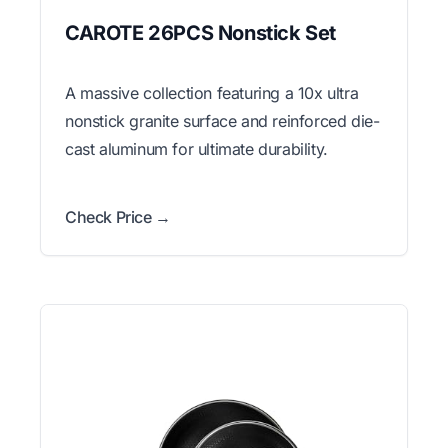
CAROTE 26PCS Nonstick Set
A massive collection featuring a 10x ultra
nonstick granite surface and reinforced die-
cast aluminum for ultimate durability.
Check Price →