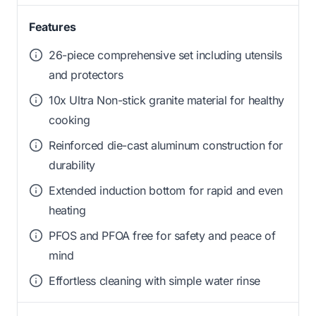
Features
26-piece comprehensive set including utensils
and protectors
10x Ultra Non-stick granite material for healthy
cooking
Reinforced die-cast aluminum construction for
durability
Extended induction bottom for rapid and even
heating
PFOS and PFOA free for safety and peace of
mind
Effortless cleaning with simple water rinse