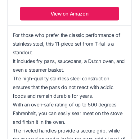
View on Amazon
For those who prefer the classic performance of
stainless steel, this 11-piece set from T-fal is a
standout.
It includes fry pans, saucepans, a Dutch oven, and
even a steamer basket.
The high-quality stainless steel construction
ensures that the pans do not react with acidic
foods and remain durable for years.
With an oven-safe rating of up to 500 degrees
Fahrenheit, you can easily sear meat on the stove
and finish it in the oven.
The riveted handles provide a secure grip, while