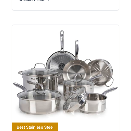
Best Stainless Steel