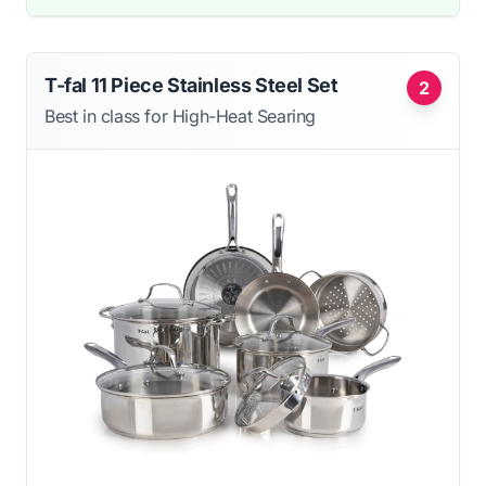
T-fal 11 Piece Stainless Steel Set
2
Best in class for High-Heat Searing