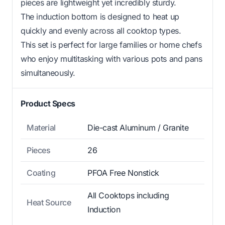
pieces are lightweight yet incredibly sturdy.
The induction bottom is designed to heat up
quickly and evenly across all cooktop types.
This set is perfect for large families or home chefs
who enjoy multitasking with various pots and pans
simultaneously.
Product Specs
Material
Die-cast Aluminum / Granite
Pieces
26
Coating
PFOA Free Nonstick
All Cooktops including
Heat Source
Induction