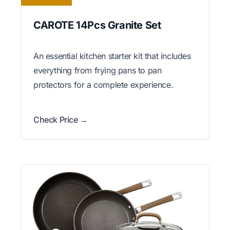
CAROTE 14Pcs Granite Set
An essential kitchen starter kit that includes
everything from frying pans to pan
protectors for a complete experience.
Check Price →