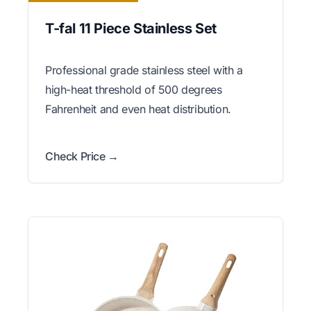
T-fal 11 Piece Stainless Set
Professional grade stainless steel with a
high-heat threshold of 500 degrees
Fahrenheit and even heat distribution.
Check Price →