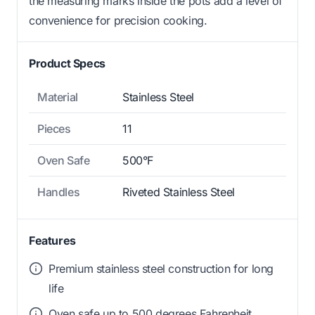
the measuring marks inside the pots add a level of
convenience for precision cooking.
Product Specs
Material
Stainless Steel
Pieces
11
Oven Safe
500°F
Handles
Riveted Stainless Steel
Features
Premium stainless steel construction for long
life
Oven safe up to 500 degrees Fahrenheit