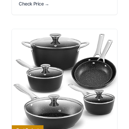
Check Price →