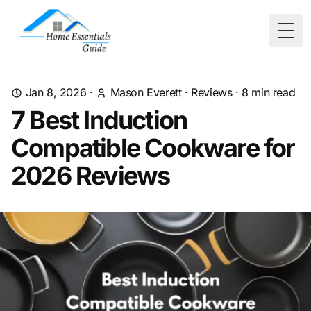
Togg
Jan 8, 2026
·
Mason Everett
·
Reviews
·
8
min read
7 Best Induction
Compatible Cookware for
2026 Reviews