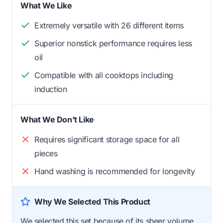
What We Like
Extremely versatile with 26 different items
Superior nonstick performance requires less
oil
Compatible with all cooktops including
induction
What We Don't Like
Requires significant storage space for all
pieces
Hand washing is recommended for longevity
Why We Selected This Product
We selected this set because of its sheer volume