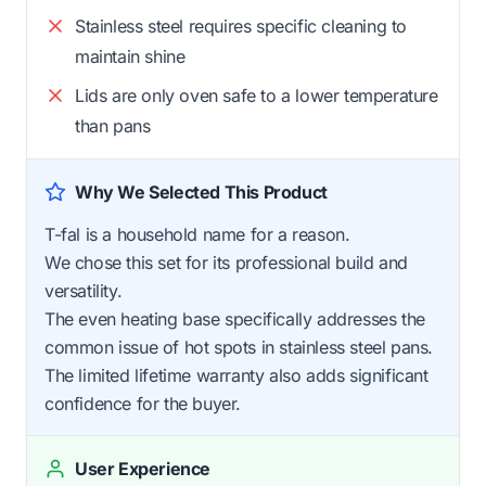
Stainless steel requires specific cleaning to
maintain shine
Lids are only oven safe to a lower temperature
than pans
Why We Selected This Product
T-fal is a household name for a reason.
We chose this set for its professional build and
versatility.
The even heating base specifically addresses the
common issue of hot spots in stainless steel pans.
The limited lifetime warranty also adds significant
confidence for the buyer.
User Experience