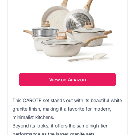
View on Amazon
This CAROTE set stands out with its beautiful white
granite finish, making it a favorite for modern,
minimalist kitchens.
Beyond its looks, it offers the same high-tier
performance as the larger granite sets.