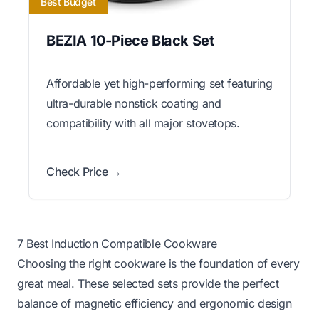
Best Budget
BEZIA 10-Piece Black Set
Affordable yet high-performing set featuring
ultra-durable nonstick coating and
compatibility with all major stovetops.
Check Price →
7 Best Induction Compatible Cookware
Choosing the right cookware is the foundation of every
great meal. These selected sets provide the perfect
balance of magnetic efficiency and ergonomic design