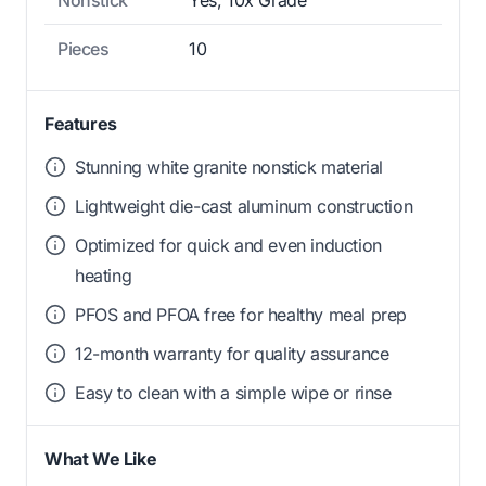
Pieces
10
Features
Stunning white granite nonstick material
Lightweight die-cast aluminum construction
Optimized for quick and even induction
heating
PFOS and PFOA free for healthy meal prep
12-month warranty for quality assurance
Easy to clean with a simple wipe or rinse
What We Like