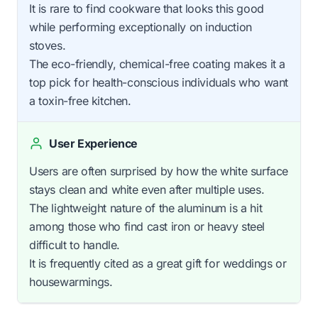
It is rare to find cookware that looks this good
while performing exceptionally on induction
stoves.
The eco-friendly, chemical-free coating makes it a
top pick for health-conscious individuals who want
a toxin-free kitchen.
User Experience
Users are often surprised by how the white surface
stays clean and white even after multiple uses.
The lightweight nature of the aluminum is a hit
among those who find cast iron or heavy steel
difficult to handle.
It is frequently cited as a great gift for weddings or
housewarmings.