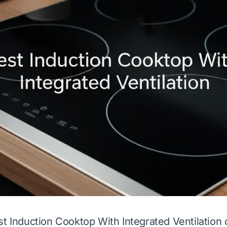
st Induction Cooktop With Integrated Ventilation 