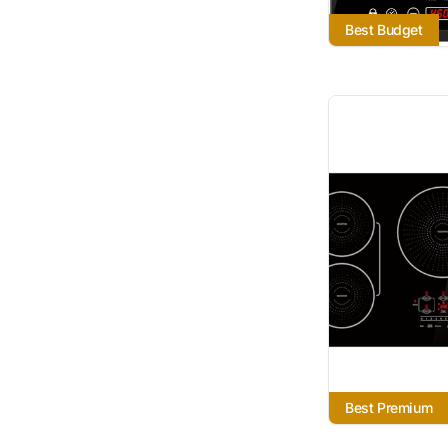
Best Budget
Best Premium