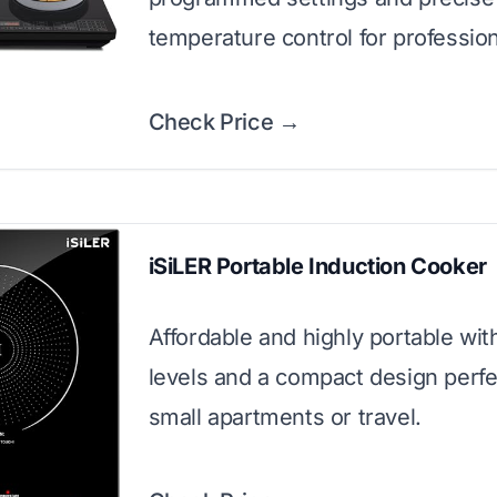
temperature control for profession
Check Price →
iSiLER Portable Induction Cooker
Affordable and highly portable wi
levels and a compact design perfe
small apartments or travel.