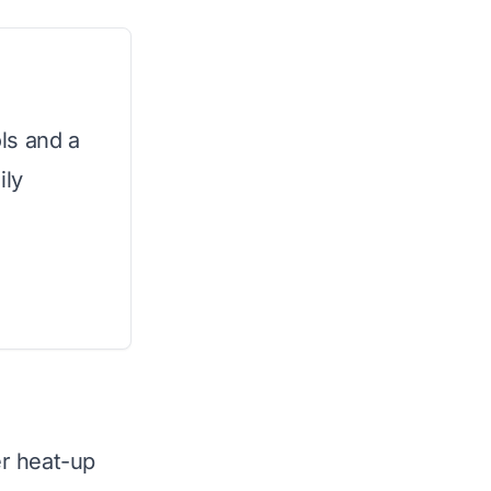
ls and a
ily
er heat-up