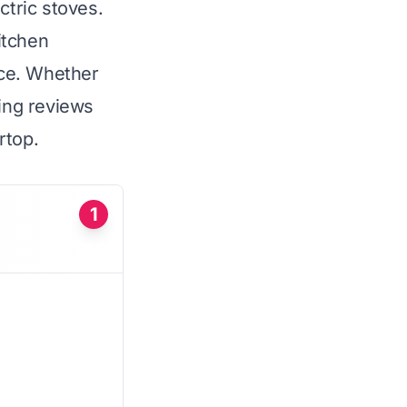
ctric stoves.
itchen
nce. Whether
wing reviews
rtop.
1