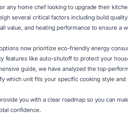
for any home chef looking to upgrade their kitche
gh several critical factors including build qualit
erall value, and heating performance to ensure a 
ptions now prioritize eco-friendly energy cons
y features like auto-shutoff to protect your hous
hensive guide, we have analyzed the top-perfor
fy which unit fits your specific cooking style and
 provide you with a clear roadmap so you can ma
otal confidence.