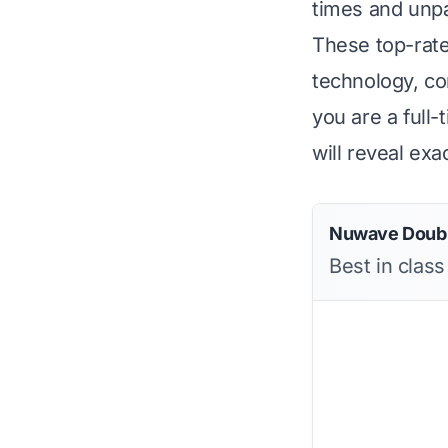
times and unpar
These top-rate
technology, c
you are a full
will reveal ex
Nuwave Doubl
Best in class