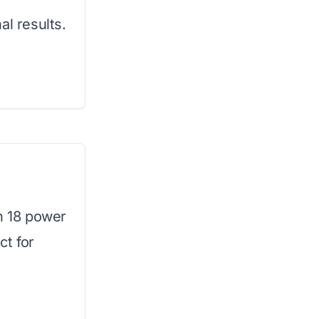
al results.
th 18 power
ct for