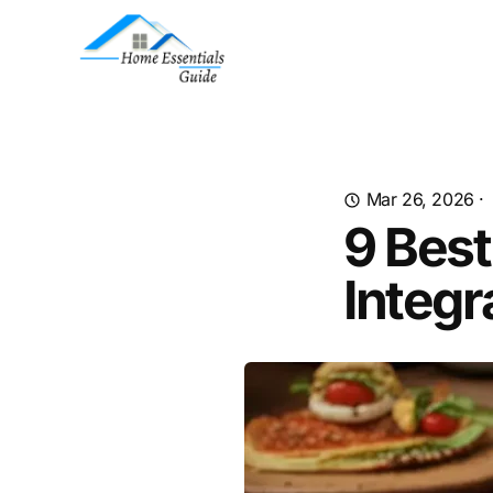
Mar 26, 2026
·
9 Best
Integr