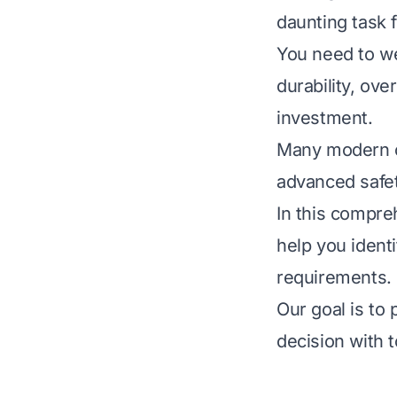
daunting task 
You need to wei
durability, ov
investment.
Many modern o
advanced safet
In this compre
help you identi
requirements.
Our goal is to
decision with t