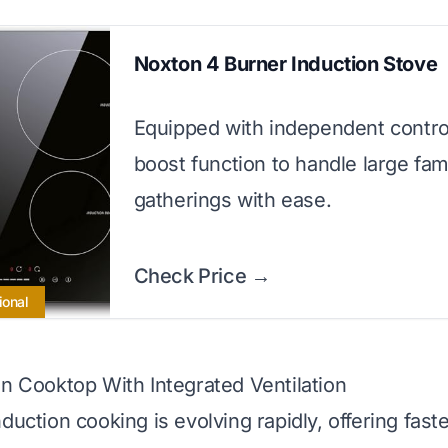
Noxton 4 Burner Induction Stove
Equipped with independent contro
boost function to handle large fam
gatherings with ease.
Check Price →
ional
on Cooktop With Integrated Ventilation
duction cooking is evolving rapidly, offering fast