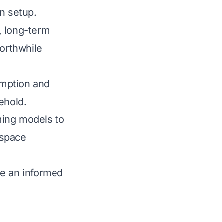
n setup.
y, long-term
worthwhile
umption and
ehold.
ming models to
 space
ke an informed