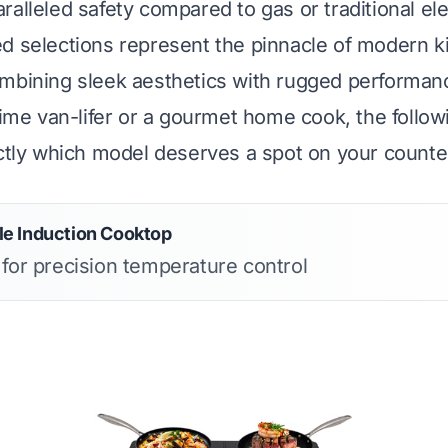
alleled safety compared to gas or traditional ele
d selections represent the pinnacle of modern k
ombining sleek aesthetics with rugged performa
-time van-lifer or a gourmet home cook, the follo
actly which model deserves a spot on your counte
e Induction Cooktop
 for precision temperature control