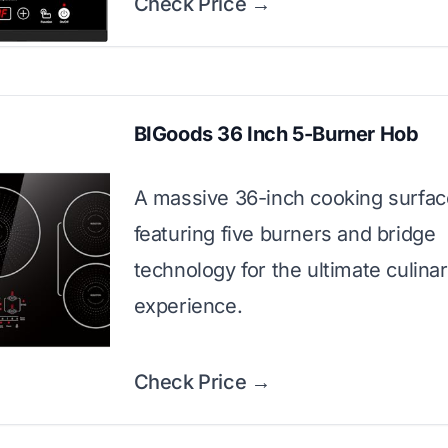
Check Price →
BIGoods 36 Inch 5-Burner Hob
A massive 36-inch cooking surfac
featuring five burners and bridge
technology for the ultimate culina
experience.
Check Price →