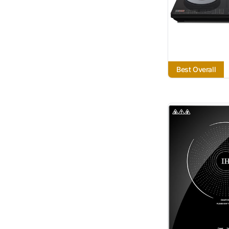
Best Overall