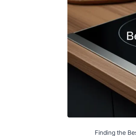
Finding the Be