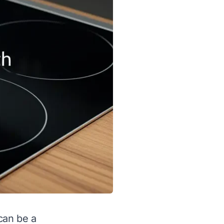
can be a