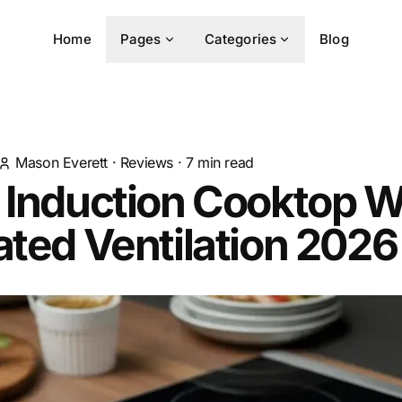
Home
Pages
Categories
Blog
Mason Everett
·
Reviews
·
7
min read
 Induction Cooktop W
ated Ventilation 2026