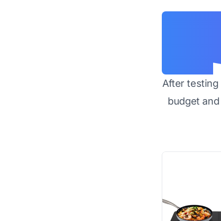
After testin
budget and