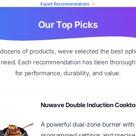
Expert Recommendations ✨
Our Top Picks
g dozens of products, weve selected the best opti
 need. Each recommendation has been thoroughl
for performance, durability, and value.
Nuwave Double Induction Cookto
A powerful dual-zone burner with
programmed settings and precise