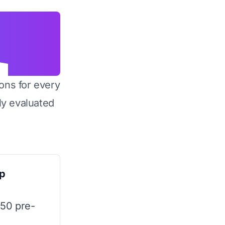
ons for every
y evaluated
p
 50 pre-