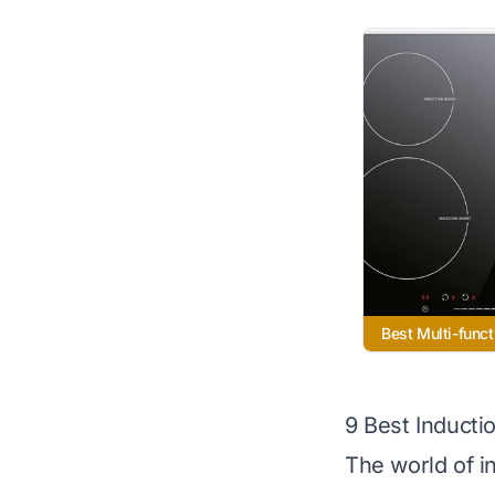
Best Multi-funct
9 Best Inducti
The world of in