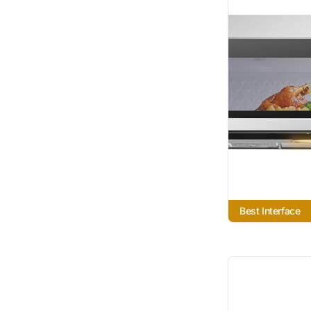
Best Interface