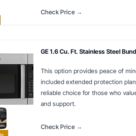
Check Price →
GE 1.6 Cu. Ft. Stainless Steel Bund
This option provides peace of min
included extended protection plan. 
reliable choice for those who valu
and support.
Check Price →
le