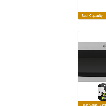
Best Capacity
Best Value Bund