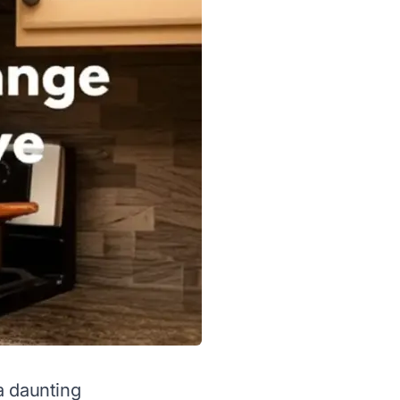
a daunting