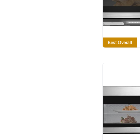
Best Overall