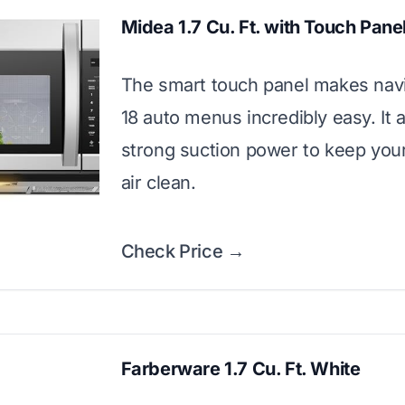
Midea 1.7 Cu. Ft. with Touch Pane
The smart touch panel makes navi
18 auto menus incredibly easy. It 
strong suction power to keep you
air clean.
Check Price →
Farberware 1.7 Cu. Ft. White