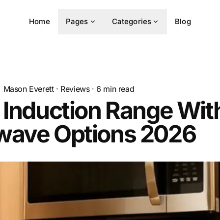
Home
Pages
Categories
Blog
Mason Everett
·
Reviews
·
6
min read
 Induction Range Wit
wave Options 2026