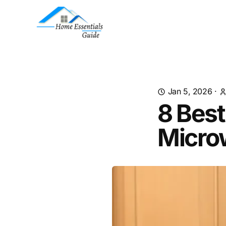
Jan 5, 2026
·
8 Best
Micro