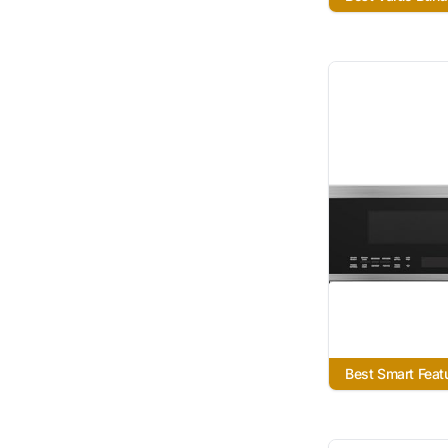
Best Smart Feat