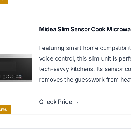
Midea Slim Sensor Cook Microw
Featuring smart home compatibili
voice control, this slim unit is perf
tech-savvy kitchens. Its sensor c
removes the guesswork from heat
Check Price →
ures