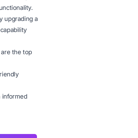
nctionality.
ly upgrading a
capability
 are the top
riendly
n informed