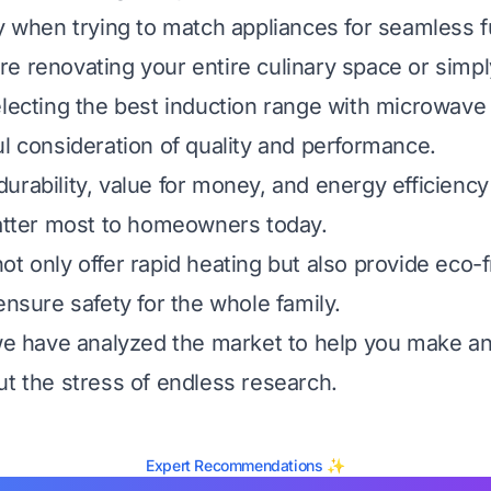
ly when trying to match appliances for seamless fu
e renovating your entire culinary space or simp
electing the best induction range with microwave 
ul consideration of quality and performance.
urability, value for money, and energy efficiency
matter most to homeowners today.
ot only offer rapid heating but also provide eco-f
ensure safety for the whole family.
 we have analyzed the market to help you make a
ut the stress of endless research.
Expert Recommendations ✨