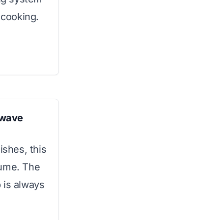
 cooking.
owave
ishes, this
lume. The
 is always