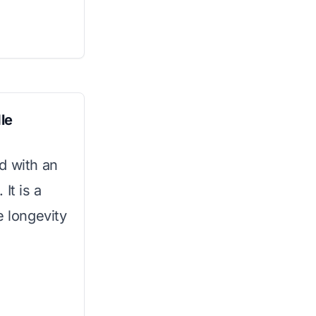
le
d with an
It is a
e longevity