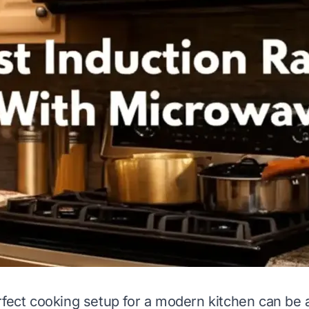
rfect cooking setup for a modern kitchen can be 