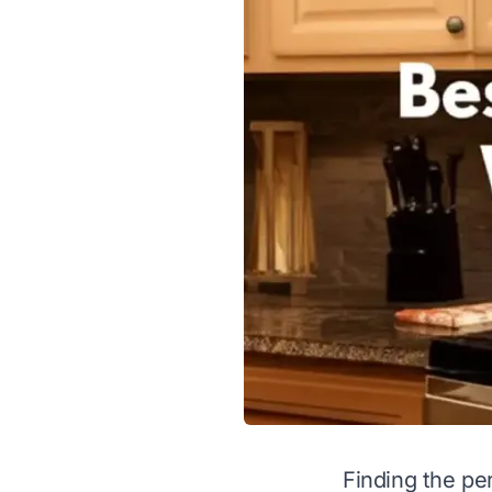
Finding the pe