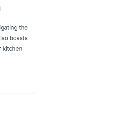
l
gating the
also boasts
r kitchen