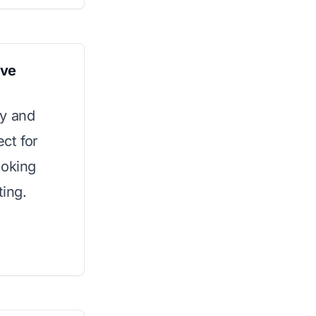
ave
ty and
ect for
ooking
ing.