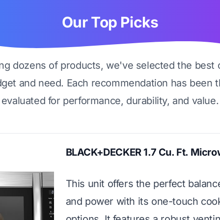
Our Top Picks
ing dozens of products, we've selected the best 
dget and need. Each recommendation has been t
evaluated for performance, durability, and value.
BLACK+DECKER 1.7 Cu. Ft. Micr
This unit offers the perfect balanc
and power with its one-touch coo
options. It features a robust vent