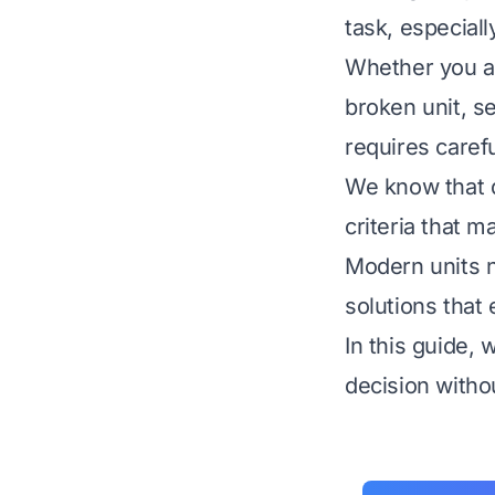
task, especial
Whether you ar
broken unit, s
requires caref
We know that d
criteria that 
Modern units n
solutions that 
In this guide,
decision witho