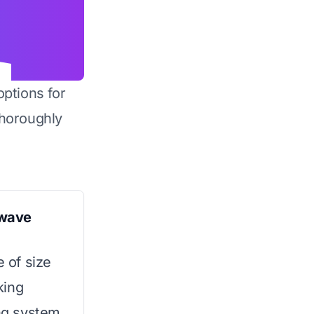
options for
horoughly
owave
e of size
king
ing system