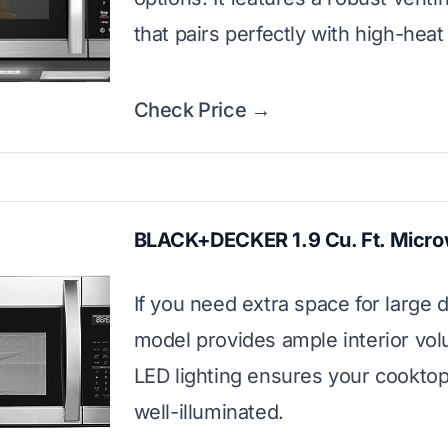
that pairs perfectly with high-heat
Check Price →
BLACK+DECKER 1.9 Cu. Ft. Micr
If you need extra space for large d
model provides ample interior vo
LED lighting ensures your cooktop
well-illuminated.