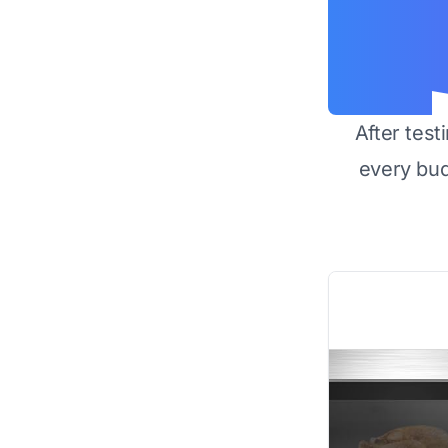
After test
every bu