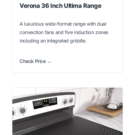
Verona 36 Inch Ultima Range
A luxurious wide-format range with dual
convection fans and five induction zones
including an integrated griddle.
Check Price →