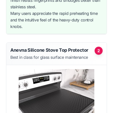
finish resists fingerprints and smudges better than
stainless steel.
Many users appreciate the rapid preheating time
and the intuitive feel of the heavy-duty control
knobs.
Anevna Silicone Stove Top Protector
2
Best in class for glass surface maintenance