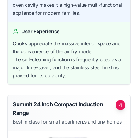
oven cavity makes it a high-value multi-functional
appliance for modern families.
User Experience
Cooks appreciate the massive interior space and
the convenience of the air fry mode.
The self-cleaning function is frequently cited as a
major time-saver, and the stainless steel finish is
praised for its durability.
Summit 24 Inch Compact Induction
4
Range
Best in class for small apartments and tiny homes