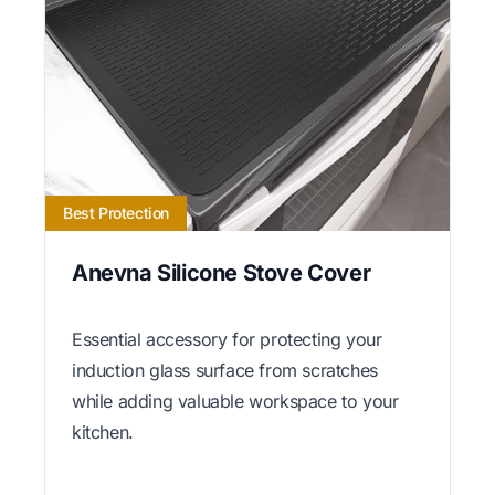
Best Protection
Anevna Silicone Stove Cover
Essential accessory for protecting your
induction glass surface from scratches
while adding valuable workspace to your
kitchen.