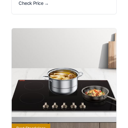
Check Price →