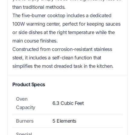
than traditional methods.
The five-burner cooktop includes a dedicated
100W warming center, perfect for keeping sauces
or side dishes at the right temperature while the
main course finishes.
Constructed from corrosion-resistant stainless
steel, it includes a self-clean function that
simplifies the most dreaded task in the kitchen.
Product Specs
Oven
6.3 Cubic Feet
Capacity
Burners
5 Elements
Special