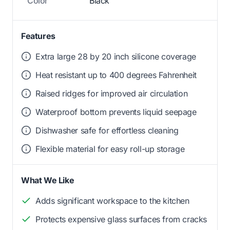
Color
Black
Features
Extra large 28 by 20 inch silicone coverage
Heat resistant up to 400 degrees Fahrenheit
Raised ridges for improved air circulation
Waterproof bottom prevents liquid seepage
Dishwasher safe for effortless cleaning
Flexible material for easy roll-up storage
What We Like
Adds significant workspace to the kitchen
Protects expensive glass surfaces from cracks