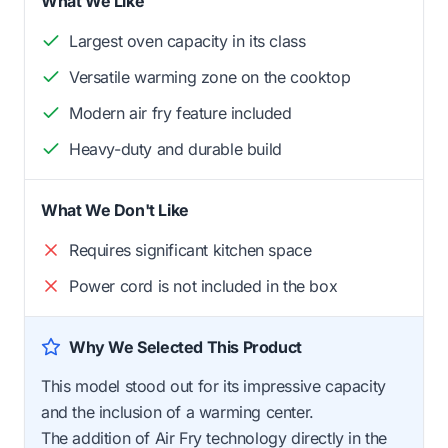
What We Like
Largest oven capacity in its class
Versatile warming zone on the cooktop
Modern air fry feature included
Heavy-duty and durable build
What We Don't Like
Requires significant kitchen space
Power cord is not included in the box
Why We Selected This Product
This model stood out for its impressive capacity
and the inclusion of a warming center.
The addition of Air Fry technology directly in the