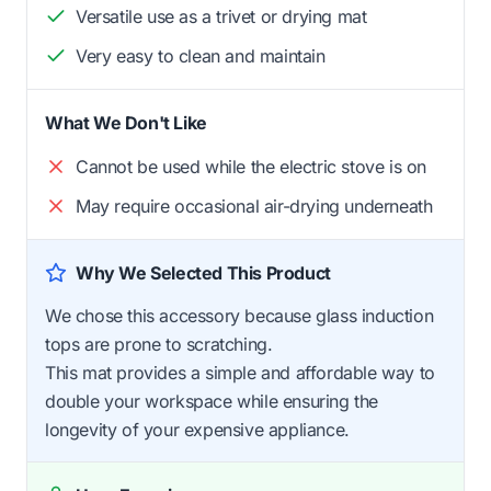
Versatile use as a trivet or drying mat
Very easy to clean and maintain
What We Don't Like
Cannot be used while the electric stove is on
May require occasional air-drying underneath
Why We Selected This Product
We chose this accessory because glass induction
tops are prone to scratching.
This mat provides a simple and affordable way to
double your workspace while ensuring the
longevity of your expensive appliance.