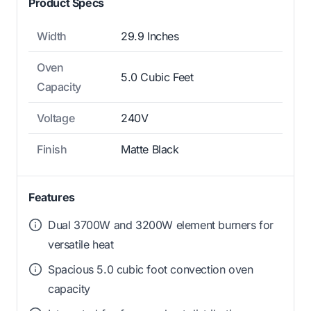
Product Specs
Width
29.9 Inches
Oven
5.0 Cubic Feet
Capacity
Voltage
240V
Finish
Matte Black
Features
Dual 3700W and 3200W element burners for
versatile heat
Spacious 5.0 cubic foot convection oven
capacity