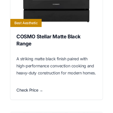
Best Aesthetic
COSMO Stellar Matte Black
Range
A striking matte black finish paired with
high-performance convection cooking and
heavy-duty construction for modern homes.
Check Price →