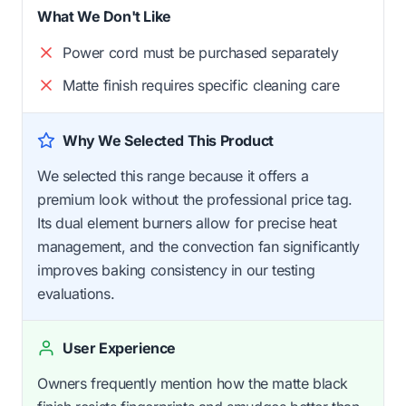
What We Don't Like
Power cord must be purchased separately
Matte finish requires specific cleaning care
Why We Selected This Product
We selected this range because it offers a
premium look without the professional price tag.
Its dual element burners allow for precise heat
management, and the convection fan significantly
improves baking consistency in our testing
evaluations.
User Experience
Owners frequently mention how the matte black