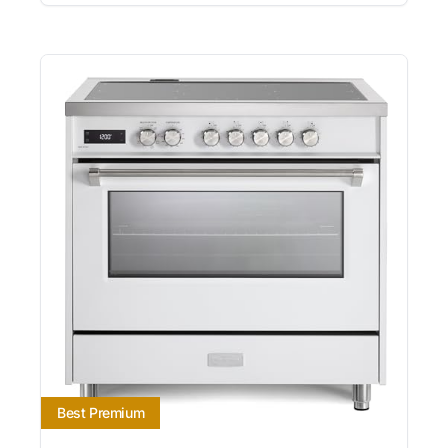
Best Premium