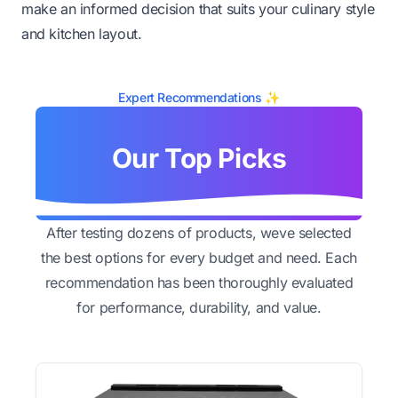
make an informed decision that suits your culinary style
and kitchen layout.
Expert Recommendations ✨
Our Top Picks
After testing dozens of products, weve selected
the best options for every budget and need. Each
recommendation has been thoroughly evaluated
for performance, durability, and value.