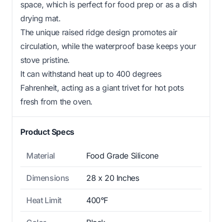
space, which is perfect for food prep or as a dish
drying mat.
The unique raised ridge design promotes air
circulation, while the waterproof base keeps your
stove pristine.
It can withstand heat up to 400 degrees
Fahrenheit, acting as a giant trivet for hot pots
fresh from the oven.
Product Specs
Material
Food Grade Silicone
Dimensions
28 x 20 Inches
Heat Limit
400°F