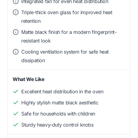
Integrated fan for even heat distribution
Triple-thick oven glass for improved heat
retention
Matte black finish for a modern fingerprint-
resistant look
Cooling ventilation system for safe heat
dissipation
What We Like
Excellent heat distribution in the oven
Highly stylish matte black aesthetic
Safe for households with children
Sturdy heavy-duty control knobs