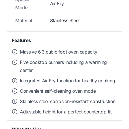
Air Fry
Mode
Material
Stainless Steel
Features
Massive 6.3 cubic foot oven capacity
Five cooktop burners including a warming
center
Integrated Air Fry function for healthy cooking
Convenient self-cleaning oven mode
Stainless steel corrosion-resistant construction
Adjustable height for a perfect countertop fit