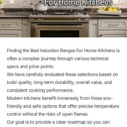
Finding the Best Induction Ranges For Home Kitchens is
often a complex journey through various technical
specs and price points.
We have carefully evaluated these selections based on
build quality, long-term durability, overall value, and
consistent cooking performance.
Modern kitchens benefit immensely from these eco-
friendly and safe options that offer precise temperature
control without the risks of open flames.
Our goal is to provide a clear roadmap so you can