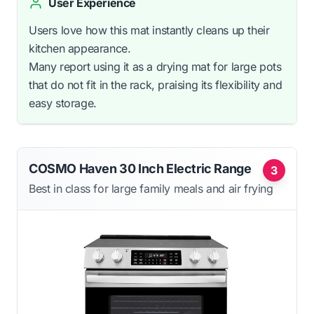
User Experience
Users love how this mat instantly cleans up their
kitchen appearance.
Many report using it as a drying mat for large pots
that do not fit in the rack, praising its flexibility and
easy storage.
COSMO Haven 30 Inch Electric Range
3
Best in class for large family meals and air frying