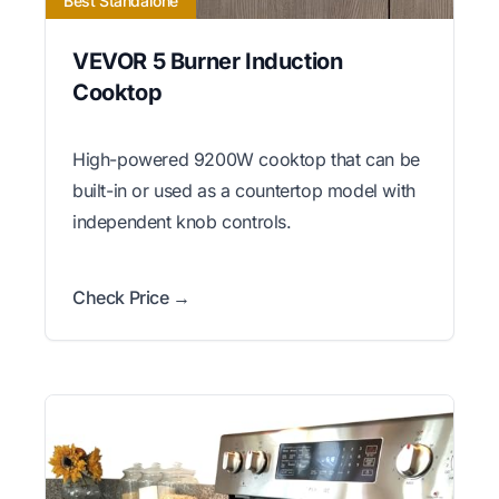
Best Standalone
VEVOR 5 Burner Induction
Cooktop
High-powered 9200W cooktop that can be
built-in or used as a countertop model with
independent knob controls.
Check Price →