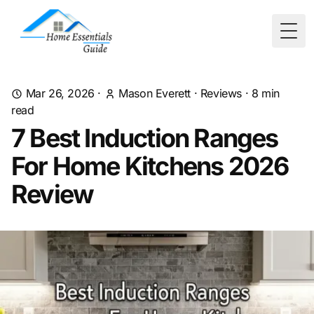
Togg
Mar 26, 2026
·
Mason Everett
·
Reviews
·
8
min
read
7 Best Induction Ranges
For Home Kitchens 2026
Review