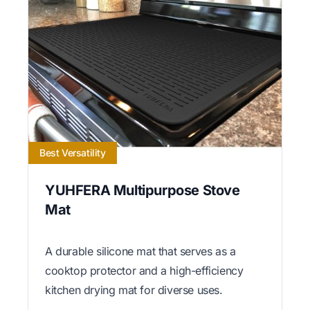
Best Versatility
YUHFERA Multipurpose Stove
Mat
A durable silicone mat that serves as a
cooktop protector and a high-efficiency
kitchen drying mat for diverse uses.