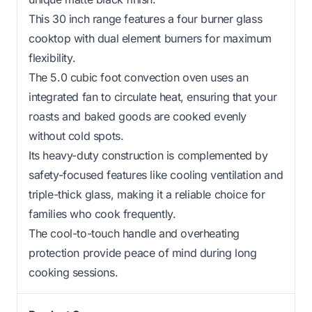
This 30 inch range features a four burner glass
cooktop with dual element burners for maximum
flexibility.
The 5.0 cubic foot convection oven uses an
integrated fan to circulate heat, ensuring that your
roasts and baked goods are cooked evenly
without cold spots.
Its heavy-duty construction is complemented by
safety-focused features like cooling ventilation and
triple-thick glass, making it a reliable choice for
families who cook frequently.
The cool-to-touch handle and overheating
protection provide peace of mind during long
cooking sessions.