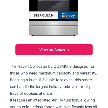
View on Amazon
The Haven Collection by COSMO is designed for
those who need maximum capacity and versatility.
Boasting a huge 6.3 cubic foot oven, this range
can handle the largest holiday turkeys or multiple
trays of cookies at once.
It features an integrated Air Fry function, allowing
you to enjoy crispy foods with significantly less oil