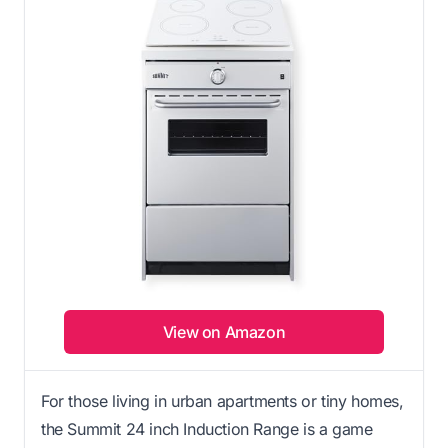
View on Amazon
For those living in urban apartments or tiny homes,
the Summit 24 inch Induction Range is a game