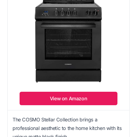
View on Amazon
The COSMO Stellar Collection brings a
professional aesthetic to the home kitchen with its
unique matte black finish.