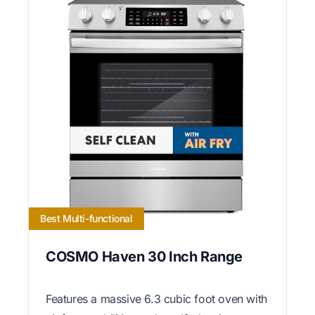
Best Multi-functional
COSMO Haven 30 Inch Range
Features a massive 6.3 cubic foot oven with