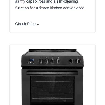
air fry capabilities and a self-cleaning
function for ultimate kitchen convenience.
Check Price →