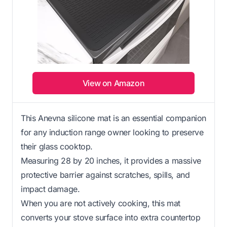
View on Amazon
This Anevna silicone mat is an essential companion
for any induction range owner looking to preserve
their glass cooktop.
Measuring 28 by 20 inches, it provides a massive
protective barrier against scratches, spills, and
impact damage.
When you are not actively cooking, this mat
converts your stove surface into extra countertop