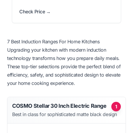
Check Price →
7 Best Induction Ranges For Home Kitchens
Upgrading your kitchen with modern induction
technology transforms how you prepare daily meals.
These top-tier selections provide the perfect blend of
efficiency, safety, and sophisticated design to elevate
your home cooking experience.
COSMO Stellar 30 Inch Electric Range
1
Best in class for sophisticated matte black design