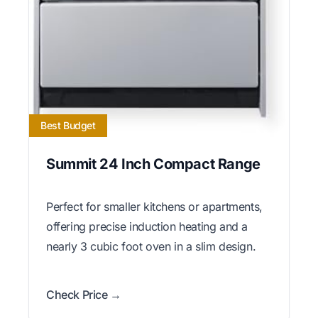
Best Budget
Summit 24 Inch Compact Range
Perfect for smaller kitchens or apartments,
offering precise induction heating and a
nearly 3 cubic foot oven in a slim design.
Check Price →