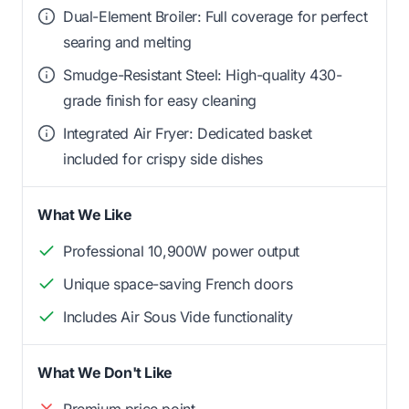
Dual-Element Broiler: Full coverage for perfect
searing and melting
Smudge-Resistant Steel: High-quality 430-
grade finish for easy cleaning
Integrated Air Fryer: Dedicated basket
included for crispy side dishes
What We Like
Professional 10,900W power output
Unique space-saving French doors
Includes Air Sous Vide functionality
What We Don't Like
Premium price point