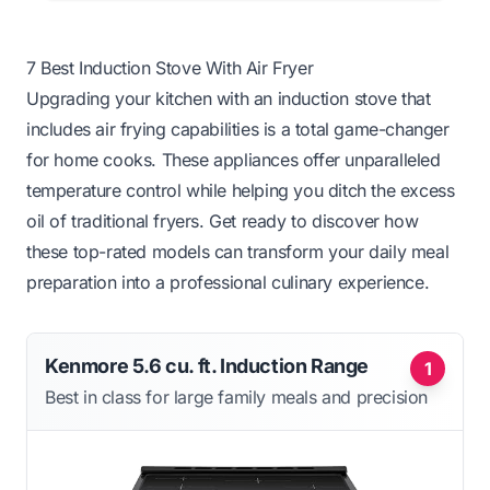
7 Best Induction Stove With Air Fryer
Upgrading your kitchen with an induction stove that
includes air frying capabilities is a total game-changer
for home cooks. These appliances offer unparalleled
temperature control while helping you ditch the excess
oil of traditional fryers. Get ready to discover how
these top-rated models can transform your daily meal
preparation into a professional culinary experience.
Kenmore 5.6 cu. ft. Induction Range
1
Best in class for large family meals and precision