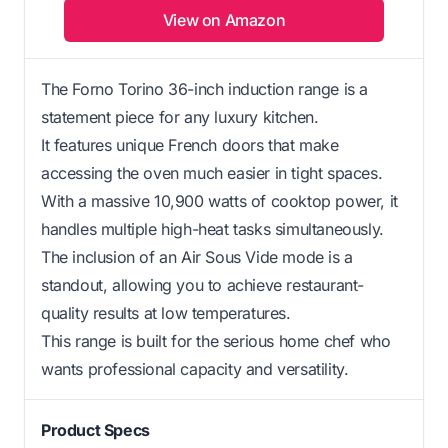
View on Amazon
The Forno Torino 36-inch induction range is a
statement piece for any luxury kitchen.
It features unique French doors that make
accessing the oven much easier in tight spaces.
With a massive 10,900 watts of cooktop power, it
handles multiple high-heat tasks simultaneously.
The inclusion of an Air Sous Vide mode is a
standout, allowing you to achieve restaurant-
quality results at low temperatures.
This range is built for the serious home chef who
wants professional capacity and versatility.
Product Specs