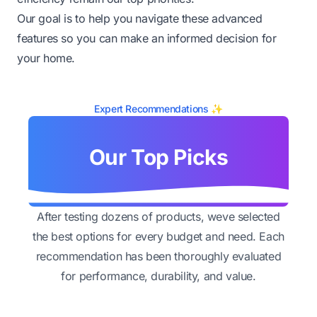
Our goal is to help you navigate these advanced
features so you can make an informed decision for
your home.
Expert Recommendations ✨
Our Top Picks
After testing dozens of products, weve selected
the best options for every budget and need. Each
recommendation has been thoroughly evaluated
for performance, durability, and value.