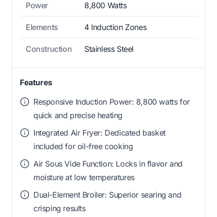
Power
8,800 Watts
Elements
4 Induction Zones
Construction
Stainless Steel
Features
Responsive Induction Power: 8,800 watts for
quick and precise heating
Integrated Air Fryer: Dedicated basket
included for oil-free cooking
Air Sous Vide Function: Locks in flavor and
moisture at low temperatures
Dual-Element Broiler: Superior searing and
crisping results