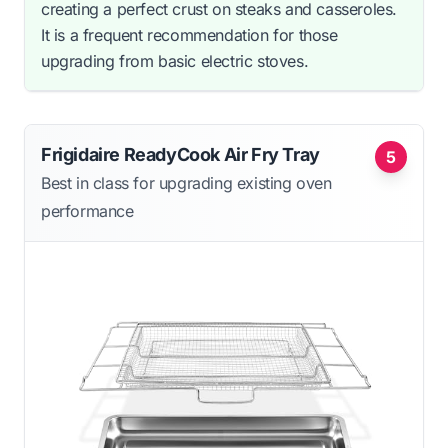
creating a perfect crust on steaks and casseroles.
It is a frequent recommendation for those
upgrading from basic electric stoves.
Frigidaire ReadyCook Air Fry Tray
5
Best in class for upgrading existing oven
performance