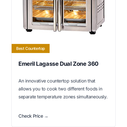
Best Countertop
Emeril Lagasse Dual Zone 360
An innovative countertop solution that
allows you to cook two different foods in
separate temperature zones simultaneously.
Check Price →