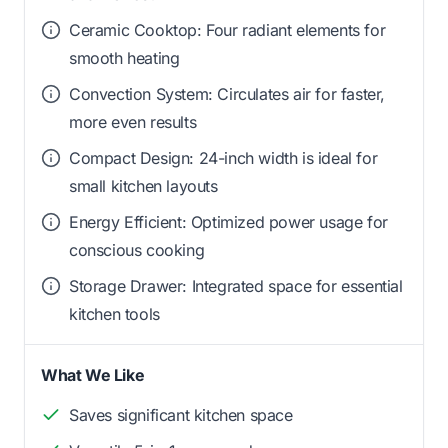
Ceramic Cooktop: Four radiant elements for
smooth heating
Convection System: Circulates air for faster,
more even results
Compact Design: 24-inch width is ideal for
small kitchen layouts
Energy Efficient: Optimized power usage for
conscious cooking
Storage Drawer: Integrated space for essential
kitchen tools
What We Like
Saves significant kitchen space