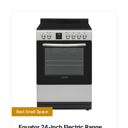
Best Small Space
Equator 24-Inch Electric Range