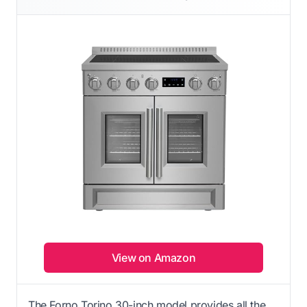
View on Amazon
The Forno Torino 30-inch model provides all the