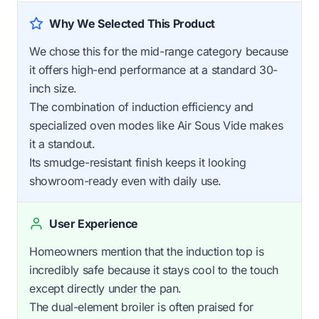
Why We Selected This Product
We chose this for the mid-range category because
it offers high-end performance at a standard 30-
inch size.
The combination of induction efficiency and
specialized oven modes like Air Sous Vide makes
it a standout.
Its smudge-resistant finish keeps it looking
showroom-ready even with daily use.
User Experience
Homeowners mention that the induction top is
incredibly safe because it stays cool to the touch
except directly under the pan.
The dual-element broiler is often praised for