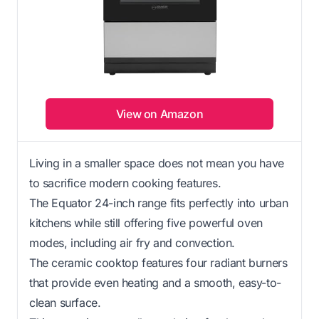
View on Amazon
Living in a smaller space does not mean you have
to sacrifice modern cooking features.
The Equator 24-inch range fits perfectly into urban
kitchens while still offering five powerful oven
modes, including air fry and convection.
The ceramic cooktop features four radiant burners
that provide even heating and a smooth, easy-to-
clean surface.