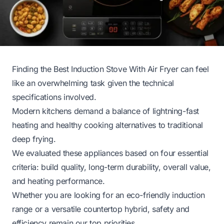
Finding the Best Induction Stove With Air Fryer can feel
like an overwhelming task given the technical
specifications involved.
Modern kitchens demand a balance of lightning-fast
heating and healthy cooking alternatives to traditional
deep frying.
We evaluated these appliances based on four essential
criteria: build quality, long-term durability, overall value,
and heating performance.
Whether you are looking for an eco-friendly induction
range or a versatile countertop hybrid, safety and
efficiency remain our top priorities.