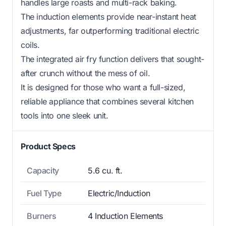
handles large roasts and multi-rack baking.
The induction elements provide near-instant heat
adjustments, far outperforming traditional electric
coils.
The integrated air fry function delivers that sought-
after crunch without the mess of oil.
It is designed for those who want a full-sized,
reliable appliance that combines several kitchen
tools into one sleek unit.
Product Specs
Capacity
5.6 cu. ft.
Fuel Type
Electric/Induction
Burners
4 Induction Elements