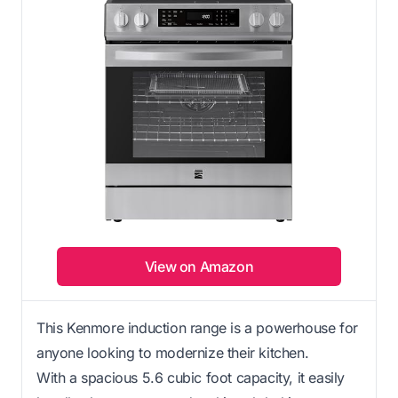
View on Amazon
This Kenmore induction range is a powerhouse for
anyone looking to modernize their kitchen.
With a spacious 5.6 cubic foot capacity, it easily