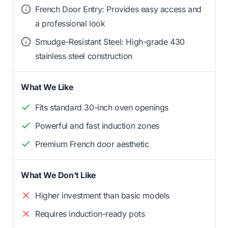
French Door Entry: Provides easy access and
a professional look
Smudge-Resistant Steel: High-grade 430
stainless steel construction
What We Like
Fits standard 30-inch oven openings
Powerful and fast induction zones
Premium French door aesthetic
What We Don't Like
Higher investment than basic models
Requires induction-ready pots