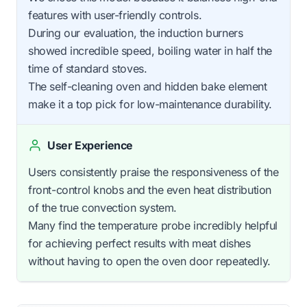
features with user-friendly controls.
During our evaluation, the induction burners
showed incredible speed, boiling water in half the
time of standard stoves.
The self-cleaning oven and hidden bake element
make it a top pick for low-maintenance durability.
User Experience
Users consistently praise the responsiveness of the
front-control knobs and the even heat distribution
of the true convection system.
Many find the temperature probe incredibly helpful
for achieving perfect results with meat dishes
without having to open the oven door repeatedly.