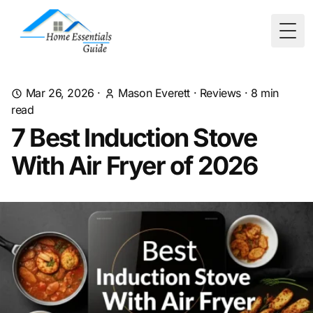
Togg
Mar 26, 2026
·
Mason Everett
·
Reviews
·
8
min
read
7 Best Induction Stove
With Air Fryer of 2026