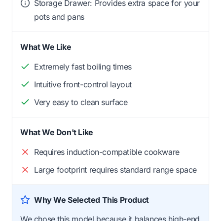
Storage Drawer: Provides extra space for your
pots and pans
What We Like
Extremely fast boiling times
Intuitive front-control layout
Very easy to clean surface
What We Don't Like
Requires induction-compatible cookware
Large footprint requires standard range space
Why We Selected This Product
We chose this model because it balances high-end