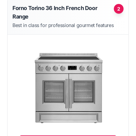
Forno Torino 36 Inch French Door
2
Range
Best in class for professional gourmet features