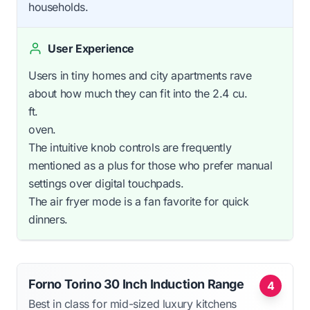
households.
User Experience
Users in tiny homes and city apartments rave
about how much they can fit into the 2.4 cu.
ft.
oven.
The intuitive knob controls are frequently
mentioned as a plus for those who prefer manual
settings over digital touchpads.
The air fryer mode is a fan favorite for quick
dinners.
Forno Torino 30 Inch Induction Range
4
Best in class for mid-sized luxury kitchens