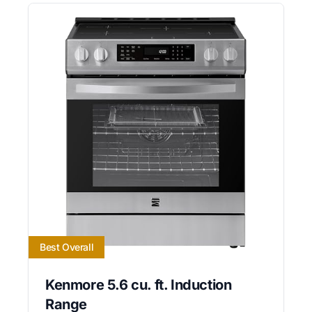
Best Overall
Kenmore 5.6 cu. ft. Induction
Range