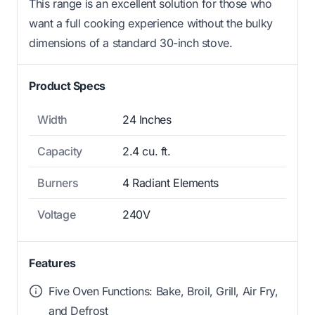
This range is an excellent solution for those who
want a full cooking experience without the bulky
dimensions of a standard 30-inch stove.
Product Specs
Width
24 Inches
Capacity
2.4 cu. ft.
Burners
4 Radiant Elements
Voltage
240V
Features
Five Oven Functions: Bake, Broil, Grill, Air Fry,
and Defrost