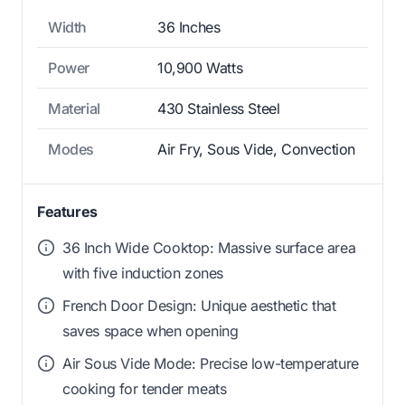
Width
36 Inches
Power
10,900 Watts
Material
430 Stainless Steel
Modes
Air Fry, Sous Vide, Convection
Features
36 Inch Wide Cooktop: Massive surface area
with five induction zones
French Door Design: Unique aesthetic that
saves space when opening
Air Sous Vide Mode: Precise low-temperature
cooking for tender meats