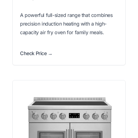
A powerful full-sized range that combines
precision induction heating with a high-
capacity air fry oven for family meals.
Check Price →