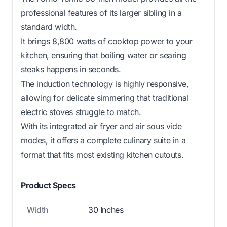
professional features of its larger sibling in a
standard width.
It brings 8,800 watts of cooktop power to your
kitchen, ensuring that boiling water or searing
steaks happens in seconds.
The induction technology is highly responsive,
allowing for delicate simmering that traditional
electric stoves struggle to match.
With its integrated air fryer and air sous vide
modes, it offers a complete culinary suite in a
format that fits most existing kitchen cutouts.
Product Specs
Width
30 Inches