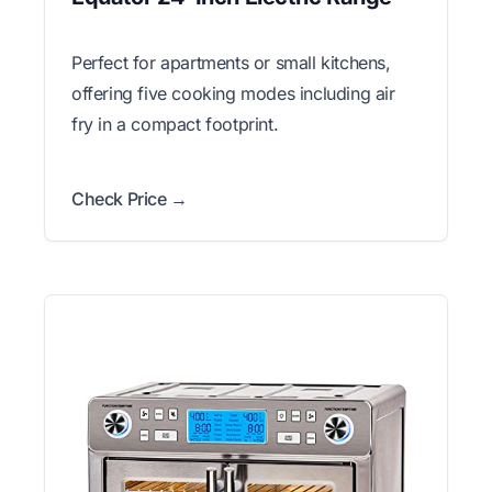
Perfect for apartments or small kitchens,
offering five cooking modes including air
fry in a compact footprint.
Check Price →