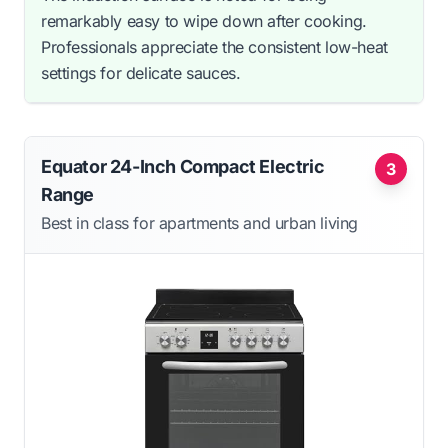
remarkably easy to wipe down after cooking.
Professionals appreciate the consistent low-heat
settings for delicate sauces.
Equator 24-Inch Compact Electric
3
Range
Best in class for apartments and urban living