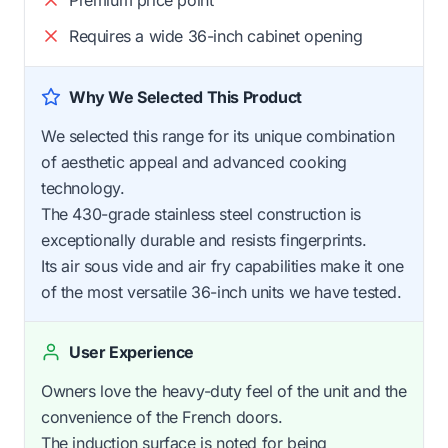
Requires a wide 36-inch cabinet opening
Why We Selected This Product
We selected this range for its unique combination
of aesthetic appeal and advanced cooking
technology.
The 430-grade stainless steel construction is
exceptionally durable and resists fingerprints.
Its air sous vide and air fry capabilities make it one
of the most versatile 36-inch units we have tested.
User Experience
Owners love the heavy-duty feel of the unit and the
convenience of the French doors.
The induction surface is noted for being