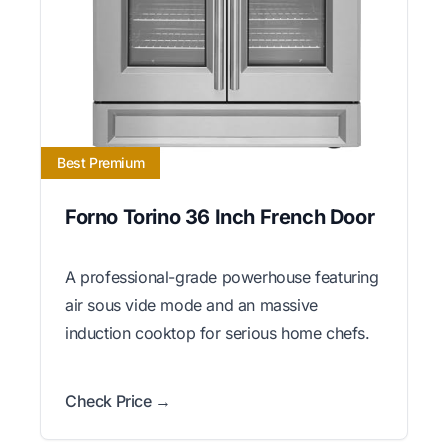
Best Premium
Forno Torino 36 Inch French Door
A professional-grade powerhouse featuring
air sous vide mode and an massive
induction cooktop for serious home chefs.
Check Price →