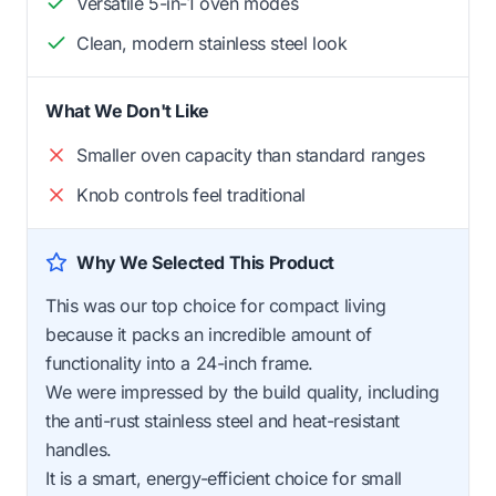
Versatile 5-in-1 oven modes
Clean, modern stainless steel look
What We Don't Like
Smaller oven capacity than standard ranges
Knob controls feel traditional
Why We Selected This Product
This was our top choice for compact living
because it packs an incredible amount of
functionality into a 24-inch frame.
We were impressed by the build quality, including
the anti-rust stainless steel and heat-resistant
handles.
It is a smart, energy-efficient choice for small