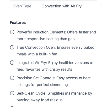
Oven Type
Convection with Air Fry
Features
Powerful Induction Elements: Offers faster and
more responsive heating than gas
True Convection Oven: Ensures evenly baked
meals with a built-in fan
Integrated Air Fry: Enjoy healthier versions of
fried favorites with crispy results
Precision Set Controls: Easy access to heat
settings for perfect simmering
Self-Clean Cycle: Simplifies maintenance by
burning away food residue