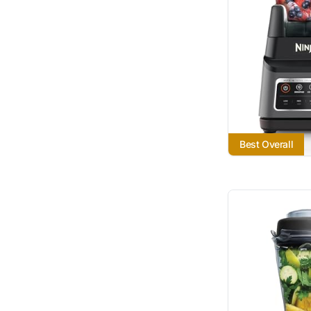
Best Overall