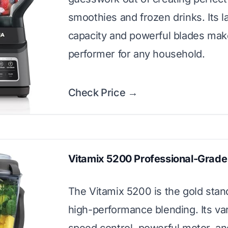
smoothies and frozen drinks. Its l
capacity and powerful blades make
performer for any household.
Check Price →
Vitamix 5200 Professional-Grade
The Vitamix 5200 is the gold stan
high-performance blending. Its var