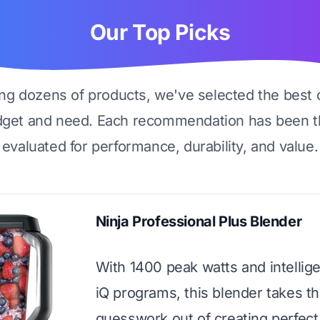
Our Top Picks
ing dozens of products, we've selected the best 
dget and need. Each recommendation has been t
evaluated for performance, durability, and value.
Ninja Professional Plus Blender
With 1400 peak watts and intellig
iQ programs, this blender takes t
guesswork out of creating perfect