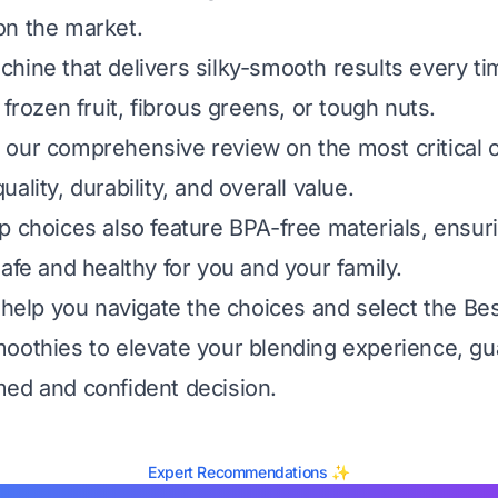
on the market.
hine that delivers silky-smooth results every t
 frozen fruit, fibrous greens, or tough nuts.
our comprehensive review on the most critical cr
ality, durability, and overall value.
p choices also feature BPA-free materials, ensur
afe and healthy for you and your family.
 help you navigate the choices and select the Bes
oothies to elevate your blending experience, g
ed and confident decision.
Expert Recommendations ✨