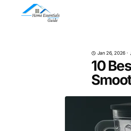
Jan 26, 2026
·
10 Bes
Smoot