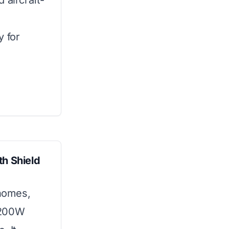
 aircraft-
y for
th Shield
 homes,
2200W