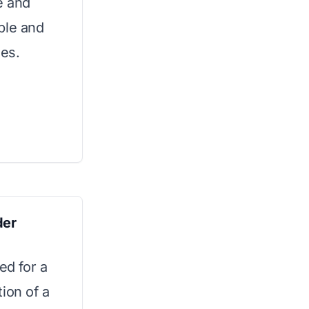
e and
able and
ies.
der
ed for a
ion of a