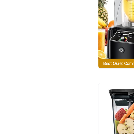
Best Quiet Com