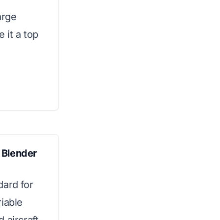
arge
 it a top
 Blender
dard for
iable