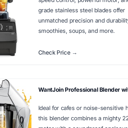
speed control, powerful motor, and
grade stainless steel blades offer
unmatched precision and durabilit
smoothies, soups, and more.
Check Price →
WantJoin Professional Blender wi
Ideal for cafes or noise-sensitive
this blender combines a mighty 