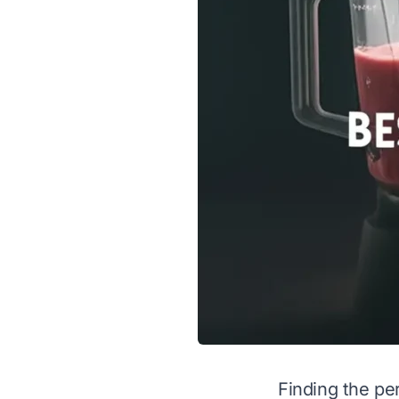
Finding the pe