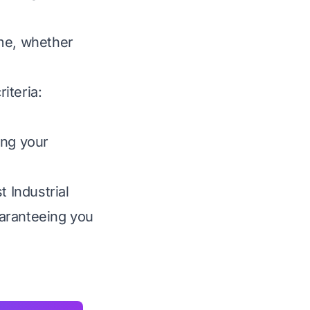
ime, whether
iteria:
ing your
t Industrial
uaranteeing you