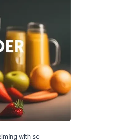
elming with so