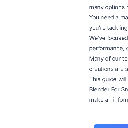
many options 
You need a mac
you’re tackling
We’ve focused 
performance, qu
Many of our to
creations are s
This guide will
Blender For Sm
make an inform