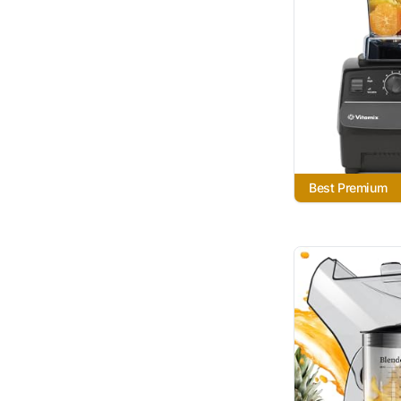
Best Premium