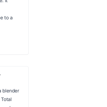
. It
e to a
r
ja blender
 Total