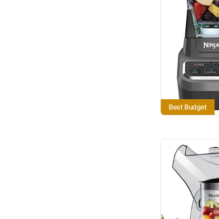
Best Budget