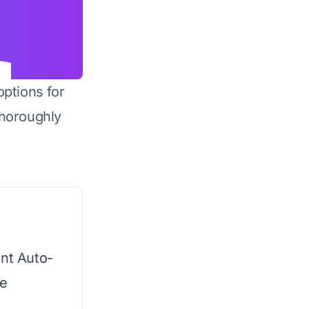
options for
horoughly
ent Auto-
he