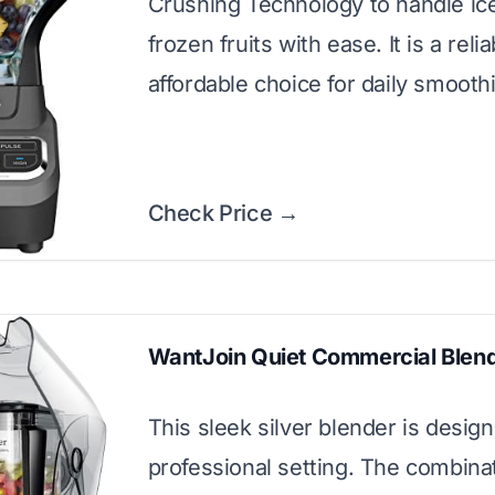
Crushing Technology to handle ic
frozen fruits with ease. It is a reli
affordable choice for daily smooth
Check Price →
WantJoin Quiet Commercial Blen
This sleek silver blender is design
professional setting. The combinat