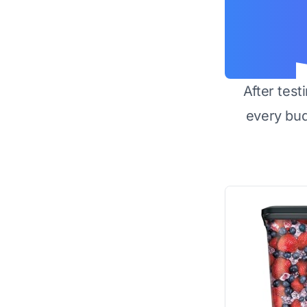
After test
every bu