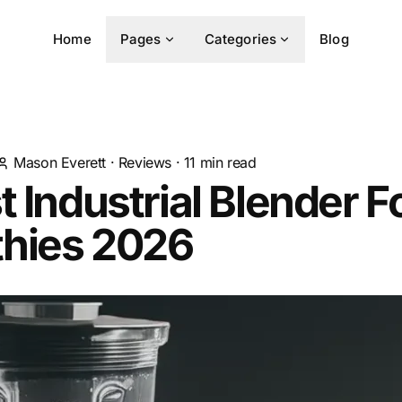
Home
Pages
Categories
Blog
Mason Everett
·
Reviews
·
11
min read
t Industrial Blender F
hies 2026