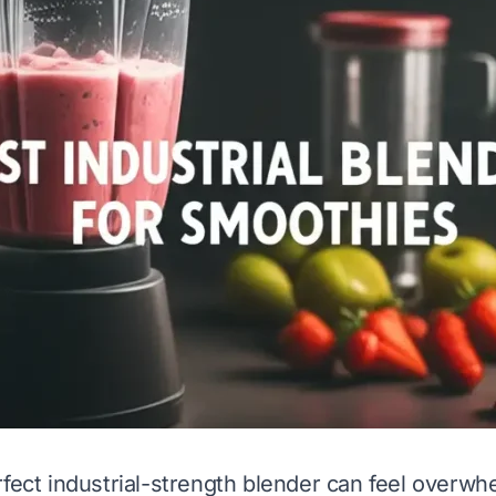
rfect industrial-strength blender can feel overwh