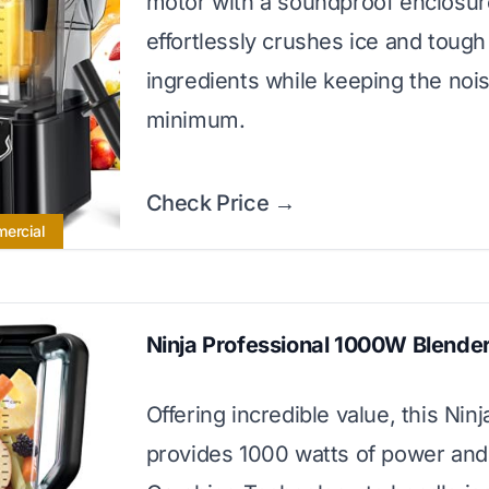
motor with a soundproof enclosure
effortlessly crushes ice and tough
ingredients while keeping the nois
minimum.
Check Price →
mercial
Ninja Professional 1000W Blende
Offering incredible value, this Nin
provides 1000 watts of power and