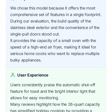
We chose this model because it offers the most
comprehensive set of features in a single footprint.
During our evaluation, the build quality of the
stainless steel exterior and the convenience of the
single-pull doors stood out.
It provides the capacity of a small oven with the
speed of a high-end air fryer, making it ideal for
serious home cooks who want to replace multiple
bulky appliances.
User Experience
Users consistently praise the automatic shut-off
feature for toast and the bright interior light that
allows for easy monitoring.
Many reviews highlight how the 26-quart capacity
has simplified holiday cooking by providing a