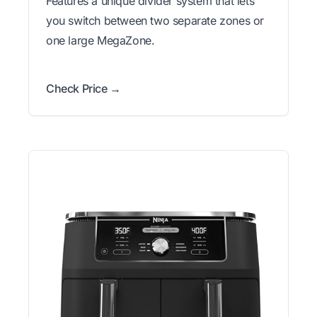
Features a unique divider system that lets
you switch between two separate zones or
one large MegaZone.
Check Price →