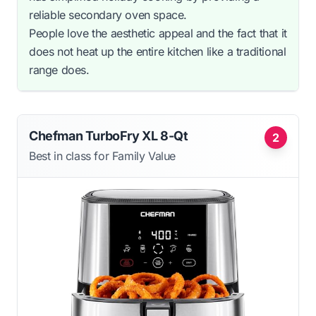
reliable secondary oven space.
People love the aesthetic appeal and the fact that it
does not heat up the entire kitchen like a traditional
range does.
Chefman TurboFry XL 8-Qt
2
Best in class for Family Value