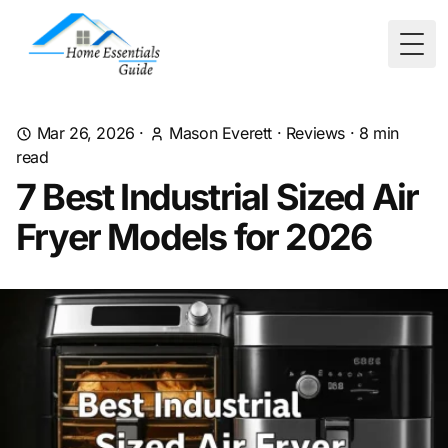
Togg
Mar 26, 2026
·
Mason Everett
·
Reviews
·
8
min
read
7 Best Industrial Sized Air
Fryer Models for 2026