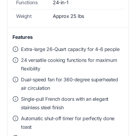
Functions
24-in-1
Weight
Approx 25 lbs
Features
Extra-large 26-Quart capacity for 4-6 people
24 versatile cooking functions for maximum
flexibility
Dual-speed fan for 360-degree superheated
air circulation
Single-pull French doors with an elegant
stainless steel finish
Automatic shut-off timer for perfectly done
toast