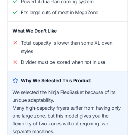
Powerful dual-fan cooling system
Fits large cuts of meat in MegaZone
What We Don't Like
Total capacity is lower than some XL oven
styles
Divider must be stored when not in use
Why We Selected This Product
We selected the Ninja FlexBasket because of its
unique adaptability.
Many high-capacity fryers suffer from having only
one large zone, but this model gives you the
flexibility of two zones without requiring two
separate machines.