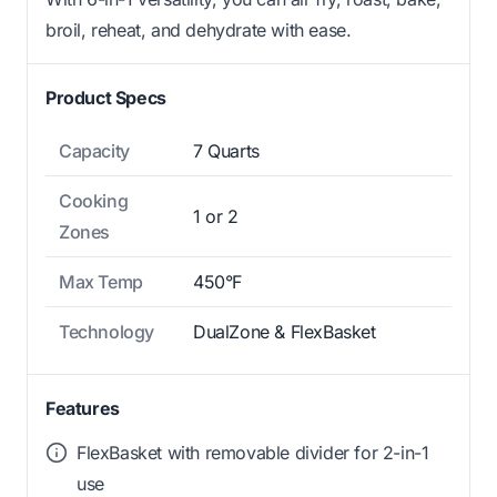
broil, reheat, and dehydrate with ease.
Product Specs
Capacity
7 Quarts
Cooking
1 or 2
Zones
Max Temp
450°F
Technology
DualZone & FlexBasket
Features
FlexBasket with removable divider for 2-in-1
use