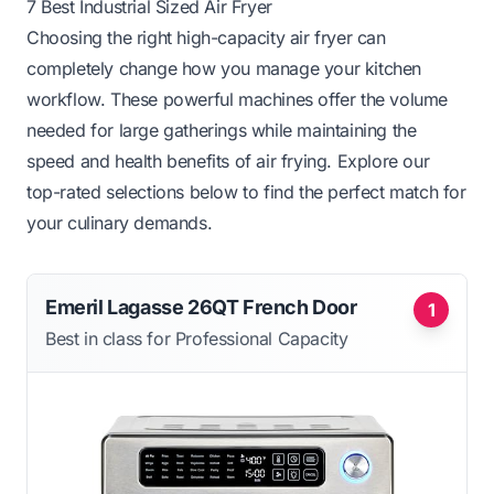
7 Best Industrial Sized Air Fryer
Choosing the right high-capacity air fryer can
completely change how you manage your kitchen
workflow. These powerful machines offer the volume
needed for large gatherings while maintaining the
speed and health benefits of air frying. Explore our
top-rated selections below to find the perfect match for
your culinary demands.
Emeril Lagasse 26QT French Door
1
Best in class for Professional Capacity