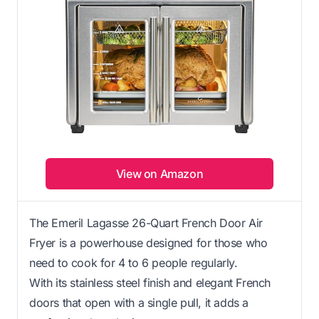
View on Amazon
The Emeril Lagasse 26-Quart French Door Air
Fryer is a powerhouse designed for those who
need to cook for 4 to 6 people regularly.
With its stainless steel finish and elegant French
doors that open with a single pull, it adds a