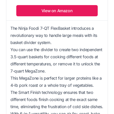
View on Amazon
The Ninja Foodi 7-QT FlexBasket introduces a
revolutionary way to handle large meals with its
basket divider system.
You can use the divider to create two independent
3.5-quart baskets for cooking different foods at
different temperatures, or remove it to unlock the
7-quart MegaZone.
This MegaZone is perfect for larger proteins like a
4-lb pork roast or a whole tray of vegetables.
The Smart Finish technology ensures that two
different foods finish cooking at the exact same
time, eliminating the frustration of cold side dishes.
With 6-in-1 versatility, you can air fry, roast, bake,