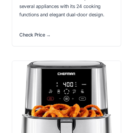
several appliances with its 24 cooking
functions and elegant dual-door design.
Check Price →