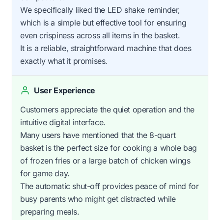
We specifically liked the LED shake reminder,
which is a simple but effective tool for ensuring
even crispiness across all items in the basket.
It is a reliable, straightforward machine that does
exactly what it promises.
User Experience
Customers appreciate the quiet operation and the
intuitive digital interface.
Many users have mentioned that the 8-quart
basket is the perfect size for cooking a whole bag
of frozen fries or a large batch of chicken wings
for game day.
The automatic shut-off provides peace of mind for
busy parents who might get distracted while
preparing meals.