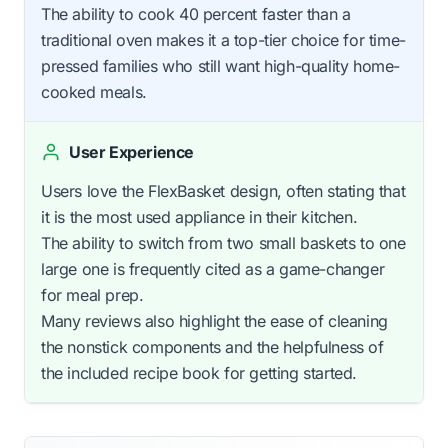
The ability to cook 40 percent faster than a
traditional oven makes it a top-tier choice for time-
pressed families who still want high-quality home-
cooked meals.
User Experience
Users love the FlexBasket design, often stating that
it is the most used appliance in their kitchen.
The ability to switch from two small baskets to one
large one is frequently cited as a game-changer
for meal prep.
Many reviews also highlight the ease of cleaning
the nonstick components and the helpfulness of
the included recipe book for getting started.