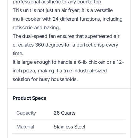
professional aesthetic to any countertop.
This unit is not just an air fryer; it is a versatile
multi-cooker with 24 different functions, including
rotisserie and baking.
The dual-speed fan ensures that superheated air
circulates 360 degrees for a perfect crisp every
time.
It is large enough to handle a 6-lb chicken or a 12-
inch pizza, making it a true industrial-sized
solution for busy households.
Product Specs
Capacity
26 Quarts
Material
Stainless Steel