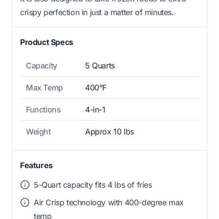
crispy perfection in just a matter of minutes.
Product Specs
Capacity
5 Quarts
Max Temp
400°F
Functions
4-in-1
Weight
Approx 10 lbs
Features
5-Quart capacity fits 4 lbs of fries
Air Crisp technology with 400-degree max
temp