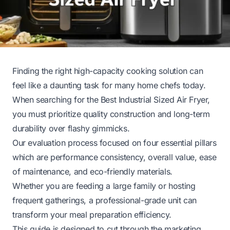
Finding the right high-capacity cooking solution can
feel like a daunting task for many home chefs today.
When searching for the Best Industrial Sized Air Fryer,
you must prioritize quality construction and long-term
durability over flashy gimmicks.
Our evaluation process focused on four essential pillars
which are performance consistency, overall value, ease
of maintenance, and eco-friendly materials.
Whether you are feeding a large family or hosting
frequent gatherings, a professional-grade unit can
transform your meal preparation efficiency.
This guide is designed to cut through the marketing