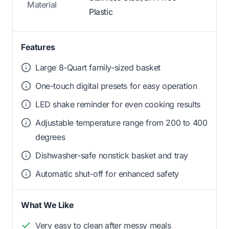
Material
Plastic
Features
Large 8-Quart family-sized basket
One-touch digital presets for easy operation
LED shake reminder for even cooking results
Adjustable temperature range from 200 to 400
degrees
Dishwasher-safe nonstick basket and tray
Automatic shut-off for enhanced safety
What We Like
Very easy to clean after messy meals