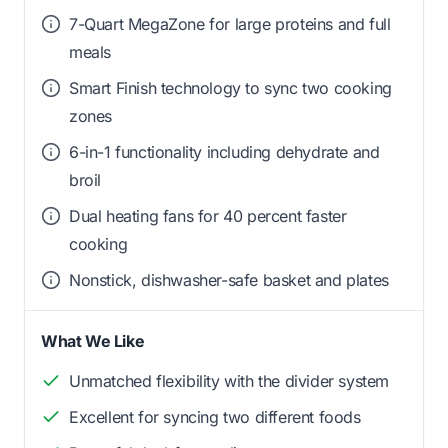
7-Quart MegaZone for large proteins and full
meals
Smart Finish technology to sync two cooking
zones
6-in-1 functionality including dehydrate and
broil
Dual heating fans for 40 percent faster
cooking
Nonstick, dishwasher-safe basket and plates
What We Like
Unmatched flexibility with the divider system
Excellent for syncing two different foods