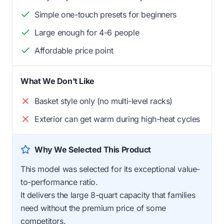
Simple one-touch presets for beginners
Large enough for 4-6 people
Affordable price point
What We Don't Like
Basket style only (no multi-level racks)
Exterior can get warm during high-heat cycles
Why We Selected This Product
This model was selected for its exceptional value-
to-performance ratio.
It delivers the large 8-quart capacity that families
need without the premium price of some
competitors.