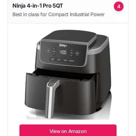
Ninja 4-in-1 Pro 5QT
4
Best in class for Compact Industrial Power
View on Amazon