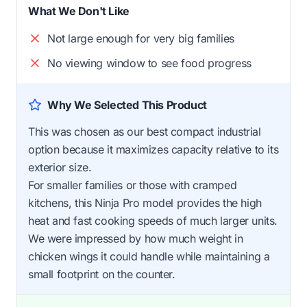
What We Don't Like
Not large enough for very big families
No viewing window to see food progress
Why We Selected This Product
This was chosen as our best compact industrial
option because it maximizes capacity relative to its
exterior size.
For smaller families or those with cramped
kitchens, this Ninja Pro model provides the high
heat and fast cooking speeds of much larger units.
We were impressed by how much weight in
chicken wings it could handle while maintaining a
small footprint on the counter.