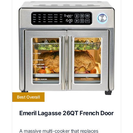
Best Overall
Emeril Lagasse 26QT French Door
A massive multi-cooker that replaces