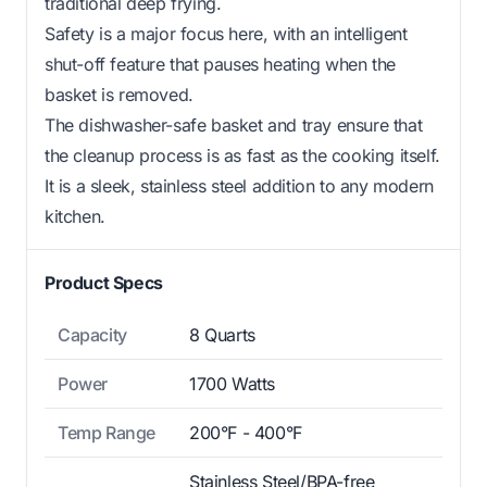
traditional deep frying.
Safety is a major focus here, with an intelligent
shut-off feature that pauses heating when the
basket is removed.
The dishwasher-safe basket and tray ensure that
the cleanup process is as fast as the cooking itself.
It is a sleek, stainless steel addition to any modern
kitchen.
Product Specs
Capacity
8 Quarts
Power
1700 Watts
Temp Range
200°F - 400°F
Stainless Steel/BPA-free