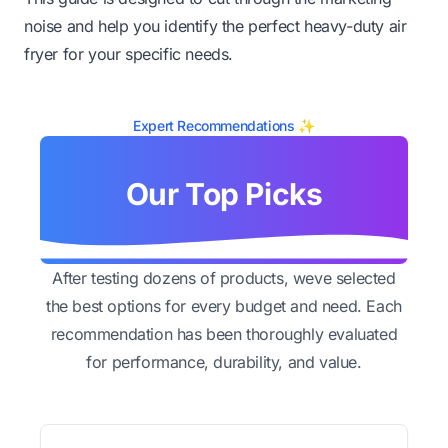
noise and help you identify the perfect heavy-duty air
fryer for your specific needs.
Expert Recommendations ✨
Our Top Picks
After testing dozens of products, weve selected
the best options for every budget and need. Each
recommendation has been thoroughly evaluated
for performance, durability, and value.