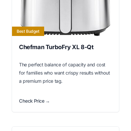
Best Budget
Chefman TurboFry XL 8-Qt
The perfect balance of capacity and cost
for families who want crispy results without
a premium price tag.
Check Price →