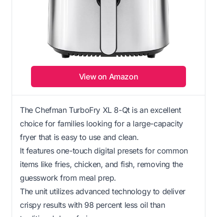
View on Amazon
The Chefman TurboFry XL 8-Qt is an excellent
choice for families looking for a large-capacity
fryer that is easy to use and clean.
It features one-touch digital presets for common
items like fries, chicken, and fish, removing the
guesswork from meal prep.
The unit utilizes advanced technology to deliver
crispy results with 98 percent less oil than