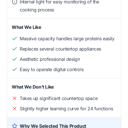
Internal light for easy monitoring of the
cooking process
What We Like
Massive capacity handles large proteins easily
Replaces several countertop appliances
Aesthetic professional design
Easy to operate digital controls
What We Don't Like
Takes up significant countertop space
Slightly higher learning curve for 24 functions
Why We Selected This Product