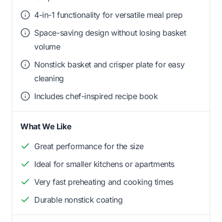
4-in-1 functionality for versatile meal prep
Space-saving design without losing basket
volume
Nonstick basket and crisper plate for easy
cleaning
Includes chef-inspired recipe book
What We Like
Great performance for the size
Ideal for smaller kitchens or apartments
Very fast preheating and cooking times
Durable nonstick coating