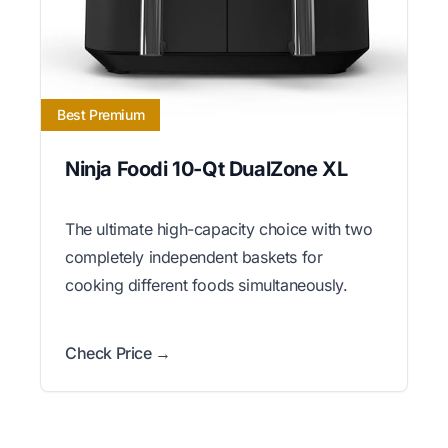
Best Premium
Ninja Foodi 10-Qt DualZone XL
The ultimate high-capacity choice with two
completely independent baskets for
cooking different foods simultaneously.
Check Price →