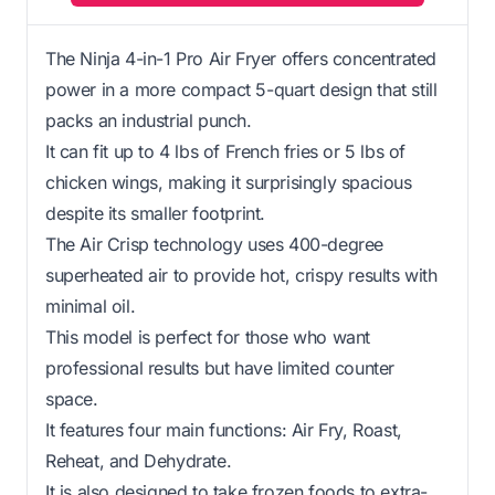
The Ninja 4-in-1 Pro Air Fryer offers concentrated
power in a more compact 5-quart design that still
packs an industrial punch.
It can fit up to 4 lbs of French fries or 5 lbs of
chicken wings, making it surprisingly spacious
despite its smaller footprint.
The Air Crisp technology uses 400-degree
superheated air to provide hot, crispy results with
minimal oil.
This model is perfect for those who want
professional results but have limited counter
space.
It features four main functions: Air Fry, Roast,
Reheat, and Dehydrate.
It is also designed to take frozen foods to extra-