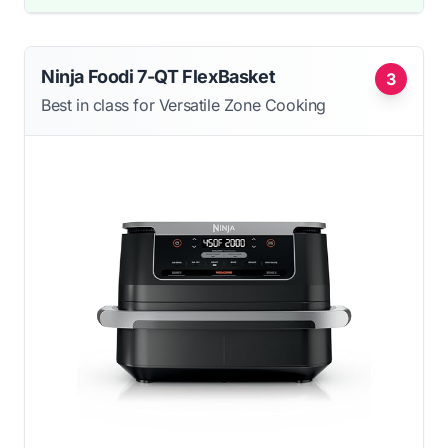
Ninja Foodi 7-QT FlexBasket
3
Best in class for Versatile Zone Cooking