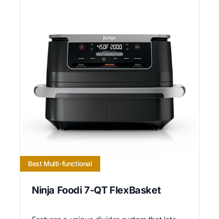
Best Multi-functional
Ninja Foodi 7-QT FlexBasket