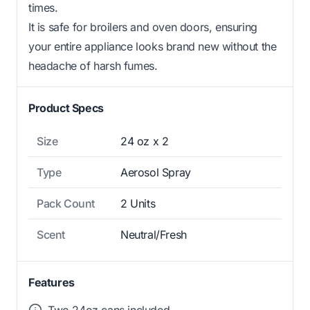
times.
It is safe for broilers and oven doors, ensuring
your entire appliance looks brand new without the
headache of harsh fumes.
Product Specs
Size
24 oz x 2
Type
Aerosol Spray
Pack Count
2 Units
Scent
Neutral/Fresh
Features
Two 24oz cans included