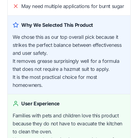
May need multiple applications for burnt sugar
Why We Selected This Product
We chose this as our top overall pick because it
strikes the perfect balance between effectiveness
and user safety.
It removes grease surprisingly well for a formula
that does not require a hazmat suit to apply.
It is the most practical choice for most
homeowners.
User Experience
Families with pets and children love this product
because they do not have to evacuate the kitchen
to clean the oven.