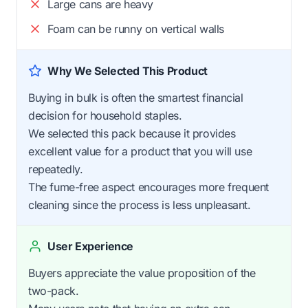
Large cans are heavy
Foam can be runny on vertical walls
Why We Selected This Product
Buying in bulk is often the smartest financial
decision for household staples.
We selected this pack because it provides
excellent value for a product that you will use
repeatedly.
The fume-free aspect encourages more frequent
cleaning since the process is less unpleasant.
User Experience
Buyers appreciate the value proposition of the
two-pack.