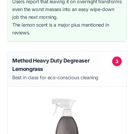
Users report that leaving it on overnight transforms
even the worst messes into an easy wipe-down
job the next morning.
The lemon scent is a major plus mentioned in
reviews.
Method Heavy Duty Degreaser
3
Lemongrass
Best in class for eco-conscious cleaning