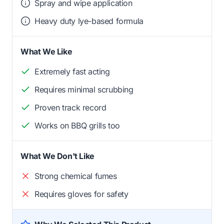
Spray and wipe application
Heavy duty lye-based formula
What We Like
Extremely fast acting
Requires minimal scrubbing
Proven track record
Works on BBQ grills too
What We Don't Like
Strong chemical fumes
Requires gloves for safety