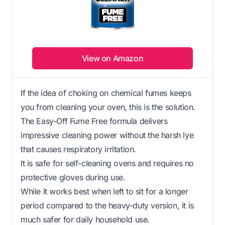
View on Amazon
If the idea of choking on chemical fumes keeps
you from cleaning your oven, this is the solution.
The Easy-Off Fume Free formula delivers
impressive cleaning power without the harsh lye
that causes respiratory irritation.
It is safe for self-cleaning ovens and requires no
protective gloves during use.
While it works best when left to sit for a longer
period compared to the heavy-duty version, it is
much safer for daily household use.