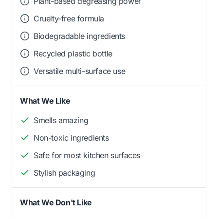
Plant-based degreasing power
Cruelty-free formula
Biodegradable ingredients
Recycled plastic bottle
Versatile multi-surface use
What We Like
Smells amazing
Non-toxic ingredients
Safe for most kitchen surfaces
Stylish packaging
What We Don't Like