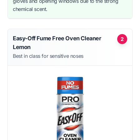
gloves and opening windows due to the strong
chemical scent.
Easy-Off Fume Free Oven Cleaner
2
Lemon
Best in class for sensitive noses