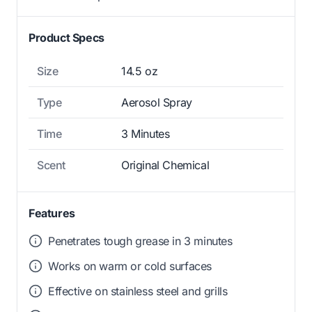
Product Specs
Size
14.5 oz
Type
Aerosol Spray
Time
3 Minutes
Scent
Original Chemical
Features
Penetrates tough grease in 3 minutes
Works on warm or cold surfaces
Effective on stainless steel and grills