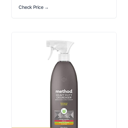
Check Price →