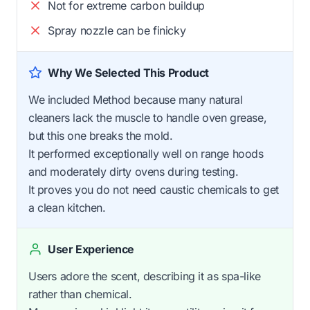
Not for extreme carbon buildup
Spray nozzle can be finicky
Why We Selected This Product
We included Method because many natural
cleaners lack the muscle to handle oven grease,
but this one breaks the mold.
It performed exceptionally well on range hoods
and moderately dirty ovens during testing.
It proves you do not need caustic chemicals to get
a clean kitchen.
User Experience
Users adore the scent, describing it as spa-like
rather than chemical.