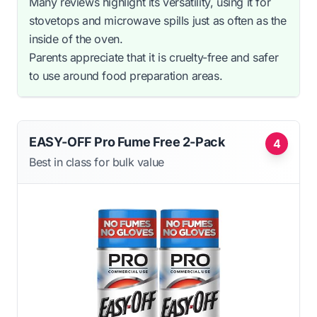
Many reviews highlight its versatility, using it for
stovetops and microwave spills just as often as the
inside of the oven.
Parents appreciate that it is cruelty-free and safer
to use around food preparation areas.
EASY-OFF Pro Fume Free 2-Pack
4
Best in class for bulk value