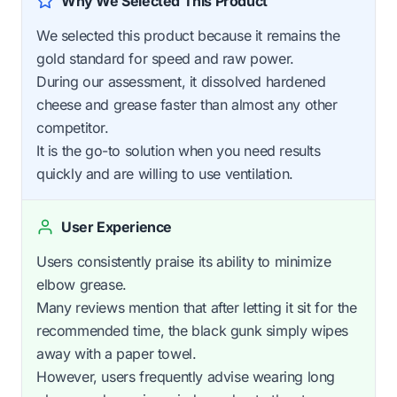
Why We Selected This Product
We selected this product because it remains the
gold standard for speed and raw power.
During our assessment, it dissolved hardened
cheese and grease faster than almost any other
competitor.
It is the go-to solution when you need results
quickly and are willing to use ventilation.
User Experience
Users consistently praise its ability to minimize
elbow grease.
Many reviews mention that after letting it sit for the
recommended time, the black gunk simply wipes
away with a paper towel.
However, users frequently advise wearing long