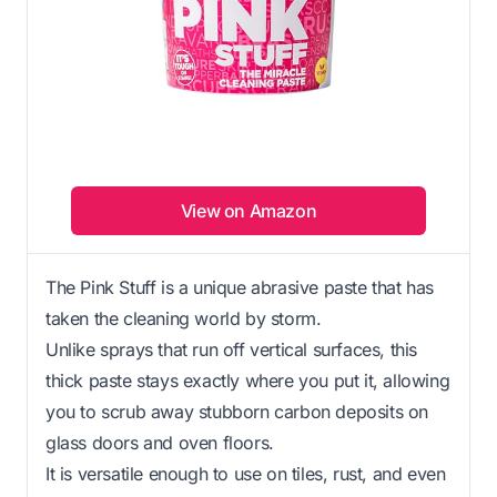
View on Amazon
The Pink Stuff is a unique abrasive paste that has
taken the cleaning world by storm.
Unlike sprays that run off vertical surfaces, this
thick paste stays exactly where you put it, allowing
you to scrub away stubborn carbon deposits on
glass doors and oven floors.
It is versatile enough to use on tiles, rust, and even