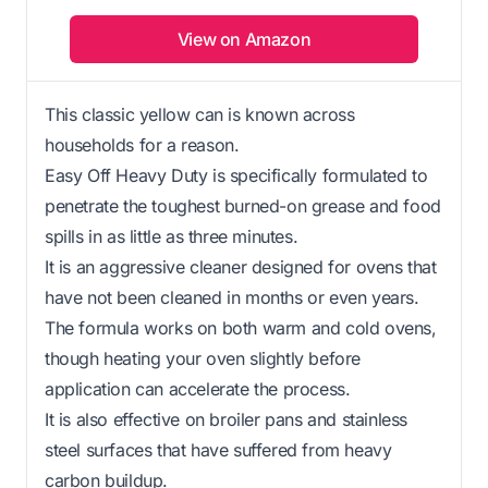
View on Amazon
This classic yellow can is known across
households for a reason.
Easy Off Heavy Duty is specifically formulated to
penetrate the toughest burned-on grease and food
spills in as little as three minutes.
It is an aggressive cleaner designed for ovens that
have not been cleaned in months or even years.
The formula works on both warm and cold ovens,
though heating your oven slightly before
application can accelerate the process.
It is also effective on broiler pans and stainless
steel surfaces that have suffered from heavy
carbon buildup.