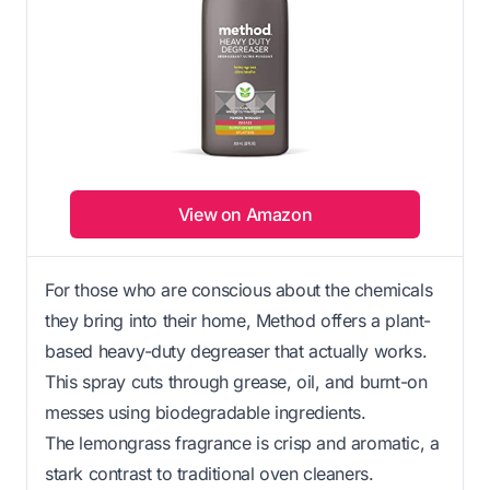
View on Amazon
For those who are conscious about the chemicals
they bring into their home, Method offers a plant-
based heavy-duty degreaser that actually works.
This spray cuts through grease, oil, and burnt-on
messes using biodegradable ingredients.
The lemongrass fragrance is crisp and aromatic, a
stark contrast to traditional oven cleaners.