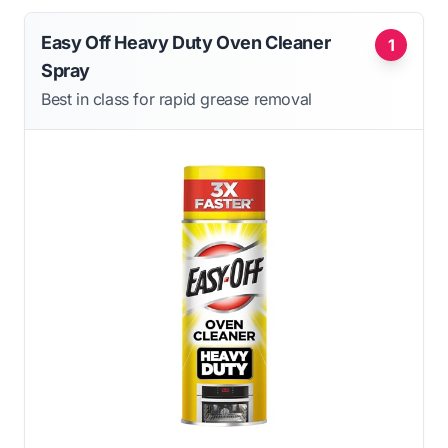
Easy Off Heavy Duty Oven Cleaner
1
Spray
Best in class for rapid grease removal