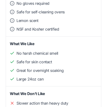
No gloves required
Safe for self-cleaning ovens
Lemon scent
NSF and Kosher certified
What We Like
No harsh chemical smell
Safe for skin contact
Great for overnight soaking
Large 24oz can
What We Don't Like
Slower action than heavy duty