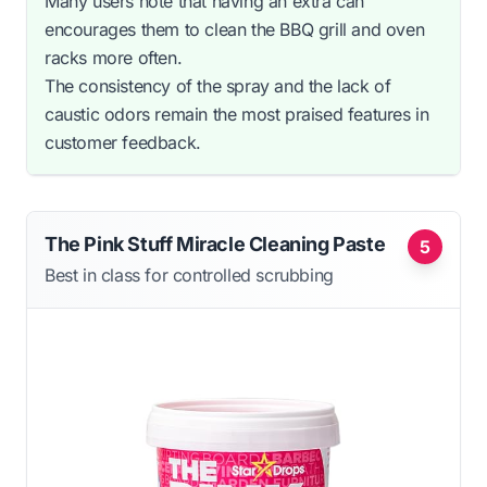
Many users note that having an extra can
encourages them to clean the BBQ grill and oven
racks more often.
The consistency of the spray and the lack of
caustic odors remain the most praised features in
customer feedback.
The Pink Stuff Miracle Cleaning Paste
5
Best in class for controlled scrubbing