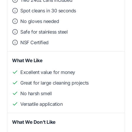
Spot cleans in 30 seconds
No gloves needed
Safe for stainless steel
NSF Certified
What We Like
Excellent value for money
Great for large cleaning projects
No harsh smell
Versatile application
What We Don't Like