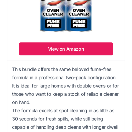
View on Amazon
This bundle offers the same beloved fume-free
formula in a professional two-pack configuration.
It is ideal for large homes with double ovens or for
those who want to keep a stock of reliable cleaner
on hand.
The formula excels at spot cleaning in as little as
30 seconds for fresh spills, while still being
capable of handling deep cleans with longer dwell