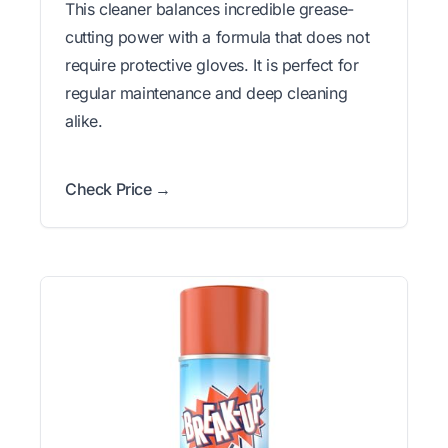
This cleaner balances incredible grease-
cutting power with a formula that does not
require protective gloves. It is perfect for
regular maintenance and deep cleaning
alike.
Check Price →