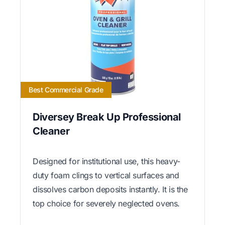
Best Commercial Grade
Diversey Break Up Professional
Cleaner
Designed for institutional use, this heavy-
duty foam clings to vertical surfaces and
dissolves carbon deposits instantly. It is the
top choice for severely neglected ovens.