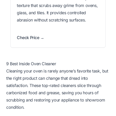
texture that scrubs away grime from ovens,
glass, and tiles. It provides controlled
abrasion without scratching surfaces.
Check Price →
9 Best Inside Oven Cleaner
Cleaning your oven is rarely anyone’s favorite task, but
the right product can change that dread into
satisfaction. These top-rated cleaners slice through
carbonized food and grease, saving you hours of
scrubbing and restoring your appliance to showroom
condition.