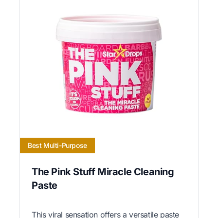
Best Multi-Purpose
The Pink Stuff Miracle Cleaning
Paste
This viral sensation offers a versatile paste