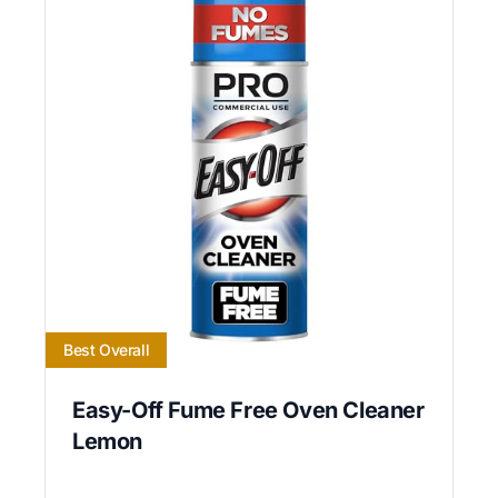
Best Overall
Easy-Off Fume Free Oven Cleaner
Lemon