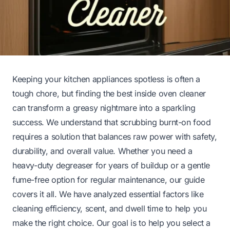
Keeping your kitchen appliances spotless is often a
tough chore, but finding the best inside oven cleaner
can transform a greasy nightmare into a sparkling
success. We understand that scrubbing burnt-on food
requires a solution that balances raw power with safety,
durability, and overall value. Whether you need a
heavy-duty degreaser for years of buildup or a gentle
fume-free option for regular maintenance, our guide
covers it all. We have analyzed essential factors like
cleaning efficiency, scent, and dwell time to help you
make the right choice. Our goal is to help you select a