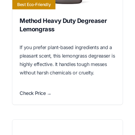
Best Eco-Friendly
Method Heavy Duty Degreaser
Lemongrass
If you prefer plant-based ingredients and a
pleasant scent, this lemongrass degreaser is
highly effective. It handles tough messes
without harsh chemicals or cruelty.
Check Price →