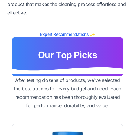
product that makes the cleaning process effortless and
effective.
Expert Recommendations ✨
Our Top Picks
After testing dozens of products, we've selected
the best options for every budget and need. Each
recommendation has been thoroughly evaluated
for performance, durability, and value.