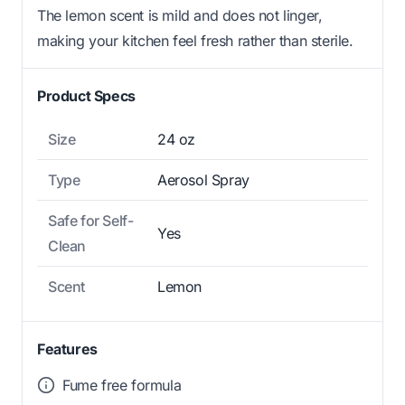
The lemon scent is mild and does not linger,
making your kitchen feel fresh rather than sterile.
Product Specs
Size
24 oz
Type
Aerosol Spray
Safe for Self-
Yes
Clean
Scent
Lemon
Features
Fume free formula