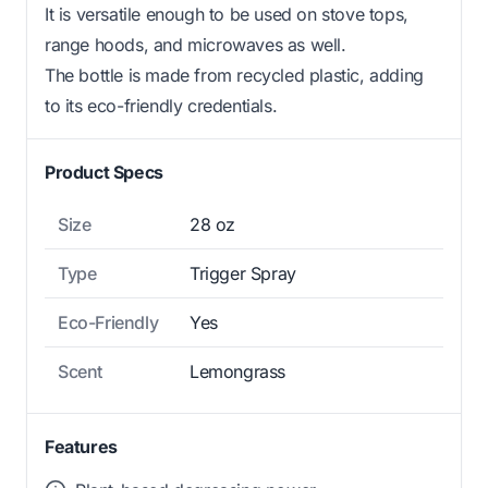
It is versatile enough to be used on stove tops,
range hoods, and microwaves as well.
The bottle is made from recycled plastic, adding
to its eco-friendly credentials.
Product Specs
Size
28 oz
Type
Trigger Spray
Eco-Friendly
Yes
Scent
Lemongrass
Features