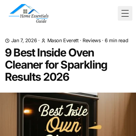
Togg
Jan 7, 2026
·
Mason Everett
·
Reviews
·
6
min read
9 Best Inside Oven
Cleaner for Sparkling
Results 2026