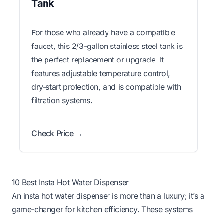
Tank
For those who already have a compatible
faucet, this 2/3-gallon stainless steel tank is
the perfect replacement or upgrade. It
features adjustable temperature control,
dry-start protection, and is compatible with
filtration systems.
Check Price →
10 Best Insta Hot Water Dispenser
An insta hot water dispenser is more than a luxury; it’s a
game-changer for kitchen efficiency. These systems