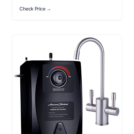
Check Price →