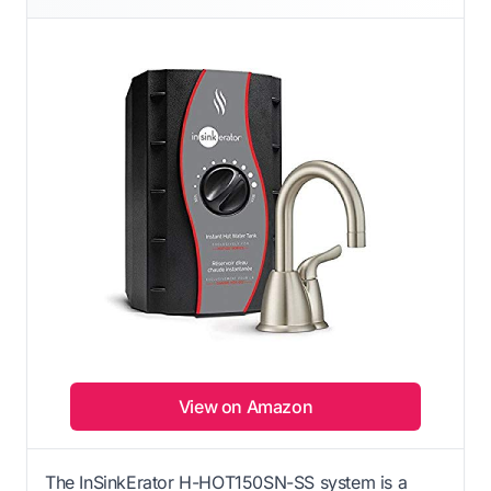
View on Amazon
The InSinkErator H-HOT150SN-SS system is a