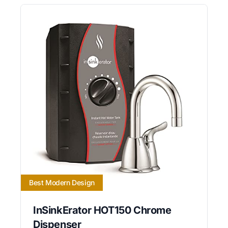
Best Modern Design
InSinkErator HOT150 Chrome
Dispenser