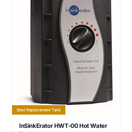
Best Replacement Tank
InSinkErator HWT-00 Hot Water