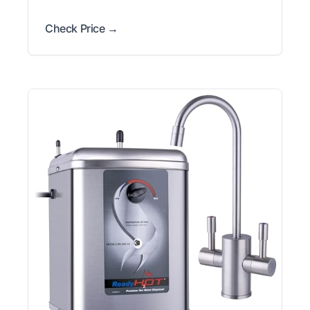
Check Price →