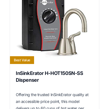
Best Value
InSinkErator H-HOT150SN-SS
Dispenser
Offering the trusted InSinkErator quality at
an accessible price point, this model
delivers up to 60 cups of hot water per