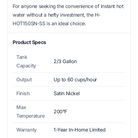
For anyone seeking the convenience of instant hot
water without a hefty investment, the H-
HOT150SN-SS is an ideal choice.
Product Specs
Tank
2/3 Gallon
Capacity
Output
Up to 60 cups/hour
Finish
Satin Nickel
Max
200°F
Temperature
Warranty
1-Year In-Home Limited