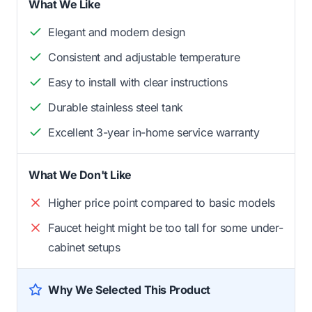
What We Like
Elegant and modern design
Consistent and adjustable temperature
Easy to install with clear instructions
Durable stainless steel tank
Excellent 3-year in-home service warranty
What We Don't Like
Higher price point compared to basic models
Faucet height might be too tall for some under-
cabinet setups
Why We Selected This Product