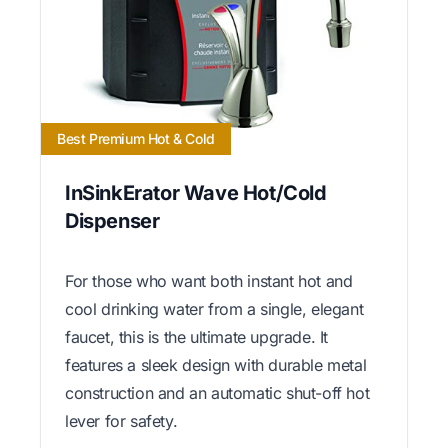
Best Premium Hot & Cold
InSinkErator Wave Hot/Cold
Dispenser
For those who want both instant hot and
cool drinking water from a single, elegant
faucet, this is the ultimate upgrade. It
features a sleek design with durable metal
construction and an automatic shut-off hot
lever for safety.