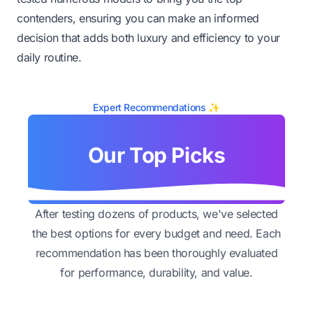
contenders, ensuring you can make an informed
decision that adds both luxury and efficiency to your
daily routine.
Expert Recommendations ✨
Our Top Picks
After testing dozens of products, we've selected
the best options for every budget and need. Each
recommendation has been thoroughly evaluated
for performance, durability, and value.