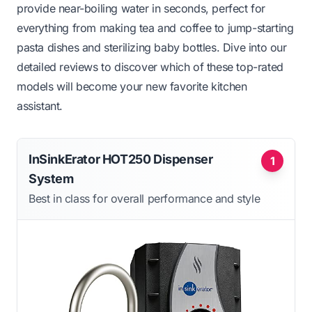
provide near-boiling water in seconds, perfect for
everything from making tea and coffee to jump-starting
pasta dishes and sterilizing baby bottles. Dive into our
detailed reviews to discover which of these top-rated
models will become your new favorite kitchen
assistant.
InSinkErator HOT250 Dispenser
1
System
Best in class for overall performance and style