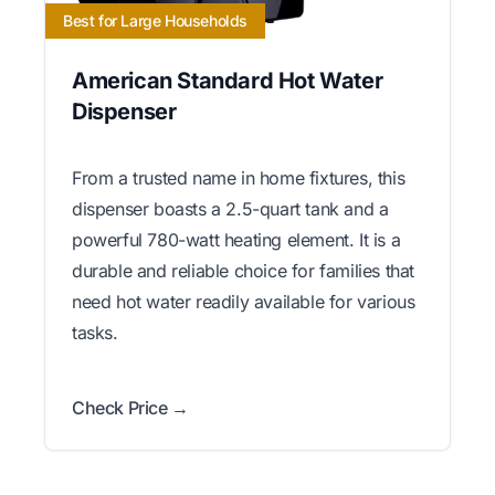
Best for Large Households
American Standard Hot Water
Dispenser
From a trusted name in home fixtures, this
dispenser boasts a 2.5-quart tank and a
powerful 780-watt heating element. It is a
durable and reliable choice for families that
need hot water readily available for various
tasks.
Check Price →