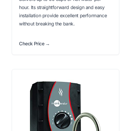
hour. Its straightforward design and easy
installation provide excellent performance
without breaking the bank.
Check Price →