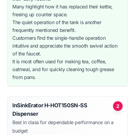
Many highlight how it has replaced their kettle,
freeing up counter space.
The quiet operation of the tank is another
frequently mentioned benefit.
Customers find the single-handle operation
intuitive and appreciate the smooth swivel action
of the faucet.
It is most often used for making tea, coffee,
oatmeal, and for quickly cleaning tough grease
from pans.
InSinkErator H-HOT150SN-SS
2
Dispenser
Best in class for dependable performance on a
budget