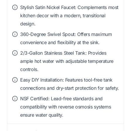
Stylish Satin Nickel Faucet: Complements most
kitchen decor with a modern, transitional
design.
360-Degree Swivel Spout: Offers maximum
convenience and flexibility at the sink.
2/3-Gallon Stainless Steel Tank: Provides
ample hot water with adjustable temperature
controls.
Easy DIY Installation: Features tool-free tank
connections and dry-start protection for safety.
NSF Certified: Lead-free standards and
compatibility with reverse osmosis systems
ensure water quality.