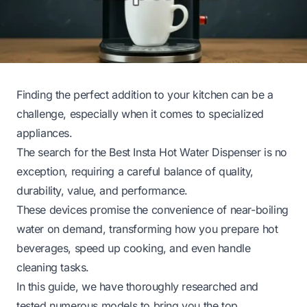
Finding the perfect addition to your kitchen can be a
challenge, especially when it comes to specialized
appliances.
The search for the Best Insta Hot Water Dispenser is no
exception, requiring a careful balance of quality,
durability, value, and performance.
These devices promise the convenience of near-boiling
water on demand, transforming how you prepare hot
beverages, speed up cooking, and even handle
cleaning tasks.
In this guide, we have thoroughly researched and
tested numerous models to bring you the top