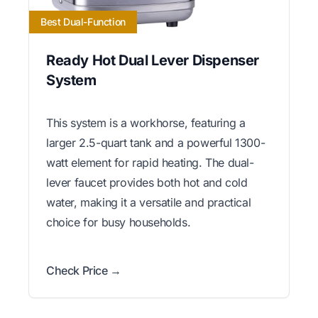
Best Dual-Function
Ready Hot Dual Lever Dispenser
System
This system is a workhorse, featuring a
larger 2.5-quart tank and a powerful 1300-
watt element for rapid heating. The dual-
lever faucet provides both hot and cold
water, making it a versatile and practical
choice for busy households.
Check Price →