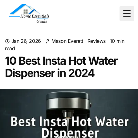
Togg
Jan 26, 2026
·
Mason Everett
·
Reviews
·
10
min
read
10 Best Insta Hot Water
Dispenser in 2024