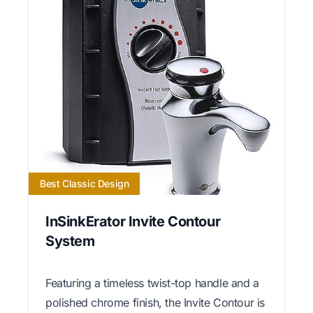
Best Classic Design
InSinkErator Invite Contour
System
Featuring a timeless twist-top handle and a
polished chrome finish, the Invite Contour is