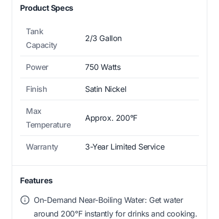
Product Specs
Tank
2/3 Gallon
Capacity
Power
750 Watts
Finish
Satin Nickel
Max
Approx. 200°F
Temperature
Warranty
3-Year Limited Service
Features
On-Demand Near-Boiling Water: Get water
around 200°F instantly for drinks and cooking.