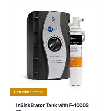
Best with Filtration
InSinkErator Tank with F-1000S