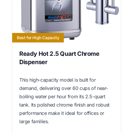
Best for High Capacity
Ready Hot 2.5 Quart Chrome
Dispenser
This high-capacity model is built for
demand, delivering over 60 cups of near-
boiling water per hour from its 2.5-quart
tank. Its polished chrome finish and robust
performance make it ideal for offices or
large families.