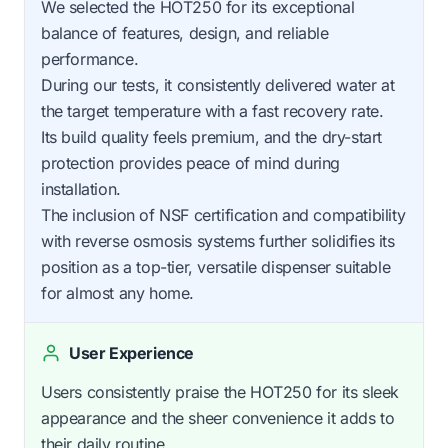
We selected the HOT250 for its exceptional
balance of features, design, and reliable
performance.
During our tests, it consistently delivered water at
the target temperature with a fast recovery rate.
Its build quality feels premium, and the dry-start
protection provides peace of mind during
installation.
The inclusion of NSF certification and compatibility
with reverse osmosis systems further solidifies its
position as a top-tier, versatile dispenser suitable
for almost any home.
User Experience
Users consistently praise the HOT250 for its sleek
appearance and the sheer convenience it adds to
their daily routine.