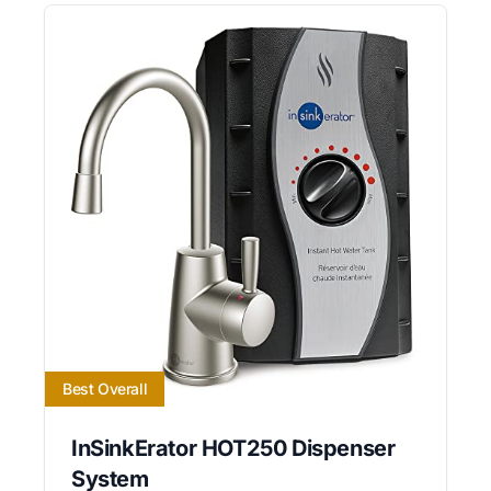
Best Overall
InSinkErator HOT250 Dispenser
System