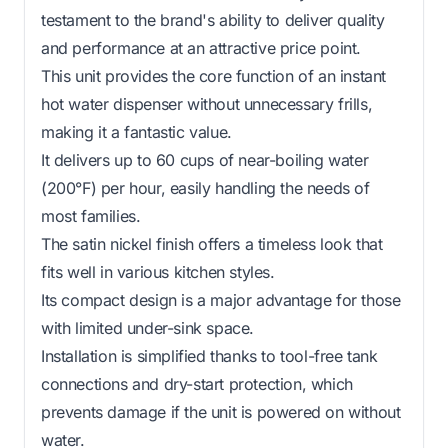
testament to the brand's ability to deliver quality
and performance at an attractive price point.
This unit provides the core function of an instant
hot water dispenser without unnecessary frills,
making it a fantastic value.
It delivers up to 60 cups of near-boiling water
(200°F) per hour, easily handling the needs of
most families.
The satin nickel finish offers a timeless look that
fits well in various kitchen styles.
Its compact design is a major advantage for those
with limited under-sink space.
Installation is simplified thanks to tool-free tank
connections and dry-start protection, which
prevents damage if the unit is powered on without
water.