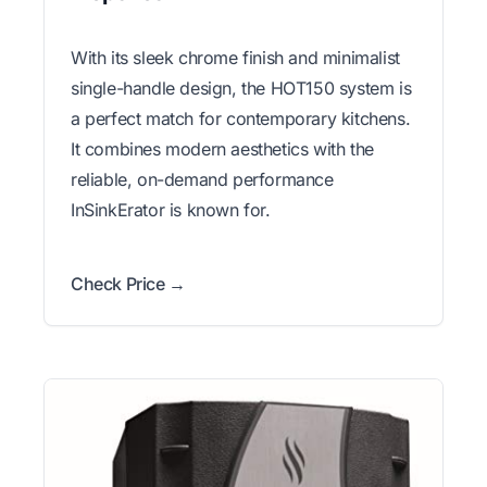
With its sleek chrome finish and minimalist
single-handle design, the HOT150 system is
a perfect match for contemporary kitchens.
It combines modern aesthetics with the
reliable, on-demand performance
InSinkErator is known for.
Check Price →