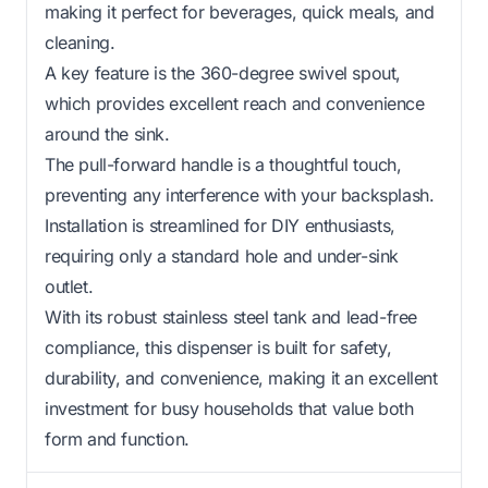
making it perfect for beverages, quick meals, and
cleaning.
A key feature is the 360-degree swivel spout,
which provides excellent reach and convenience
around the sink.
The pull-forward handle is a thoughtful touch,
preventing any interference with your backsplash.
Installation is streamlined for DIY enthusiasts,
requiring only a standard hole and under-sink
outlet.
With its robust stainless steel tank and lead-free
compliance, this dispenser is built for safety,
durability, and convenience, making it an excellent
investment for busy households that value both
form and function.