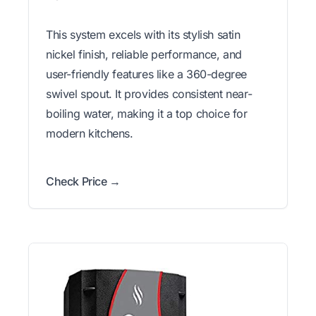
This system excels with its stylish satin
nickel finish, reliable performance, and
user-friendly features like a 360-degree
swivel spout. It provides consistent near-
boiling water, making it a top choice for
modern kitchens.
Check Price →