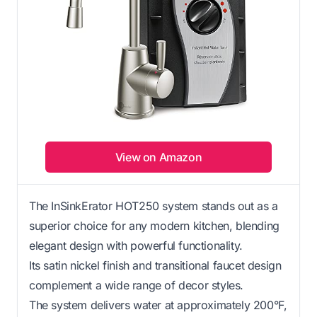
View on Amazon
The InSinkErator HOT250 system stands out as a
superior choice for any modern kitchen, blending
elegant design with powerful functionality.
Its satin nickel finish and transitional faucet design
complement a wide range of decor styles.
The system delivers water at approximately 200°F,