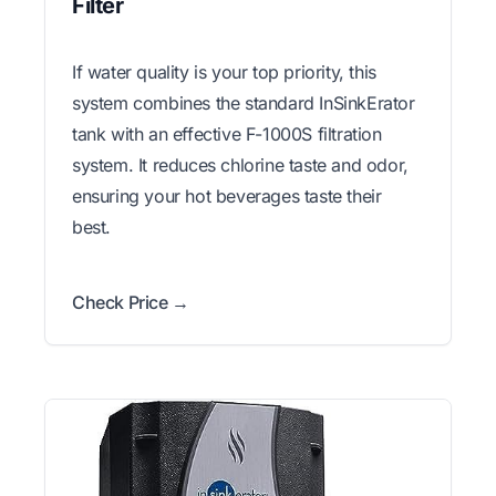
Filter
If water quality is your top priority, this
system combines the standard InSinkErator
tank with an effective F-1000S filtration
system. It reduces chlorine taste and odor,
ensuring your hot beverages taste their
best.
Check Price →