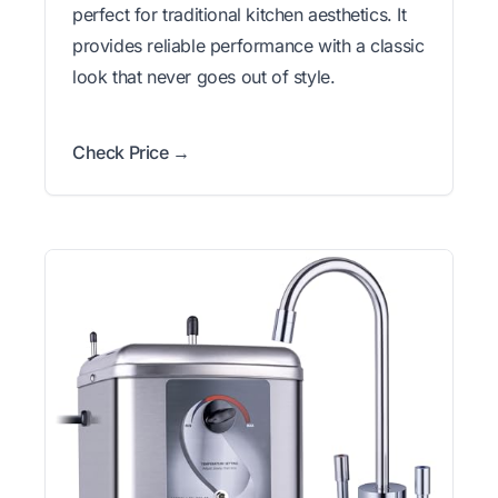
perfect for traditional kitchen aesthetics. It
provides reliable performance with a classic
look that never goes out of style.
Check Price →