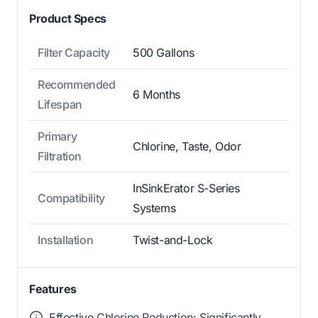
Product Specs
Filter Capacity
500 Gallons
Recommended
6 Months
Lifespan
Primary
Chlorine, Taste, Odor
Filtration
InSinkErator S-Series
Compatibility
Systems
Installation
Twist-and-Lock
Features
Effective Chlorine Reduction: Significantly