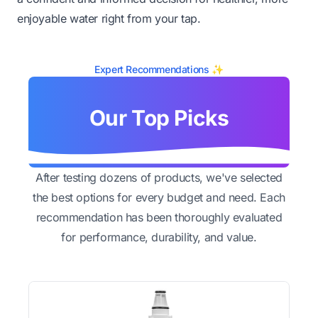
enjoyable water right from your tap.
Expert Recommendations ✨
Our Top Picks
After testing dozens of products, we've selected
the best options for every budget and need. Each
recommendation has been thoroughly evaluated
for performance, durability, and value.