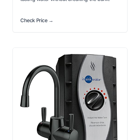
Check Price →