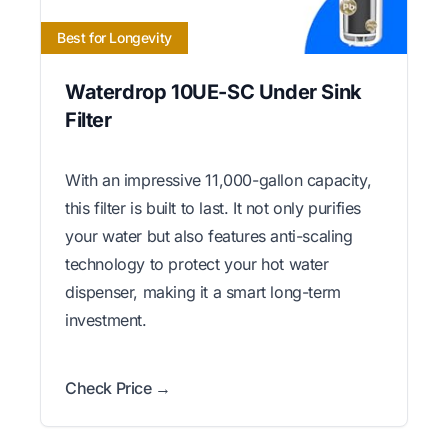
Best for Longevity
Waterdrop 10UE-SC Under Sink
Filter
With an impressive 11,000-gallon capacity,
this filter is built to last. It not only purifies
your water but also features anti-scaling
technology to protect your hot water
dispenser, making it a smart long-term
investment.
Check Price →