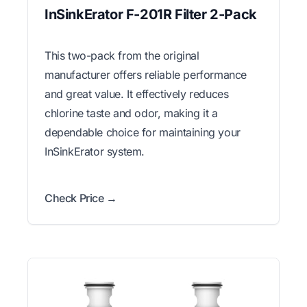
InSinkErator F-201R Filter 2-Pack
This two-pack from the original
manufacturer offers reliable performance
and great value. It effectively reduces
chlorine taste and odor, making it a
dependable choice for maintaining your
InSinkErator system.
Check Price →