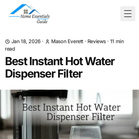
Togg
Jan 18, 2026
·
Mason Everett
·
Reviews
·
11
min
read
Best Instant Hot Water
Dispenser Filter