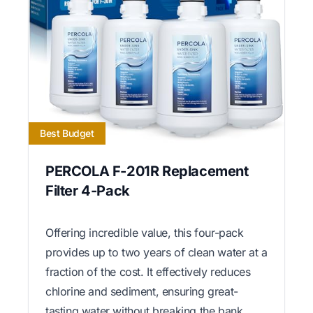
Best Budget
PERCOLA F-201R Replacement
Filter 4-Pack
Offering incredible value, this four-pack
provides up to two years of clean water at a
fraction of the cost. It effectively reduces
chlorine and sediment, ensuring great-
tasting water without breaking the bank.