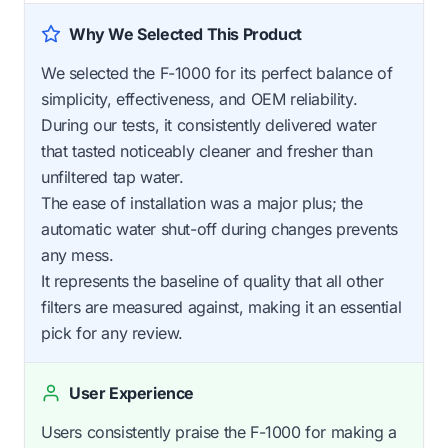
Why We Selected This Product
We selected the F-1000 for its perfect balance of
simplicity, effectiveness, and OEM reliability.
During our tests, it consistently delivered water
that tasted noticeably cleaner and fresher than
unfiltered tap water.
The ease of installation was a major plus; the
automatic water shut-off during changes prevents
any mess.
It represents the baseline of quality that all other
filters are measured against, making it an essential
pick for any review.
User Experience
Users consistently praise the F-1000 for making a