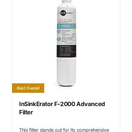
Best Overall
InSinkErator F-2000 Advanced
Filter
This filter stands out for its comprehensive