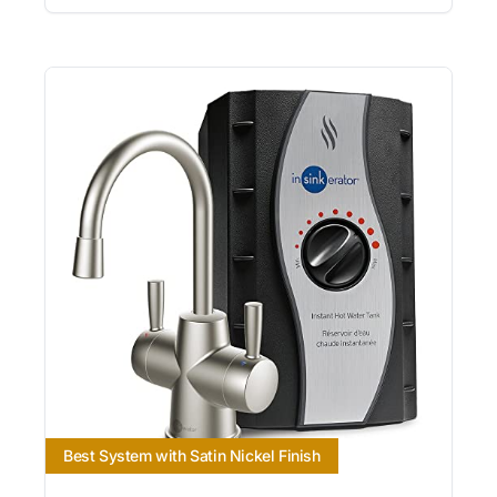
Best System with Satin Nickel Finish