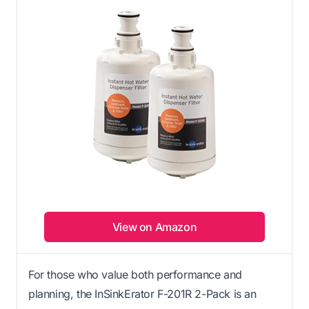
View on Amazon
For those who value both performance and
planning, the InSinkErator F-201R 2-Pack is an