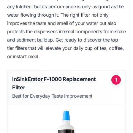
any kitchen, but its performance is only as good as the
water flowing through it. The right filter not only
improves the taste and smell of your water but also
protects the dispenser’s internal components from scale
and sediment buildup. Get ready to discover the top-
tier filters that will elevate your daily cup of tea, coffee,
or instant meal.
InSinkErator F-1000 Replacement
1
Filter
Best for Everyday Taste Improvement