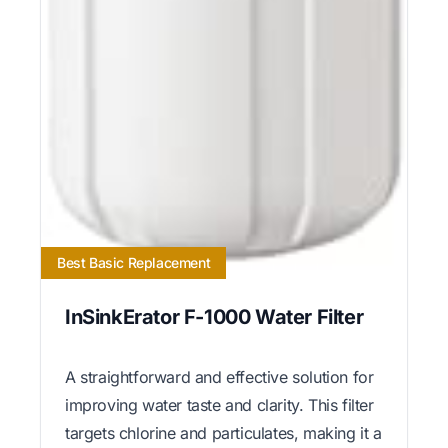
Best Basic Replacement
InSinkErator F-1000 Water Filter
A straightforward and effective solution for
improving water taste and clarity. This filter
targets chlorine and particulates, making it a