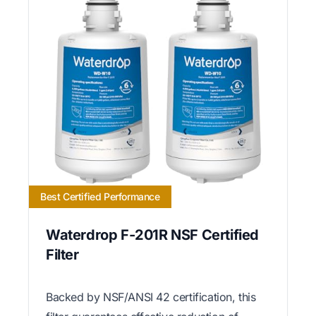
Best Certified Performance
Waterdrop F-201R NSF Certified
Filter
Backed by NSF/ANSI 42 certification, this