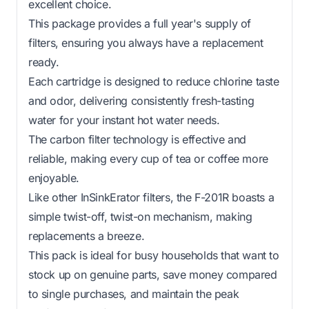
excellent choice.
This package provides a full year's supply of
filters, ensuring you always have a replacement
ready.
Each cartridge is designed to reduce chlorine taste
and odor, delivering consistently fresh-tasting
water for your instant hot water needs.
The carbon filter technology is effective and
reliable, making every cup of tea or coffee more
enjoyable.
Like other InSinkErator filters, the F-201R boasts a
simple twist-off, twist-on mechanism, making
replacements a breeze.
This pack is ideal for busy households that want to
stock up on genuine parts, save money compared
to single purchases, and maintain the peak