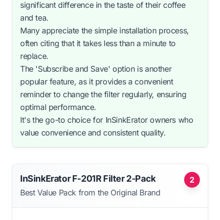
significant difference in the taste of their coffee
and tea.
Many appreciate the simple installation process,
often citing that it takes less than a minute to
replace.
The 'Subscribe and Save' option is another
popular feature, as it provides a convenient
reminder to change the filter regularly, ensuring
optimal performance.
It's the go-to choice for InSinkErator owners who
value convenience and consistent quality.
InSinkErator F-201R Filter 2-Pack
2
Best Value Pack from the Original Brand