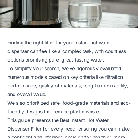
Finding the right filter for your instant hot water
dispenser can feel like a complex task, with countless
options promising pure, great-tasting water.
To simplify your search, we’ve rigorously evaluated
numerous models based on key criteria like filtration
performance, quality of materials, long-term durability,
and overall value.
We also prioritized safe, food-grade materials and eco-
friendly designs that reduce plastic waste.
This guide presents the Best Instant Hot Water
Dispenser Filter for every need, ensuring you can make
a confident and informed decision for healthier, more