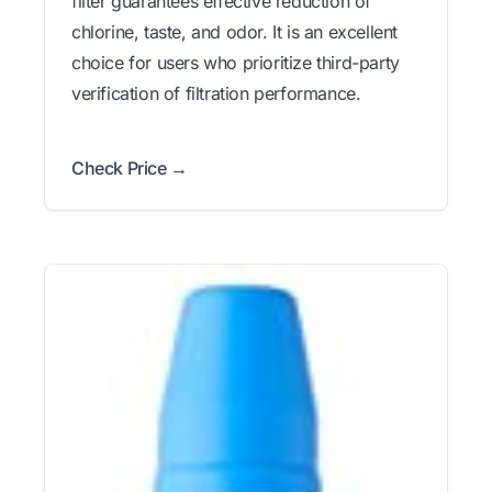
filter guarantees effective reduction of
chlorine, taste, and odor. It is an excellent
choice for users who prioritize third-party
verification of filtration performance.
Check Price →