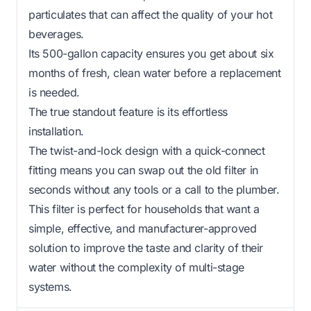
particulates that can affect the quality of your hot
beverages.
Its 500-gallon capacity ensures you get about six
months of fresh, clean water before a replacement
is needed.
The true standout feature is its effortless
installation.
The twist-and-lock design with a quick-connect
fitting means you can swap out the old filter in
seconds without any tools or a call to the plumber.
This filter is perfect for households that want a
simple, effective, and manufacturer-approved
solution to improve the taste and clarity of their
water without the complexity of multi-stage
systems.