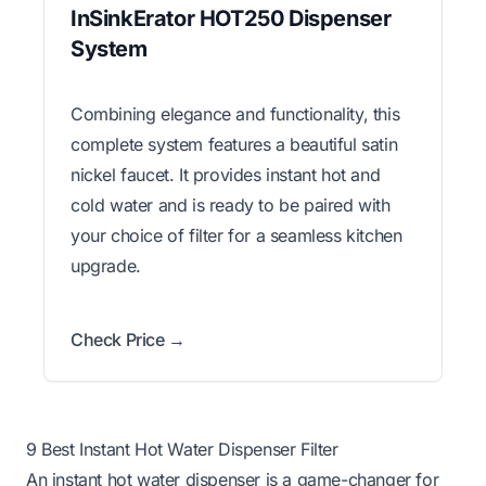
InSinkErator HOT250 Dispenser
System
Combining elegance and functionality, this
complete system features a beautiful satin
nickel faucet. It provides instant hot and
cold water and is ready to be paired with
your choice of filter for a seamless kitchen
upgrade.
Check Price →
9 Best Instant Hot Water Dispenser Filter
An instant hot water dispenser is a game-changer for