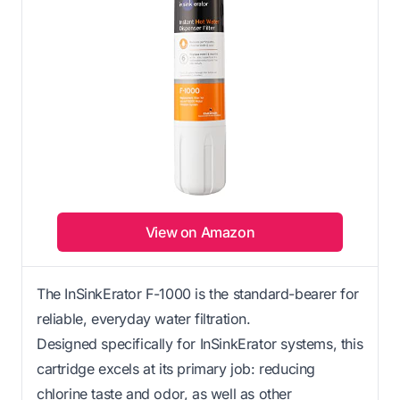
View on Amazon
The InSinkErator F-1000 is the standard-bearer for
reliable, everyday water filtration.
Designed specifically for InSinkErator systems, this
cartridge excels at its primary job: reducing
chlorine taste and odor, as well as other