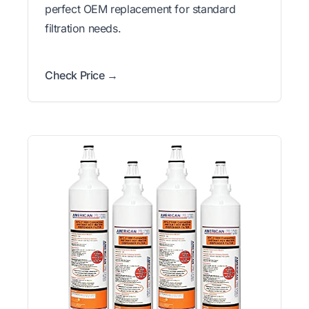
perfect OEM replacement for standard
filtration needs.
Check Price →