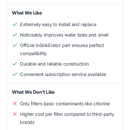
What We Like
Extremely easy to install and replace
Noticeably improves water taste and smell
Official InSinkErator part ensures perfect
compatibility
Durable and reliable construction
Convenient subscription service available
What We Don't Like
Only filters basic contaminants like chlorine
Higher cost per filter compared to third-party
brands