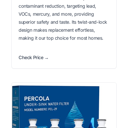
contaminant reduction, targeting lead,
VOCs, mercury, and more, providing
superior safety and taste. Its twist-and-lock
design makes replacement effortless,
making it our top choice for most homes.
Check Price →