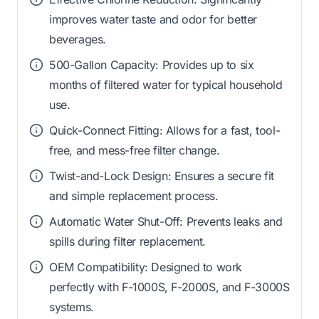
improves water taste and odor for better
beverages.
500-Gallon Capacity: Provides up to six
months of filtered water for typical household
use.
Quick-Connect Fitting: Allows for a fast, tool-
free, and mess-free filter change.
Twist-and-Lock Design: Ensures a secure fit
and simple replacement process.
Automatic Water Shut-Off: Prevents leaks and
spills during filter replacement.
OEM Compatibility: Designed to work
perfectly with F-1000S, F-2000S, and F-3000S
systems.