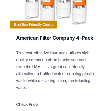
Best Eco-Friendly Choice
American Filter Company 4-Pack
This cost-effective four-pack utilizes high-
quality coconut carbon blocks sourced
from the USA. It is a great eco-friendly
alternative to bottled water, reducing plastic
waste while delivering clean, fresh-tasting
water.
Check Price →