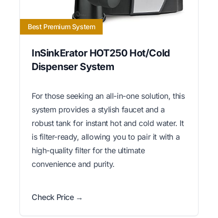
Best Premium System
InSinkErator HOT250 Hot/Cold
Dispenser System
For those seeking an all-in-one solution, this
system provides a stylish faucet and a
robust tank for instant hot and cold water. It
is filter-ready, allowing you to pair it with a
high-quality filter for the ultimate
convenience and purity.
Check Price →