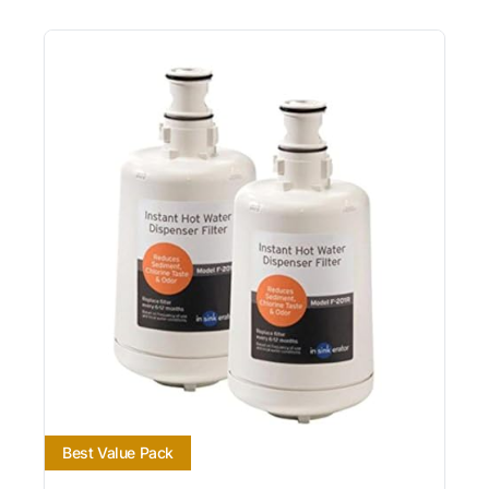
Best Value Pack