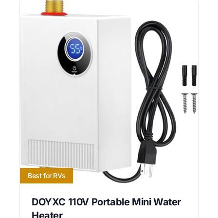
Best for RVs
DOYXC 110V Portable Mini Water
Heater