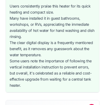
Users consistently praise this heater for its quick
heating and compact size.
Many have installed it in guest bathrooms,
workshops, or RVs, appreciating the immediate
availability of hot water for hand washing and dish
rinsing.
The clear digital display is a frequently mentioned
benefit, as it removes any guesswork about the
water temperature.
Some users note the importance of following the
vertical installation instruction to prevent errors,
but overall, it's celebrated as a reliable and cost-
effective upgrade from waiting for a central tank
heater.