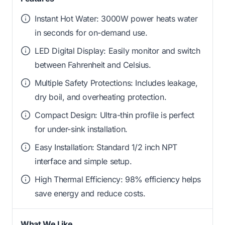
Instant Hot Water: 3000W power heats water
in seconds for on-demand use.
LED Digital Display: Easily monitor and switch
between Fahrenheit and Celsius.
Multiple Safety Protections: Includes leakage,
dry boil, and overheating protection.
Compact Design: Ultra-thin profile is perfect
for under-sink installation.
Easy Installation: Standard 1/2 inch NPT
interface and simple setup.
High Thermal Efficiency: 98% efficiency helps
save energy and reduce costs.
What We Like