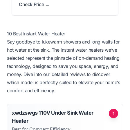
Check Price →
10 Best Instant Water Heater
Say goodbye to lukewarm showers and long waits for
hot water at the sink. The instant water heaters we’ve
selected represent the pinnacle of on-demand heating
technology, designed to save you space, energy, and
money. Dive into our detailed reviews to discover
which model is perfectly suited to elevate your home’s
comfort and efficiency.
xwdzswgs 110V Under Sink Water
1
Heater
Best for Compact Efficiency