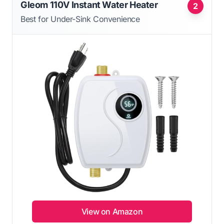
Gleom 110V Instant Water Heater
2
Best for Under-Sink Convenience
View on Amazon