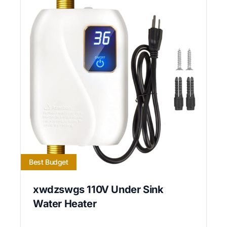
Best Budget
xwdzswgs 110V Under Sink
Water Heater