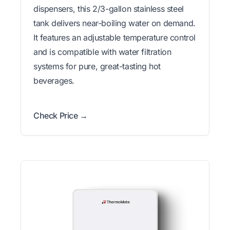
dispensers, this 2/3-gallon stainless steel
tank delivers near-boiling water on demand.
It features an adjustable temperature control
and is compatible with water filtration
systems for pure, great-tasting hot
beverages.
Check Price →