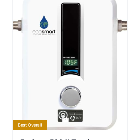
Best Overall