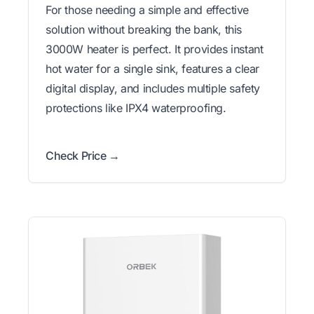
For those needing a simple and effective
solution without breaking the bank, this
3000W heater is perfect. It provides instant
hot water for a single sink, features a clear
digital display, and includes multiple safety
protections like IPX4 waterproofing.
Check Price →