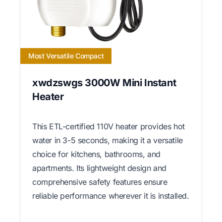
Most Versatile Compact
xwdzswgs 3000W Mini Instant
Heater
This ETL-certified 110V heater provides hot
water in 3-5 seconds, making it a versatile
choice for kitchens, bathrooms, and
apartments. Its lightweight design and
comprehensive safety features ensure
reliable performance wherever it is installed.