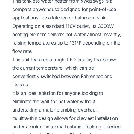
This tankless water heater from xwdzswgs is a
compact powerhouse designed for point-of-use
applications like a kitchen or bathroom sink.
Operating on a standard 110V outlet, its 3000W
heating element delivers hot water almost instantly,
raising temperatures up to 131°F depending on the
flow rate.
The unit features a bright LED display that shows
the current temperature, which can be
conveniently switched between Fahrenheit and
Celsius.
It is an ideal solution for anyone looking to
eliminate the wait for hot water without
undertaking a major plumbing overhaul.
Its ultra-thin design allows for discreet installation
under a sink or in a small cabinet, making it perfect