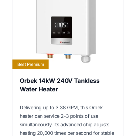
Best Premium
Orbek 14kW 240V Tankless
Water Heater
Delivering up to 3.38 GPM, this Orbek
heater can service 2-3 points of use
simultaneously. Its advanced chip adjusts
heating 20,000 times per second for stable