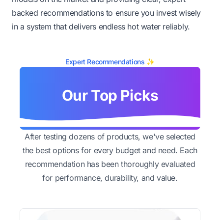
backed recommendations to ensure you invest wisely
in a system that delivers endless hot water reliably.
Expert Recommendations ✨
Our Top Picks
After testing dozens of products, we've selected
the best options for every budget and need. Each
recommendation has been thoroughly evaluated
for performance, durability, and value.