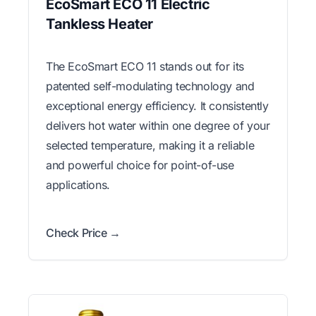
EcoSmart ECO 11 Electric
Tankless Heater
The EcoSmart ECO 11 stands out for its
patented self-modulating technology and
exceptional energy efficiency. It consistently
delivers hot water within one degree of your
selected temperature, making it a reliable
and powerful choice for point-of-use
applications.
Check Price →