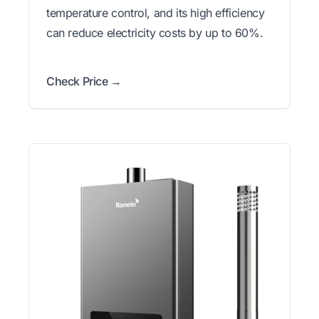
temperature control, and its high efficiency
can reduce electricity costs by up to 60%.
Check Price →