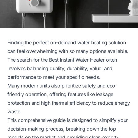
Finding the perfect on-demand water heating solution
can feel overwhelming with so many options available.
The search for the Best Instant Water Heater often
involves balancing quality, durability, value, and
performance to meet your specific needs.
Many modern units also prioritize safety and eco-
friendly operation, offering features like leakage
protection and high thermal efficiency to reduce energy
waste.
This comprehensive guide is designed to simplify your
decision-making process, breaking down the top
models on the market and providing clear, expert-