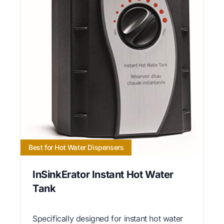
Best for Hot Water Dispensers
InSinkErator Instant Hot Water
Tank
Specifically designed for instant hot water