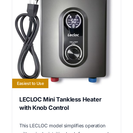
Easiest to Use
LECLOC Mini Tankless Heater
with Knob Control
This LECLOC model simplifies operation