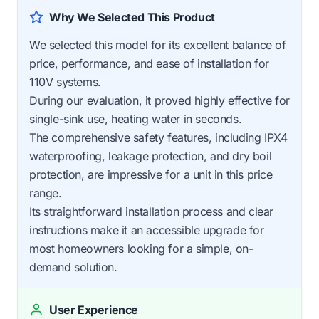
Why We Selected This Product
We selected this model for its excellent balance of
price, performance, and ease of installation for
110V systems.
During our evaluation, it proved highly effective for
single-sink use, heating water in seconds.
The comprehensive safety features, including IPX4
waterproofing, leakage protection, and dry boil
protection, are impressive for a unit in this price
range.
Its straightforward installation process and clear
instructions make it an accessible upgrade for
most homeowners looking for a simple, on-
demand solution.
User Experience