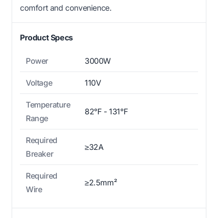
comfort and convenience.
Product Specs
Power
3000W
Voltage
110V
Temperature
82°F - 131°F
Range
Required
≥32A
Breaker
Required
≥2.5mm²
Wire