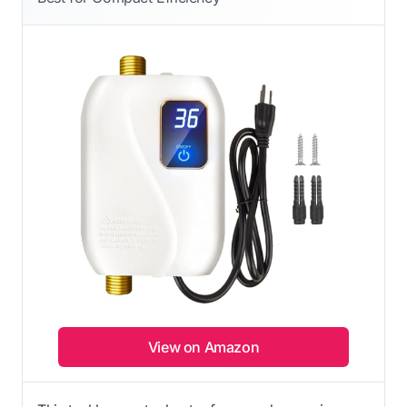
View on Amazon