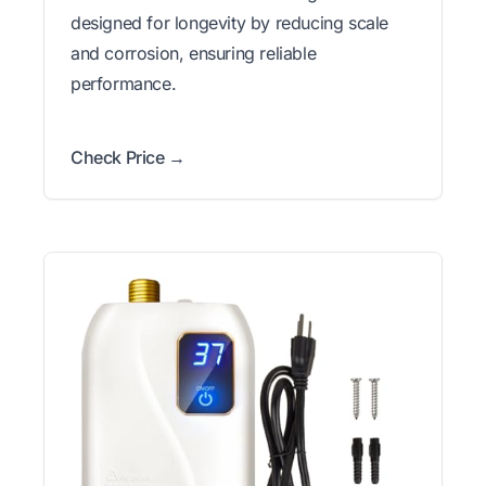
designed for longevity by reducing scale
and corrosion, ensuring reliable
performance.
Check Price →