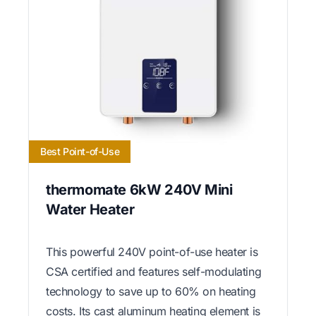
Best Point-of-Use
thermomate 6kW 240V Mini
Water Heater
This powerful 240V point-of-use heater is
CSA certified and features self-modulating
technology to save up to 60% on heating
costs. Its cast aluminum heating element is