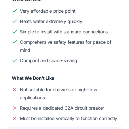
Very affordable price point
Heats water extremely quickly
Simple to install with standard connections
Comprehensive safety features for peace of
mind
Compact and space-saving
What We Don't Like
Not suitable for showers or high-flow
applications
Requires a dedicated 32A circuit breaker
Must be installed vertically to function correctly