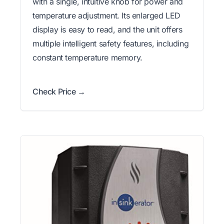
with a single, intuitive knob for power and
temperature adjustment. Its enlarged LED
display is easy to read, and the unit offers
multiple intelligent safety features, including
constant temperature memory.
Check Price →