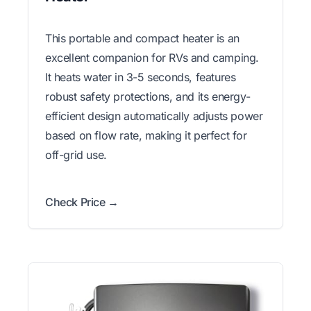
This portable and compact heater is an
excellent companion for RVs and camping.
It heats water in 3-5 seconds, features
robust safety protections, and its energy-
efficient design automatically adjusts power
based on flow rate, making it perfect for
off-grid use.
Check Price →