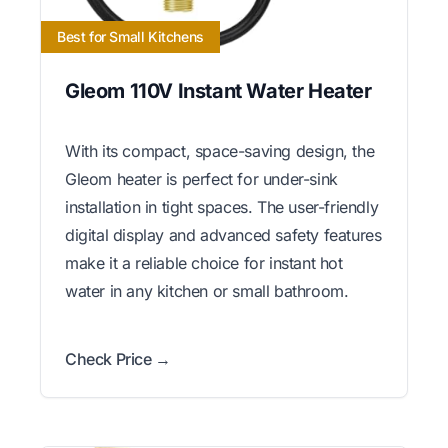
Best for Small Kitchens
Gleom 110V Instant Water Heater
With its compact, space-saving design, the
Gleom heater is perfect for under-sink
installation in tight spaces. The user-friendly
digital display and advanced safety features
make it a reliable choice for instant hot
water in any kitchen or small bathroom.
Check Price →