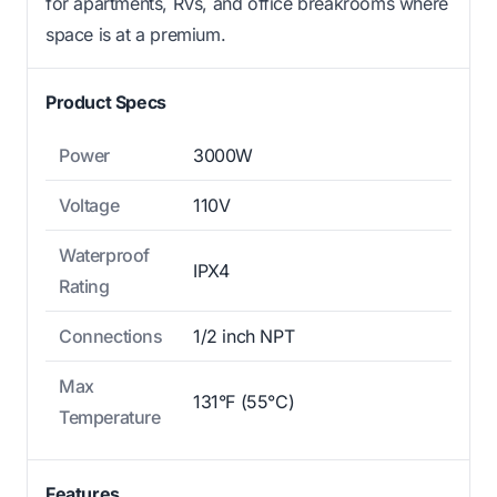
for apartments, RVs, and office breakrooms where
space is at a premium.
Product Specs
Power
3000W
Voltage
110V
Waterproof
IPX4
Rating
Connections
1/2 inch NPT
Max
131°F (55°C)
Temperature
Features