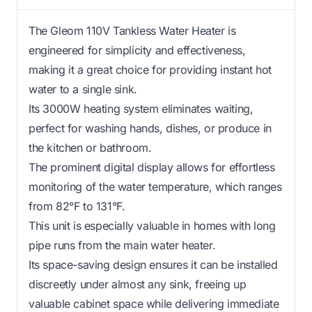
The Gleom 110V Tankless Water Heater is
engineered for simplicity and effectiveness,
making it a great choice for providing instant hot
water to a single sink.
Its 3000W heating system eliminates waiting,
perfect for washing hands, dishes, or produce in
the kitchen or bathroom.
The prominent digital display allows for effortless
monitoring of the water temperature, which ranges
from 82°F to 131°F.
This unit is especially valuable in homes with long
pipe runs from the main water heater.
Its space-saving design ensures it can be installed
discreetly under almost any sink, freeing up
valuable cabinet space while delivering immediate