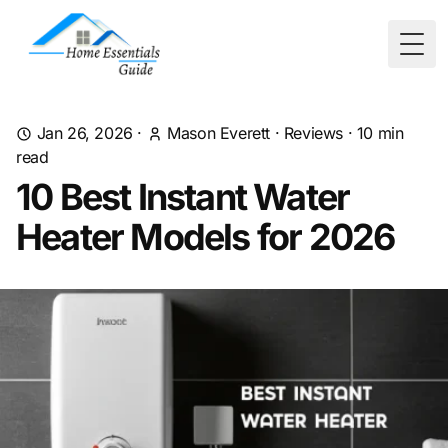
Togg
Jan 26, 2026
·
Mason Everett
·
Reviews
·
10
min
read
10 Best Instant Water
Heater Models for 2026