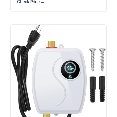
Check Price →