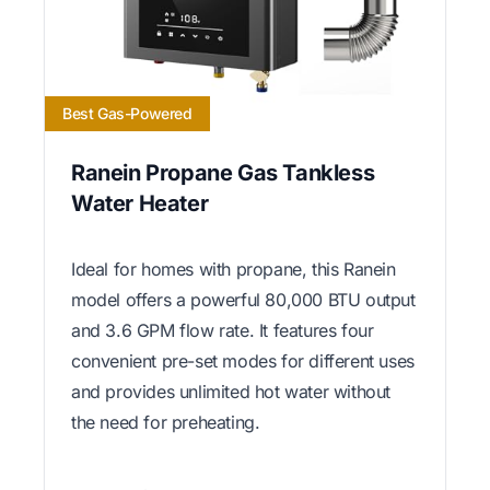
Best Gas-Powered
Ranein Propane Gas Tankless
Water Heater
Ideal for homes with propane, this Ranein
model offers a powerful 80,000 BTU output
and 3.6 GPM flow rate. It features four
convenient pre-set modes for different uses
and provides unlimited hot water without
the need for preheating.