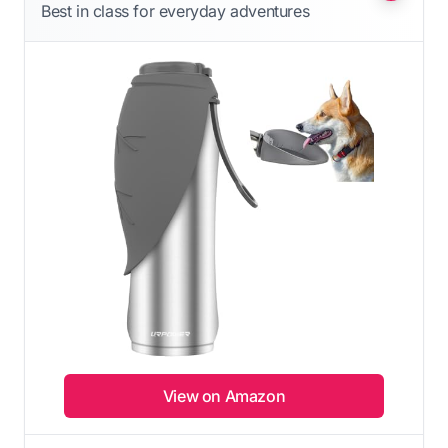
Best in class for everyday adventures
View on Amazon