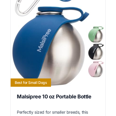
Best for Small Dogs
Malsipree 10 oz Portable Bottle
Perfectly sized for smaller breeds, this