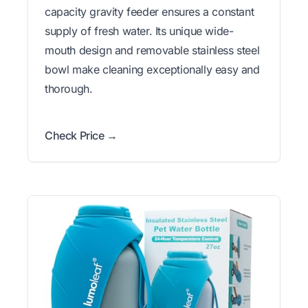
capacity gravity feeder ensures a constant
supply of fresh water. Its unique wide-
mouth design and removable stainless steel
bowl make cleaning exceptionally easy and
thorough.
Check Price →