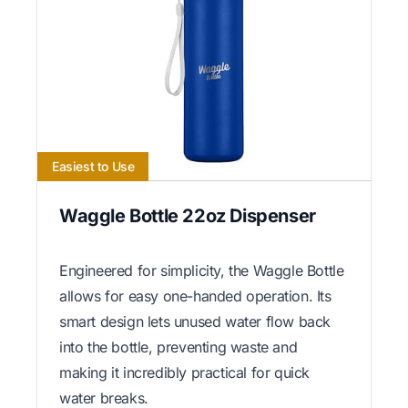
Easiest to Use
Waggle Bottle 22oz Dispenser
Engineered for simplicity, the Waggle Bottle
allows for easy one-handed operation. Its
smart design lets unused water flow back
into the bottle, preventing waste and
making it incredibly practical for quick
water breaks.