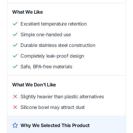
What We Like
Excellent temperature retention
Simple one-handed use
Durable stainless steel construction
Completely leak-proof design
Safe, BPA-free materials
What We Don't Like
Slightly heavier than plastic alternatives
Silicone bowl may attract dust
Why We Selected This Product