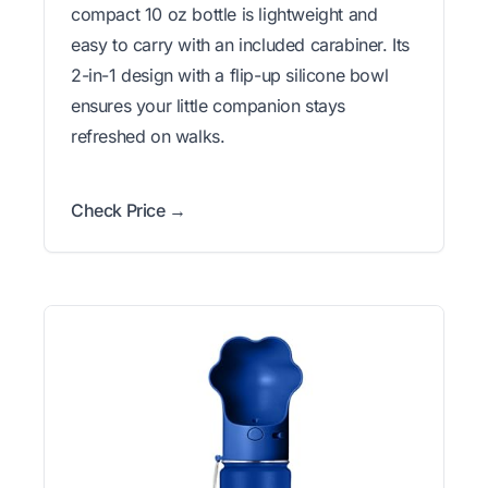
compact 10 oz bottle is lightweight and
easy to carry with an included carabiner. Its
2-in-1 design with a flip-up silicone bowl
ensures your little companion stays
refreshed on walks.
Check Price →