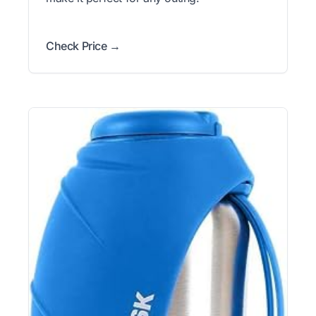
Check Price →