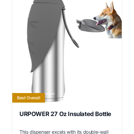
Best Overall
URPOWER 27 Oz Insulated Bottle
This dispenser excels with its double-wall