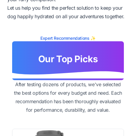
Let us help you find the perfect solution to keep your
dog happily hydrated on all your adventures together.
Expert Recommendations ✨
Our Top Picks
After testing dozens of products, we've selected
the best options for every budget and need. Each
recommendation has been thoroughly evaluated
for performance, durability, and value.