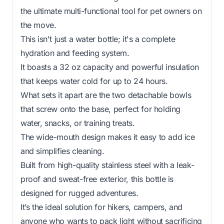
the ultimate multi-functional tool for pet owners on
the move.
This isn't just a water bottle; it's a complete
hydration and feeding system.
It boasts a 32 oz capacity and powerful insulation
that keeps water cold for up to 24 hours.
What sets it apart are the two detachable bowls
that screw onto the base, perfect for holding
water, snacks, or training treats.
The wide-mouth design makes it easy to add ice
and simplifies cleaning.
Built from high-quality stainless steel with a leak-
proof and sweat-free exterior, this bottle is
designed for rugged adventures.
It’s the ideal solution for hikers, campers, and
anyone who wants to pack light without sacrificing