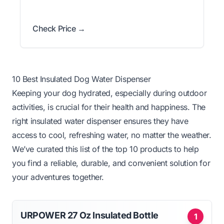
Check Price →
10 Best Insulated Dog Water Dispenser
Keeping your dog hydrated, especially during outdoor
activities, is crucial for their health and happiness. The
right insulated water dispenser ensures they have
access to cool, refreshing water, no matter the weather.
We’ve curated this list of the top 10 products to help
you find a reliable, durable, and convenient solution for
your adventures together.
URPOWER 27 Oz Insulated Bottle
1