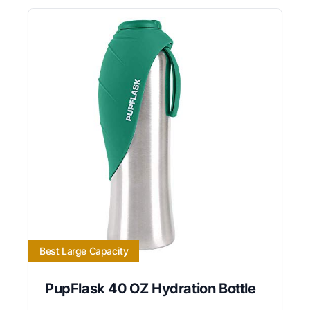
Best Large Capacity
PupFlask 40 OZ Hydration Bottle