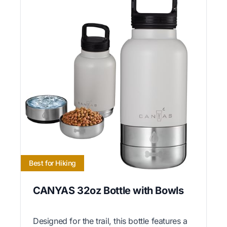
Best for Hiking
CANYAS 32oz Bottle with Bowls
Designed for the trail, this bottle features a