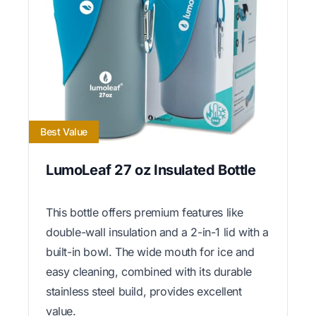
Best Value
LumoLeaf 27 oz Insulated Bottle
This bottle offers premium features like
double-wall insulation and a 2-in-1 lid with a
built-in bowl. The wide mouth for ice and
easy cleaning, combined with its durable
stainless steel build, provides excellent
value.