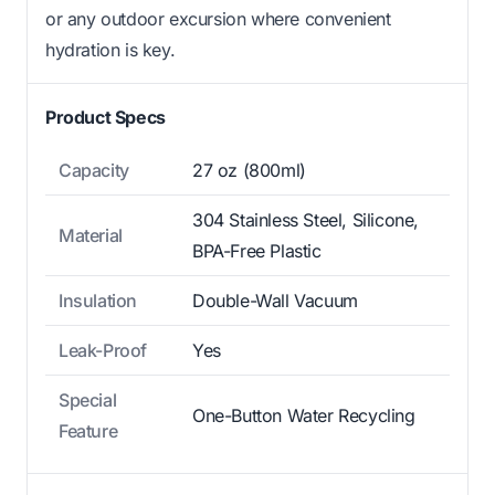
or any outdoor excursion where convenient
hydration is key.
Product Specs
Capacity
27 oz (800ml)
304 Stainless Steel, Silicone,
Material
BPA-Free Plastic
Insulation
Double-Wall Vacuum
Leak-Proof
Yes
Special
One-Button Water Recycling
Feature