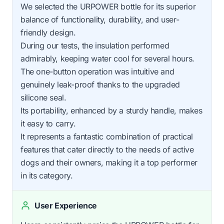
We selected the URPOWER bottle for its superior
balance of functionality, durability, and user-
friendly design.
During our tests, the insulation performed
admirably, keeping water cool for several hours.
The one-button operation was intuitive and
genuinely leak-proof thanks to the upgraded
silicone seal.
Its portability, enhanced by a sturdy handle, makes
it easy to carry.
It represents a fantastic combination of practical
features that cater directly to the needs of active
dogs and their owners, making it a top performer
in its category.
User Experience