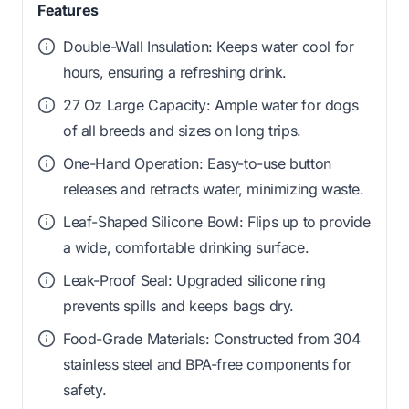
Features
Double-Wall Insulation: Keeps water cool for
hours, ensuring a refreshing drink.
27 Oz Large Capacity: Ample water for dogs
of all breeds and sizes on long trips.
One-Hand Operation: Easy-to-use button
releases and retracts water, minimizing waste.
Leaf-Shaped Silicone Bowl: Flips up to provide
a wide, comfortable drinking surface.
Leak-Proof Seal: Upgraded silicone ring
prevents spills and keeps bags dry.
Food-Grade Materials: Constructed from 304
stainless steel and BPA-free components for
safety.