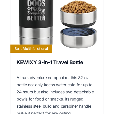
Best Multi-functional
KEWIXY 3-in-1 Travel Bottle
A true adventure companion, this 32 oz
bottle not only keeps water cold for up to
24 hours but also includes two detachable
bowls for food or snacks. Its rugged
stainless steel build and carabiner handle
make it perfect for any outing.