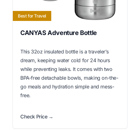
Best for Travel
CANYAS Adventure Bottle
This 32oz insulated bottle is a traveler’s
dream, keeping water cold for 24 hours
while preventing leaks. It comes with two
BPA-free detachable bowls, making on-the-
go meals and hydration simple and mess-
free.
Check Price →