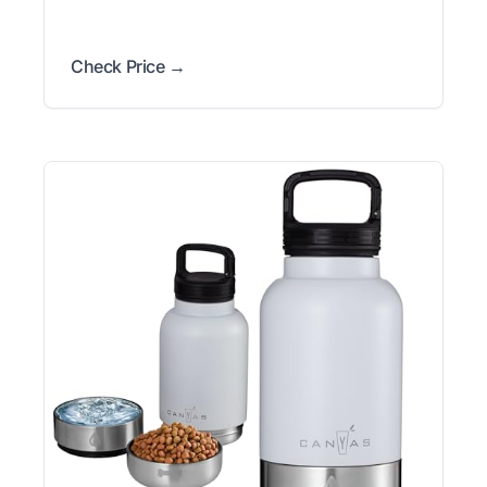
Check Price →