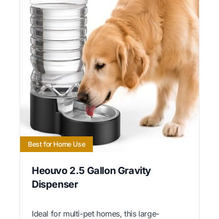
Best for Home Use
Heouvo 2.5 Gallon Gravity
Dispenser
Ideal for multi-pet homes, this large-