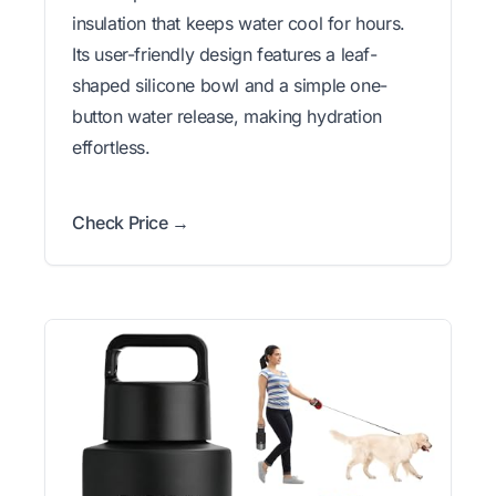
insulation that keeps water cool for hours.
Its user-friendly design features a leaf-
shaped silicone bowl and a simple one-
button water release, making hydration
effortless.
Check Price →