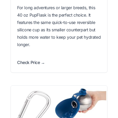
For long adventures or larger breeds, this
40 oz PupFlask is the perfect choice. It
features the same quick-to-use reversible
silicone cup as its smaller counterpart but
holds more water to keep your pet hydrated
longer.
Check Price →