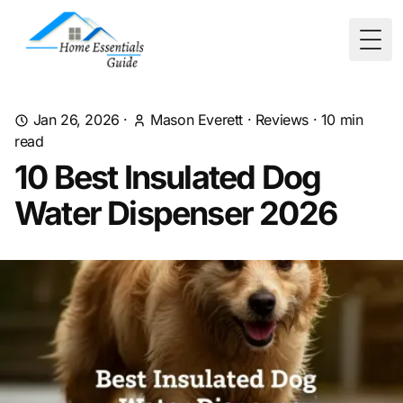
Togg
Jan 26, 2026
·
Mason Everett
·
Reviews
·
10
min
read
10 Best Insulated Dog
Water Dispenser 2026