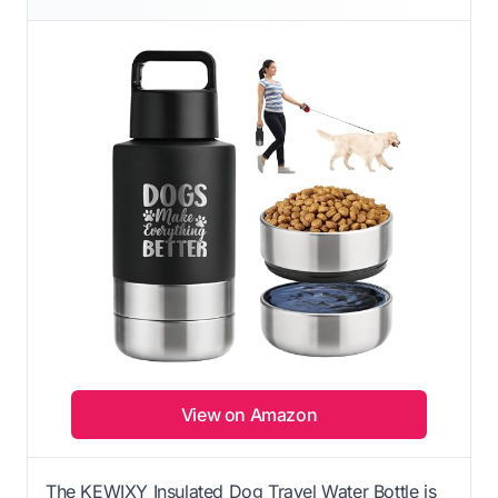
View on Amazon
The KEWIXY Insulated Dog Travel Water Bottle is