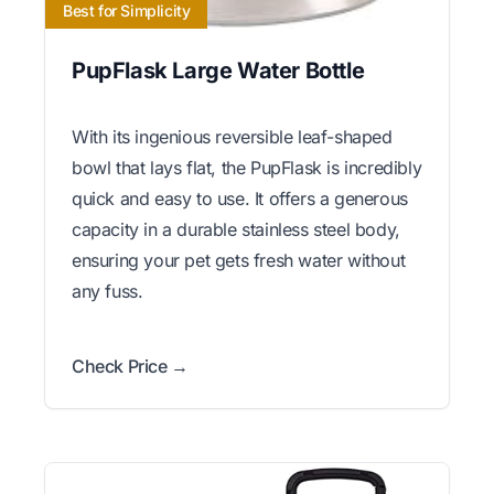
Best for Simplicity
PupFlask Large Water Bottle
With its ingenious reversible leaf-shaped
bowl that lays flat, the PupFlask is incredibly
quick and easy to use. It offers a generous
capacity in a durable stainless steel body,
ensuring your pet gets fresh water without
any fuss.
Check Price →