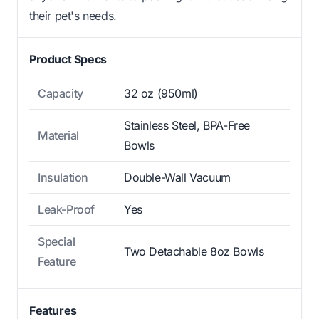
their pet's needs.
Product Specs
Capacity
32 oz (950ml)
Stainless Steel, BPA-Free
Material
Bowls
Insulation
Double-Wall Vacuum
Leak-Proof
Yes
Special
Two Detachable 8oz Bowls
Feature
Features