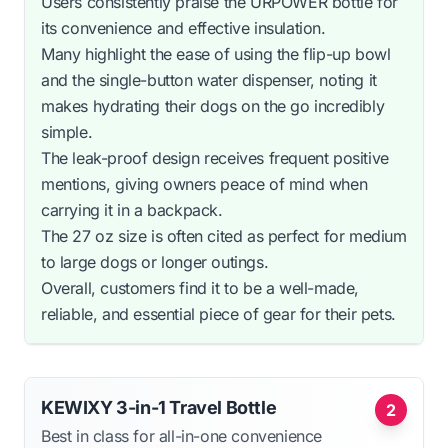
Users consistently praise the URPOWER bottle for
its convenience and effective insulation.
Many highlight the ease of using the flip-up bowl
and the single-button water dispenser, noting it
makes hydrating their dogs on the go incredibly
simple.
The leak-proof design receives frequent positive
mentions, giving owners peace of mind when
carrying it in a backpack.
The 27 oz size is often cited as perfect for medium
to large dogs or longer outings.
Overall, customers find it to be a well-made,
reliable, and essential piece of gear for their pets.
KEWIXY 3-in-1 Travel Bottle
2
Best in class for all-in-one convenience