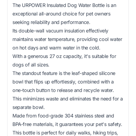
The URPOWER Insulated Dog Water Bottle is an
exceptional all-around choice for pet owners
seeking reliability and performance.
Its double-wall vacuum insulation effectively
maintains water temperature, providing cool water
on hot days and warm water in the cold.
With a generous 27 oz capacity, it's suitable for
dogs of all sizes.
The standout feature is the leaf-shaped silicone
bowl that flips up effortlessly, combined with a
one-touch button to release and recycle water.
This minimizes waste and eliminates the need for a
separate bowl.
Made from food-grade 304 stainless steel and
BPA-free materials, it guarantees your pet's safety.
This bottle is perfect for daily walks, hiking trips,