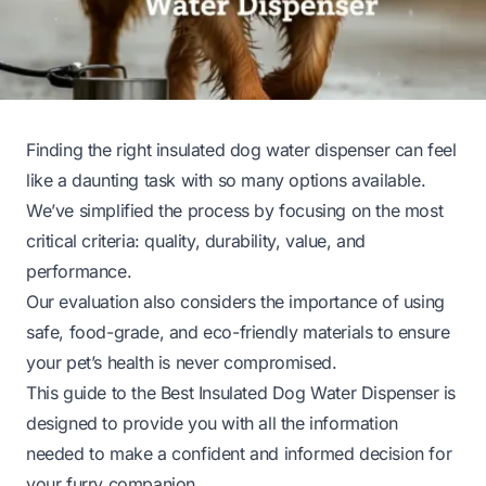
Finding the right insulated dog water dispenser can feel
like a daunting task with so many options available.
We’ve simplified the process by focusing on the most
critical criteria: quality, durability, value, and
performance.
Our evaluation also considers the importance of using
safe, food-grade, and eco-friendly materials to ensure
your pet’s health is never compromised.
This guide to the Best Insulated Dog Water Dispenser is
designed to provide you with all the information
needed to make a confident and informed decision for
your furry companion.