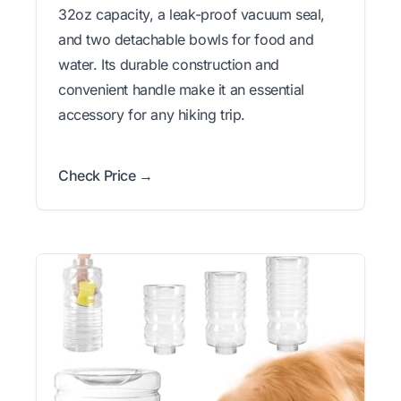
32oz capacity, a leak-proof vacuum seal,
and two detachable bowls for food and
water. Its durable construction and
convenient handle make it an essential
accessory for any hiking trip.
Check Price →