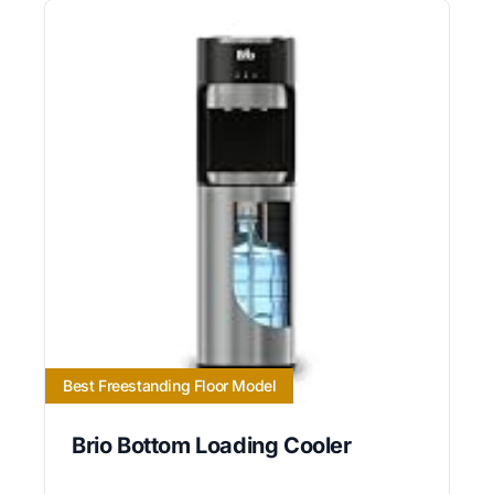
Best Freestanding Floor Model
Brio Bottom Loading Cooler