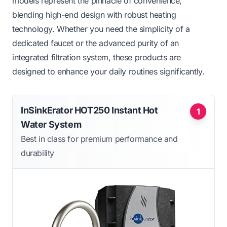
models represent the pinnacle of convenience,
blending high-end design with robust heating
technology. Whether you need the simplicity of a
dedicated faucet or the advanced purity of an
integrated filtration system, these products are
designed to enhance your daily routines significantly.
InSinkErator HOT250 Instant Hot
1
Water System
Best in class for premium performance and
durability