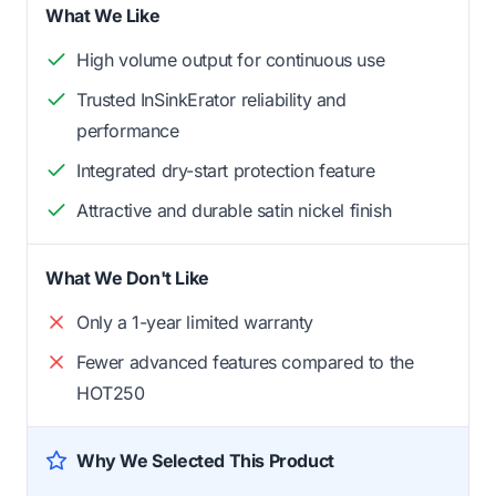
What We Like
High volume output for continuous use
Trusted InSinkErator reliability and
performance
Integrated dry-start protection feature
Attractive and durable satin nickel finish
What We Don't Like
Only a 1-year limited warranty
Fewer advanced features compared to the
HOT250
Why We Selected This Product