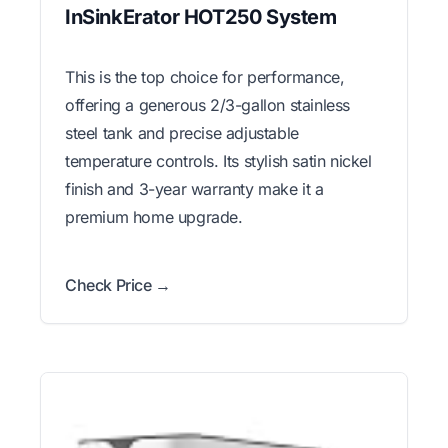
InSinkErator HOT250 System
This is the top choice for performance,
offering a generous 2/3-gallon stainless
steel tank and precise adjustable
temperature controls. Its stylish satin nickel
finish and 3-year warranty make it a
premium home upgrade.
Check Price →