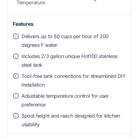
Temperature
Features
Delivers up to 60 cups per hour of 200
degrees F water
Includes 2/3 gallon unique Hot100 stainless
steel tank
Tool-free tank connections for streamlined DIY
installation
Adjustable temperature control for user
preference
Spout height and reach designed for kitchen
usability