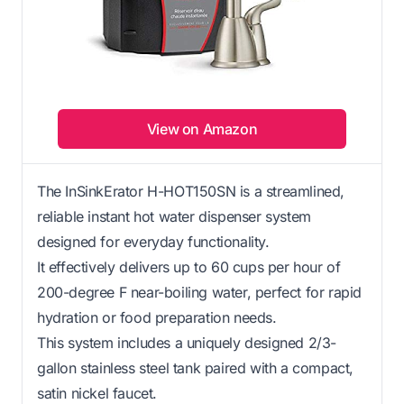
View on Amazon
The InSinkErator H-HOT150SN is a streamlined,
reliable instant hot water dispenser system
designed for everyday functionality.
It effectively delivers up to 60 cups per hour of
200-degree F near-boiling water, perfect for rapid
hydration or food preparation needs.
This system includes a uniquely designed 2/3-
gallon stainless steel tank paired with a compact,
satin nickel faucet.