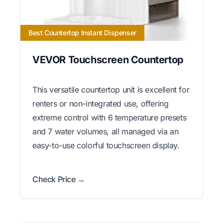
Best Countertop Instant Dispenser
VEVOR Touchscreen Countertop
This versatile countertop unit is excellent for
renters or non-integrated use, offering
extreme control with 6 temperature presets
and 7 water volumes, all managed via an
easy-to-use colorful touchscreen display.
Check Price →