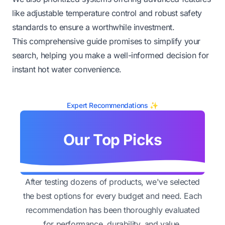
like adjustable temperature control and robust safety
standards to ensure a worthwhile investment.
This comprehensive guide promises to simplify your
search, helping you make a well-informed decision for
instant hot water convenience.
Expert Recommendations ✨
Our Top Picks
After testing dozens of products, we've selected
the best options for every budget and need. Each
recommendation has been thoroughly evaluated
for performance, durability, and value.