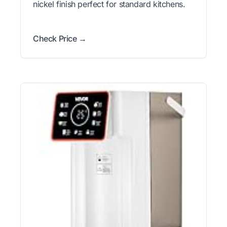
nickel finish perfect for standard kitchens.
Check Price →