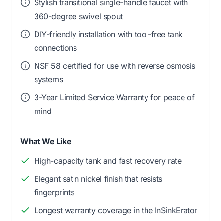
Stylish transitional single-handle faucet with
360-degree swivel spout
DIY-friendly installation with tool-free tank
connections
NSF 58 certified for use with reverse osmosis
systems
3-Year Limited Service Warranty for peace of
mind
What We Like
High-capacity tank and fast recovery rate
Elegant satin nickel finish that resists
fingerprints
Longest warranty coverage in the InSinkErator