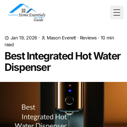
Togg
Jan 19, 2026
·
Mason Everett
·
Reviews
·
10
min
read
Best Integrated Hot Water
Dispenser