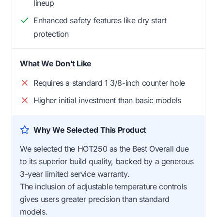
lineup
Enhanced safety features like dry start
protection
What We Don't Like
Requires a standard 1 3/8-inch counter hole
Higher initial investment than basic models
Why We Selected This Product
We selected the HOT250 as the Best Overall due
to its superior build quality, backed by a generous
3-year limited service warranty.
The inclusion of adjustable temperature controls
gives users greater precision than standard
models.