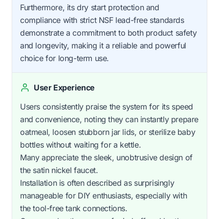
Furthermore, its dry start protection and
compliance with strict NSF lead-free standards
demonstrate a commitment to both product safety
and longevity, making it a reliable and powerful
choice for long-term use.
User Experience
Users consistently praise the system for its speed
and convenience, noting they can instantly prepare
oatmeal, loosen stubborn jar lids, or sterilize baby
bottles without waiting for a kettle.
Many appreciate the sleek, unobtrusive design of
the satin nickel faucet.
Installation is often described as surprisingly
manageable for DIY enthusiasts, especially with
the tool-free tank connections.