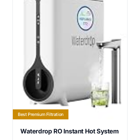
Best Premium Filtration
Waterdrop RO Instant Hot System