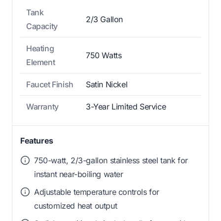
Tank
2/3 Gallon
Capacity
Heating
750 Watts
Element
Faucet Finish
Satin Nickel
Warranty
3-Year Limited Service
Features
750-watt, 2/3-gallon stainless steel tank for
instant near-boiling water
Adjustable temperature controls for
customized heat output