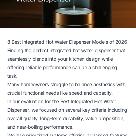
8 Best Integrated Hot Water Dispenser Models of 2026
Finding the perfect integrated hot water dispenser that
seamlessly blends into your kitchen design while
offering reliable performance can be a challenging
task.
Many homeowners struggle to balance aesthetics with
crucial functional needs like speed and capacity.
In our evaluation for the Best Integrated Hot Water
Dispenser, we focused on several key criteria including
overall quality, long-term durability, value proposition,
and near-boiling performance.
We also prioritized systems offering advanced features