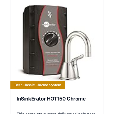
Best Classic Chrome System
InSinkErator HOT150 Chrome