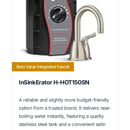
Best Value Integrated Faucet
InSinkErator H-HOT150SN
A reliable and slightly more budget-friendly
option from a trusted brand. It delivers near-
boiling water instantly, featuring a quality
stainless steel tank and a convenient satin