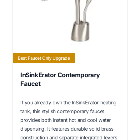
Best Faucet Only Upgrade
InSinkErator Contemporary
Faucet
If you already own the InSinkErator heating
tank, this stylish contemporary faucet
provides both instant hot and cool water
dispensing. It features durable solid brass
construction and separate integrated levers.