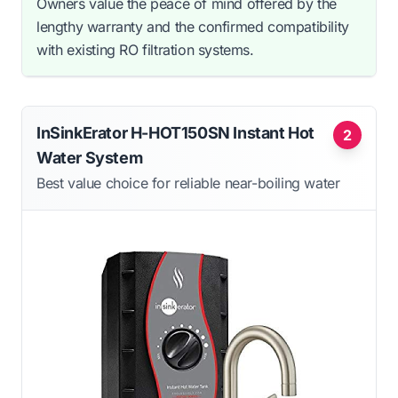
Owners value the peace of mind offered by the
lengthy warranty and the confirmed compatibility
with existing RO filtration systems.
InSinkErator H-HOT150SN Instant Hot
2
Water System
Best value choice for reliable near-boiling water