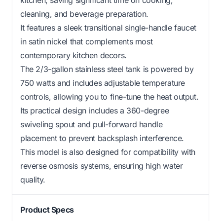
kitchen, saving significant time on cooking,
cleaning, and beverage preparation.
It features a sleek transitional single-handle faucet
in satin nickel that complements most
contemporary kitchen decors.
The 2/3-gallon stainless steel tank is powered by
750 watts and includes adjustable temperature
controls, allowing you to fine-tune the heat output.
Its practical design includes a 360-degree
swiveling spout and pull-forward handle
placement to prevent backsplash interference.
This model is also designed for compatibility with
reverse osmosis systems, ensuring high water
quality.
Product Specs