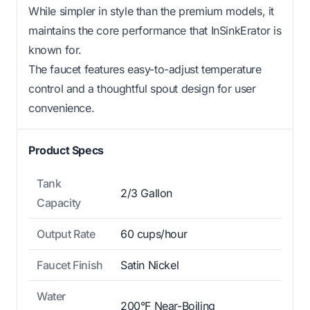
While simpler in style than the premium models, it
maintains the core performance that InSinkErator is
known for.
The faucet features easy-to-adjust temperature
control and a thoughtful spout design for user
convenience.
Product Specs
Tank
2/3 Gallon
Capacity
Output Rate
60 cups/hour
Faucet Finish
Satin Nickel
Water
200°F Near-Boiling