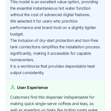
This model is an excellent value option, providing
the essential instantaneous hot water function
without the cost of advanced digital features.
We selected it for users who prioritize
performance and brand trust on a slightly tighter
budget.
The inclusion of dry-start protection and tool-free
tank connections simplifies the installation process
significantly, making it accessible for capable
homeowners.
It is a workhorse that provides dependable heat
output consistently.
User Experience
Customers find this dispenser indispensable for
making quick single-serve coffees and teas, as
well as speeding up tasks like boiling pasta water.