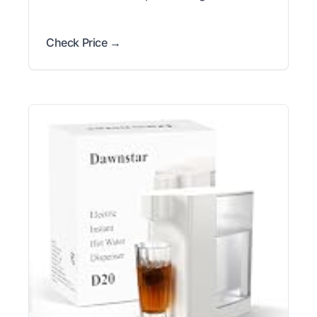
Check Price →