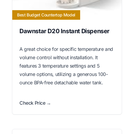
Best Budget Countertop Model
Dawnstar D20 Instant Dispenser
A great choice for specific temperature and
volume control without installation. It
features 3 temperature settings and 5
volume options, utilizing a generous 100-
ounce BPA-free detachable water tank.
Check Price →