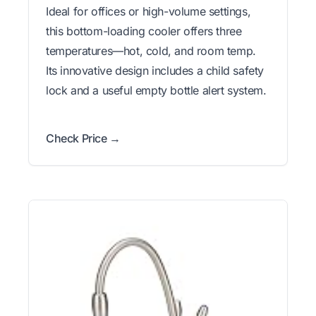
Ideal for offices or high-volume settings,
this bottom-loading cooler offers three
temperatures—hot, cold, and room temp.
Its innovative design includes a child safety
lock and a useful empty bottle alert system.
Check Price →