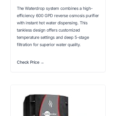
The Waterdrop system combines a high-
efficiency 600 GPD reverse osmosis purifier
with instant hot water dispensing. This
tankless design offers customized
temperature settings and deep 5-stage
filtration for superior water quality.
Check Price →