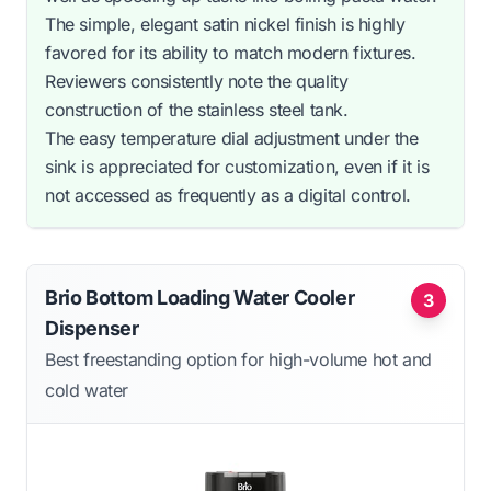
The simple, elegant satin nickel finish is highly
favored for its ability to match modern fixtures.
Reviewers consistently note the quality
construction of the stainless steel tank.
The easy temperature dial adjustment under the
sink is appreciated for customization, even if it is
not accessed as frequently as a digital control.
Brio Bottom Loading Water Cooler
3
Dispenser
Best freestanding option for high-volume hot and
cold water