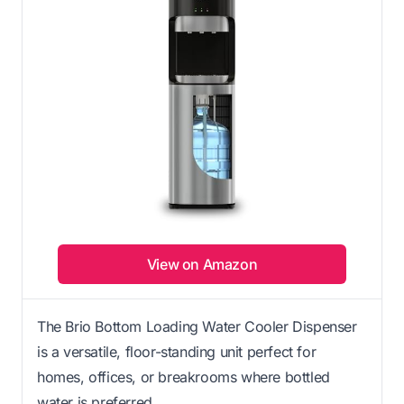
View on Amazon
The Brio Bottom Loading Water Cooler Dispenser
is a versatile, floor-standing unit perfect for
homes, offices, or breakrooms where bottled
water is preferred.