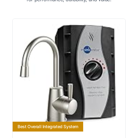
Best Overall Integrated System