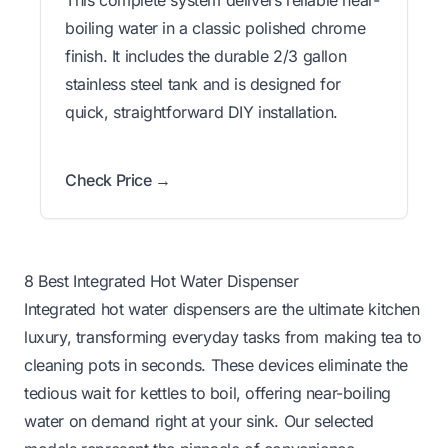
This complete system delivers reliable near-
boiling water in a classic polished chrome
finish. It includes the durable 2/3 gallon
stainless steel tank and is designed for
quick, straightforward DIY installation.
Check Price →
8 Best Integrated Hot Water Dispenser
Integrated hot water dispensers are the ultimate kitchen
luxury, transforming everyday tasks from making tea to
cleaning pots in seconds. These devices eliminate the
tedious wait for kettles to boil, offering near-boiling
water on demand right at your sink. Our selected