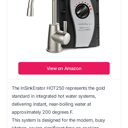
View on Amazon
The InSinkErator HOT250 represents the gold
standard in integrated hot water systems,
delivering instant, near-boiling water at
approximately 200 degrees F.
This system is designed for the modern, busy