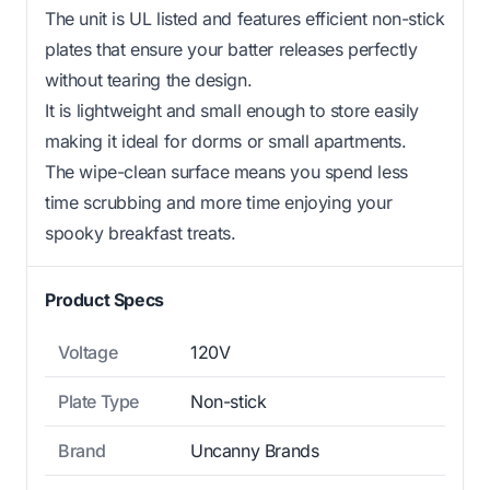
The unit is UL listed and features efficient non-stick
plates that ensure your batter releases perfectly
without tearing the design.
It is lightweight and small enough to store easily
making it ideal for dorms or small apartments.
The wipe-clean surface means you spend less
time scrubbing and more time enjoying your
spooky breakfast treats.
Product Specs
Voltage
120V
Plate Type
Non-stick
Brand
Uncanny Brands