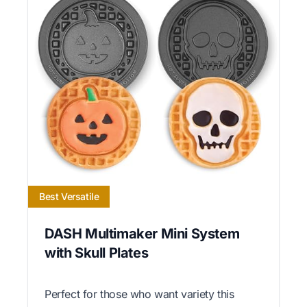
Best Versatile
DASH Multimaker Mini System
with Skull Plates
Perfect for those who want variety this