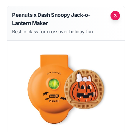
Peanuts x Dash Snoopy Jack-o-
3
Lantern Maker
Best in class for crossover holiday fun