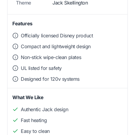
Theme
Jack Skellington
Features
Officially licensed Disney product
Compact and lightweight design
Non-stick wipe-clean plates
UL listed for safety
Designed for 120v systems
What We Like
Authentic Jack design
Fast heating
Easy to clean