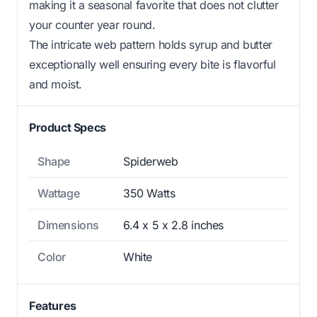
making it a seasonal favorite that does not clutter
your counter year round.
The intricate web pattern holds syrup and butter
exceptionally well ensuring every bite is flavorful
and moist.
Product Specs
Shape
Spiderweb
Wattage
350 Watts
Dimensions
6.4 x 5 x 2.8 inches
Color
White
Features