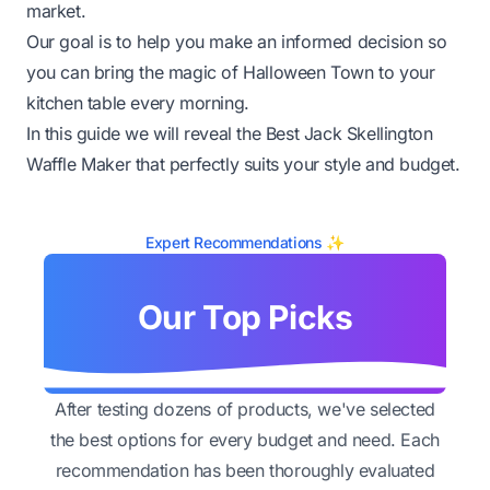
market.
Our goal is to help you make an informed decision so
you can bring the magic of Halloween Town to your
kitchen table every morning.
In this guide we will reveal the Best Jack Skellington
Waffle Maker that perfectly suits your style and budget.
Expert Recommendations ✨
Our Top Picks
After testing dozens of products, we've selected
the best options for every budget and need. Each
recommendation has been thoroughly evaluated