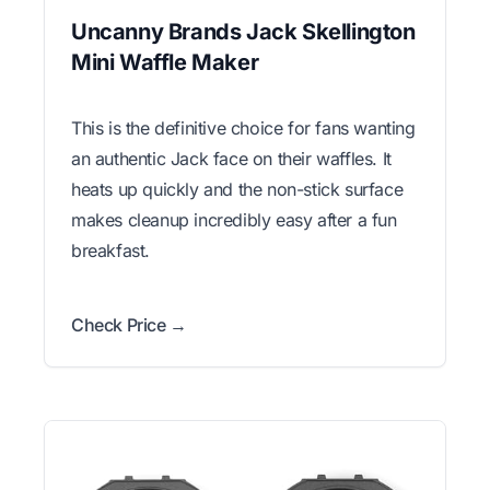
Uncanny Brands Jack Skellington
Mini Waffle Maker
This is the definitive choice for fans wanting
an authentic Jack face on their waffles. It
heats up quickly and the non-stick surface
makes cleanup incredibly easy after a fun
breakfast.
Check Price →