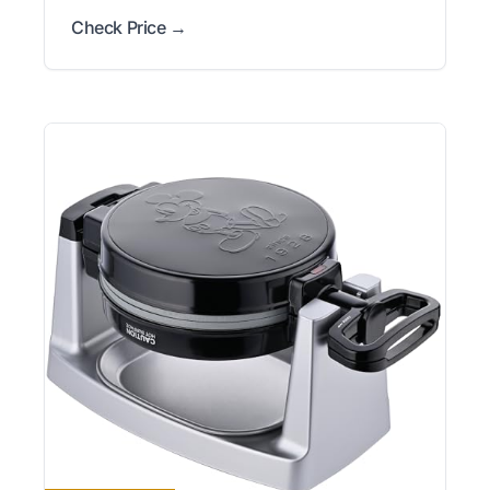
Check Price →