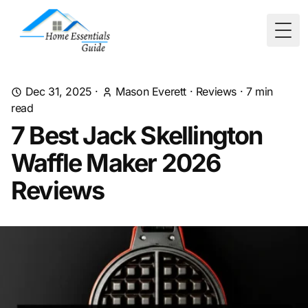
Togg
Dec 31, 2025
·
Mason Everett
·
Reviews
·
7
min
read
7 Best Jack Skellington
Waffle Maker 2026
Reviews