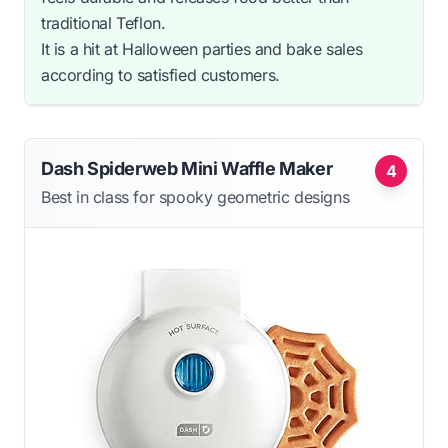
traditional Teflon.
It is a hit at Halloween parties and bake sales
according to satisfied customers.
Dash Spiderweb Mini Waffle Maker
4
Best in class for spooky geometric designs