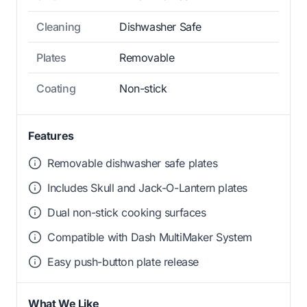
Cleaning
Dishwasher Safe
Plates
Removable
Coating
Non-stick
Features
Removable dishwasher safe plates
Includes Skull and Jack-O-Lantern plates
Dual non-stick cooking surfaces
Compatible with Dash MultiMaker System
Easy push-button plate release
What We Like