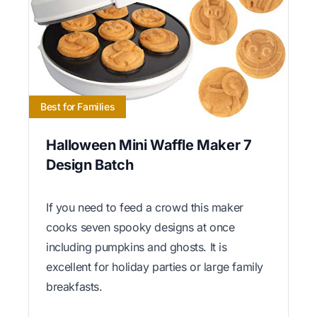
Best for Families
Halloween Mini Waffle Maker 7
Design Batch
If you need to feed a crowd this maker
cooks seven spooky designs at once
including pumpkins and ghosts. It is
excellent for holiday parties or large family
breakfasts.