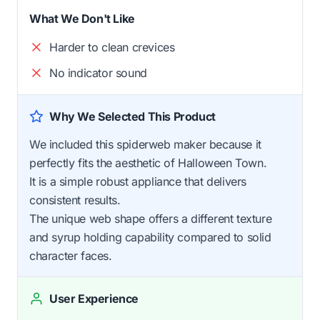
What We Don't Like
Harder to clean crevices
No indicator sound
Why We Selected This Product
We included this spiderweb maker because it
perfectly fits the aesthetic of Halloween Town.
It is a simple robust appliance that delivers
consistent results.
The unique web shape offers a different texture
and syrup holding capability compared to solid
character faces.
User Experience