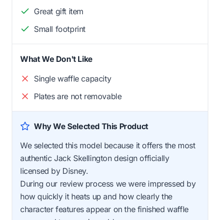
Great gift item
Small footprint
What We Don't Like
Single waffle capacity
Plates are not removable
Why We Selected This Product
We selected this model because it offers the most
authentic Jack Skellington design officially
licensed by Disney.
During our review process we were impressed by
how quickly it heats up and how clearly the
character features appear on the finished waffle