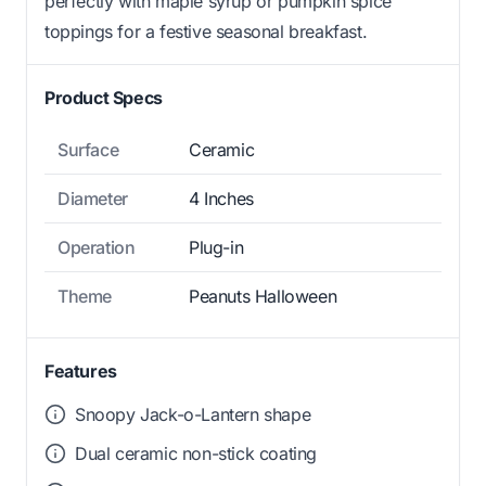
perfectly with maple syrup or pumpkin spice
toppings for a festive seasonal breakfast.
Product Specs
Surface
Ceramic
Diameter
4 Inches
Operation
Plug-in
Theme
Peanuts Halloween
Features
Snoopy Jack-o-Lantern shape
Dual ceramic non-stick coating