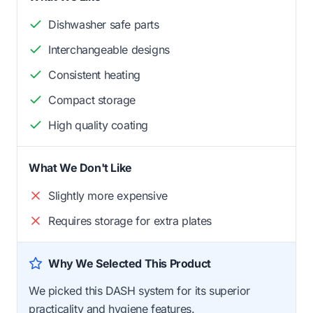
Dishwasher safe parts
Interchangeable designs
Consistent heating
Compact storage
High quality coating
What We Don't Like
Slightly more expensive
Requires storage for extra plates
Why We Selected This Product
We picked this DASH system for its superior
practicality and hygiene features.