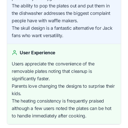
The ability to pop the plates out and put them in
the dishwasher addresses the biggest complaint
people have with waffle makers.
The skull design is a fantastic alternative for Jack
fans who want versatility.
User Experience
Users appreciate the convenience of the
removable plates noting that cleanup is
significantly faster.
Parents love changing the designs to surprise their
kids.
The heating consistency is frequently praised
although a few users noted the plates can be hot
to handle immediately after cooking.