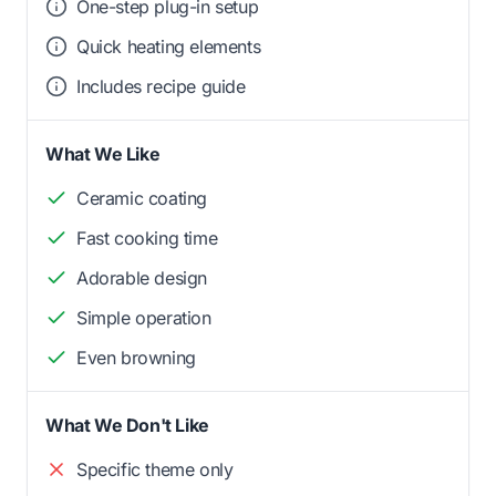
One-step plug-in setup
Quick heating elements
Includes recipe guide
What We Like
Ceramic coating
Fast cooking time
Adorable design
Simple operation
Even browning
What We Don't Like
Specific theme only