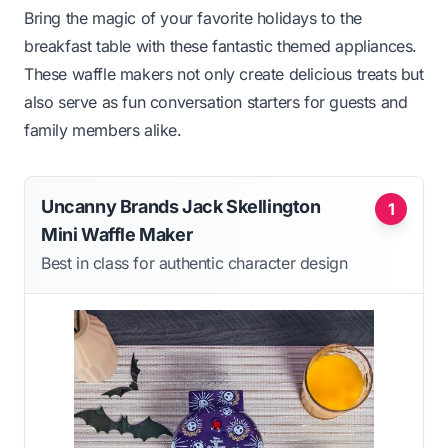
Bring the magic of your favorite holidays to the
breakfast table with these fantastic themed appliances.
These waffle makers not only create delicious treats but
also serve as fun conversation starters for guests and
family members alike.
Uncanny Brands Jack Skellington
1
Mini Waffle Maker
Best in class for authentic character design