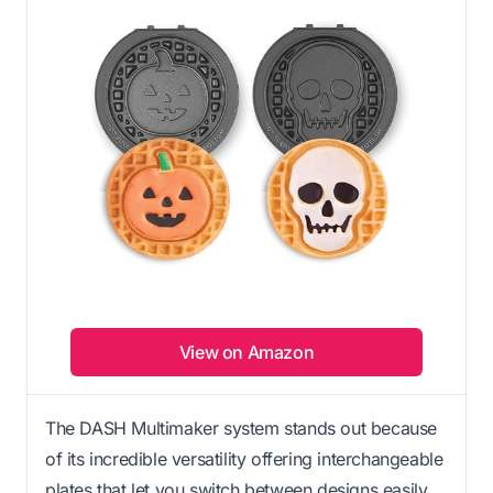
View on Amazon
The DASH Multimaker system stands out because
of its incredible versatility offering interchangeable
plates that let you switch between designs easily.