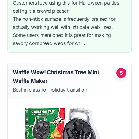
Customers love using this for Halloween parties
calling it a crowd pleaser.
The non-stick surface is frequently praised for
actually working well with intricate web lines.
Some users mentioned it is great for making
savory cornbread webs for chili.
Waffle Wow! Christmas Tree Mini
5
Waffle Maker
Best in class for holiday transition