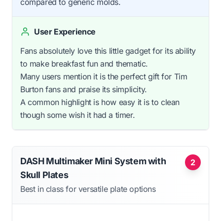
compared to generic molds.
User Experience
Fans absolutely love this little gadget for its ability
to make breakfast fun and thematic.
Many users mention it is the perfect gift for Tim
Burton fans and praise its simplicity.
A common highlight is how easy it is to clean
though some wish it had a timer.
DASH Multimaker Mini System with
2
Skull Plates
Best in class for versatile plate options