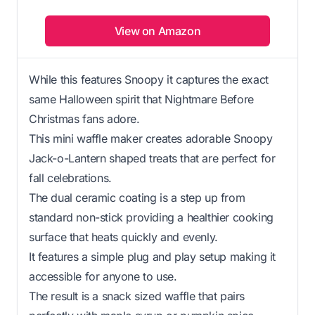
View on Amazon
While this features Snoopy it captures the exact
same Halloween spirit that Nightmare Before
Christmas fans adore.
This mini waffle maker creates adorable Snoopy
Jack-o-Lantern shaped treats that are perfect for
fall celebrations.
The dual ceramic coating is a step up from
standard non-stick providing a healthier cooking
surface that heats quickly and evenly.
It features a simple plug and play setup making it
accessible for anyone to use.
The result is a snack sized waffle that pairs