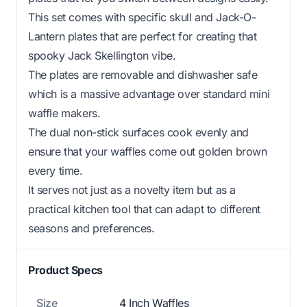
This set comes with specific skull and Jack-O-
Lantern plates that are perfect for creating that
spooky Jack Skellington vibe.
The plates are removable and dishwasher safe
which is a massive advantage over standard mini
waffle makers.
The dual non-stick surfaces cook evenly and
ensure that your waffles come out golden brown
every time.
It serves not just as a novelty item but as a
practical kitchen tool that can adapt to different
seasons and preferences.
Product Specs
Size
4 Inch Waffles