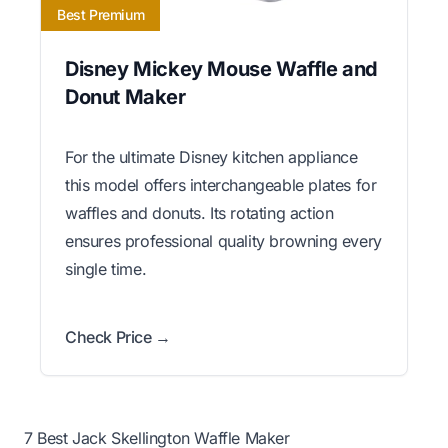
Best Premium
Disney Mickey Mouse Waffle and
Donut Maker
For the ultimate Disney kitchen appliance
this model offers interchangeable plates for
waffles and donuts. Its rotating action
ensures professional quality browning every
single time.
Check Price →
7 Best Jack Skellington Waffle Maker