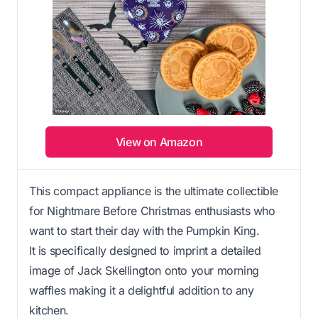
View on Amazon
This compact appliance is the ultimate collectible
for Nightmare Before Christmas enthusiasts who
want to start their day with the Pumpkin King.
It is specifically designed to imprint a detailed
image of Jack Skellington onto your morning
waffles making it a delightful addition to any
kitchen.