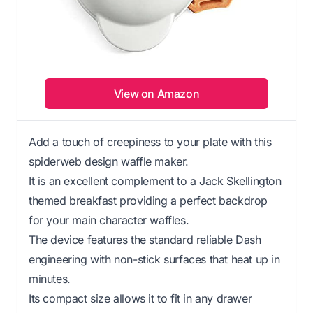
View on Amazon
Add a touch of creepiness to your plate with this
spiderweb design waffle maker.
It is an excellent complement to a Jack Skellington
themed breakfast providing a perfect backdrop
for your main character waffles.
The device features the standard reliable Dash
engineering with non-stick surfaces that heat up in
minutes.
Its compact size allows it to fit in any drawer