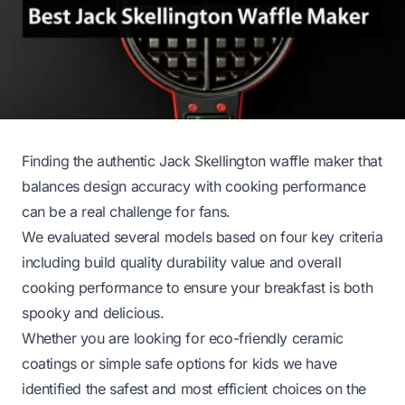
Finding the authentic Jack Skellington waffle maker that
balances design accuracy with cooking performance
can be a real challenge for fans.
We evaluated several models based on four key criteria
including build quality durability value and overall
cooking performance to ensure your breakfast is both
spooky and delicious.
Whether you are looking for eco-friendly ceramic
coatings or simple safe options for kids we have
identified the safest and most efficient choices on the