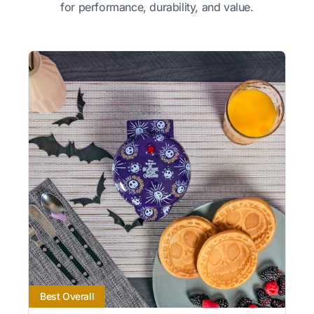
for performance, durability, and value.
Best Overall