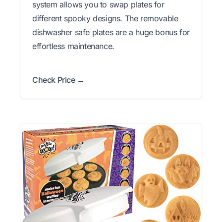
system allows you to swap plates for
different spooky designs. The removable
dishwasher safe plates are a huge bonus for
effortless maintenance.
Check Price →