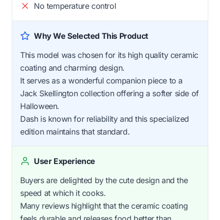
No temperature control
Why We Selected This Product
This model was chosen for its high quality ceramic
coating and charming design.
It serves as a wonderful companion piece to a
Jack Skellington collection offering a softer side of
Halloween.
Dash is known for reliability and this specialized
edition maintains that standard.
User Experience
Buyers are delighted by the cute design and the
speed at which it cooks.
Many reviews highlight that the ceramic coating
feels durable and releases food better than