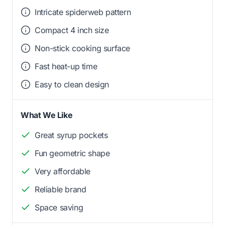
Intricate spiderweb pattern
Compact 4 inch size
Non-stick cooking surface
Fast heat-up time
Easy to clean design
What We Like
Great syrup pockets
Fun geometric shape
Very affordable
Reliable brand
Space saving