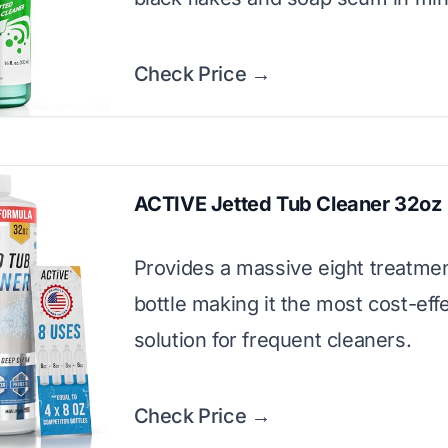
Check Price →
ACTIVE Jetted Tub Cleaner 32oz
Provides a massive eight treatme
bottle making it the most cost-eff
solution for frequent cleaners.
Check Price →