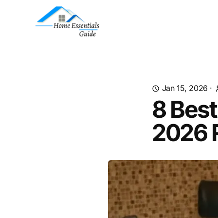
Jan 15, 2026
·
8 Best
2026 