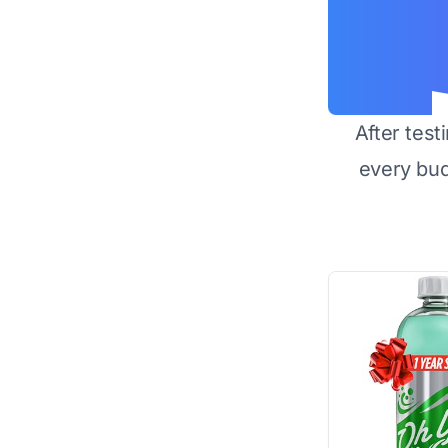
After test
every bu