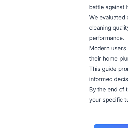
battle against
We evaluated d
cleaning qualit
performance.
Modern users o
their home plu
This guide pr
informed decis
By the end of t
your specific 