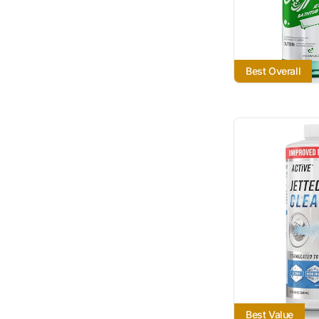
Best Overall
Best Value