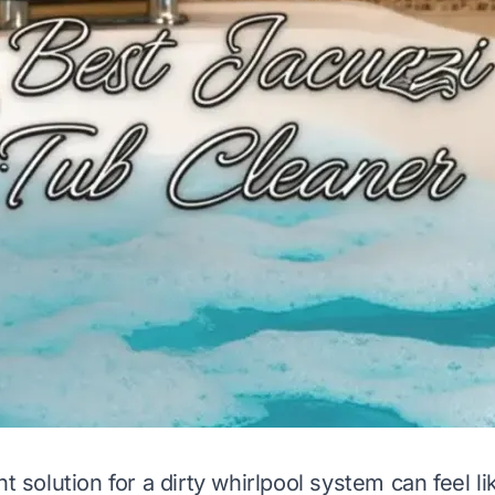
ht solution for a dirty whirlpool system can feel li