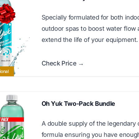
Specially formulated for both indo
outdoor spas to boost water flow
extend the life of your equipment.
Check Price →
ional
Oh Yuk Two-Pack Bundle
A double supply of the legendary 
formula ensuring you have enough