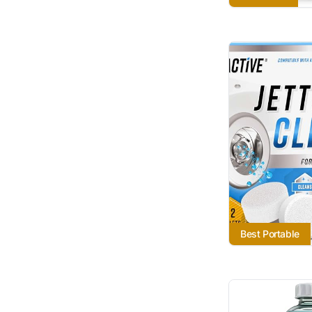
Best Portable