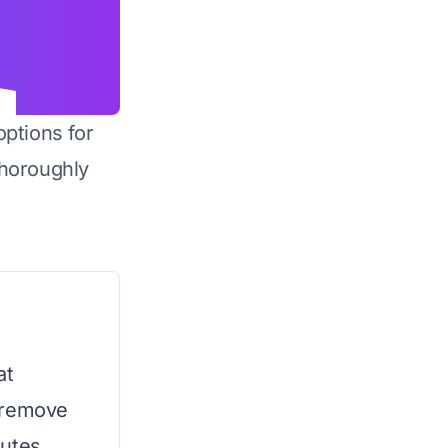
options for
horoughly
at
 remove
utes.