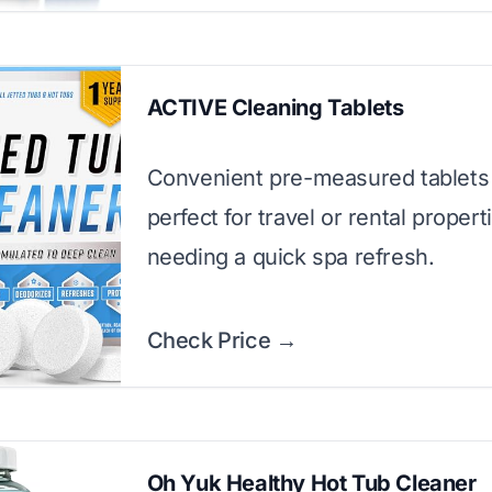
ACTIVE Cleaning Tablets
Convenient pre-measured tablets 
perfect for travel or rental propert
needing a quick spa refresh.
Check Price →
Oh Yuk Healthy Hot Tub Cleaner