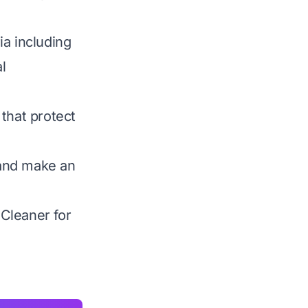
ia including
l
that protect
 and make an
 Cleaner for