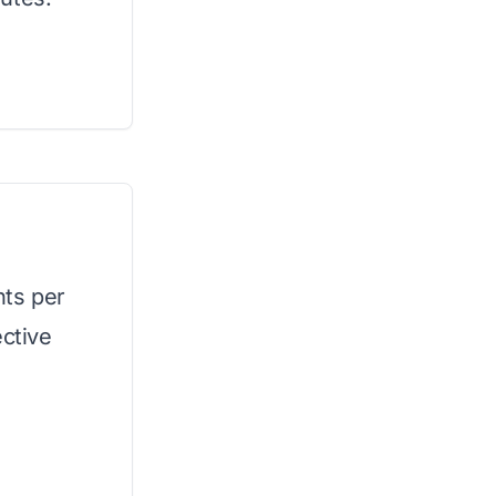
nts per
ective