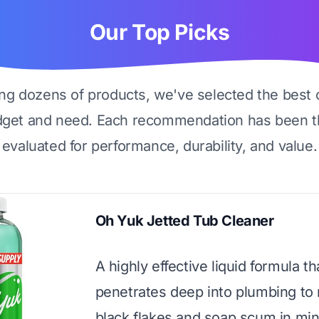
Our Top Picks
ing dozens of products, we've selected the best 
dget and need. Each recommendation has been t
evaluated for performance, durability, and value.
Oh Yuk Jetted Tub Cleaner
A highly effective liquid formula th
penetrates deep into plumbing to
black flakes and soap scum in min