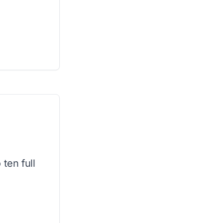
ten full