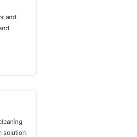
or and
 and
cleaning
 solution