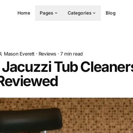
Home
Pages
Categories
Blog
Mason Everett
·
Reviews
·
7
min read
 Jacuzzi Tub Cleaners
Reviewed