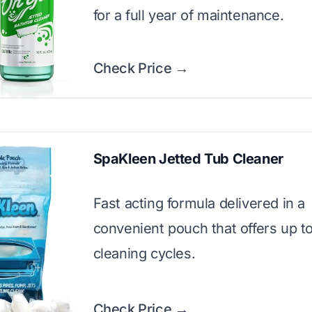
for a full year of maintenance.
Check Price →
SpaKleen Jetted Tub Cleaner
Fast acting formula delivered in a
convenient pouch that offers up to 
cleaning cycles.
Check Price →