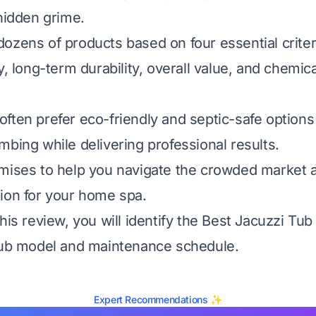
 hidden grime.
ozens of products based on four essential criter
y, long-term durability, overall value, and chemica
ften prefer eco-friendly and septic-safe options 
mbing while delivering professional results.
omises to help you navigate the crowded market
ion for your home spa.
his review, you will identify the Best Jacuzzi Tub
tub model and maintenance schedule.
Expert Recommendations ✨