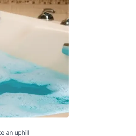
ke an uphill