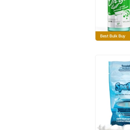
Best Bulk Buy