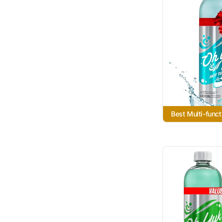
Best Multi-funct