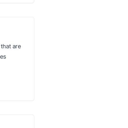
that are
ies