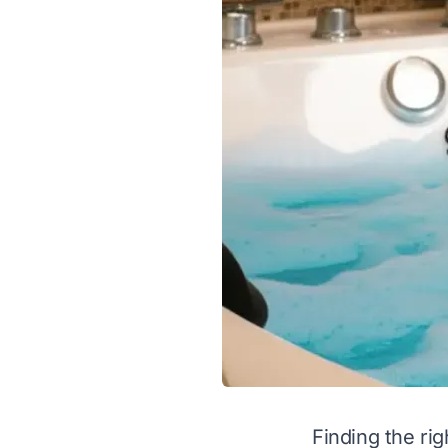
Finding the rig