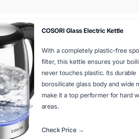
COSORI Glass Electric Kettle
With a completely plastic-free sp
filter, this kettle ensures your boi
never touches plastic. Its durable
borosilicate glass body and wide
make it a top performer for hard 
areas.
Check Price →