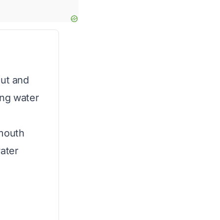
out and
ling water
 mouth
water