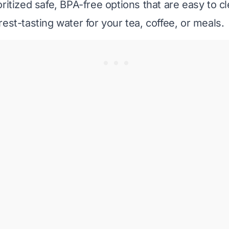
ritized safe, BPA-free options that are easy to c
est-tasting water for your tea, coffee, or meals.