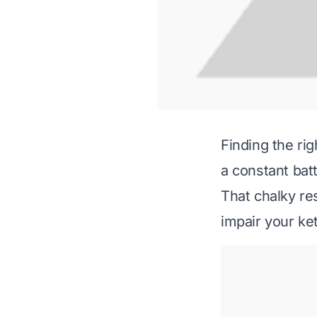
Finding the rig
a constant batt
That chalky re
impair your ket