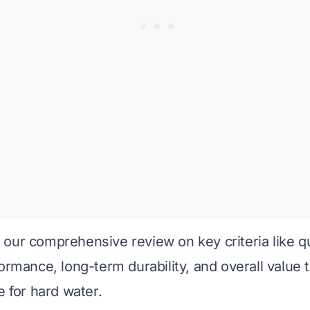
our comprehensive review on key criteria like qu
ormance, long-term durability, and overall value t
e for hard water.