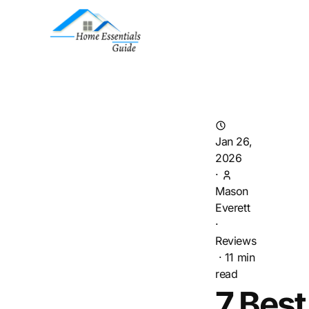
Jan 26,
2026
·
Mason
Everett
·
Reviews
·
11
min
read
7 Best