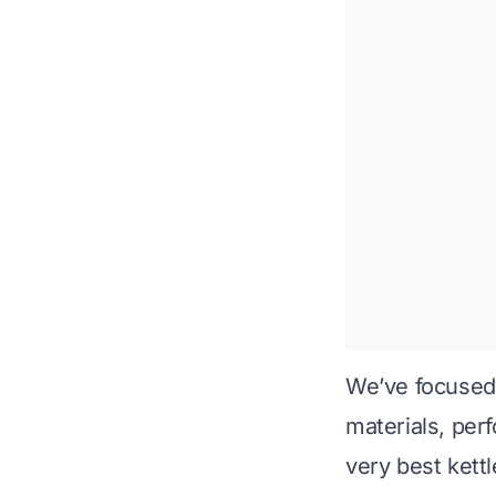
We’ve focused 
materials, perf
very best kettl