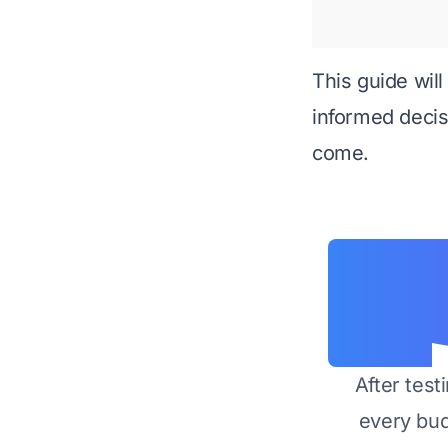
This guide wil
informed decisi
come.
After test
every bu