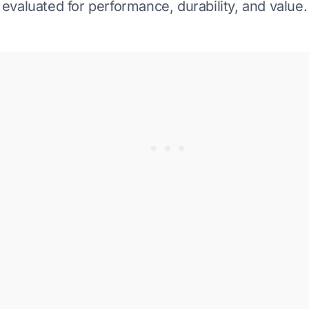
evaluated for performance, durability, and value.