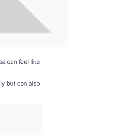
ea can feel like
ly but can also