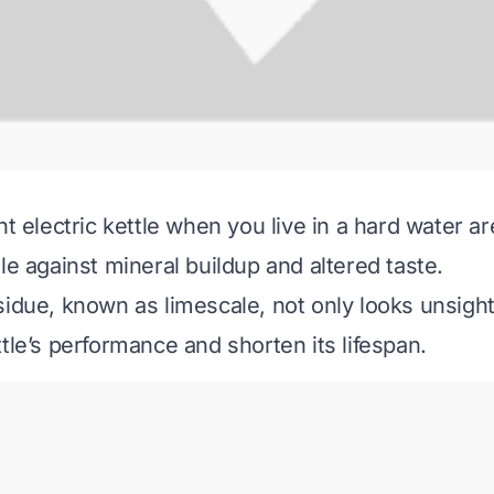
ht electric kettle when you live in a hard water ar
le against mineral buildup and altered taste.
sidue, known as limescale, not only looks unsight
tle’s performance and shorten its lifespan.