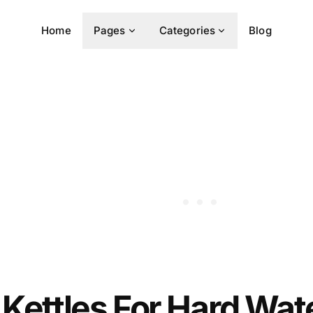
Home
Pages
Categories
Blog
 Kettles For Hard Wate