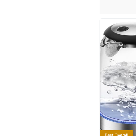
Best Overall