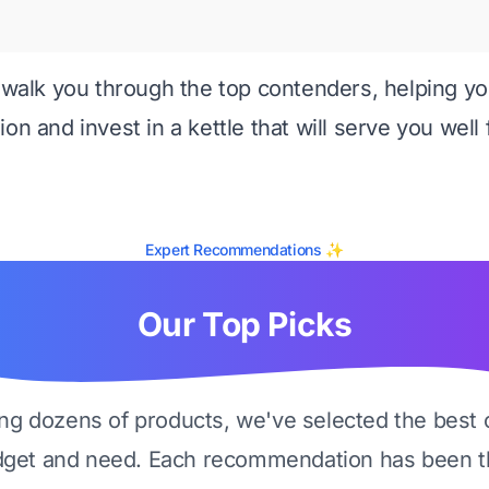
l walk you through the top contenders, helping 
on and invest in a kettle that will serve you well 
Expert Recommendations ✨
Our Top Picks
ing dozens of products, we've selected the best 
dget and need. Each recommendation has been t