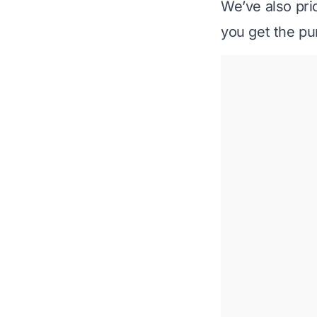
We’ve also prio
you get the pur