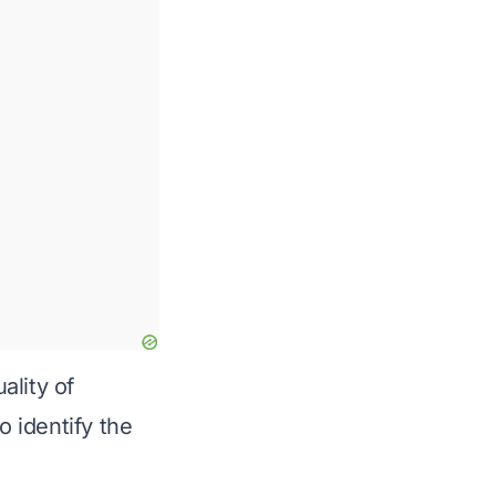
ality of
o identify the