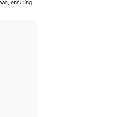
lean, ensuring