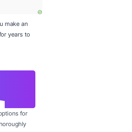
you make an
for years to
options for
horoughly