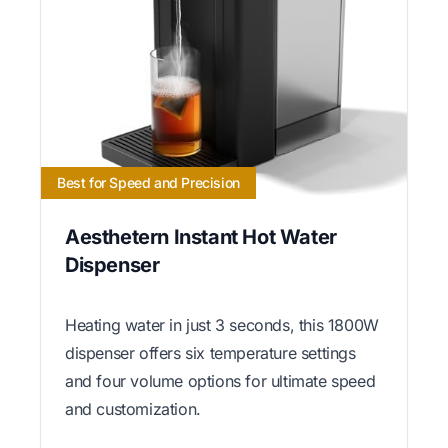
Best for Speed and Precision
Aesthetern Instant Hot Water
Dispenser
Heating water in just 3 seconds, this 1800W
dispenser offers six temperature settings
and four volume options for ultimate speed
and customization.