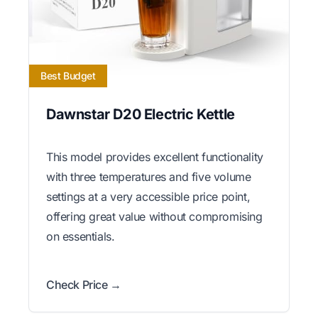
Best Budget
Dawnstar D20 Electric Kettle
This model provides excellent functionality
with three temperatures and five volume
settings at a very accessible price point,
offering great value without compromising
on essentials.
Check Price →