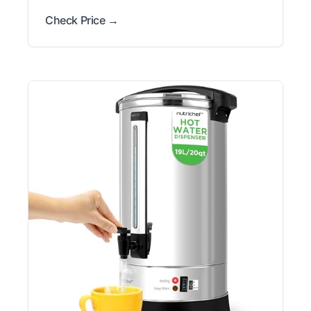
Check Price →