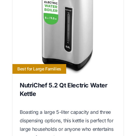
Best for Large Families
NutriChef 5.2 Qt Electric Water
Kettle
Boasting a large 5-liter capacity and three
dispensing options, this kettle is perfect for
large households or anyone who entertains