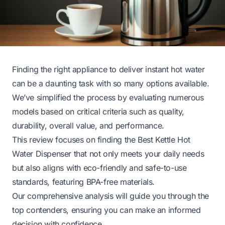
Finding the right appliance to deliver instant hot water
can be a daunting task with so many options available.
We’ve simplified the process by evaluating numerous
models based on critical criteria such as quality,
durability, overall value, and performance.
This review focuses on finding the Best Kettle Hot
Water Dispenser that not only meets your daily needs
but also aligns with eco-friendly and safe-to-use
standards, featuring BPA-free materials.
Our comprehensive analysis will guide you through the
top contenders, ensuring you can make an informed
decision with confidence.