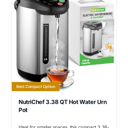
Best Compact Option
NutriChef 3.38 QT Hot Water Urn
Pot
Ideal for smaller spaces, this compact 3.38-