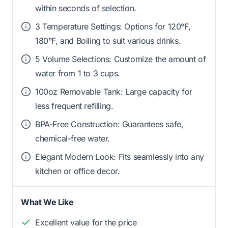
within seconds of selection.
3 Temperature Settings: Options for 120°F,
180°F, and Boiling to suit various drinks.
5 Volume Selections: Customize the amount of
water from 1 to 3 cups.
100oz Removable Tank: Large capacity for
less frequent refilling.
BPA-Free Construction: Guarantees safe,
chemical-free water.
Elegant Modern Look: Fits seamlessly into any
kitchen or office decor.
What We Like
Excellent value for the price