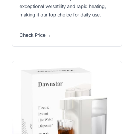
exceptional versatility and rapid heating,
making it our top choice for daily use.
Check Price →