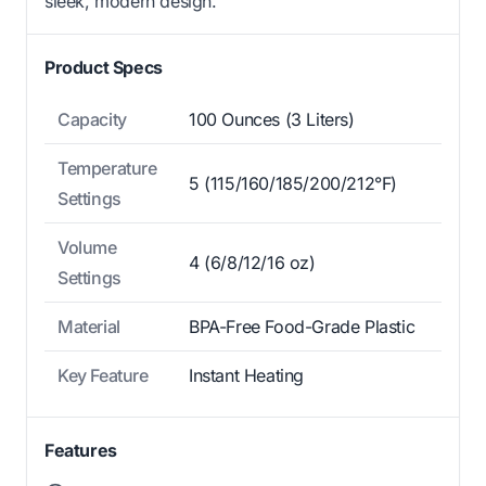
sleek, modern design.
Product Specs
Capacity
100 Ounces (3 Liters)
Temperature
5 (115/160/185/200/212°F)
Settings
Volume
4 (6/8/12/16 oz)
Settings
Material
BPA-Free Food-Grade Plastic
Key Feature
Instant Heating
Features