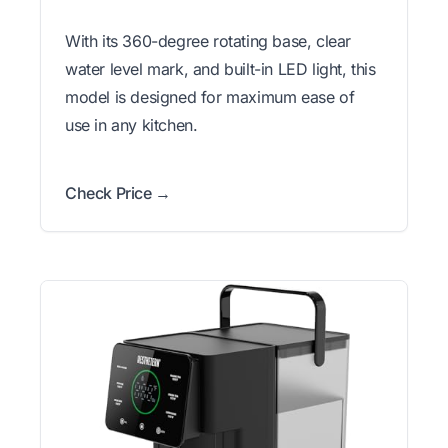
With its 360-degree rotating base, clear
water level mark, and built-in LED light, this
model is designed for maximum ease of
use in any kitchen.
Check Price →