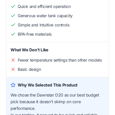
Quick and efficient operation
Generous water tank capacity
Simple and intuitive controls
BPA-free materials
What We Don't Like
Fewer temperature settings than other models
Basic design
Why We Selected This Product
We chose the Dawnstar D20 as our best budget
pick because it doesn't skimp on core
performance.
In our testing, it proved to be quick and reliable,