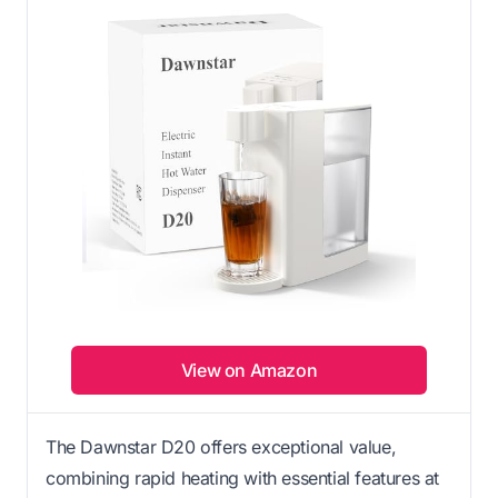
View on Amazon
The Dawnstar D20 offers exceptional value,
combining rapid heating with essential features at