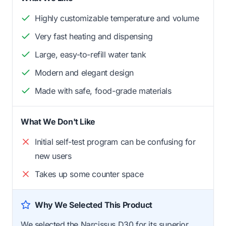
Highly customizable temperature and volume
Very fast heating and dispensing
Large, easy-to-refill water tank
Modern and elegant design
Made with safe, food-grade materials
What We Don't Like
Initial self-test program can be confusing for
new users
Takes up some counter space
Why We Selected This Product
We selected the Narcissus D30 for its superior