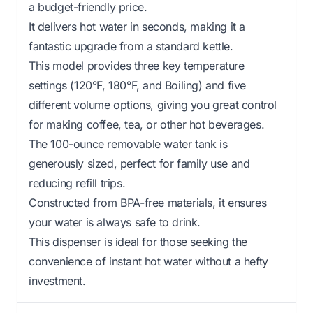
a budget-friendly price.
It delivers hot water in seconds, making it a
fantastic upgrade from a standard kettle.
This model provides three key temperature
settings (120°F, 180°F, and Boiling) and five
different volume options, giving you great control
for making coffee, tea, or other hot beverages.
The 100-ounce removable water tank is
generously sized, perfect for family use and
reducing refill trips.
Constructed from BPA-free materials, it ensures
your water is always safe to drink.
This dispenser is ideal for those seeking the
convenience of instant hot water without a hefty
investment.