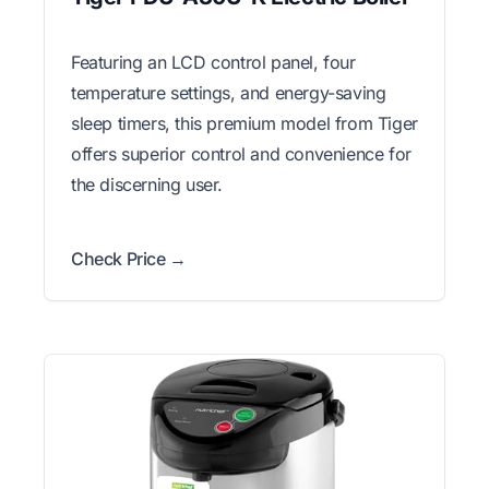
Featuring an LCD control panel, four
temperature settings, and energy-saving
sleep timers, this premium model from Tiger
offers superior control and convenience for
the discerning user.
Check Price →