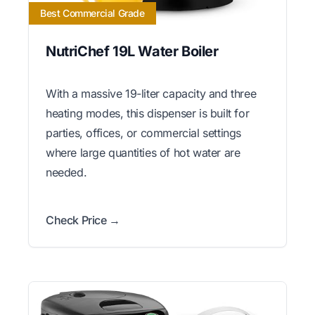
Best Commercial Grade
NutriChef 19L Water Boiler
With a massive 19-liter capacity and three
heating modes, this dispenser is built for
parties, offices, or commercial settings
where large quantities of hot water are
needed.
Check Price →