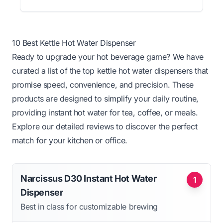
10 Best Kettle Hot Water Dispenser
Ready to upgrade your hot beverage game? We have
curated a list of the top kettle hot water dispensers that
promise speed, convenience, and precision. These
products are designed to simplify your daily routine,
providing instant hot water for tea, coffee, or meals.
Explore our detailed reviews to discover the perfect
match for your kitchen or office.
Narcissus D30 Instant Hot Water
1
Dispenser
Best in class for customizable brewing