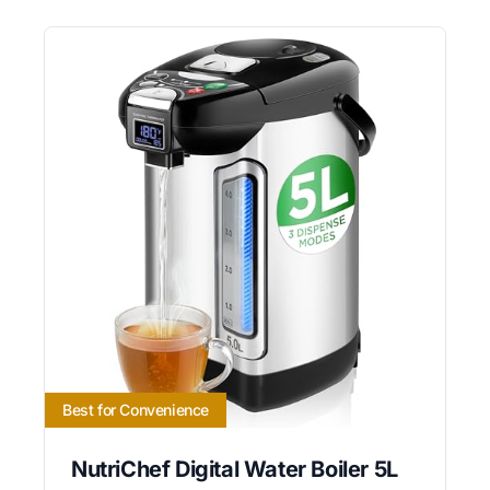
Best for Convenience
NutriChef Digital Water Boiler 5L