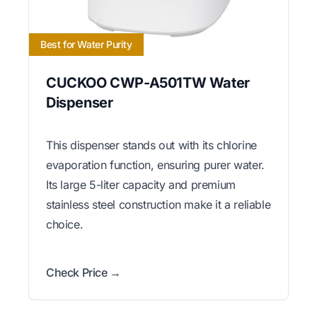
Best for Water Purity
CUCKOO CWP-A501TW Water
Dispenser
This dispenser stands out with its chlorine
evaporation function, ensuring purer water.
Its large 5-liter capacity and premium
stainless steel construction make it a reliable
choice.
Check Price →