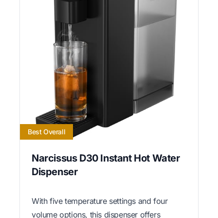
Best Overall
Narcissus D30 Instant Hot Water
Dispenser
With five temperature settings and four
volume options, this dispenser offers