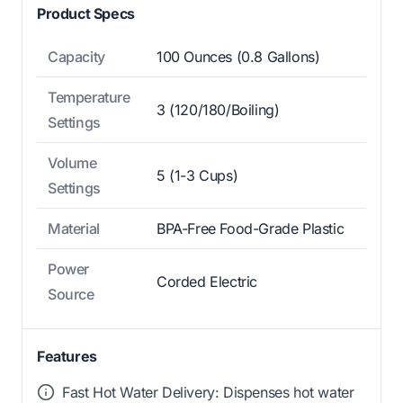
Product Specs
Capacity
100 Ounces (0.8 Gallons)
Temperature
3 (120/180/Boiling)
Settings
Volume
5 (1-3 Cups)
Settings
Material
BPA-Free Food-Grade Plastic
Power
Corded Electric
Source
Features
Fast Hot Water Delivery: Dispenses hot water