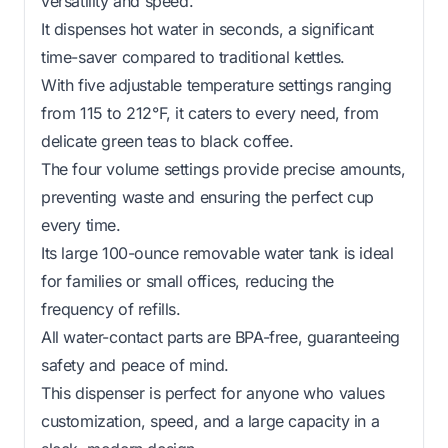
versatility and speed.
It dispenses hot water in seconds, a significant
time-saver compared to traditional kettles.
With five adjustable temperature settings ranging
from 115 to 212°F, it caters to every need, from
delicate green teas to black coffee.
The four volume settings provide precise amounts,
preventing waste and ensuring the perfect cup
every time.
Its large 100-ounce removable water tank is ideal
for families or small offices, reducing the
frequency of refills.
All water-contact parts are BPA-free, guaranteeing
safety and peace of mind.
This dispenser is perfect for anyone who values
customization, speed, and a large capacity in a