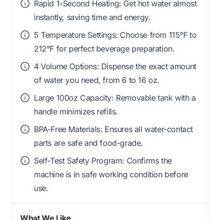
Rapid 1-Second Heating: Get hot water almost
instantly, saving time and energy.
5 Temperature Settings: Choose from 115°F to
212°F for perfect beverage preparation.
4 Volume Options: Dispense the exact amount
of water you need, from 6 to 16 oz.
Large 100oz Capacity: Removable tank with a
handle minimizes refills.
BPA-Free Materials: Ensures all water-contact
parts are safe and food-grade.
Self-Test Safety Program: Confirms the
machine is in safe working condition before
use.
What We Like