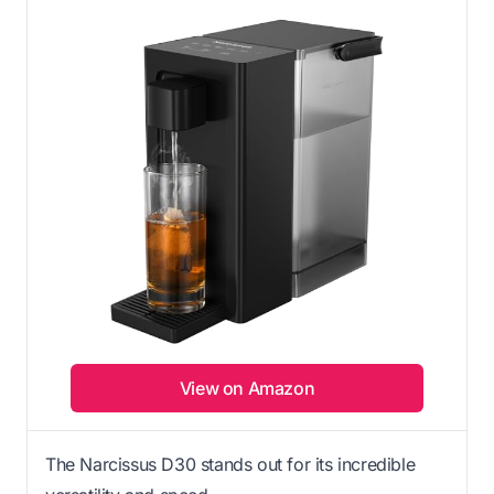
View on Amazon
The Narcissus D30 stands out for its incredible