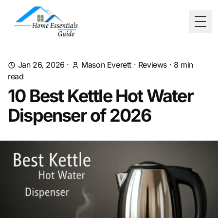
Togg
Jan 26, 2026
·
Mason Everett
·
Reviews
·
8
min
read
10 Best Kettle Hot Water
Dispenser of 2026