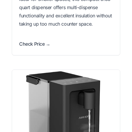
quart dispenser offers multi-dispense
functionality and excellent insulation without
taking up too much counter space.
Check Price →