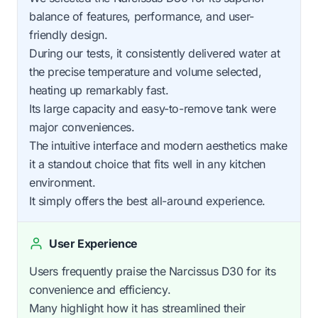
balance of features, performance, and user-
friendly design.
During our tests, it consistently delivered water at
the precise temperature and volume selected,
heating up remarkably fast.
Its large capacity and easy-to-remove tank were
major conveniences.
The intuitive interface and modern aesthetics make
it a standout choice that fits well in any kitchen
environment.
It simply offers the best all-around experience.
User Experience
Users frequently praise the Narcissus D30 for its
convenience and efficiency.
Many highlight how it has streamlined their