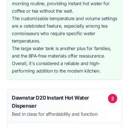
morning routine, providing instant hot water for
coffee or tea without the wait.
The customizable temperature and volume settings
are a celebrated feature, especially among tea
connoisseurs who require specific water
temperatures.
The large water tank is another plus for families,
and the BPA-free materials offer reassurance.
Overall, it's considered a reliable and high-
performing addition to the modern kitchen.
Dawnstar D20 Instant Hot Water
2
Dispenser
Best in class for affordability and function