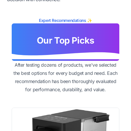
Expert Recommendations ✨
Our Top Picks
After testing dozens of products, we've selected
the best options for every budget and need. Each
recommendation has been thoroughly evaluated
for performance, durability, and value.