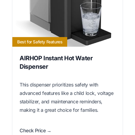
Best for Safety Features
AIRHOP Instant Hot Water
Dispenser
This dispenser prioritizes safety with
advanced features like a child lock, voltage
stabilizer, and maintenance reminders,
making it a great choice for families.
Check Price →