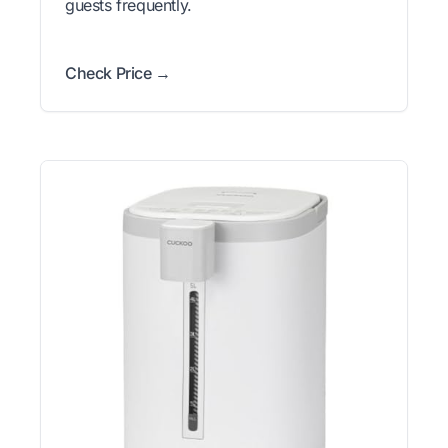
guests frequently.
Check Price →