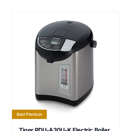
Best Premium
Tiger PDU-A30U-K Electric Boiler