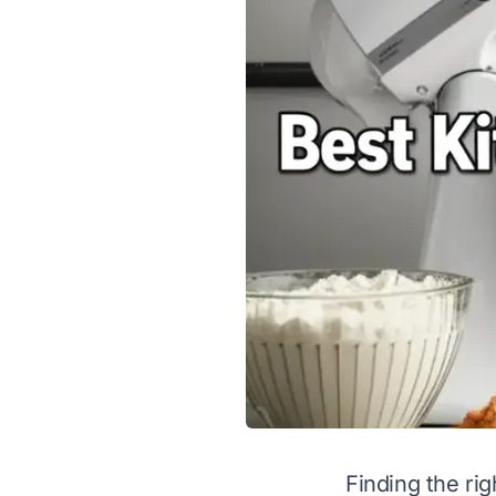
Finding the rig