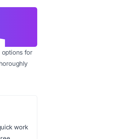
 options for
horoughly
quick work
hree