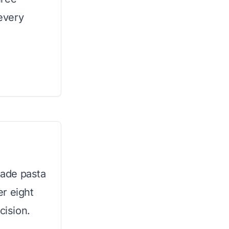
 every
ade pasta
er eight
cision.