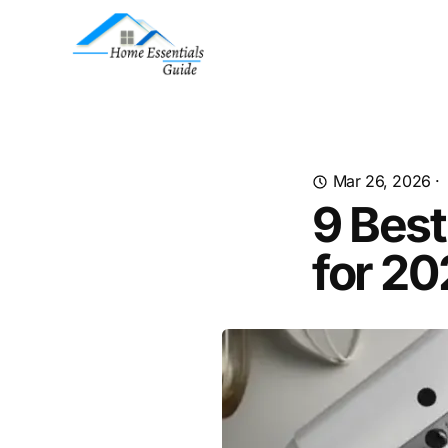
Mar 26, 2026
·
9 Best
for 2