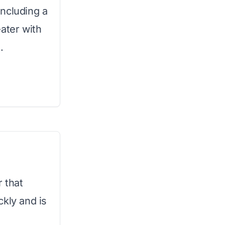
ncluding a
ater with
.
r that
ckly and is