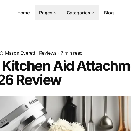
Home
Pages
Categories
Blog
Mason Everett
·
Reviews
·
7
min read
 Kitchen Aid Attach
026 Review