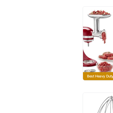
Best Heavy Dut