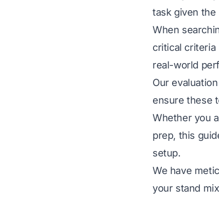
task given the 
When searching
critical criteri
real-world per
Our evaluation 
ensure these to
Whether you ar
prep, this gui
setup.
We have meticu
your stand mix