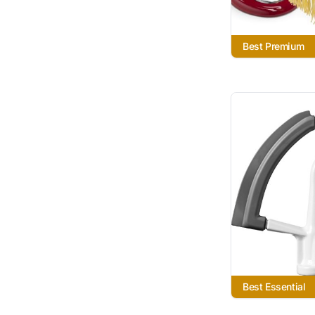
Best Premium
Best Essential