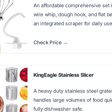
An affordable comprehensive set i
wire whip, dough hook, and flat be
an integrated scraper for daily use
Check Price →
KingEagle Stainless Slicer
A heavy duty stainless steel grate
handles large volumes of food qui
fully dishwasher safe.