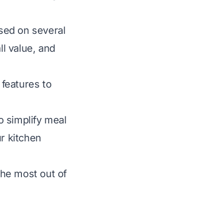
sed on several
all value, and
 features to
o simplify meal
ur kitchen
he most out of