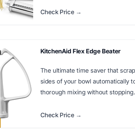
Check Price →
KitchenAid Flex Edge Beater
The ultimate time saver that scra
sides of your bowl automatically 
thorough mixing without stopping
Check Price →