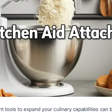
ht tools to expand your culinary capabilities can 