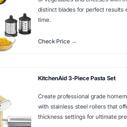
distinct blades for perfect results
time.
Check Price →
KitchenAid 3-Piece Pasta Set
Create professional grade homem
with stainless steel rollers that off
thickness settings for ultimate pre