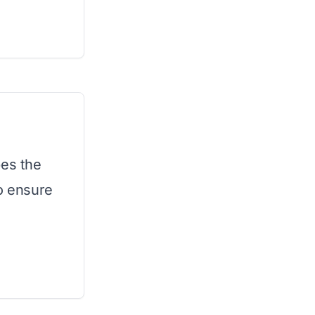
pes the
to ensure
.