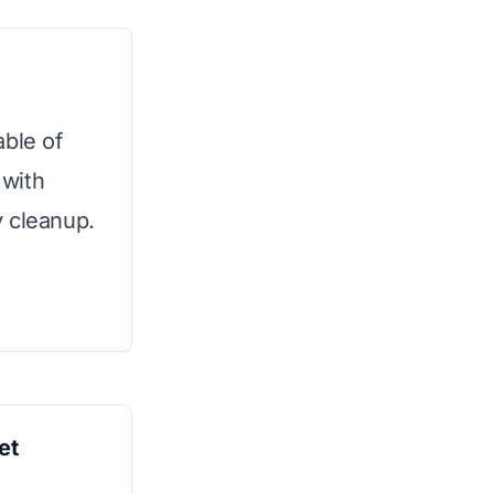
able of
 with
y cleanup.
et