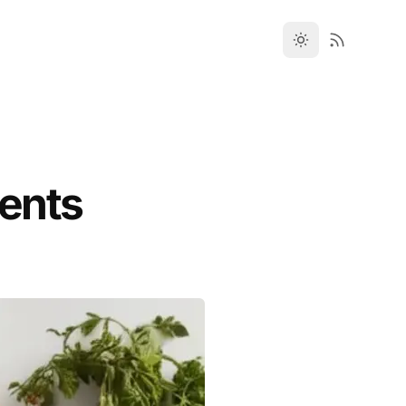
ments