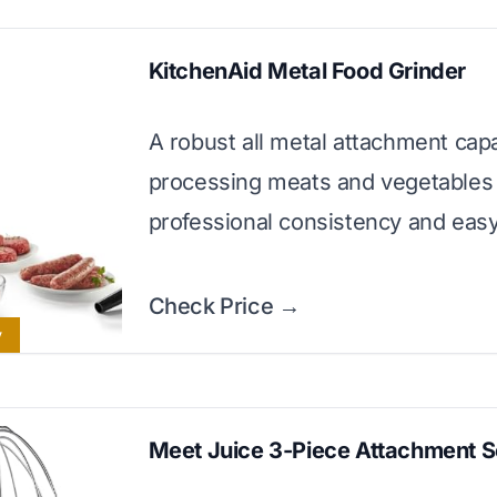
KitchenAid Metal Food Grinder
A robust all metal attachment cap
processing meats and vegetables
professional consistency and eas
Check Price →
y
Meet Juice 3-Piece Attachment S