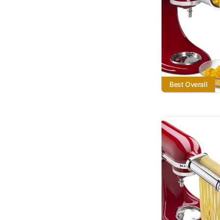
Best Overall