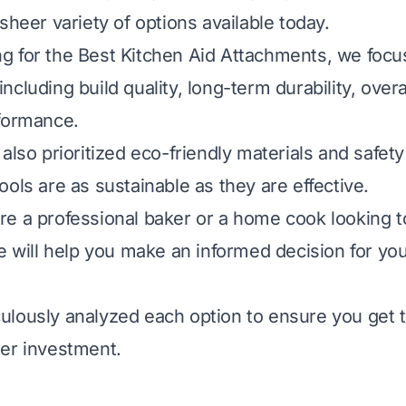
sheer variety of options available today.
 for the Best Kitchen Aid Attachments, we focu
a including build quality, long-term durability, over
formance.
also prioritized eco-friendly materials and safety
ols are as sustainable as they are effective.
e a professional baker or a home cook looking t
de will help you make an informed decision for yo
lously analyzed each option to ensure you get t
er investment.