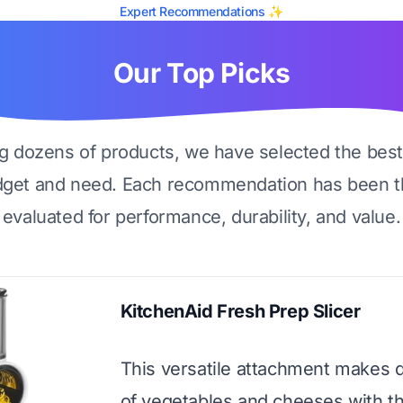
Expert Recommendations ✨
Our Top Picks
ng dozens of products, we have selected the best
dget and need. Each recommendation has been t
evaluated for performance, durability, and value.
KitchenAid Fresh Prep Slicer
This versatile attachment makes 
of vegetables and cheeses with t