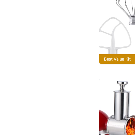
Best Value Kit