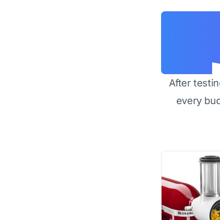
After testi
every bu