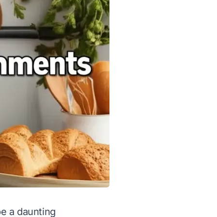
be a daunting