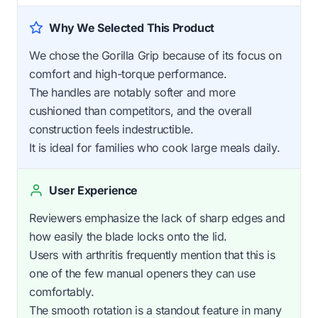
Why We Selected This Product
We chose the Gorilla Grip because of its focus on
comfort and high-torque performance.
The handles are notably softer and more
cushioned than competitors, and the overall
construction feels indestructible.
It is ideal for families who cook large meals daily.
User Experience
Reviewers emphasize the lack of sharp edges and
how easily the blade locks onto the lid.
Users with arthritis frequently mention that this is
one of the few manual openers they can use
comfortably.
The smooth rotation is a standout feature in many