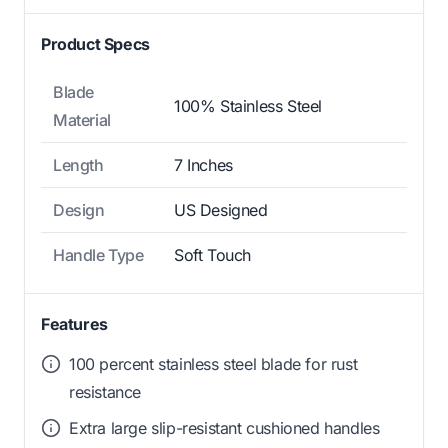
Product Specs
Blade
100% Stainless Steel
Material
Length
7 Inches
Design
US Designed
Handle Type
Soft Touch
Features
100 percent stainless steel blade for rust
resistance
Extra large slip-resistant cushioned handles