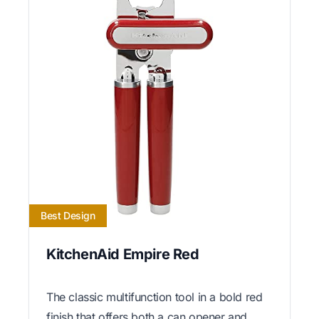
Best Design
KitchenAid Empire Red
The classic multifunction tool in a bold red
finish that offers both a can opener and