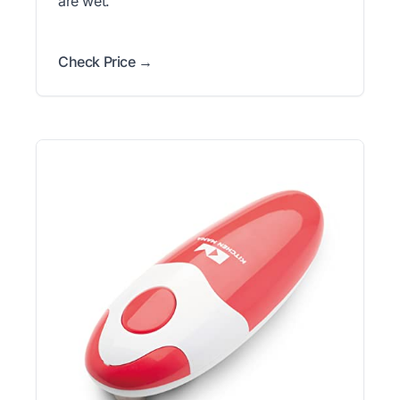
are wet.
Check Price →