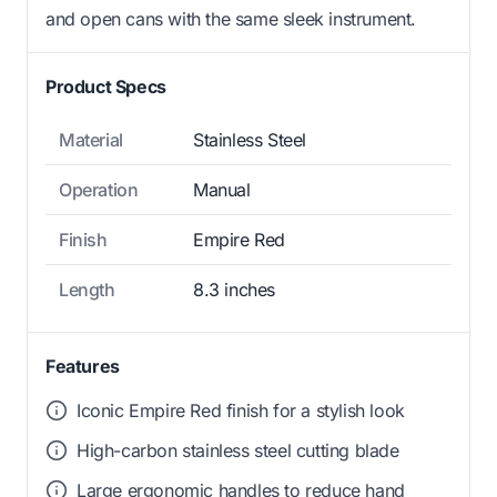
and open cans with the same sleek instrument.
Product Specs
Material
Stainless Steel
Operation
Manual
Finish
Empire Red
Length
8.3 inches
Features
Iconic Empire Red finish for a stylish look
High-carbon stainless steel cutting blade
Large ergonomic handles to reduce hand