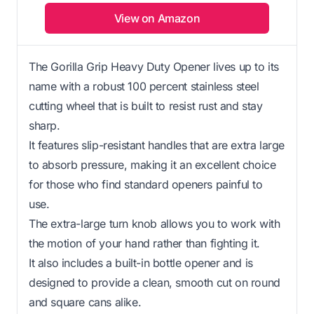
View on Amazon
The Gorilla Grip Heavy Duty Opener lives up to its
name with a robust 100 percent stainless steel
cutting wheel that is built to resist rust and stay
sharp.
It features slip-resistant handles that are extra large
to absorb pressure, making it an excellent choice
for those who find standard openers painful to
use.
The extra-large turn knob allows you to work with
the motion of your hand rather than fighting it.
It also includes a built-in bottle opener and is
designed to provide a clean, smooth cut on round
and square cans alike.