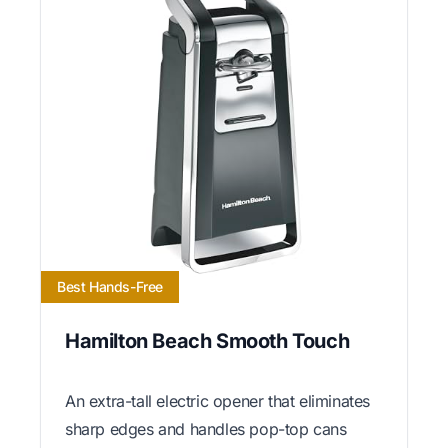
Best Hands-Free
Hamilton Beach Smooth Touch
An extra-tall electric opener that eliminates
sharp edges and handles pop-top cans