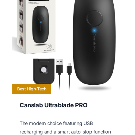
Best High-Tech
Canslab Ultrablade PRO
The modern choice featuring USB
recharging and a smart auto-stop function