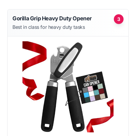
Gorilla Grip Heavy Duty Opener
3
Best in class for heavy duty tasks