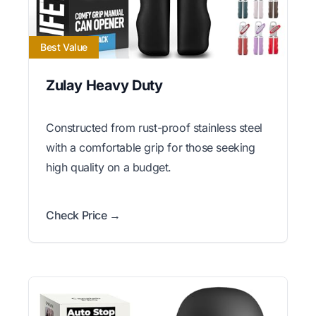
Best Value
Zulay Heavy Duty
Constructed from rust-proof stainless steel
with a comfortable grip for those seeking
high quality on a budget.
Check Price →