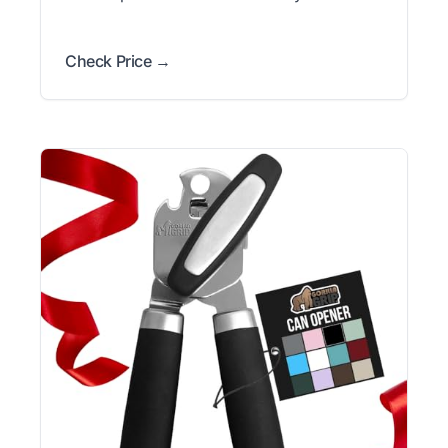
Check Price →