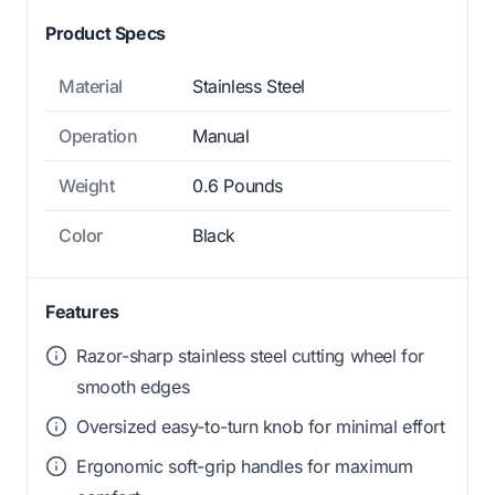
Product Specs
Material
Stainless Steel
Operation
Manual
Weight
0.6 Pounds
Color
Black
Features
Razor-sharp stainless steel cutting wheel for
smooth edges
Oversized easy-to-turn knob for minimal effort
Ergonomic soft-grip handles for maximum