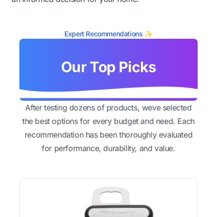
Expert Recommendations ✨
Our Top Picks
After testing dozens of products, weve selected
the best options for every budget and need. Each
recommendation has been thoroughly evaluated
for performance, durability, and value.