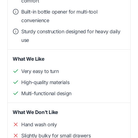
comfort
Built-in bottle opener for multi-tool
convenience
Sturdy construction designed for heavy daily
use
What We Like
Very easy to turn
High-quality materials
Multi-functional design
What We Don't Like
Hand wash only
Slightly bulky for small drawers