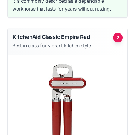
It is commonly described as a dependable
workhorse that lasts for years without rusting.
KitchenAid Classic Empire Red
2
Best in class for vibrant kitchen style