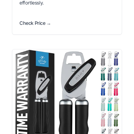
effortlessly.
Check Price →