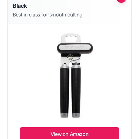
Black
Best in class for smooth cutting
View on Amazon