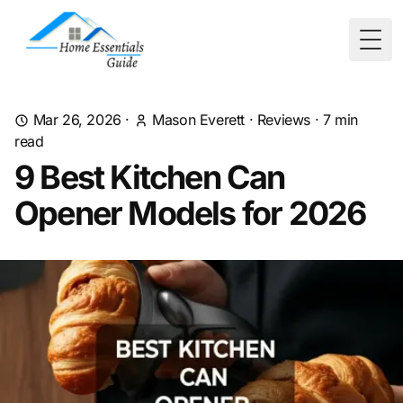
Togg
Mar 26, 2026
·
Mason Everett
·
Reviews
·
7
min
read
9 Best Kitchen Can
Opener Models for 2026