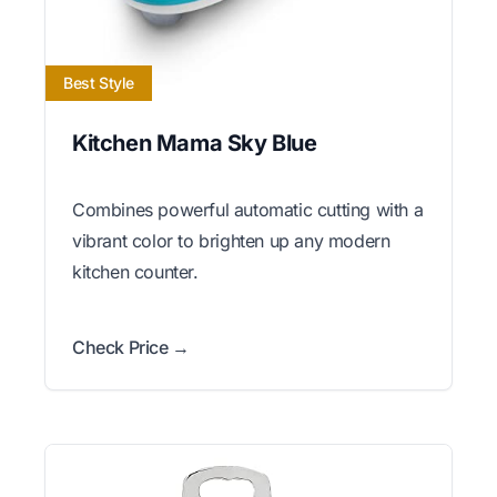
Best Style
Kitchen Mama Sky Blue
Combines powerful automatic cutting with a
vibrant color to brighten up any modern
kitchen counter.
Check Price →