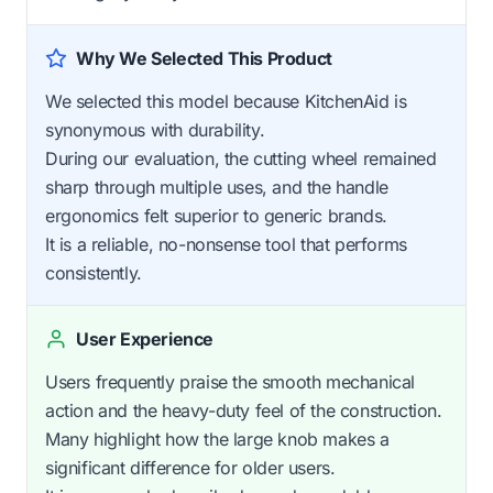
Why We Selected This Product
We selected this model because KitchenAid is
synonymous with durability.
During our evaluation, the cutting wheel remained
sharp through multiple uses, and the handle
ergonomics felt superior to generic brands.
It is a reliable, no-nonsense tool that performs
consistently.
User Experience
Users frequently praise the smooth mechanical
action and the heavy-duty feel of the construction.
Many highlight how the large knob makes a
significant difference for older users.