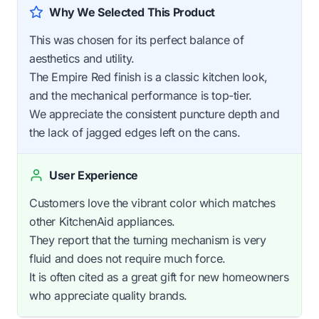
Why We Selected This Product
This was chosen for its perfect balance of
aesthetics and utility.
The Empire Red finish is a classic kitchen look,
and the mechanical performance is top-tier.
We appreciate the consistent puncture depth and
the lack of jagged edges left on the cans.
User Experience
Customers love the vibrant color which matches
other KitchenAid appliances.
They report that the turning mechanism is very
fluid and does not require much force.
It is often cited as a great gift for new homeowners
who appreciate quality brands.