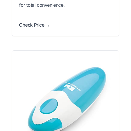
for total convenience.
Check Price →