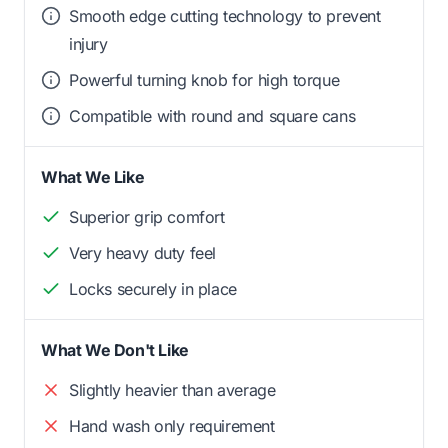
Smooth edge cutting technology to prevent
injury
Powerful turning knob for high torque
Compatible with round and square cans
What We Like
Superior grip comfort
Very heavy duty feel
Locks securely in place
What We Don't Like
Slightly heavier than average
Hand wash only requirement