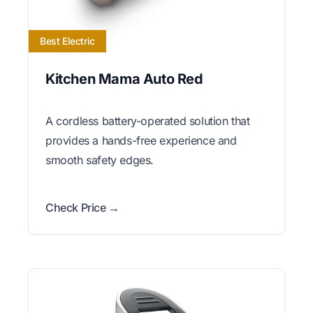
Best Electric
Kitchen Mama Auto Red
A cordless battery-operated solution that
provides a hands-free experience and
smooth safety edges.
Check Price →