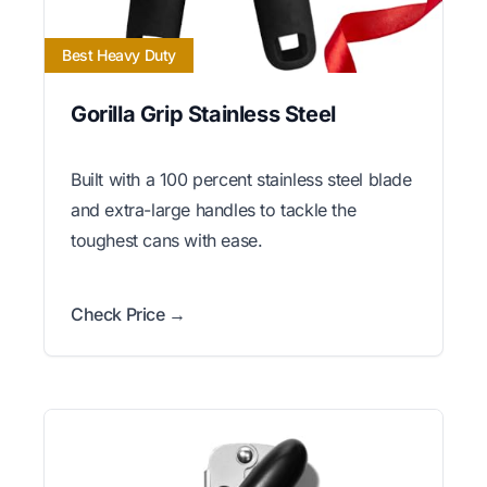
Best Heavy Duty
Gorilla Grip Stainless Steel
Built with a 100 percent stainless steel blade
and extra-large handles to tackle the
toughest cans with ease.
Check Price →