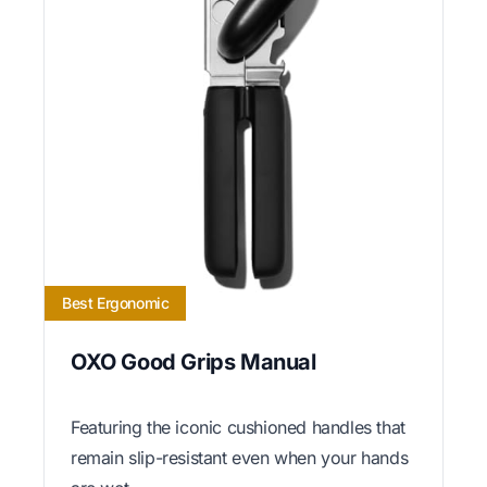
Best Ergonomic
OXO Good Grips Manual
Featuring the iconic cushioned handles that
remain slip-resistant even when your hands