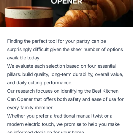
Finding the perfect tool for your pantry can be
surprisingly difficult given the sheer number of options
available today.
We evaluate each selection based on four essential
pillars: build quality, long-term durability, overall value,
and daily cutting performance.
Our research focuses on identifying the Best Kitchen
Can Opener that offers both safety and ease of use for
every family member.
Whether you prefer a traditional manual twist or a
modern electric touch, we promise to help you make
an informed decision for your home.