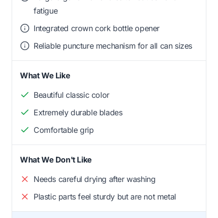
fatigue
Integrated crown cork bottle opener
Reliable puncture mechanism for all can sizes
What We Like
Beautiful classic color
Extremely durable blades
Comfortable grip
What We Don't Like
Needs careful drying after washing
Plastic parts feel sturdy but are not metal