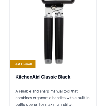
Best Overall
KitchenAid Classic Black
A reliable and sharp manual tool that
combines ergonomic handles with a built-in
bottle opener for maximum utility.