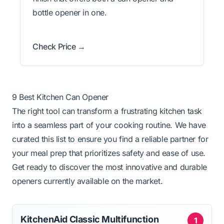
bottle opener in one.
Check Price →
9 Best Kitchen Can Opener
The right tool can transform a frustrating kitchen task
into a seamless part of your cooking routine. We have
curated this list to ensure you find a reliable partner for
your meal prep that prioritizes safety and ease of use.
Get ready to discover the most innovative and durable
openers currently available on the market.
KitchenAid Classic Multifunction
1