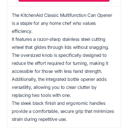
The KitchenAid Classic Multifunction Can Opener
is a staple for any home chef who values
efficiency.
It features a razor-sharp stainless steel cutting
wheel that glides through lids without snagging.
The oversized knob is specifically designed to
reduce the effort required for turning, making it
accessible for those with less hand strength.
Additionally, the integrated bottle opener adds
versatility, allowing you to clear clutter by
replacing two tools with one.
The sleek black finish and ergonomic handles
provide a comfortable, secure grip that minimizes
strain during repetitive use.