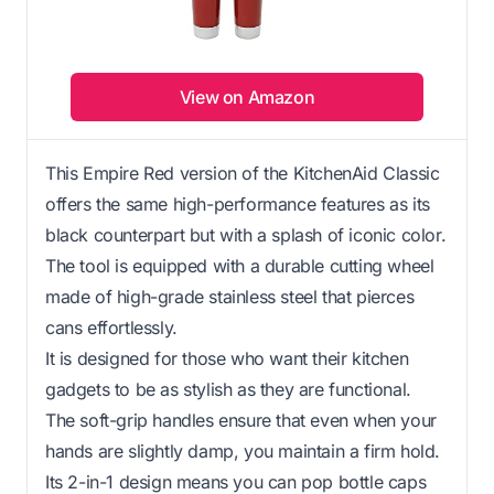
View on Amazon
This Empire Red version of the KitchenAid Classic
offers the same high-performance features as its
black counterpart but with a splash of iconic color.
The tool is equipped with a durable cutting wheel
made of high-grade stainless steel that pierces
cans effortlessly.
It is designed for those who want their kitchen
gadgets to be as stylish as they are functional.
The soft-grip handles ensure that even when your
hands are slightly damp, you maintain a firm hold.
Its 2-in-1 design means you can pop bottle caps