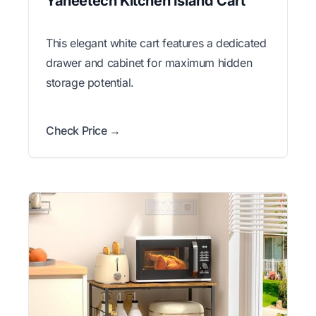
Yaheetech Kitchen Island Cart
This elegant white cart features a dedicated
drawer and cabinet for maximum hidden
storage potential.
Check Price →