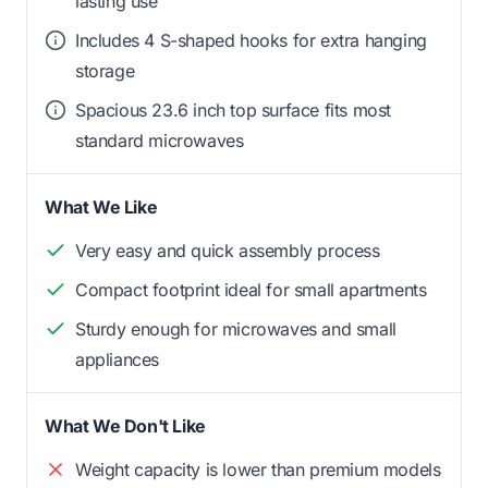
lasting use
Includes 4 S-shaped hooks for extra hanging
storage
Spacious 23.6 inch top surface fits most
standard microwaves
What We Like
Very easy and quick assembly process
Compact footprint ideal for small apartments
Sturdy enough for microwaves and small
appliances
What We Don't Like
Weight capacity is lower than premium models