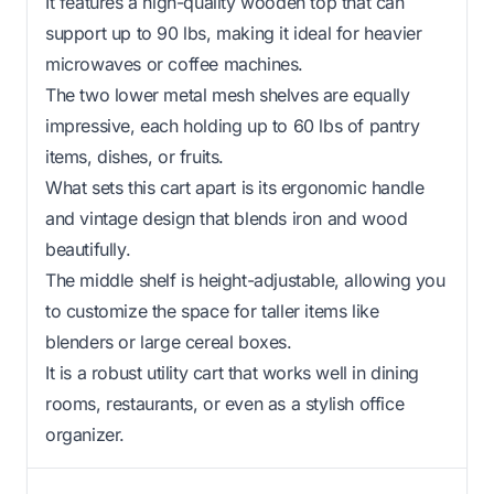
It features a high-quality wooden top that can
support up to 90 lbs, making it ideal for heavier
microwaves or coffee machines.
The two lower metal mesh shelves are equally
impressive, each holding up to 60 lbs of pantry
items, dishes, or fruits.
What sets this cart apart is its ergonomic handle
and vintage design that blends iron and wood
beautifully.
The middle shelf is height-adjustable, allowing you
to customize the space for taller items like
blenders or large cereal boxes.
It is a robust utility cart that works well in dining
rooms, restaurants, or even as a stylish office
organizer.