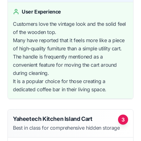
User Experience
Customers love the vintage look and the solid feel
of the wooden top.
Many have reported that it feels more like a piece
of high-quality furniture than a simple utility cart.
The handle is frequently mentioned as a
convenient feature for moving the cart around
during cleaning.
It is a popular choice for those creating a
dedicated coffee bar in their living space.
Yaheetech Kitchen Island Cart
3
Best in class for comprehensive hidden storage