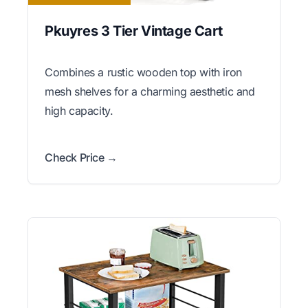
Pkuyres 3 Tier Vintage Cart
Combines a rustic wooden top with iron
mesh shelves for a charming aesthetic and
high capacity.
Check Price →