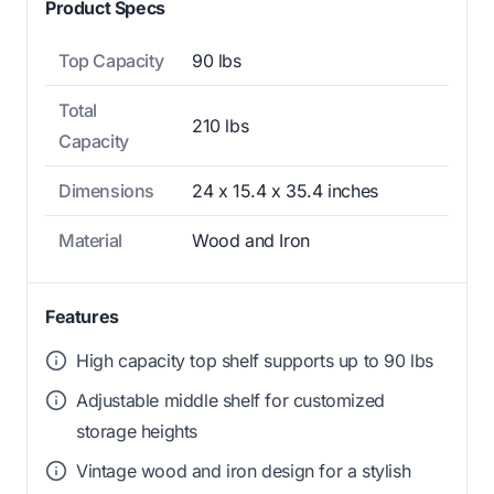
Product Specs
Top Capacity
90 lbs
Total
210 lbs
Capacity
Dimensions
24 x 15.4 x 35.4 inches
Material
Wood and Iron
Features
High capacity top shelf supports up to 90 lbs
Adjustable middle shelf for customized
storage heights
Vintage wood and iron design for a stylish