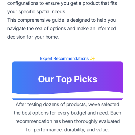
configurations to ensure you get a product that fits
your specific spatial needs.
This comprehensive guide is designed to help you
navigate the sea of options and make an informed
decision for your home.
Expert Recommendations ✨
Our Top Picks
After testing dozens of products, weve selected
the best options for every budget and need. Each
recommendation has been thoroughly evaluated
for performance, durability, and value.