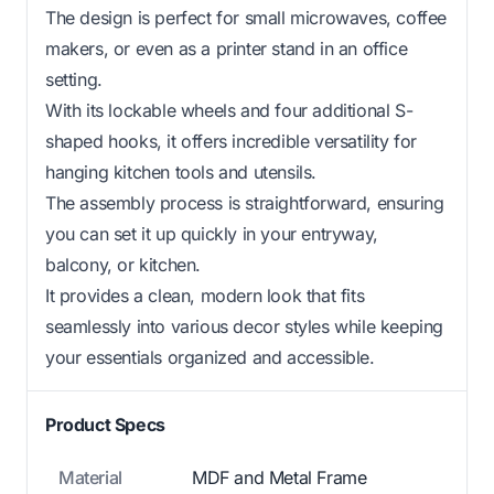
The design is perfect for small microwaves, coffee
makers, or even as a printer stand in an office
setting.
With its lockable wheels and four additional S-
shaped hooks, it offers incredible versatility for
hanging kitchen tools and utensils.
The assembly process is straightforward, ensuring
you can set it up quickly in your entryway,
balcony, or kitchen.
It provides a clean, modern look that fits
seamlessly into various decor styles while keeping
your essentials organized and accessible.
Product Specs
Material
MDF and Metal Frame