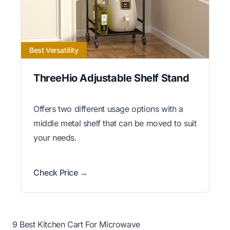
Best Versatility
ThreeHio Adjustable Shelf Stand
Offers two different usage options with a
middle metal shelf that can be moved to suit
your needs.
Check Price →
9 Best Kitchen Cart For Microwave