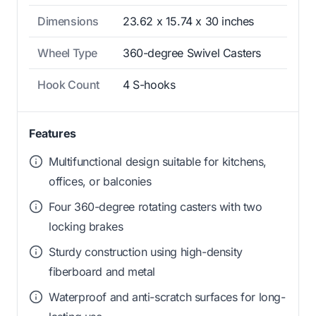
Dimensions
23.62 x 15.74 x 30 inches
Wheel Type
360-degree Swivel Casters
Hook Count
4 S-hooks
Features
Multifunctional design suitable for kitchens,
offices, or balconies
Four 360-degree rotating casters with two
locking brakes
Sturdy construction using high-density
fiberboard and metal
Waterproof and anti-scratch surfaces for long-