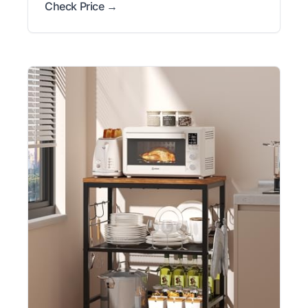
Check Price →