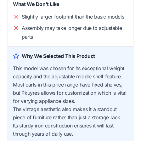
What We Don't Like
Slightly larger footprint than the basic models
Assembly may take longer due to adjustable
parts
Why We Selected This Product
This model was chosen for its exceptional weight
capacity and the adjustable middle shelf feature.
Most carts in this price range have fixed shelves,
but Pkuyres allows for customization which is vital
for varying appliance sizes.
The vintage aesthetic also makes it a standout
piece of furniture rather than just a storage rack.
Its sturdy iron construction ensures it will last
through years of daily use.