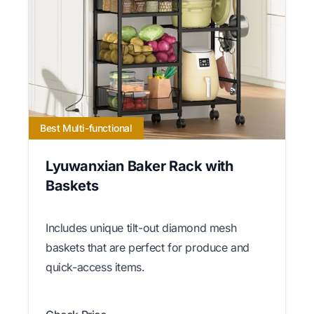
Best Multi-functional
Lyuwanxian Baker Rack with
Baskets
Includes unique tilt-out diamond mesh
baskets that are perfect for produce and
quick-access items.