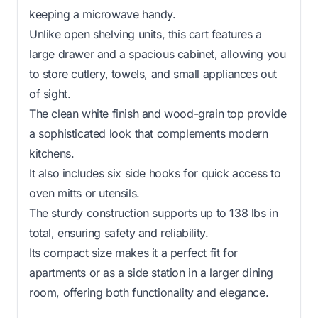
keeping a microwave handy.
Unlike open shelving units, this cart features a
large drawer and a spacious cabinet, allowing you
to store cutlery, towels, and small appliances out
of sight.
The clean white finish and wood-grain top provide
a sophisticated look that complements modern
kitchens.
It also includes six side hooks for quick access to
oven mitts or utensils.
The sturdy construction supports up to 138 lbs in
total, ensuring safety and reliability.
Its compact size makes it a perfect fit for
apartments or as a side station in a larger dining
room, offering both functionality and elegance.