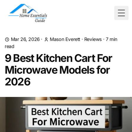
Togg
Mar 26, 2026
·
Mason Everett
·
Reviews
·
7
min
read
9 Best Kitchen Cart For
Microwave Models for
2026