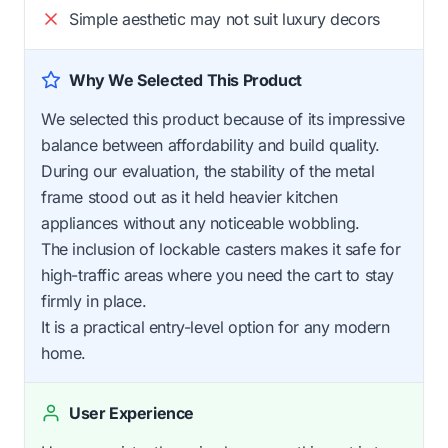
Simple aesthetic may not suit luxury decors
Why We Selected This Product
We selected this product because of its impressive
balance between affordability and build quality.
During our evaluation, the stability of the metal
frame stood out as it held heavier kitchen
appliances without any noticeable wobbling.
The inclusion of lockable casters makes it safe for
high-traffic areas where you need the cart to stay
firmly in place.
It is a practical entry-level option for any modern
home.
User Experience