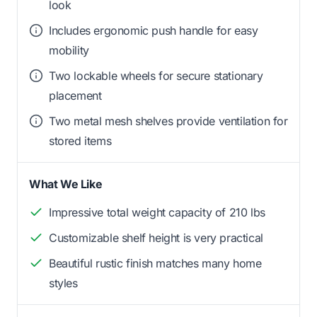
look
Includes ergonomic push handle for easy
mobility
Two lockable wheels for secure stationary
placement
Two metal mesh shelves provide ventilation for
stored items
What We Like
Impressive total weight capacity of 210 lbs
Customizable shelf height is very practical
Beautiful rustic finish matches many home
styles