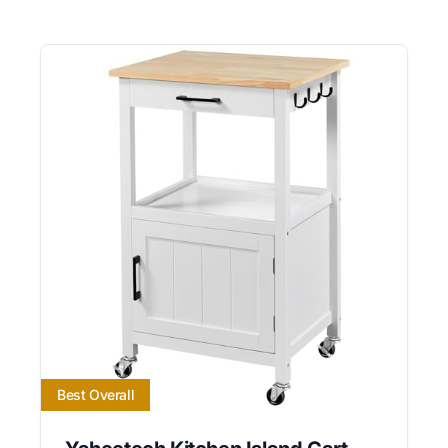
Best Overall