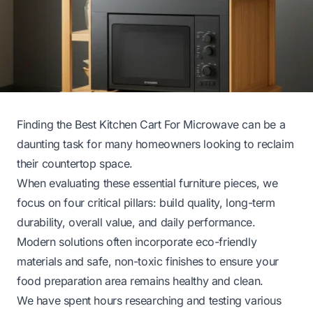
Finding the Best Kitchen Cart For Microwave can be a
daunting task for many homeowners looking to reclaim
their countertop space.
When evaluating these essential furniture pieces, we
focus on four critical pillars: build quality, long-term
durability, overall value, and daily performance.
Modern solutions often incorporate eco-friendly
materials and safe, non-toxic finishes to ensure your
food preparation area remains healthy and clean.
We have spent hours researching and testing various