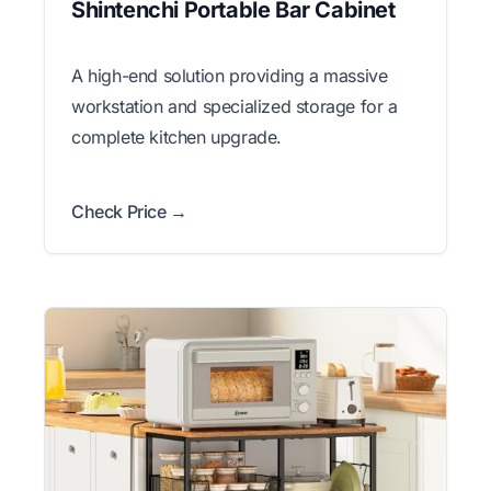
Shintenchi Portable Bar Cabinet
A high-end solution providing a massive
workstation and specialized storage for a
complete kitchen upgrade.
Check Price →