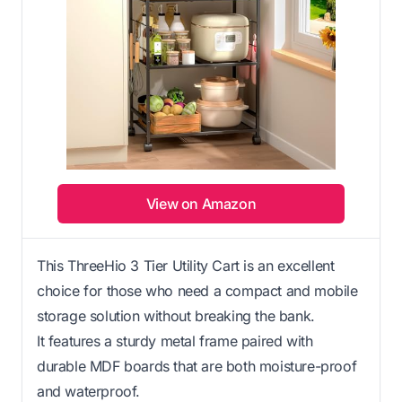
View on Amazon
This ThreeHio 3 Tier Utility Cart is an excellent
choice for those who need a compact and mobile
storage solution without breaking the bank.
It features a sturdy metal frame paired with
durable MDF boards that are both moisture-proof
and waterproof.