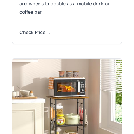
and wheels to double as a mobile drink or
coffee bar.
Check Price →