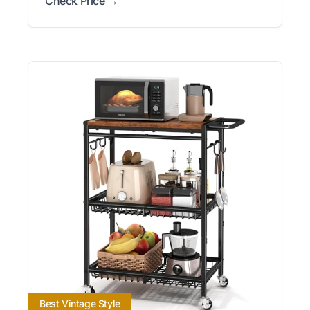
Check Price →
Best Vintage Style