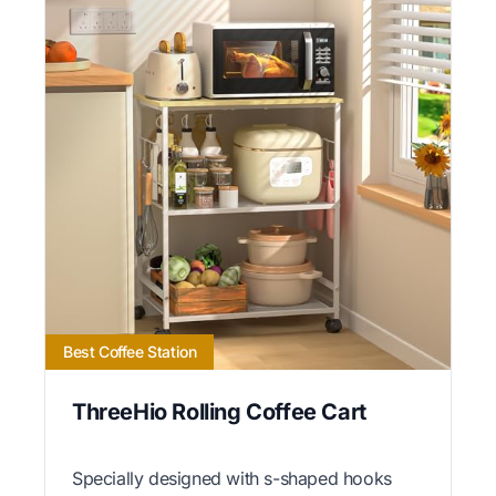
Best Coffee Station
ThreeHio Rolling Coffee Cart
Specially designed with s-shaped hooks