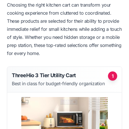
Choosing the right kitchen cart can transform your
cooking experience from cluttered to coordinated.
These products are selected for their ability to provide
immediate relief for small kitchens while adding a touch
of style. Whether you need hidden storage or a mobile
prep station, these top-rated selections offer something
for every home.
ThreeHio 3 Tier Utility Cart
1
Best in class for budget-friendly organization