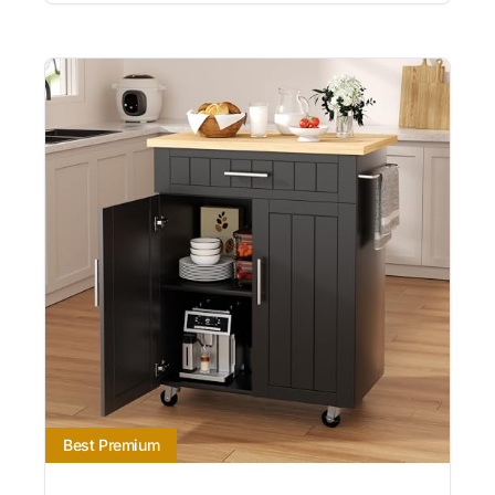
Best Premium