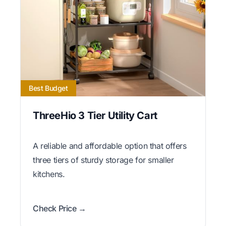
Best Budget
ThreeHio 3 Tier Utility Cart
A reliable and affordable option that offers
three tiers of sturdy storage for smaller
kitchens.
Check Price →