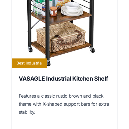
Best Industrial
VASAGLE Industrial Kitchen Shelf
Features a classic rustic brown and black
theme with X-shaped support bars for extra
stability.