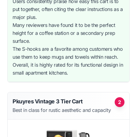
Users consistently praise how easy this cart is to
put together, often citing the clear instructions as a
major plus.
Many reviewers have found it to be the perfect
height for a coffee station or a secondary prep
surface.
The S-hooks are a favorite among customers who
use them to keep mugs and towels within reach.
Overall, it is highly rated for its functional design in
small apartment kitchens.
Pkuyres Vintage 3 Tier Cart
2
Best in class for rustic aesthetic and capacity