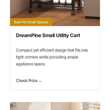
Best For Small Spaces
DreamPine Small Utility Cart
Compact yet efficient design that fits into
tight corners while providing ample
appliance space.
Check Price →