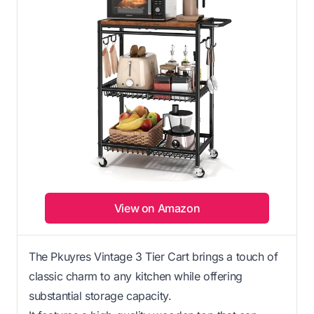
View on Amazon
The Pkuyres Vintage 3 Tier Cart brings a touch of
classic charm to any kitchen while offering
substantial storage capacity.