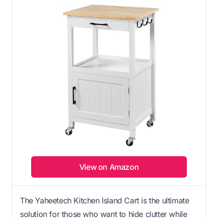
View on Amazon
The Yaheetech Kitchen Island Cart is the ultimate
solution for those who want to hide clutter while