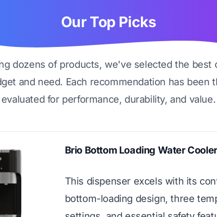
Our Top Picks
ing dozens of products, we've selected the best 
dget and need. Each recommendation has been t
evaluated for performance, durability, and value.
Brio Bottom Loading Water Coole
This dispenser excels with its co
bottom-loading design, three tem
settings, and essential safety featu