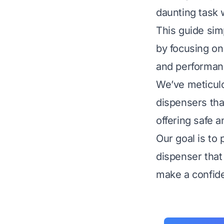
daunting task 
This guide sim
by focusing on t
and performan
We’ve meticul
dispensers that
offering safe a
Our goal is to 
dispenser that 
make a confide