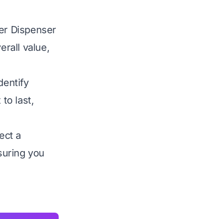
ter Dispenser
verall value,
dentify
to last,
ect a
nsuring you