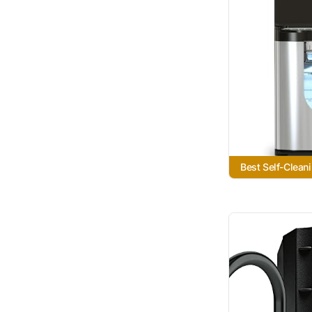
Best Self-Clean