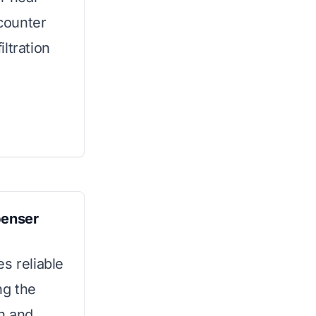
 counter
ltration
penser
s reliable
ng the
gn and