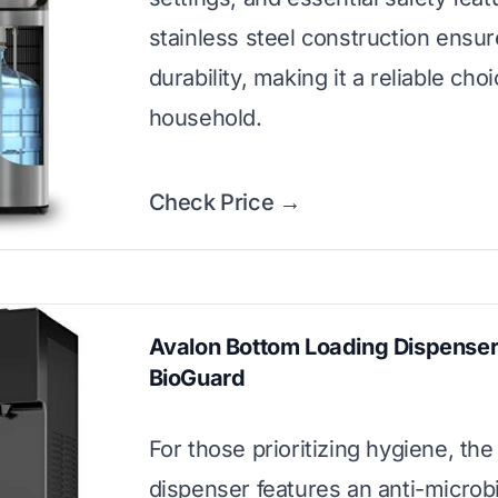
stainless steel construction ensu
durability, making it a reliable cho
household.
Check Price →
Avalon Bottom Loading Dispenser
BioGuard
For those prioritizing hygiene, the
dispenser features an anti-microbi