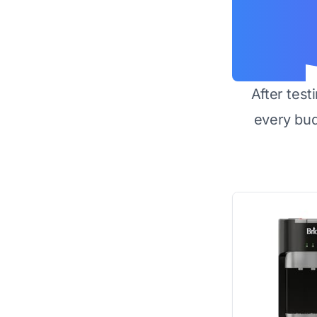
After test
every bu