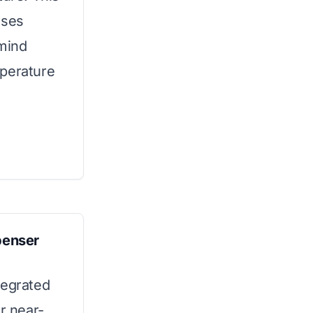
uses
 mind
mperature
penser
tegrated
r near-