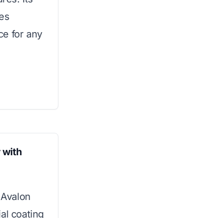
res
ice for any
 with
 Avalon
al coating