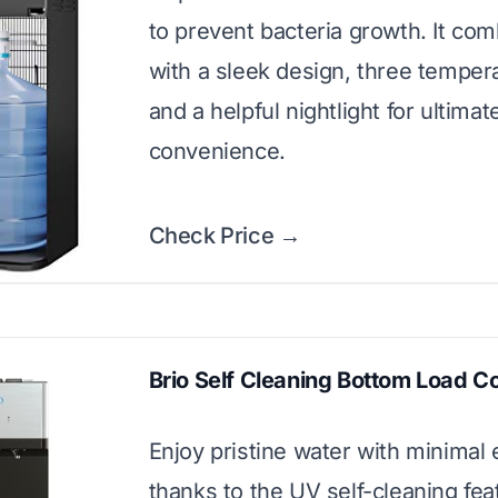
to prevent bacteria growth. It com
with a sleek design, three temper
and a helpful nightlight for ultimat
convenience.
Check Price →
Brio Self Cleaning Bottom Load C
Enjoy pristine water with minimal e
thanks to the UV self-cleaning fea