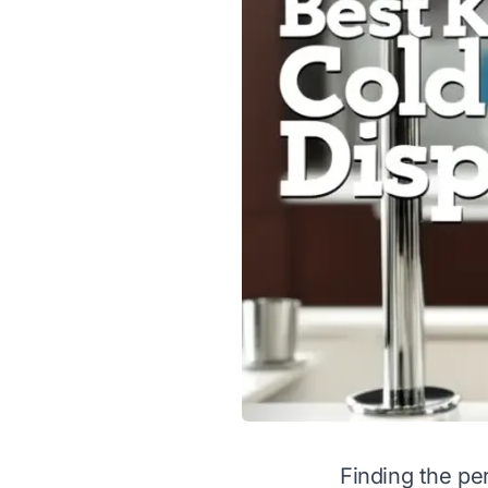
Finding the pe