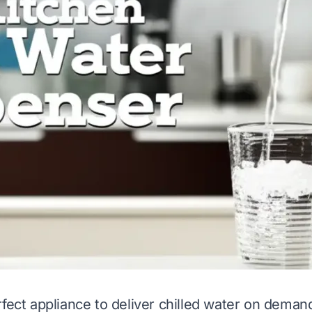
rfect appliance to deliver chilled water on deman