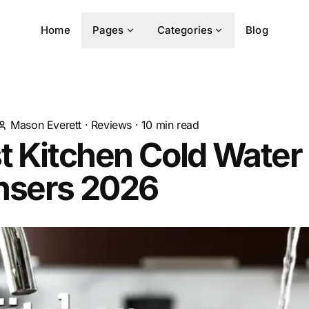
Home
Pages
Categories
Blog
Mason Everett
·
Reviews
·
10
min read
t Kitchen Cold Water
nsers 2026