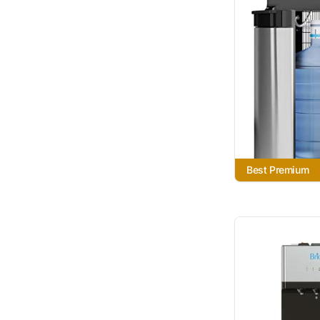
Best Premium