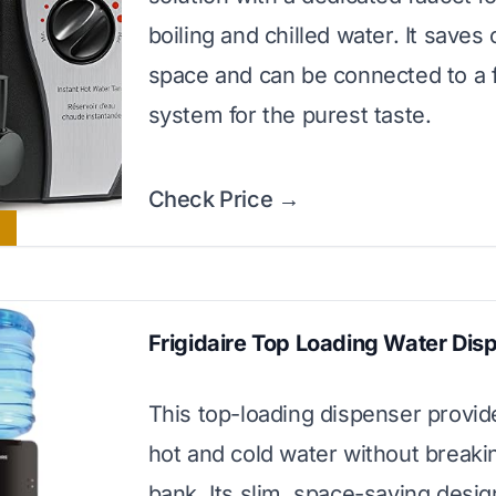
boiling and chilled water. It saves
space and can be connected to a fi
system for the purest taste.
Check Price →
Frigidaire Top Loading Water Dis
This top-loading dispenser provide
hot and cold water without breaki
bank. Its slim, space-saving desi