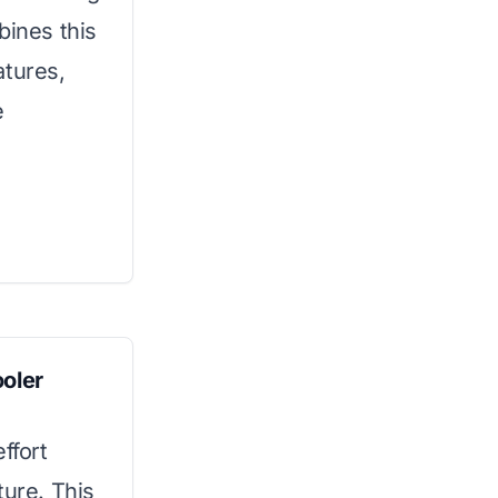
bines this
atures,
e
ooler
ffort
ture. This