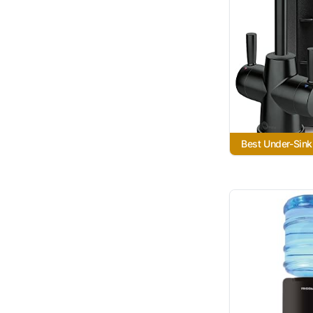
Best Under-Sink