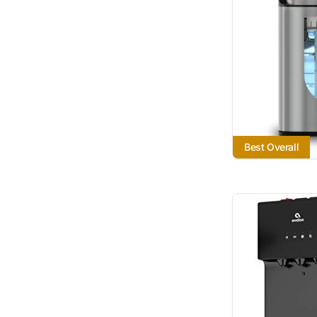
Best Overall