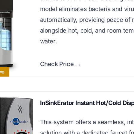
model eliminates bacteria and vir
automatically, providing peace of
alongside hot, cold, and room te
water.
Check Price →
ing
InSinkErator Instant Hot/Cold Dis
This system offers a seamless, in
solution with a dedicated faucet fo