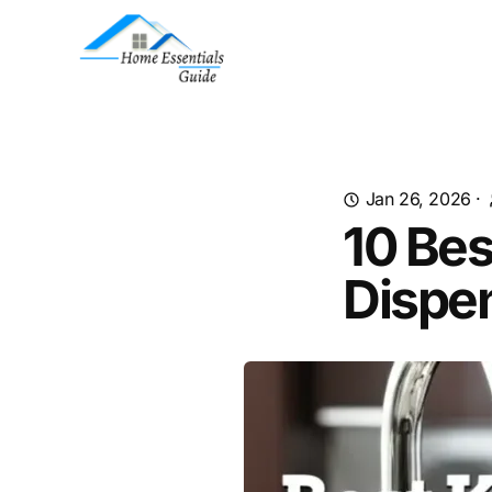
Jan 26, 2026
·
10 Bes
Dispe