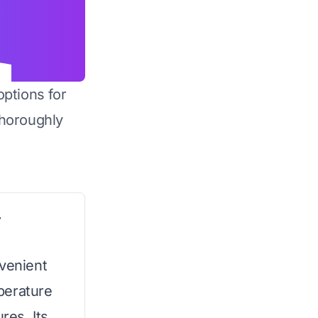
options for
horoughly
r
nvenient
perature
res. Its