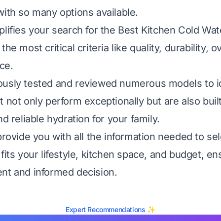
with so many options available.
plifies your search for the Best Kitchen Cold Wa
he most critical criteria like quality, durability, o
ce.
ously tested and reviewed numerous models to i
 not only perform exceptionally but are also built 
nd reliable hydration for your family.
provide you with all the information needed to sel
fits your lifestyle, kitchen space, and budget, e
nt and informed decision.
Expert Recommendations ✨