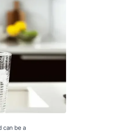
d can be a