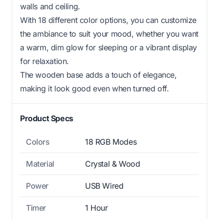
walls and ceiling.
With 18 different color options, you can customize
the ambiance to suit your mood, whether you want
a warm, dim glow for sleeping or a vibrant display
for relaxation.
The wooden base adds a touch of elegance,
making it look good even when turned off.
Product Specs
Colors
18 RGB Modes
Material
Crystal & Wood
Power
USB Wired
Timer
1 Hour