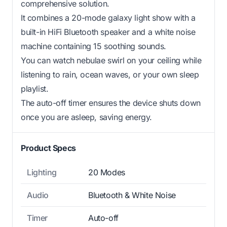
comprehensive solution.
It combines a 20-mode galaxy light show with a
built-in HiFi Bluetooth speaker and a white noise
machine containing 15 soothing sounds.
You can watch nebulae swirl on your ceiling while
listening to rain, ocean waves, or your own sleep
playlist.
The auto-off timer ensures the device shuts down
once you are asleep, saving energy.
Product Specs
Lighting
20 Modes
Audio
Bluetooth & White Noise
Timer
Auto-off