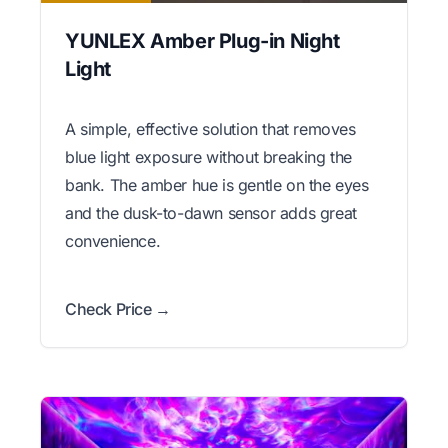
YUNLEX Amber Plug-in Night
Light
A simple, effective solution that removes
blue light exposure without breaking the
bank. The amber hue is gentle on the eyes
and the dusk-to-dawn sensor adds great
convenience.
Check Price →