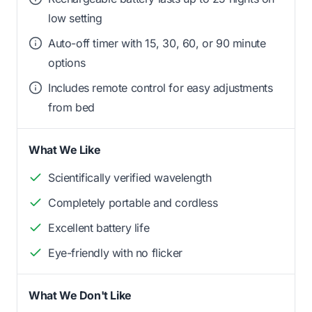
low setting
Auto-off timer with 15, 30, 60, or 90 minute
options
Includes remote control for easy adjustments
from bed
What We Like
Scientifically verified wavelength
Completely portable and cordless
Excellent battery life
Eye-friendly with no flicker
What We Don't Like