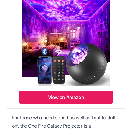
View on Amazon
For those who need sound as well as light to drift
off, the One Fire Galaxy Projector is a