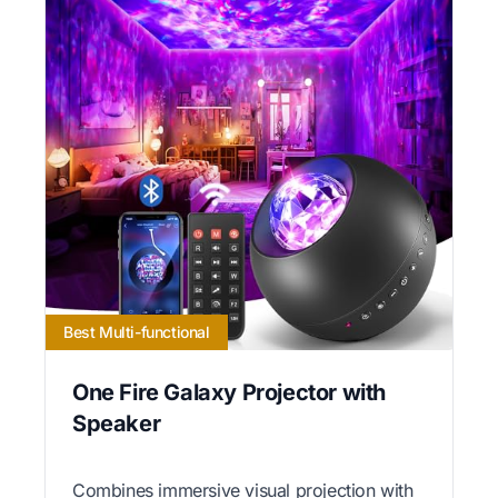
Best Multi-functional
One Fire Galaxy Projector with
Speaker
Combines immersive visual projection with