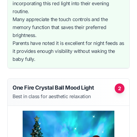
incorporating this red light into their evening
routine.
Many appreciate the touch controls and the
memory function that saves their preferred
brightness.
Parents have noted it is excellent for night feeds as
it provides enough visibility without waking the
baby fully.
One Fire Crystal Ball Mood Light
2
Best in class for aesthetic relaxation