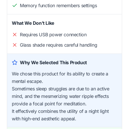
Memory function remembers settings
What We Don't Like
Requires USB power connection
Glass shade requires careful handling
Why We Selected This Product
We chose this product for its ability to create a
mental escape.
Sometimes sleep struggles are due to an active
mind, and the mesmerizing water ripple effects
provide a focal point for meditation.
It effectively combines the utility of a night light
with high-end aesthetic appeal.