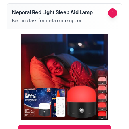
Neporal Red Light Sleep Aid Lamp
1
Best in class for melatonin support