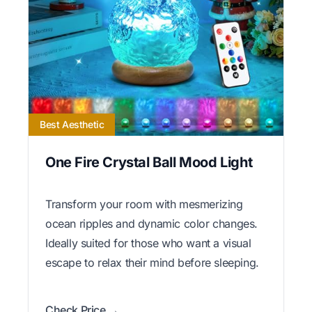
Best Aesthetic
One Fire Crystal Ball Mood Light
Transform your room with mesmerizing
ocean ripples and dynamic color changes.
Ideally suited for those who want a visual
escape to relax their mind before sleeping.
Check Price →