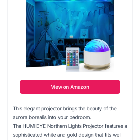
View on Amazon
This elegant projector brings the beauty of the
aurora borealis into your bedroom.
The HUMIIEYE Northern Lights Projector features a
sophisticated white and gold design that fits well