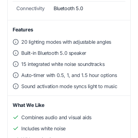
Connectivity
Bluetooth 5.0
Features
20 lighting modes with adjustable angles
Built-in Bluetooth 5.0 speaker
15 integrated white noise soundtracks
Auto-timer with 0.5, 1, and 1.5 hour options
Sound activation mode syncs light to music
What We Like
Combines audio and visual aids
Includes white noise