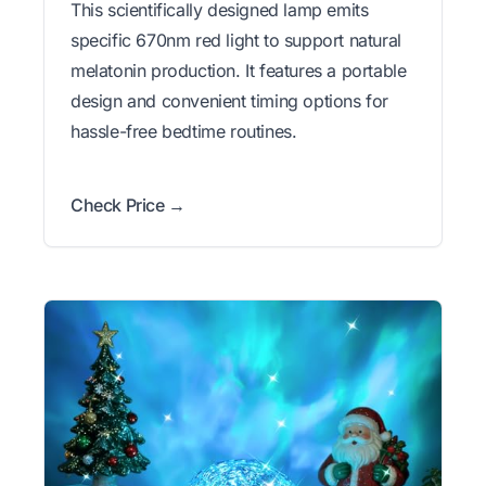
This scientifically designed lamp emits
specific 670nm red light to support natural
melatonin production. It features a portable
design and convenient timing options for
hassle-free bedtime routines.
Check Price →