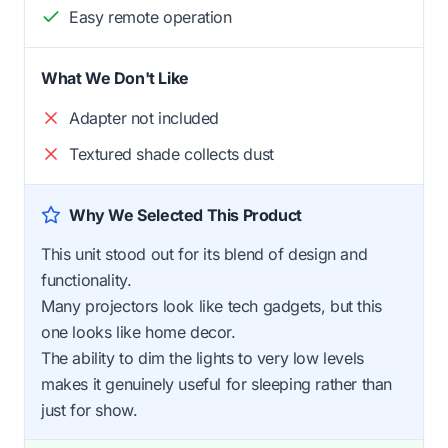
Easy remote operation
What We Don't Like
Adapter not included
Textured shade collects dust
Why We Selected This Product
This unit stood out for its blend of design and
functionality.
Many projectors look like tech gadgets, but this
one looks like home decor.
The ability to dim the lights to very low levels
makes it genuinely useful for sleeping rather than
just for show.