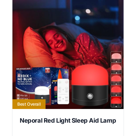
Best Overall
Neporal Red Light Sleep Aid Lamp