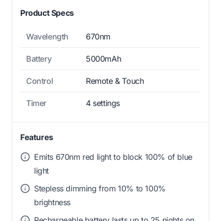
Product Specs
Wavelength
670nm
Battery
5000mAh
Control
Remote & Touch
Timer
4 settings
Features
Emits 670nm red light to block 100% of blue
light
Stepless dimming from 10% to 100%
brightness
Rechargeable battery lasts up to 25 nights on