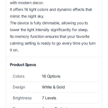
with modern decor.
It offers 16 light colors and dynamic effects that
mimic the night sky.
The device is fully dimmable, allowing you to
lower the light intensity significantly for sleep.
Its memory function ensures that your favorite
calming setting is ready to go every time you turn
it on.
Product Specs
Colors
16 Options
Design
White & Gold
Brightness
7 Levels