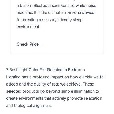
a built-in Bluetooth speaker and white noise
machine. It is the ultimate all-in-one device
for creating a sensory-friendly sleep
environment.
Check Price →
7 Best Light Color For Sleeping In Bedroom
Lighting has a profound impact on how quickly we fall
asleep and the quality of rest we achieve. These
selected products go beyond simple illumination to
create environments that actively promote relaxation
and biological alignment.