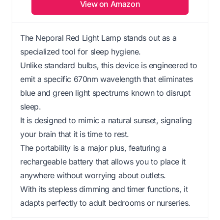
View on Amazon
The Neporal Red Light Lamp stands out as a
specialized tool for sleep hygiene.
Unlike standard bulbs, this device is engineered to
emit a specific 670nm wavelength that eliminates
blue and green light spectrums known to disrupt
sleep.
It is designed to mimic a natural sunset, signaling
your brain that it is time to rest.
The portability is a major plus, featuring a
rechargeable battery that allows you to place it
anywhere without worrying about outlets.
With its stepless dimming and timer functions, it
adapts perfectly to adult bedrooms or nurseries.