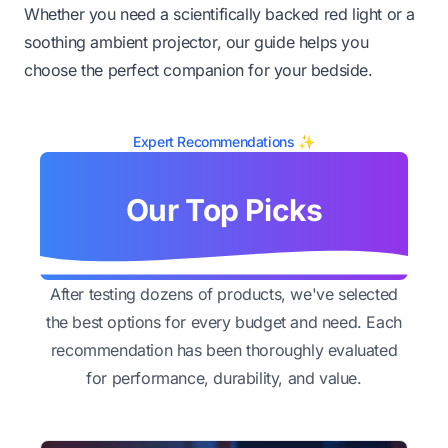
Whether you need a scientifically backed red light or a
soothing ambient projector, our guide helps you
choose the perfect companion for your bedside.
Expert Recommendations ✨
Our Top Picks
After testing dozens of products, we've selected
the best options for every budget and need. Each
recommendation has been thoroughly evaluated
for performance, durability, and value.