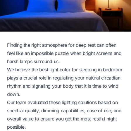
Finding the right atmosphere for deep rest can often
feel like an impossible puzzle when bright screens and
harsh lamps surround us.
We believe the best light color for sleeping in bedroom
plays a crucial role in regulating your natural circadian
rhythm and signaling your body that it is time to wind
down.
Our team evaluated these lighting solutions based on
spectral quality, dimming capabilities, ease of use, and
overall value to ensure you get the most restful night
possible.