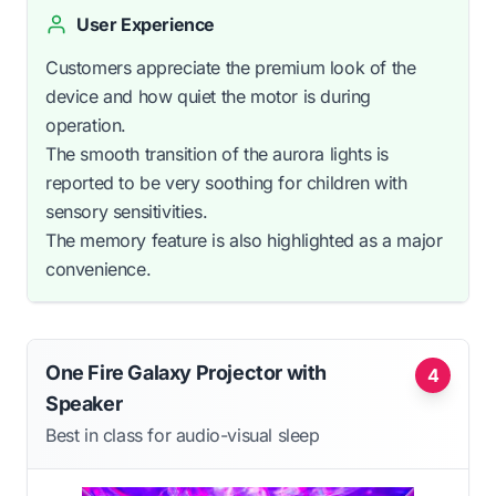
User Experience
Customers appreciate the premium look of the
device and how quiet the motor is during
operation.
The smooth transition of the aurora lights is
reported to be very soothing for children with
sensory sensitivities.
The memory feature is also highlighted as a major
convenience.
One Fire Galaxy Projector with
4
Speaker
Best in class for audio-visual sleep