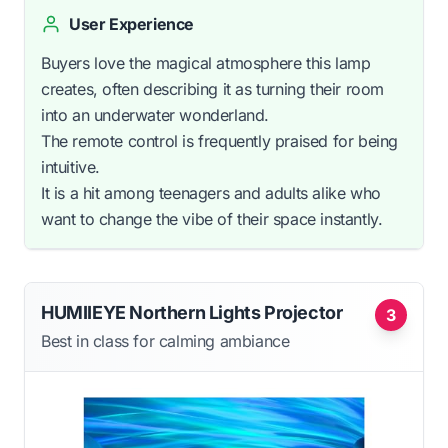
User Experience
Buyers love the magical atmosphere this lamp
creates, often describing it as turning their room
into an underwater wonderland.
The remote control is frequently praised for being
intuitive.
It is a hit among teenagers and adults alike who
want to change the vibe of their space instantly.
HUMIIEYE Northern Lights Projector
3
Best in class for calming ambiance