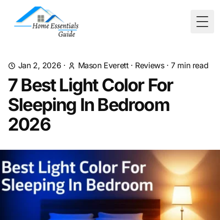
Togg
Jan 2, 2026
·
Mason Everett
·
Reviews
·
7
min read
7 Best Light Color For
Sleeping In Bedroom
2026