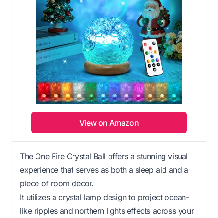
View on Amazon
The One Fire Crystal Ball offers a stunning visual
experience that serves as both a sleep aid and a
piece of room decor.
It utilizes a crystal lamp design to project ocean-
like ripples and northern lights effects across your