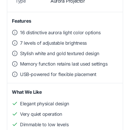
Type
Aurora Projector
Features
16 distinctive aurora light color options
7 levels of adjustable brightness
Stylish white and gold textured design
Memory function retains last used settings
USB-powered for flexible placement
What We Like
Elegant physical design
Very quiet operation
Dimmable to low levels