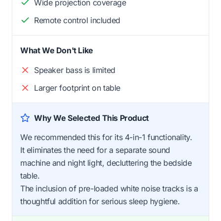
Wide projection coverage
Remote control included
What We Don't Like
Speaker bass is limited
Larger footprint on table
Why We Selected This Product
We recommended this for its 4-in-1 functionality.
It eliminates the need for a separate sound
machine and night light, decluttering the bedside
table.
The inclusion of pre-loaded white noise tracks is a
thoughtful addition for serious sleep hygiene.