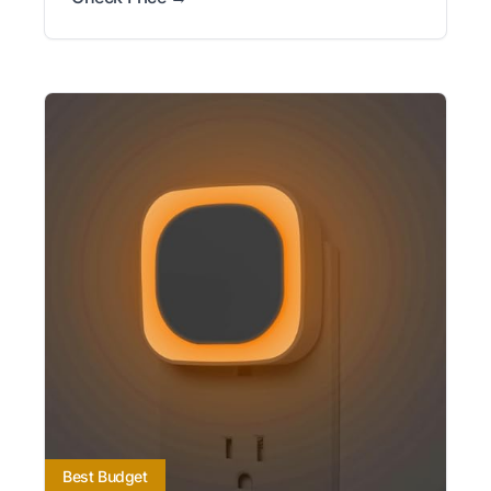
Best Budget