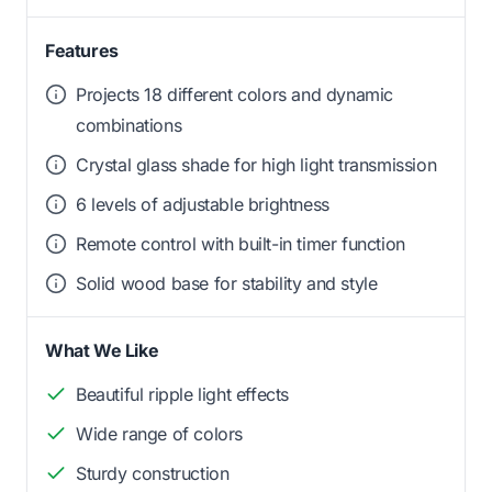
Features
Projects 18 different colors and dynamic
combinations
Crystal glass shade for high light transmission
6 levels of adjustable brightness
Remote control with built-in timer function
Solid wood base for stability and style
What We Like
Beautiful ripple light effects
Wide range of colors
Sturdy construction