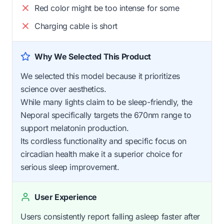
Red color might be too intense for some
Charging cable is short
Why We Selected This Product
We selected this model because it prioritizes
science over aesthetics.
While many lights claim to be sleep-friendly, the
Neporal specifically targets the 670nm range to
support melatonin production.
Its cordless functionality and specific focus on
circadian health make it a superior choice for
serious sleep improvement.
User Experience
Users consistently report falling asleep faster after