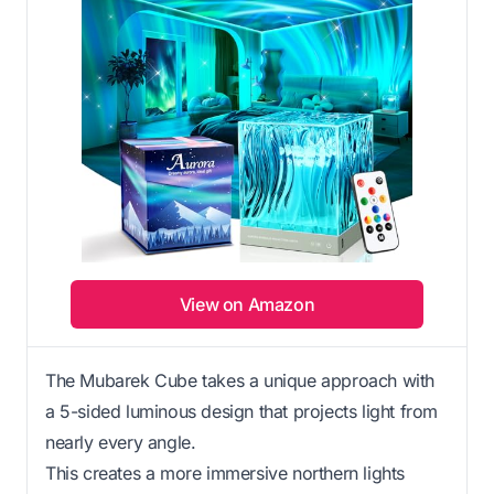
View on Amazon
The Mubarek Cube takes a unique approach with
a 5-sided luminous design that projects light from
nearly every angle.
This creates a more immersive northern lights