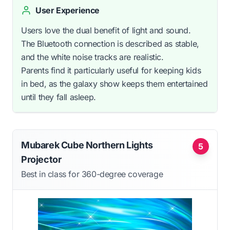
User Experience
Users love the dual benefit of light and sound.
The Bluetooth connection is described as stable,
and the white noise tracks are realistic.
Parents find it particularly useful for keeping kids
in bed, as the galaxy show keeps them entertained
until they fall asleep.
Mubarek Cube Northern Lights
5
Projector
Best in class for 360-degree coverage