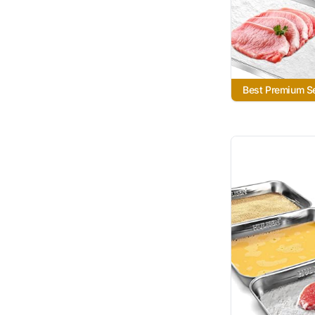
Best Premium S