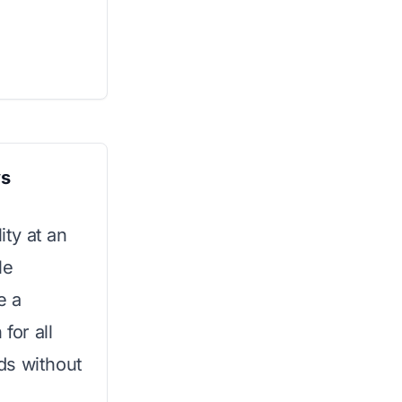
ys
ity at an
le
e a
for all
ds without