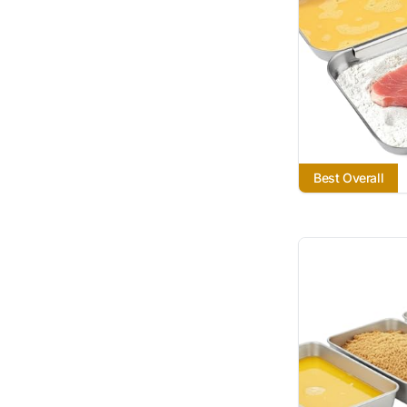
Best Overall