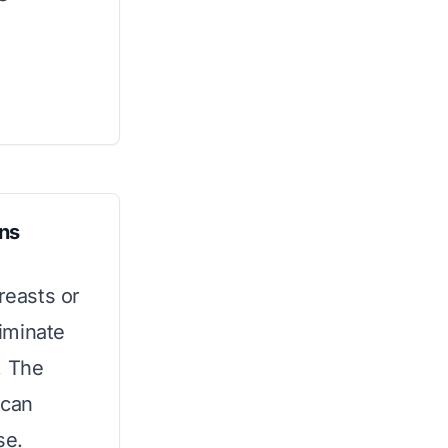
ans
reasts or
liminate
. The
 can
se.