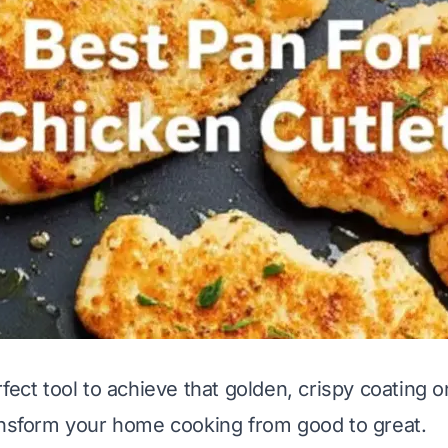
fect tool to achieve that golden, crispy coating 
ansform your home cooking from good to great.