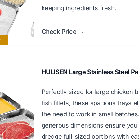
keeping ingredients fresh.
Check Price →
et
HULISEN Large Stainless Steel P
Perfectly sized for large chicken b
fish fillets, these spacious trays e
the need to work in small batches
generous dimensions ensure you
dredge full-sized portions with ea