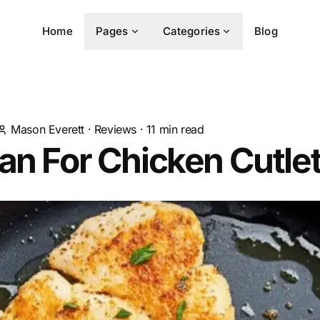
Home
Pages
Categories
Blog
Mason Everett
·
Reviews
·
11
min read
an For Chicken Cutle