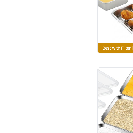
Best with Filter 