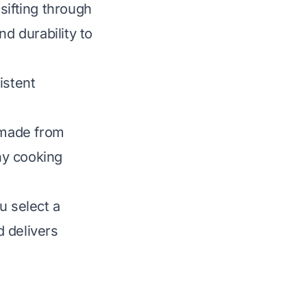
sifting through
nd durability to
istent
o made from
thy cooking
u select a
 delivers