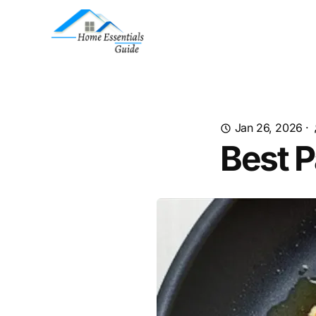
Jan 26, 2026
·
Best P