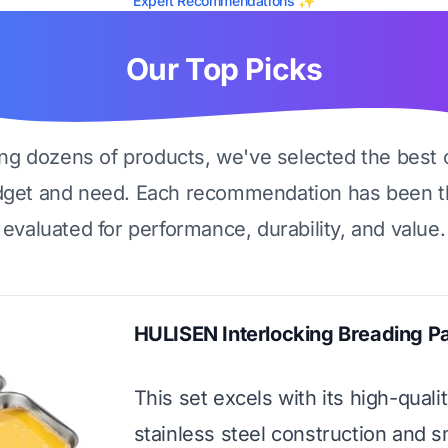
Expert Recommendations ✨
Our Top Picks
ing dozens of products, we've selected the best 
dget and need. Each recommendation has been t
evaluated for performance, durability, and value.
HULISEN Interlocking Breading P
This set excels with its high-quali
stainless steel construction and s