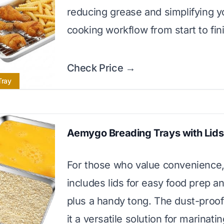
reducing grease and simplifying y
cooking workflow from start to fin
Check Price →
Tray
Aemygo Breading Trays with Lids
For those who value convenience, 
includes lids for easy food prep a
plus a handy tong. The dust-proof
it a versatile solution for marinati