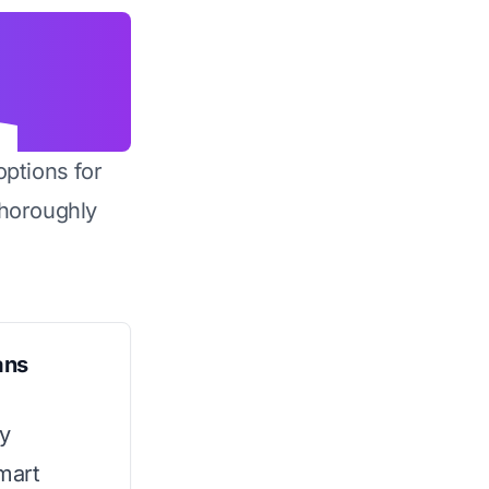
options for
horoughly
ans
ty
mart