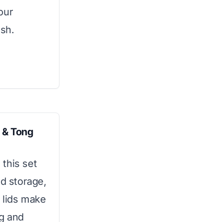
our
ish.
 & Tong
this set
nd storage,
 lids make
ng and