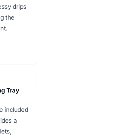
essy drips
ng the
nt.
ng Tray
he included
vides a
lets,