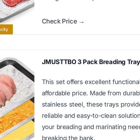
Check Price →
city
JMUSTTBO 3 Pack Breading Tra
This set offers excellent functional
affordable price. Made from durab
stainless steel, these trays provid
reliable and easy-to-clean solution 
your breading and marinating nee
breaking the bank.