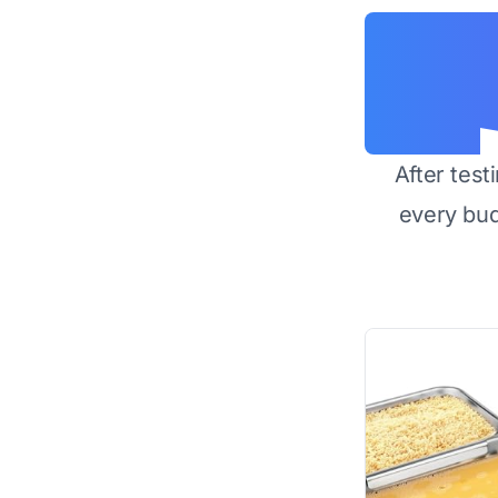
After test
every bu