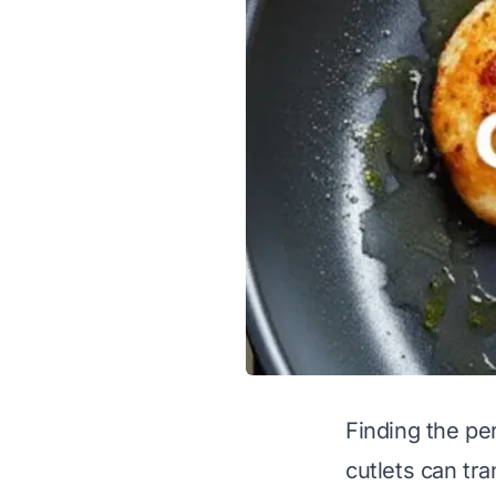
Finding the per
cutlets can tr