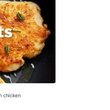
on chicken