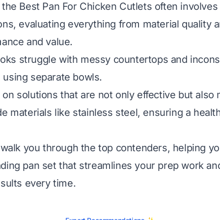
 the Best Pan For Chicken Cutlets often involves 
ns, evaluating everything from material quality a
mance and value.
ks struggle with messy countertops and incons
 using separate bowls.
on solutions that are not only effective but als
e materials like stainless steel, ensuring a heal
l walk you through the top contenders, helping yo
ding pan set that streamlines your prep work and
esults every time.