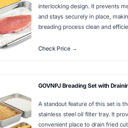
interlocking design. It prevents m
and stays securely in place, maki
breading process clean and efficie
Check Price →
GOVNPJ Breading Set with Draini
A standout feature of this set is t
stainless steel oil filter tray. It pro
convenient place to drain fried cut