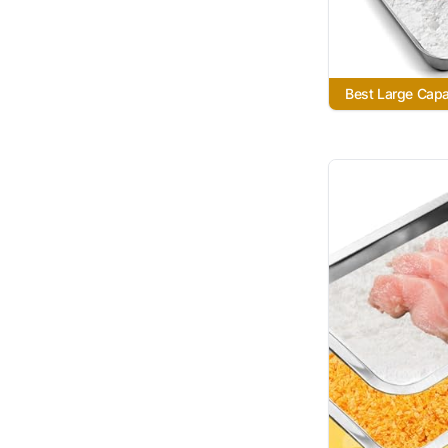
Best Large Capa