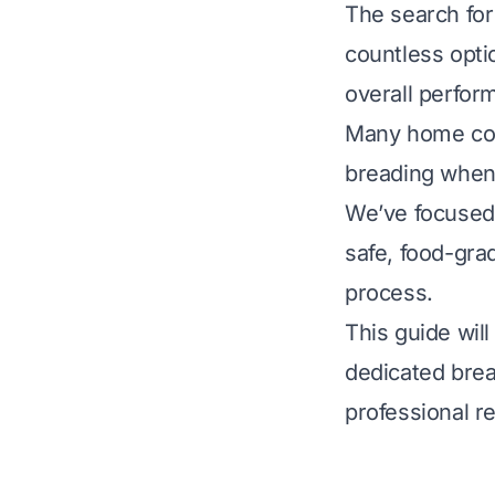
The search for
countless optio
overall perfor
Many home coo
breading when
We’ve focused 
safe, food-grad
process.
This guide wil
dedicated brea
professional r