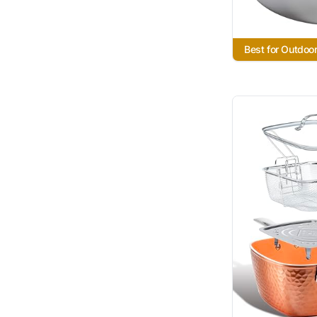
Best for Outdoor