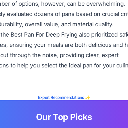
ber of options, however, can be overwhelming.
ly evaluated dozens of pans based on crucial crit
rability, overall value, and material quality.
 the Best Pan For Deep Frying also prioritized saf
es, ensuring your meals are both delicious and h
 cut through the noise, providing clear, expert
s to help you select the ideal pan for your culi
Expert Recommendations ✨
Our Top Picks