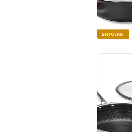
Best Overall