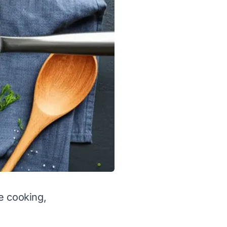
e cooking,