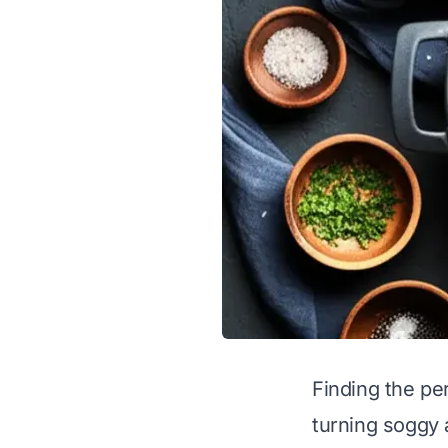
Finding the pe
turning soggy 