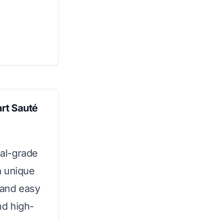
rt Sauté
al-grade
a unique
 and easy
nd high-