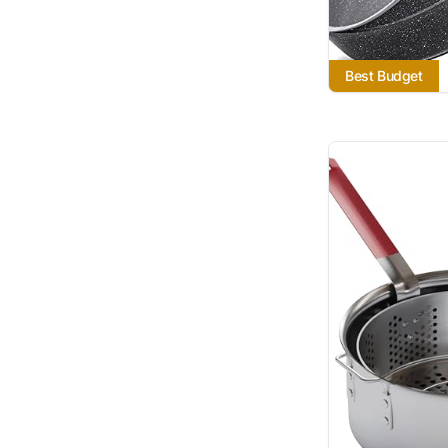
Best Budget