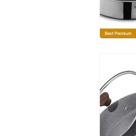
Best Premium