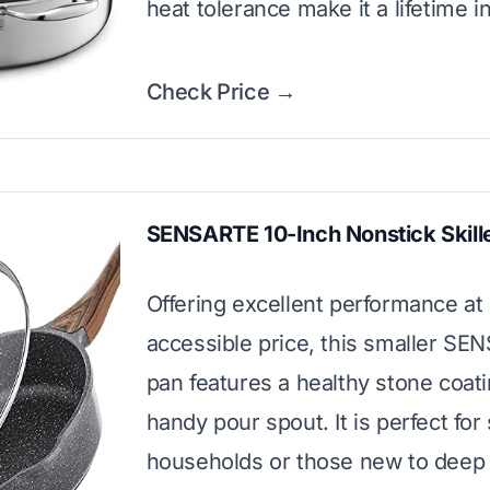
heat tolerance make it a lifetime 
Check Price →
SENSARTE 10-Inch Nonstick Skill
Offering excellent performance at
accessible price, this smaller S
pan features a healthy stone coat
handy pour spout. It is perfect for
households or those new to deep 