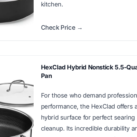
kitchen.
Check Price →
HexClad Hybrid Nonstick 5.5-Qua
Pan
For those who demand profession
performance, the HexClad offers 
hybrid surface for perfect searing
cleanup. Its incredible durability a