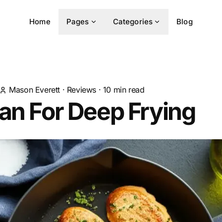
Home
Pages
Categories
Blog
Mason Everett
·
Reviews
·
10
min read
an For Deep Frying