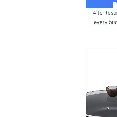
After test
every bu