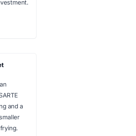
investment.
et
 an
ENSARTE
ing and a
 smaller
frying.