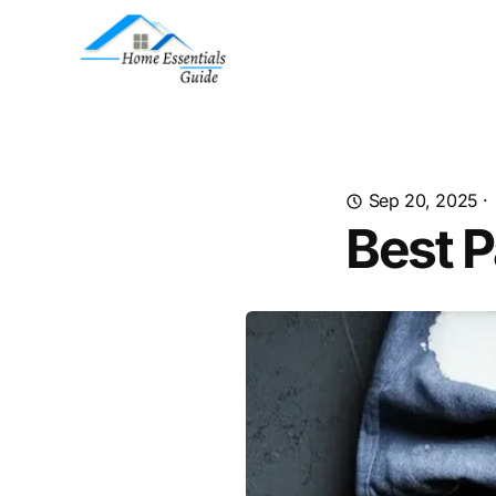
Sep 20, 2025
·
Best P