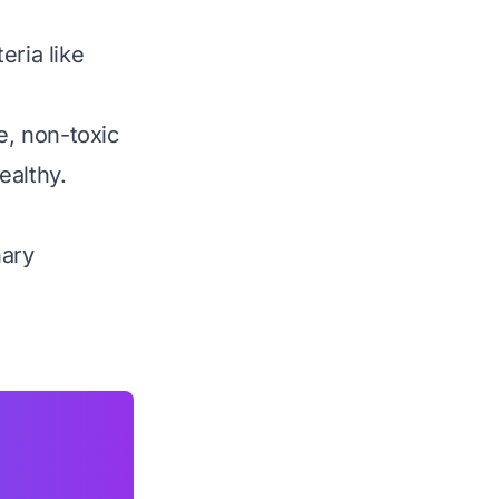
eria like
e, non-toxic
ealthy.
nary