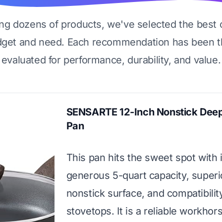
ing dozens of products, we've selected the best 
dget and need. Each recommendation has been t
evaluated for performance, durability, and value.
SENSARTE 12-Inch Nonstick Deep
Pan
This pan hits the sweet spot with i
generous 5-quart capacity, superi
nonstick surface, and compatibility
stovetops. It is a reliable workhor