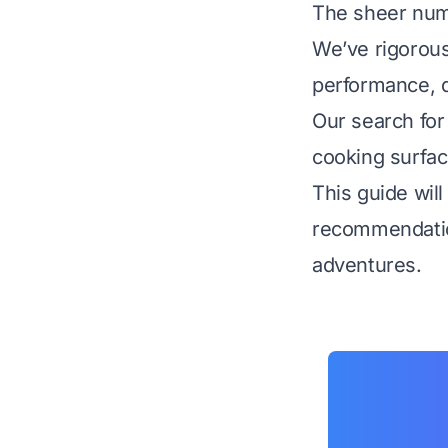
The sheer num
We’ve rigorous
performance, du
Our search for
cooking surfac
This guide will
recommendation
adventures.