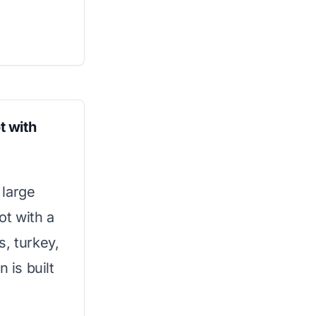
t with
 large
ot with a
es, turkey,
 is built