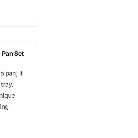
 Pan Set
a pan; it
tray,
unique
ing