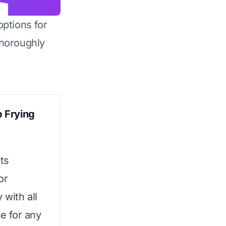
options for
horoughly
 Frying
ts
or
 with all
se for any