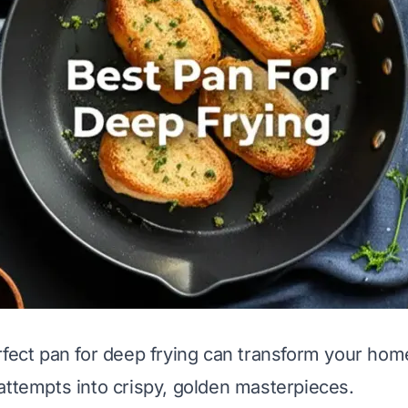
rfect pan for deep frying can transform your hom
attempts into crispy, golden masterpieces.