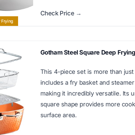
Check Price →
 Frying
Gotham Steel Square Deep Frying
This 4-piece set is more than just 
includes a fry basket and steamer 
making it incredibly versatile. Its 
square shape provides more cook
surface area.