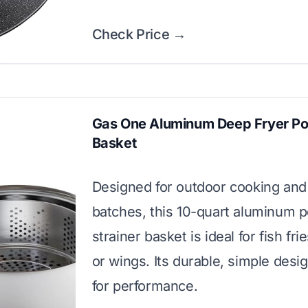
Check Price →
Gas One Aluminum Deep Fryer Po
Basket
Designed for outdoor cooking and
batches, this 10-quart aluminum p
strainer basket is ideal for fish fri
or wings. Its durable, simple design
for performance.